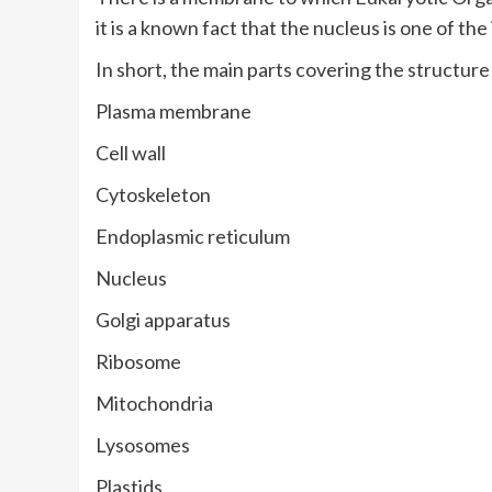
it is a known fact that the nucleus is one of the
In short, the main parts covering the structure
Plasma membrane
Cell wall
Cytoskeleton
Endoplasmic reticulum
Nucleus
Golgi apparatus
Ribosome
Mitochondria
Lysosomes
Plastids