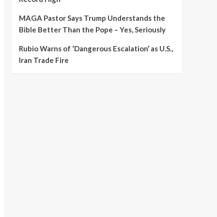
MAGA Pastor Says Trump Understands the
Bible Better Than the Pope – Yes, Seriously
Rubio Warns of ‘Dangerous Escalation’ as U.S.,
Iran Trade Fire