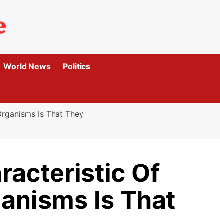
World News
Politics
Organisms Is That They
racteristic Of
anisms Is That