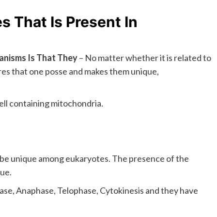
 That Is Present In
ganisms Is That They
– No matter whether it is related to
ures that one posse and makes them unique,
ell containing mitochondria.
 be unique among eukaryotes. The presence of the
ue.
hase, Anaphase, Telophase, Cytokinesis and they have