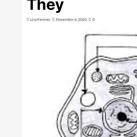
They
Lisa Kenney
November 6, 2020
0