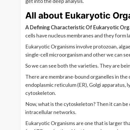
get into the deep analysis.
All about
Eukaryotic Or
A Defining Characteristic Of Eukaryotic Or
cells have nucleus membranes and they form l
Eukaryotic Organisms involve protozoan, algae
single-cell microorganism and other we can see 
So we can see both the varieties. They are bei
There are membrane-bound organelles in the c
endoplasmic reticulum (ER), Golgi apparatus, l
cytoskeleton.
Now, what is the cytoskeleton? Then it can be 
intracellular networks.
Eukaryotic Organisms are one that is larger th