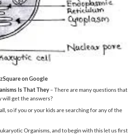
zSquare on Google
ganisms Is That They
– There are many questions that
 will get the answers?
l, so if you or your kids are searching for any of the
ukaryotic Organisms, and to begin with this let us first