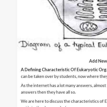
Add New
A Defining Characteristic Of Eukaryotic Or
can be taken over by students, now where they
As the internet has a lot many answers, almost al
answers then they have all so.
We are here to discuss the characteristics of E