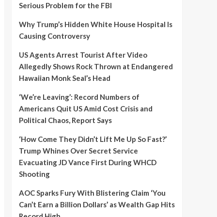
Serious Problem for the FBI
Why Trump’s Hidden White House Hospital Is
Causing Controversy
US Agents Arrest Tourist After Video
Allegedly Shows Rock Thrown at Endangered
Hawaiian Monk Seal’s Head
‘We’re Leaving’: Record Numbers of
Americans Quit US Amid Cost Crisis and
Political Chaos, Report Says
‘How Come They Didn’t Lift Me Up So Fast?’
Trump Whines Over Secret Service
Evacuating JD Vance First During WHCD
Shooting
AOC Sparks Fury With Blistering Claim ‘You
Can’t Earn a Billion Dollars’ as Wealth Gap Hits
Record High