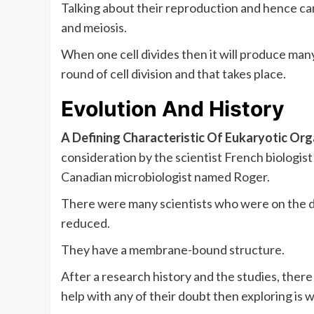
Talking about their reproduction and hence ca
and meiosis.
When one cell divides then it will produce man
round of cell division and that takes place.
Evolution And History
A Defining Characteristic Of Eukaryotic Or
consideration by the scientist French biologi
Canadian microbiologist named Roger.
There were many scientists who were on the di
reduced.
They have a membrane-bound structure.
After a research history and the studies, the
help with any of their doubt then exploring i