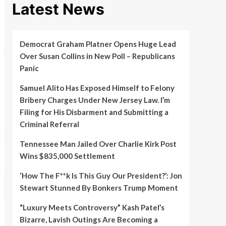
Latest News
Democrat Graham Platner Opens Huge Lead
Over Susan Collins in New Poll – Republicans
Panic
Samuel Alito Has Exposed Himself to Felony
Bribery Charges Under New Jersey Law. I’m
Filing for His Disbarment and Submitting a
Criminal Referral
Tennessee Man Jailed Over Charlie Kirk Post
Wins $835,000 Settlement
‘How The F**k Is This Guy Our President?’: Jon
Stewart Stunned By Bonkers Trump Moment
“Luxury Meets Controversy” Kash Patel’s
Bizarre, Lavish Outings Are Becoming a