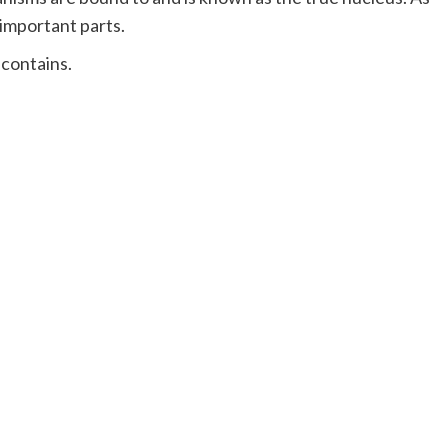
 important parts.
 contains.