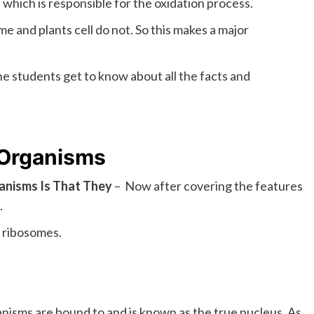
which is responsible for the oxidation process.
e and plants cell do not. So this makes a major
he students get to know about all the facts and
 Organisms
ganisms Is That They
– Now after covering the features
.
 ribosomes.
isms are bound to and is known as the true nucleus. As