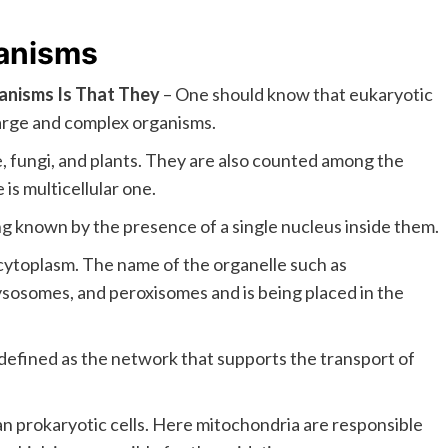
ganisms
ganisms Is That They
– One should know that eukaryotic
arge and complex organisms.
, fungi, and plants. They are also counted among the
is multicellular one.
ng known by the presence of a single nucleus inside them.
ytoplasm. The name of the organelle such as
ysosomes, and peroxisomes and is being placed in the
defined as the network that supports the transport of
an prokaryotic cells. Here mitochondria are responsible