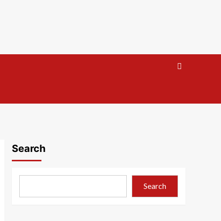
Search
Search