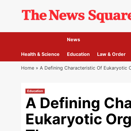
Skip
to
content
News
Health & Science
Education
Law & Order
Home
»
A Defining Characteristic Of Eukaryotic 
Education
A Defining Cha
Eukaryotic Org