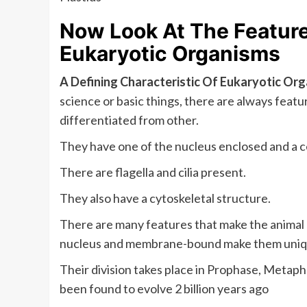
Now Look At The Features
Eukaryotic Organisms
A Defining Characteristic Of Eukaryotic Or
science or basic things, there are always feat
differentiated from other.
They have one of the nucleus enclosed and a c
There are flagella and cilia present.
They also have a cytoskeletal structure.
There are many features that make the animal
nucleus and membrane-bound make them uniq
Their division takes place in Prophase, Metap
been found to evolve 2 billion years ago