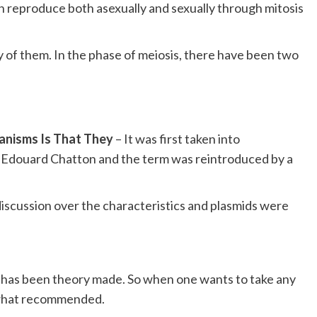
n reproduce both asexually and sexually through mitosis
y of them. In the phase of meiosis, there have been two
ganisms Is That They
– It was first taken into
st Edouard Chatton and the term was reintroduced by a
scussion over the characteristics and plasmids were
re has been theory made. So when one wants to take any
s what recommended.