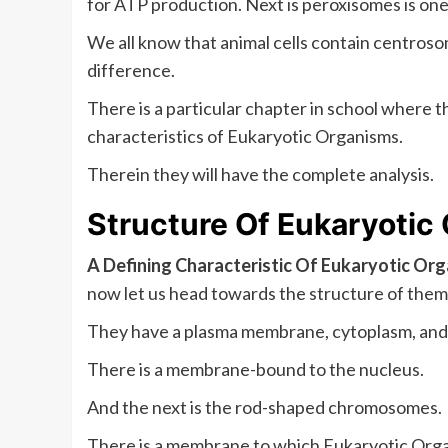
for ATP production. Next is peroxisomes is one 
We all know that animal cells contain centrosom
difference.
There is a particular chapter in school where t
characteristics of Eukaryotic Organisms.
Therein they will have the complete analysis.
Structure Of
Eukaryotic
A Defining Characteristic Of Eukaryotic Or
now let us head towards the structure of them
They have a plasma membrane, cytoplasm, and
There is a membrane-bound to the nucleus.
And the next is the rod-shaped chromosomes.
There is a membrane to which Eukaryotic Organ