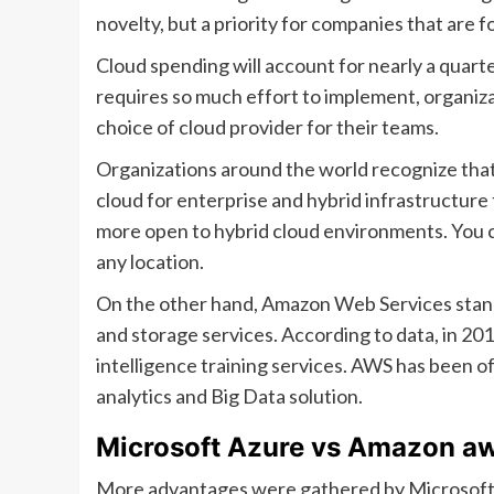
novelty, but a priority for companies that are 
Cloud spending will account for nearly a quarte
requires so much effort to implement, organiza
choice of cloud provider for their teams.
Organizations around the world recognize that
cloud for enterprise and hybrid infrastructur
more open to hybrid cloud environments. You 
any location.
On the other hand, Amazon Web Services stands
and storage services. According to data, in 20
intelligence training services. AWS has been of
analytics and Big Data solution.
Microsoft Azure vs Amazon a
More advantages were gathered by Microsoft Az