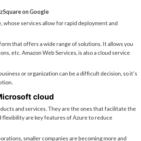
zSquare on Google
e, whose services allow for rapid deployment and
form that offers a wide range of solutions. It allows you
tions, etc. Amazon Web Services, is also a cloud service
siness or organization can be a difficult decision, so it’s
ption.
Microsoft cloud
ducts and services. They are the ones that facilitate the
d flexibility are key features of Azure to reduce
rporations, smaller companies are becoming more and