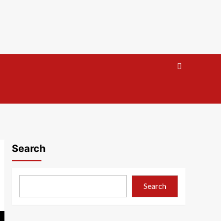
Search
Search