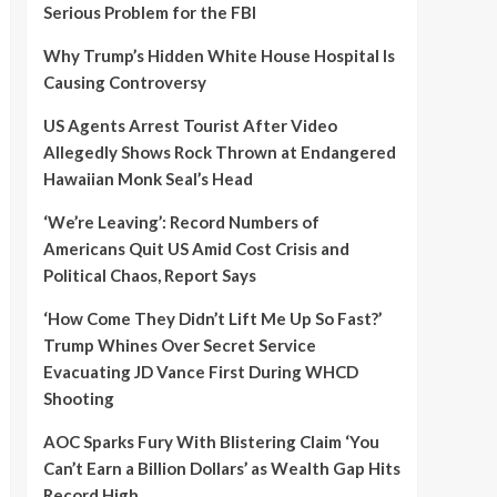
Serious Problem for the FBI
Why Trump’s Hidden White House Hospital Is
Causing Controversy
US Agents Arrest Tourist After Video
Allegedly Shows Rock Thrown at Endangered
Hawaiian Monk Seal’s Head
‘We’re Leaving’: Record Numbers of
Americans Quit US Amid Cost Crisis and
Political Chaos, Report Says
‘How Come They Didn’t Lift Me Up So Fast?’
Trump Whines Over Secret Service
Evacuating JD Vance First During WHCD
Shooting
AOC Sparks Fury With Blistering Claim ‘You
Can’t Earn a Billion Dollars’ as Wealth Gap Hits
Record High