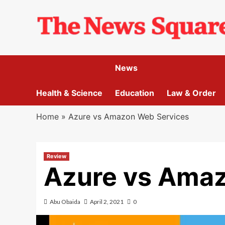
Skip
to
content
News
Health & Science
Education
Law & Order
Home
»
Azure vs Amazon Web Services
Review
Azure vs Ama
Abu Obaida
April 2, 2021
0