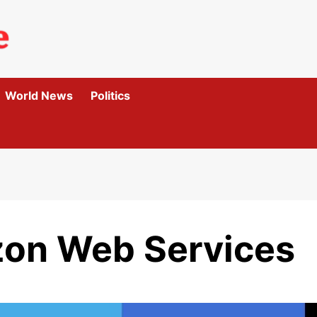
World News
Politics
zon Web Services