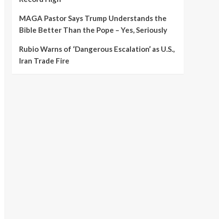
MAGA Pastor Says Trump Understands the
Bible Better Than the Pope – Yes, Seriously
Rubio Warns of ‘Dangerous Escalation’ as U.S.,
Iran Trade Fire