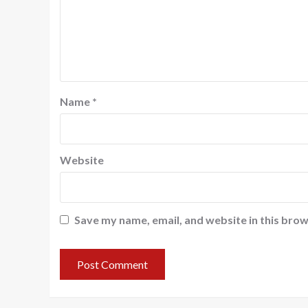
Name
*
Website
Save my name, email, and website in this brow