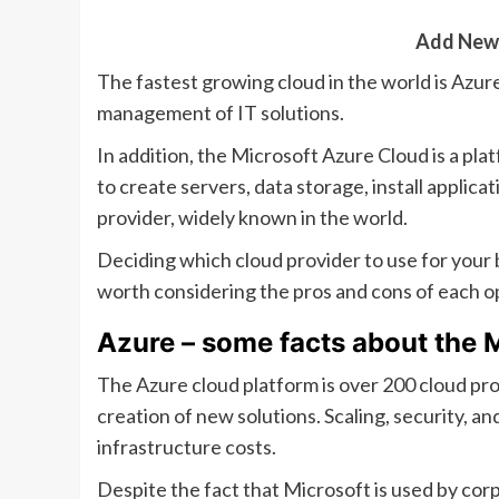
Add New
The fastest growing cloud in the world is Azur
management of IT solutions.
In addition, the Microsoft Azure Cloud is a plat
to create servers, data storage, install applica
provider, widely known in the world.
Deciding which cloud provider to use for your bu
worth considering the pros and cons of each o
Azure – some facts about the 
The Azure cloud platform is over 200 cloud pro
creation of new solutions. Scaling, security, an
infrastructure costs.
Despite the fact that Microsoft is used by co