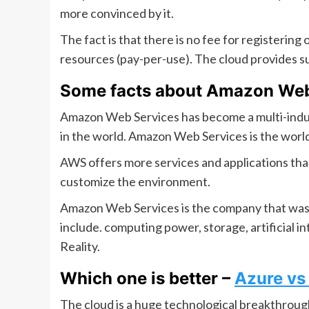
more convinced by it.
The fact is that there is no fee for registering
resources (pay-per-use). The cloud provides s
Some facts about Amazon Web
Amazon Web Services has become a multi-indus
in the world. Amazon Web Services is the world
AWS offers more services and applications than
customize the environment.
Amazon Web Services is the company that was 
include. computing power, storage, artificial 
Reality.
Which one is better –
Azure v
The cloud is a huge technological breakthrough