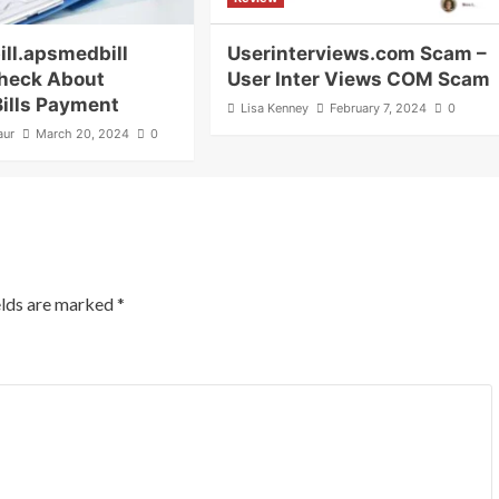
ill.apsmedbill
Userinterviews.com Scam –
heck About
User Inter Views COM Scam
Bills Payment
Lisa Kenney
February 7, 2024
0
aur
March 20, 2024
0
elds are marked
*