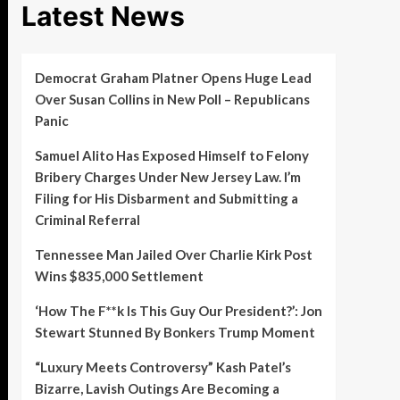
Latest News
Democrat Graham Platner Opens Huge Lead
Over Susan Collins in New Poll – Republicans
Panic
Samuel Alito Has Exposed Himself to Felony
Bribery Charges Under New Jersey Law. I’m
Filing for His Disbarment and Submitting a
Criminal Referral
Tennessee Man Jailed Over Charlie Kirk Post
Wins $835,000 Settlement
‘How The F**k Is This Guy Our President?’: Jon
Stewart Stunned By Bonkers Trump Moment
“Luxury Meets Controversy” Kash Patel’s
Bizarre, Lavish Outings Are Becoming a