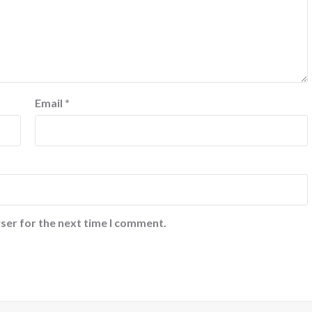
Email
*
ser for the next time I comment.