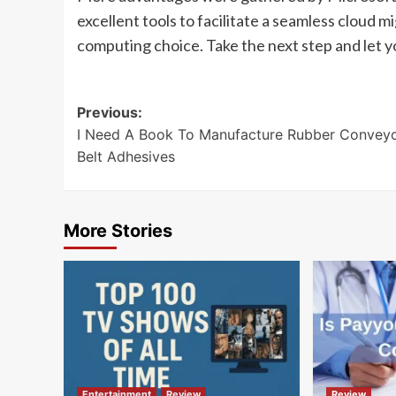
excellent tools to facilitate a seamless cloud m
computing choice. Take the next step and let yo
Post
Previous:
I Need A Book To Manufacture Rubber Convey
navigation
Belt Adhesives
More Stories
Entertainment
Review
Review