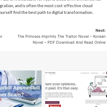
igration, and is often the most cost-effective cloud
urself find the best path to digital transformation.
Next:
or
The Princess Imprints The Traitor Novel – Korean
Novel – PDF Download And Read Online
Review