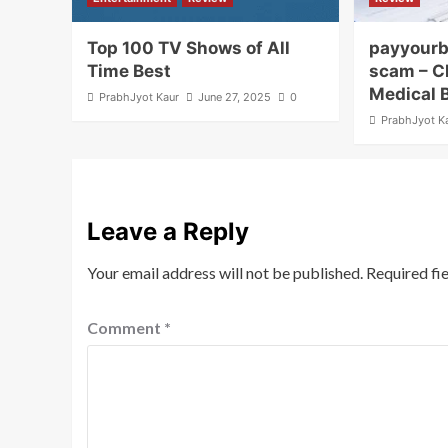
Top 100 TV Shows of All
payyourb
Time Best
scam – C
Medical 
PrabhJyot Kaur
June 27, 2025
0
PrabhJyot K
Leave a Reply
Your email address will not be published.
Required fi
Comment
*