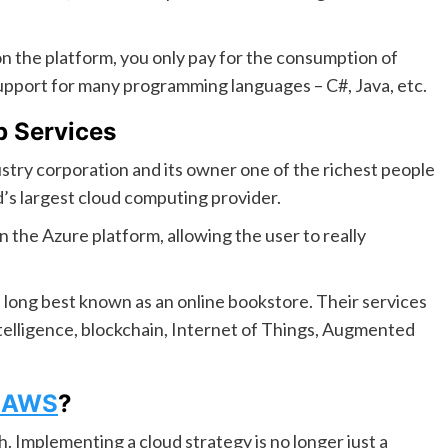
 on the platform, you only pay for the consumption of
upport for many programming languages – C#, Java, etc.
 Services
try corporation and its owner one of the richest people
’s largest cloud computing provider.
 the Azure platform, allowing the user to really
long best known as an online bookstore. Their services
intelligence, blockchain, Internet of Things, Augmented
s AWS
?
. Implementing a cloud strategy is no longer just a