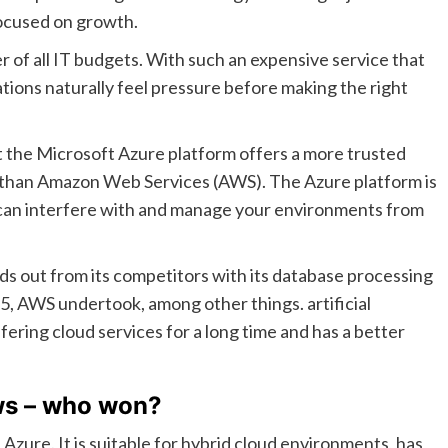
focused on growth.
r of all IT budgets. With such an expensive service that
tions naturally feel pressure before making the right
 the Microsoft Azure platform offers a more trusted
e than Amazon Web Services (AWS). The Azure platform is
can interfere with and manage your environments from
 out from its competitors with its database processing
15, AWS undertook, among other things. artificial
fering cloud services for a long time and has a better
ws – who won?
ure. It is suitable for hybrid cloud environments, has