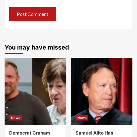
You may have missed
News
News
Democrat Graham
Samuel Alito Has