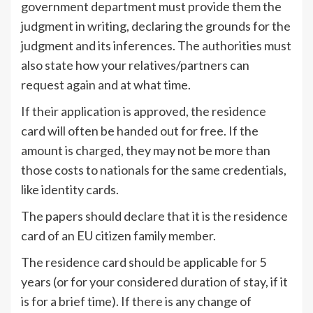
government department must provide them the
judgment in writing, declaring the grounds for the
judgment and its inferences. The authorities must
also state how your relatives/partners can
request again and at what time.
If their application is approved, the residence
card will often be handed out for free. If the
amount is charged, they may not be more than
those costs to nationals for the same credentials,
like identity cards.
The papers should declare that it is the residence
card of an EU citizen family member.
The residence card should be applicable for 5
years (or for your considered duration of stay, if it
is for a brief time). If there is any change of