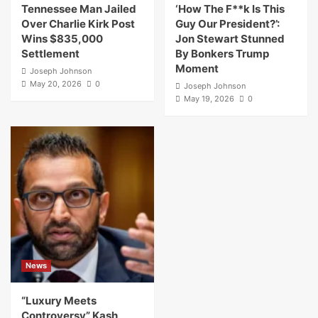
Tennessee Man Jailed
‘How The F**k Is This
Over Charlie Kirk Post
Guy Our President?’:
Wins $835,000
Jon Stewart Stunned
Settlement
By Bonkers Trump
Moment
Joseph Johnson
May 20, 2026
0
Joseph Johnson
May 19, 2026
0
News
“Luxury Meets
Controversy” Kash