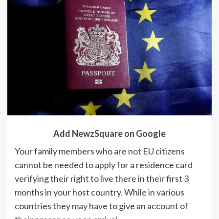
Add NewzSquare on Google
Your family members who are not EU citizens
cannot be needed to apply for a residence card
verifying their right to live there in their first 3
months in your host country. While in various
countries they may have to give an account of