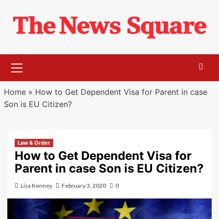
Skip
to
content
Primary
Menu
Home
»
How to Get Dependent Visa for Parent in case
Son is EU Citizen?
Law & Order
How to Get Dependent Visa for
Parent in case Son is EU Citizen?
Lisa Kenney
February 3, 2020
0