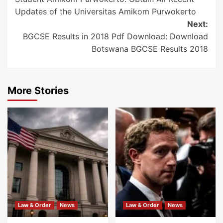
navigation
Updates of the Universitas Amikom Purwokerto
Next:
BGCSE Results in 2018 Pdf Download: Download
Botswana BGCSE Results 2018
More Stories
Law & Order
News
Law & Order
News