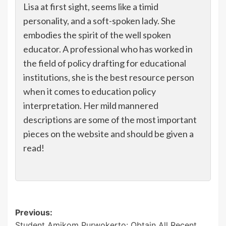
Lisa at first sight, seems like a timid
personality, and a soft-spoken lady. She
embodies the spirit of the well spoken
educator. A professional who has worked in
the field of policy drafting for educational
institutions, she is the best resource person
when it comes to education policy
interpretation. Her mild mannered
descriptions are some of the most important
pieces on the website and should be given a
read!
Post
Previous:
Student Amikom Purwokerto: Obtain All Recent