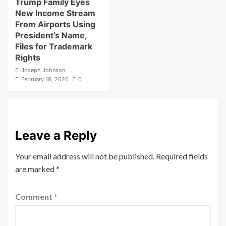
Trump Family Eyes
New Income Stream
From Airports Using
President’s Name,
Files for Trademark
Rights
Joseph Johnson
February 18, 2026
0
Leave a Reply
Your email address will not be published.
Required fields
are marked
*
Comment
*