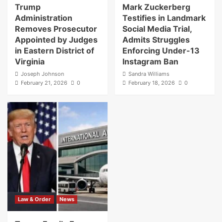
Trump
Mark Zuckerberg
Administration
Testifies in Landmark
Removes Prosecutor
Social Media Trial,
Appointed by Judges
Admits Struggles
in Eastern District of
Enforcing Under-13
Virginia
Instagram Ban
Joseph Johnson
Sandra Williams
February 21, 2026
0
February 18, 2026
0
Law & Order
News