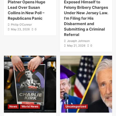
Platner Opens Huge
Exposed Himself to
Lead Over Susan
Felony Bribery Charges
Collins in New Poll –
Under New Jersey Law.
Republicans Panic
I’m Filing for His
Disbarment and
Philip O'Connor
Submitting a Criminal
May 23, 2026
0
Referral
Joseph Johnson
May 21, 2026
0
News
World News
Uncategorized