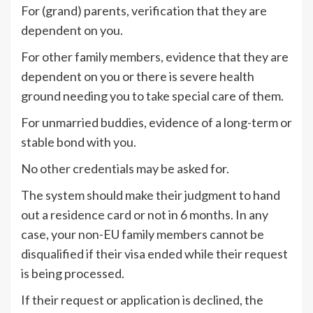
For (grand) parents, verification that they are
dependent on you.
For other family members, evidence that they are
dependent on you or there is severe health
ground needing you to take special care of them.
For unmarried buddies, evidence of a long-term or
stable bond with you.
No other credentials may be asked for.
The system should make their judgment to hand
out a residence card or not in 6 months. In any
case, your non-EU family members cannot be
disqualified if their visa ended while their request
is being processed.
If their request or application is declined, the