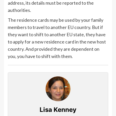
address, its details must be reported to the
authorities.
The residence cards may be used by your family
members to travel to another EU country. But if
they want to shift to another EU state, they have
to apply for a new residence card in the new host
country. And provided they are dependent on
you, you have to shift with them.
Lisa Kenney