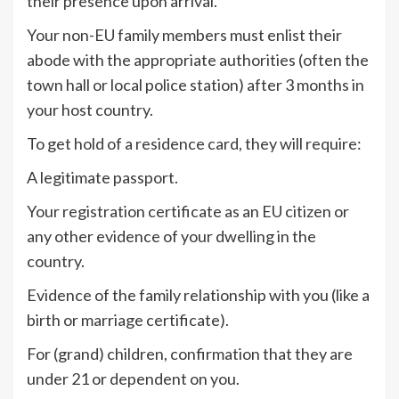
their presence upon arrival.
Your non-EU family members must enlist their
abode with the appropriate authorities (often the
town hall or local police station) after 3 months in
your host country.
To get hold of a residence card, they will require:
A legitimate passport.
Your registration certificate as an EU citizen or
any other evidence of your dwelling in the
country.
Evidence of the family relationship with you (like a
birth or marriage certificate).
For (grand) children, confirmation that they are
under 21 or dependent on you.