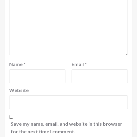
Name
*
Email
*
Website
Save my name, email, and website in this browser
for the next time I comment.