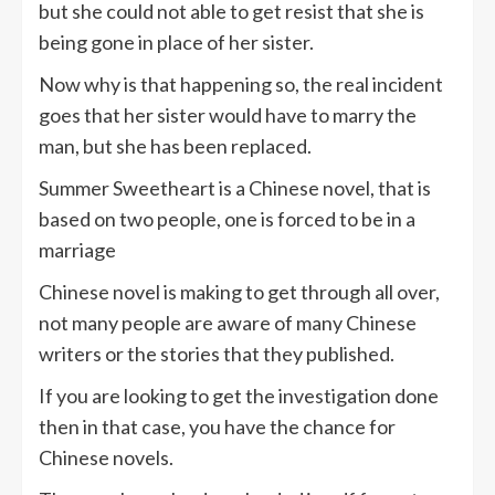
but she could not able to get resist that she is
being gone in place of her sister.
Now why is that happening so, the real incident
goes that her sister would have to marry the
man, but she has been replaced.
Summer Sweetheart is a Chinese novel, that is
based on two people, one is forced to be in a
marriage
Chinese novel is making to get through all over,
not many people are aware of many Chinese
writers or the stories that they published.
If you are looking to get the investigation done
then in that case, you have the chance for
Chinese novels.