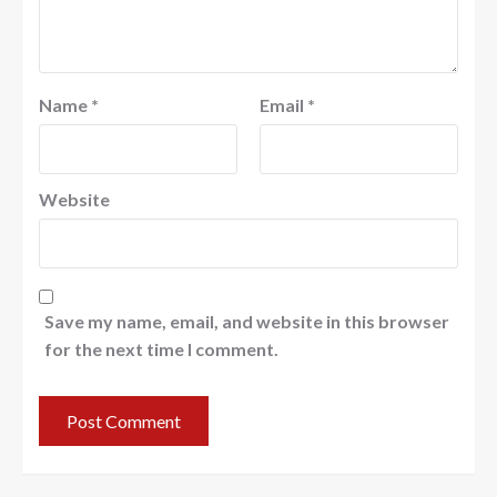
Name
*
Email
*
Website
Save my name, email, and website in this browser
for the next time I comment.