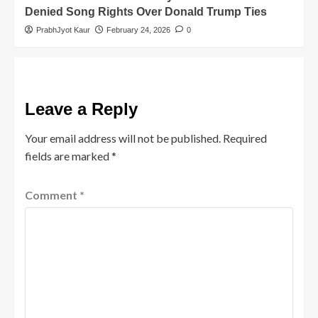
Denied Song Rights Over Donald Trump Ties
PrabhJyot Kaur
February 24, 2026
0
Leave a Reply
Your email address will not be published.
Required
fields are marked
*
Comment
*