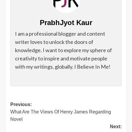
PrabhJyot Kaur
I am a professional blogger and content
writer loves to unlock the doors of
knowledge. I want to explore my sphere of
creativity to inspire and motivate people
with my writings, globally. I Believe In Me!
Post
Previous:
What Are The Views Of Henry James Regarding
navigation
Novel
Next: