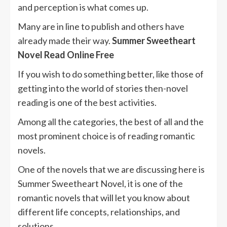
and perception is what comes up.
Many are in line to publish and others have
already made their way.
Summer Sweetheart
Novel Read Online Free
If you wish to do something better, like those of
getting into the world of stories then-novel
reading is one of the best activities.
Among all the categories, the best of all and the
most prominent choice is of reading romantic
novels.
One of the novels that we are discussing here is
Summer Sweetheart Novel, it is one of the
romantic novels that will let you know about
different life concepts, relationships, and
solutions.