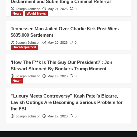
Disbarment and Submitting a Criminal Referral
Joseph Johnson
May 21, 2026
0
News
World News
Tennessee Man Jailed Over Charlie Kirk Post Wins
$835,000 Settlement
Joseph Johnson
May 20, 2026
0
Uncategorized
‘How The F**k Is This Guy Our President?’: Jon
Stewart Stunned By Bonkers Trump Moment
Joseph Johnson
May 19, 2026
0
News
“Luxury Meets Controversy” Kash Patel’s Bizarre,
Lavish Outings Are Becoming a Serious Problem for
the FBI
Joseph Johnson
May 17, 2026
0