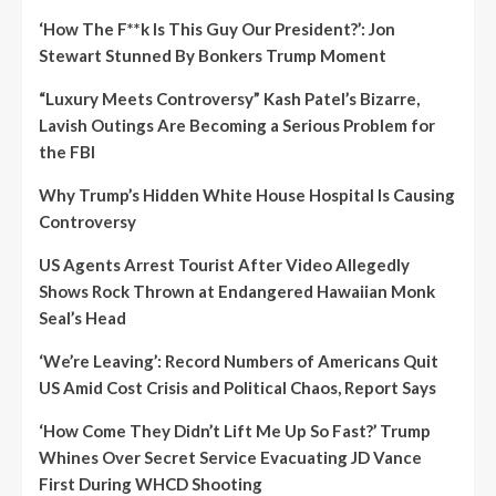
‘How The F**k Is This Guy Our President?’: Jon
Stewart Stunned By Bonkers Trump Moment
“Luxury Meets Controversy” Kash Patel’s Bizarre,
Lavish Outings Are Becoming a Serious Problem for
the FBI
Why Trump’s Hidden White House Hospital Is Causing
Controversy
US Agents Arrest Tourist After Video Allegedly
Shows Rock Thrown at Endangered Hawaiian Monk
Seal’s Head
‘We’re Leaving’: Record Numbers of Americans Quit
US Amid Cost Crisis and Political Chaos, Report Says
‘How Come They Didn’t Lift Me Up So Fast?’ Trump
Whines Over Secret Service Evacuating JD Vance
First During WHCD Shooting