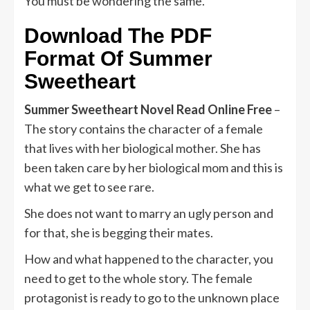
You must be wondering the same.
Download The PDF
Format Of
Summer
Sweetheart
Summer Sweetheart Novel Read Online Free
–
The story contains the character of a female
that lives with her biological mother. She has
been taken care by her biological mom and this is
what we get to see rare.
She does not want to marry an ugly person and
for that, she is begging their mates.
How and what happened to the character, you
need to get to the whole story. The female
protagonist is ready to go to the unknown place