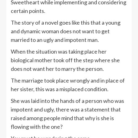
Sweetheart while implementing and considering
certain points.
The story of a novel goes like this that a young
and dynamic woman does not want to get
married to an ugly and impotent man.
When the situation was taking place her
biological mother took off the step where she
does not want her to marry the person.
The marriage took place wrongly and in place of
her sister, this was a misplaced condition.
She was laid into the hands of a person who was
impotent and ugly, there was a statement that
raised among people mind that why is she is
flowing with the one?