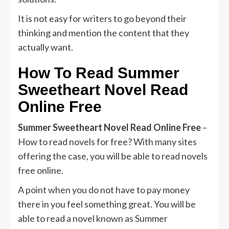
It is not easy for writers to go beyond their
thinking and mention the content that they
actually want.
How To Read
Summer
Sweetheart Novel Read
Online Free
Summer Sweetheart Novel Read Online Free
–
How to read novels for free? With many sites
offering the case, you will be able to read novels
free online.
A point when you do not have to pay money
there in you feel something great. You will be
able to read a novel known as Summer