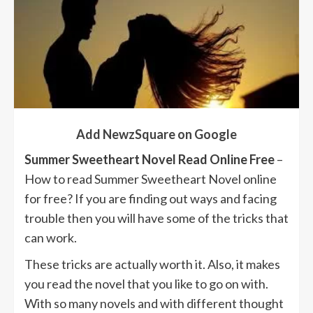
Add NewzSquare on Google
Summer Sweetheart Novel Read Online Free
–
How to read Summer Sweetheart Novel online
for free? If you are finding out ways and facing
trouble then you will have some of the tricks that
can work.
These tricks are actually worth it. Also, it makes
you read the novel that you like to go on with.
With so many novels and with different thought