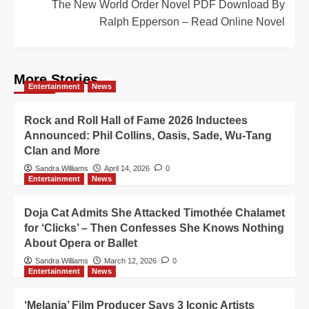
The New World Order Novel PDF Download By
Ralph Epperson – Read Online Novel
More Stories
Entertainment
News
Rock and Roll Hall of Fame 2026 Inductees
Announced: Phil Collins, Oasis, Sade, Wu-Tang
Clan and More
Sandra Williams
April 14, 2026
0
Entertainment
News
Doja Cat Admits She Attacked Timothée Chalamet
for ‘Clicks’ – Then Confesses She Knows Nothing
About Opera or Ballet
Sandra Williams
March 12, 2026
0
Entertainment
News
‘Melania’ Film Producer Says 3 Iconic Artists