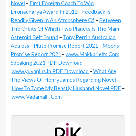
Novel
–
First Foreign Coach To Win
Dronacharya Award In 2012
–
Feedback Is
Readily Given In An Atmosphere Of
–
Between
The Orbits Of Which Two Planets Is The Main
Asteroid Belt Found
–
Tony Perrin Australian
Actress
–
Pluto Promise Report 2021 – Moons
Promise Report 2021
–
www.Makkarielts.Com
Speaking 2021 PDF Download
–
www.yuvaplus.in PDF Download
–
What Are
The Views Of Henry James Regarding Novel
–
How To Tame My Beastly Husband Novel PDF
–
www. Vadamalli. Com