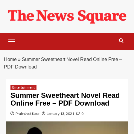
Skip
to
content
Primary
Menu
Home
»
Summer Sweetheart Novel Read Online Free –
PDF Download
Entertainment
Summer Sweetheart Novel Read
Online Free – PDF Download
PrabhJyot Kaur
January 13, 2021
0