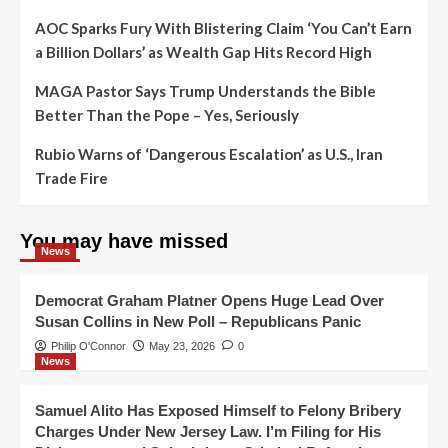
AOC Sparks Fury With Blistering Claim ‘You Can’t Earn
a Billion Dollars’ as Wealth Gap Hits Record High
MAGA Pastor Says Trump Understands the Bible
Better Than the Pope – Yes, Seriously
Rubio Warns of ‘Dangerous Escalation’ as U.S., Iran
Trade Fire
You may have missed
News
Democrat Graham Platner Opens Huge Lead Over
Susan Collins in New Poll – Republicans Panic
Philip O'Connor
May 23, 2026
0
News
Samuel Alito Has Exposed Himself to Felony Bribery
Charges Under New Jersey Law. I’m Filing for His