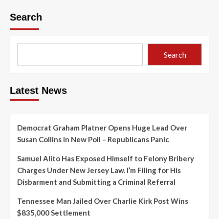
Search
Search
Latest News
Democrat Graham Platner Opens Huge Lead Over
Susan Collins in New Poll – Republicans Panic
Samuel Alito Has Exposed Himself to Felony Bribery
Charges Under New Jersey Law. I’m Filing for His
Disbarment and Submitting a Criminal Referral
Tennessee Man Jailed Over Charlie Kirk Post Wins
$835,000 Settlement