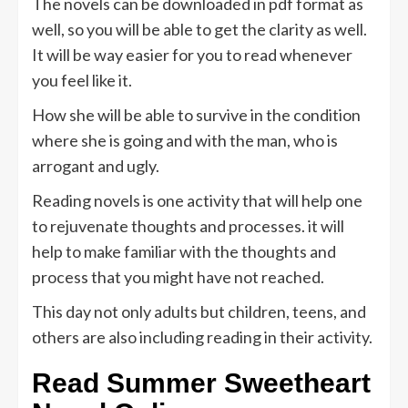
The novels can be downloaded in pdf format as
well, so you will be able to get the clarity as well.
It will be way easier for you to read whenever
you feel like it.
How she will be able to survive in the condition
where she is going and with the man, who is
arrogant and ugly.
Reading novels is one activity that will help one
to rejuvenate thoughts and processes. it will
help to make familiar with the thoughts and
process that you might have not reached.
This day not only adults but children, teens, and
others are also including reading in their activity.
Read
Summer Sweetheart