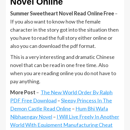
Novel Online
Summer Sweetheart Novel Read Online Free
–
If you also want to know how the female
character in the story got into the situation then
you have to read the full story either online or
also you can download the pdf format.
This is a very interesting and dramatic Chinese
novel that can be read in one free time. Also
when you are reading online you do not have to
pay anything.
More Post
–
The New World Order By Ralph
PDF Free Download
–
Sleepy Princess In The
Demon Castle Read Online
–
Hum Bhi Wafa
Nibhaengay Novel
–
I Will Live Freely In Another
World With Equipment Manufacturing Cheat