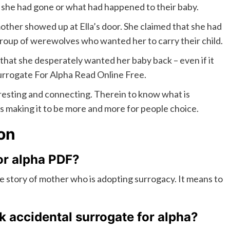
 she had gone or what had happened to their baby.
mother showed up at Ella’s door. She claimed that she had
group of werewolves who wanted her to carry their child.
 that she desperately wanted her baby back – even if it
rrogate For Alpha Read Online Free.
eresting and connecting. Therein to know what is
s making it to be more and more for people choice.
on
or alpha PDF?
e story of mother who is adopting surrogacy. It means to
 accidental surrogate for alpha
?