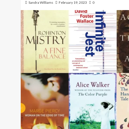
Sandra Williams
February 19, 2023
0