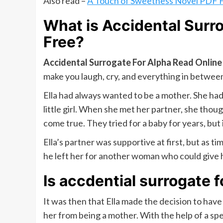
Also read –
A Touch of Sweetness Novel PDF 
What is
Accidental Surr
Free
?
Accidental Surrogate For Alpha Read Online
make you laugh, cry, and everything in between
Ella had always wanted to be a mother. She ha
little girl. When she met her partner, she th
come true. They tried for a baby for years, but 
Ella’s partner was supportive at first, but as 
he left her for another woman who could give 
Is accdential surrogate f
It was then that Ella made the decision to have
her from being a mother. With the help of a sp