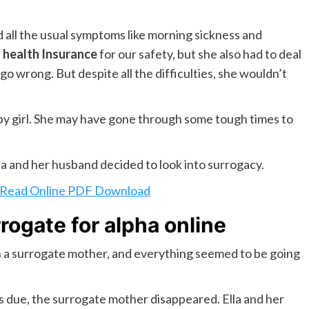
 all the usual symptoms like morning sickness and
e
health Insurance
for our safety, but she also had to deal
o wrong. But despite all the difficulties, she wouldn’t
aby girl. She may have gone through some tough times to
lla and her husband decided to look into surrogacy.
l Read Online PDF Download
rogate for alpha online
 a surrogate mother, and everything seemed to be going
s due, the surrogate mother disappeared. Ella and her