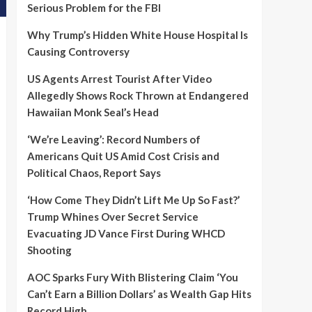
Serious Problem for the FBI
Why Trump’s Hidden White House Hospital Is
Causing Controversy
US Agents Arrest Tourist After Video
Allegedly Shows Rock Thrown at Endangered
Hawaiian Monk Seal’s Head
‘We’re Leaving’: Record Numbers of
Americans Quit US Amid Cost Crisis and
Political Chaos, Report Says
‘How Come They Didn’t Lift Me Up So Fast?’
Trump Whines Over Secret Service
Evacuating JD Vance First During WHCD
Shooting
AOC Sparks Fury With Blistering Claim ‘You
Can’t Earn a Billion Dollars’ as Wealth Gap Hits
Record High