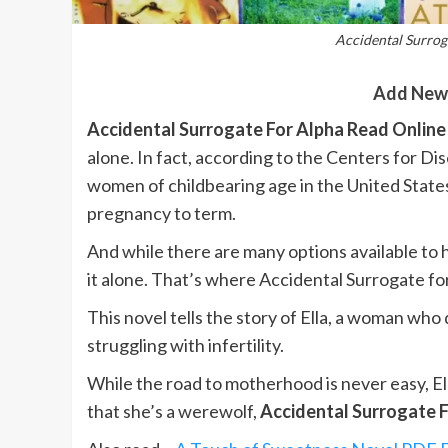
Accidental Surrog
Add New
Accidental Surrogate For Alpha Read Online
alone. In fact, according to the Centers for D
women of childbearing age in the United States
pregnancy to term.
And while there are many options available to 
it alone. That’s where Accidental Surrogate fo
This novel tells the story of Ella, a woman who
struggling with infertility.
While the road to motherhood is never easy, El
that she’s a werewolf,
Accidental Surrogate F