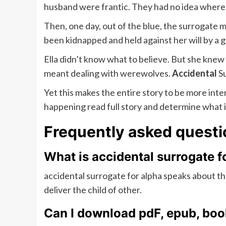
husband were frantic. They had no idea where
Then, one day, out of the blue, the surrogate 
been kidnapped and held against her will by a 
Ella didn’t know what to believe. But she knew
meant dealing with werewolves.
Accidental
Su
Yet this makes the entire story to be more int
happening read full story and determine what i
Frequently asked questi
What is accidental surrogate f
accidental surrogate for alpha speaks about th
deliver the child of other.
Can I download pdF, epub, book