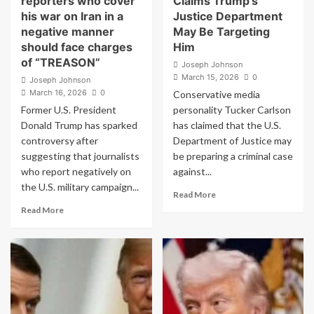
reporters who cover
Claims Trump’s
in
his war on Iran in a
Justice Department
Viral
negative manner
May Be Targeting
Meltdown
should face charges
Him
of “TREASON”
Joseph Johnson
March 15, 2026
0
Joseph Johnson
March 16, 2026
0
Conservative media
Former U.S. President
personality Tucker Carlson
Donald Trump has sparked
has claimed that the U.S.
controversy after
Department of Justice may
suggesting that journalists
be preparing a criminal case
who report negatively on
against...
the U.S. military campaign...
Read
Read More
more
Read
Read More
about
more
Tucker
about
Carlson
Donald
Claims
Trump
Trump’s
says
Justice
reporters
Department
who
May