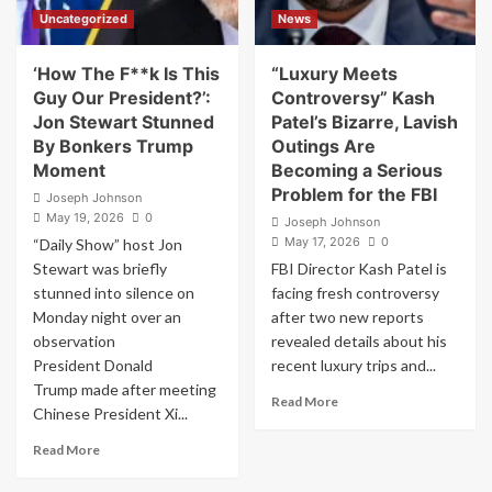
Under
Uncategorized
News
New
Jersey
Law.
‘How The F**k Is This
“Luxury Meets
I’m
Guy Our President?’:
Controversy” Kash
Filing
Jon Stewart Stunned
Patel’s Bizarre, Lavish
for
By Bonkers Trump
Outings Are
His
Moment
Becoming a Serious
Disbarment
Problem for the FBI
and
Joseph Johnson
Submitting
May 19, 2026
0
Joseph Johnson
a
May 17, 2026
0
“Daily Show” host Jon
Criminal
Stewart was briefly
FBI Director Kash Patel is
Referral
stunned into silence on
facing fresh controversy
Monday night over an
after two new reports
observation
revealed details about his
President Donald
recent luxury trips and...
Trump made after meeting
Read
Read More
Chinese President Xi...
more
about
Read
Read More
“Luxury
more
Meets
about