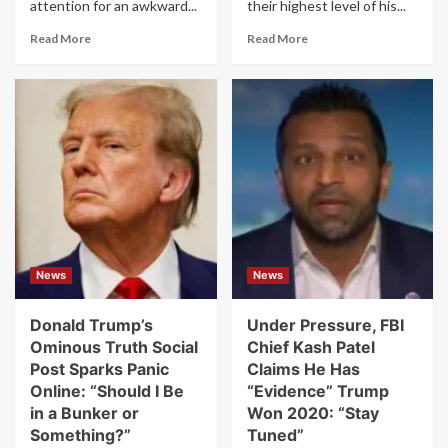
attention for an awkward...
their highest level of his...
Read
Read
Read More
Read More
more
more
about
about
FBI
Trump’s
Director
Odds
Kash
of
Patel’s
Being
Lawsuit
Kicked
Over
Out
“Inaccuracies”
of
Is
Office
Full
Hit
of
Record
News
News
Typos
High
in
Second
Donald Trump’s
Under Pressure, FBI
Term
Ominous Truth Social
Chief Kash Patel
Post Sparks Panic
Claims He Has
Online: “Should I Be
“Evidence” Trump
in a Bunker or
Won 2020: “Stay
Something?”
Tuned”