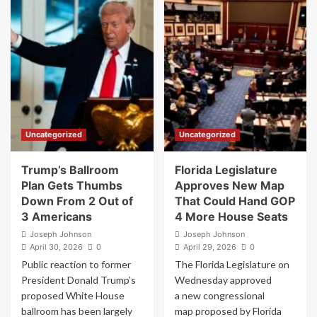
Caught
Joe
On
Rogan
Hot
weighs
Mic
in
Demanding
on
Why
Trump
Trump
administration’s
Nominees
indictment
Won’t
of
Say
James
Uncategorized
Uncategorized
He
Comey
Lost
over
the
‘86
Trump’s Ballroom
Florida Legislature
2020
47’
Plan Gets Thumbs
Approves New Map
Election
seashell
Down From 2 Out of
That Could Hand GOP
post:
3 Americans
4 More House Seats
“That
is
Joseph Johnson
Joseph Johnson
April 30, 2026
nuts”
0
April 29, 2026
0
Public reaction to former
The Florida Legislature on
President Donald Trump’s
Wednesday approved
proposed White House
a new congressional
ballroom has been largely
map proposed by Florida