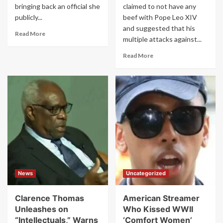
bringing back an official she
claimed to not have any
publicly...
beef with Pope Leo XIV
and suggested that his
Read
Read More
multiple attacks against...
more
about
Read
Read More
Trump
more
Reinstates
about
Fired
‘I’m
FEMA
sure
Chief
the
in
Pope
Stunning
is
Move
a
That
great
Undercuts
guy’:
Kristi
Trump
Noem
insists
News
Uncategorized
he’s
not
warring
Clarence Thomas
American Streamer
with
Unleashes on
Who Kissed WWII
Leo
“Intellectuals,” Warns
‘Comfort Women’