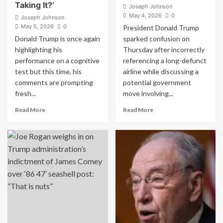
Taking It?’
Joseph Johnson
May 4, 2026
0
Joseph Johnson
May 5, 2026
0
President Donald Trump
Donald Trump is once again
sparked confusion on
highlighting his
Thursday after incorrectly
performance on a cognitive
referencing a long-defunct
test but this time, his
airline while discussing a
comments are prompting
potential government
fresh...
move involving...
Read
Read
Read More
Read More
more
more
about
about
Trump
Trump
Brags
Sparks
About
Confusion
Taking
With
Dementia
Bizarre
Screening
Airline
Test
Claim,
Multiple
Floats
Times
$500
Critics
Million