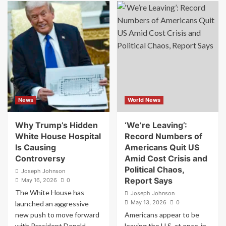
Controversy”
‘How
Kash
The
Patel’s
F**k
Bizarre,
Is
Lavish
This
Outings
Guy
Are
Our
Becoming
President?’:
a
Jon
Serious
Stewart
News
World News
Problem
Stunned
for
By
the
Bonkers
Why Trump’s Hidden
‘We’re Leaving’:
FBI
Trump
White House Hospital
Record Numbers of
Moment
Is Causing
Americans Quit US
Controversy
Amid Cost Crisis and
Political Chaos,
Joseph Johnson
Report Says
May 16, 2026
0
The White House has
Joseph Johnson
May 13, 2026
0
launched an aggressive
new push to move forward
Americans appear to be
with President Donald
leaving the U.S. at once-in-