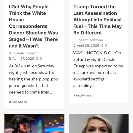
a
have
I Get Why People
Trump Turned the
Post
$39
Think the White
Last Assassination
About
trillion
House
Attempt Into Political
Iran
of
Correspondents’
Fuel – This Time May
debt
Dinner Shooting Was
Be Different
Staged – I Was There
Joseph Johnson
and It Wasn’t
April 26, 2026
0
WASHINGTON, D.C. - On
Joseph Johnson
April 27, 2026
0
Saturday night, Donald
At 8:34 p.m. on Saturday
Trump was expected to be
night, just seconds after
in a rare and potentially
hearing the sharp pop-pop-
awkward setting:
pop of gunshots that
attending...
seemed to come from...
Read
Read More
more
Read
Read More
about
more
Trump
about
Turned
I
the
Get
Last
Why