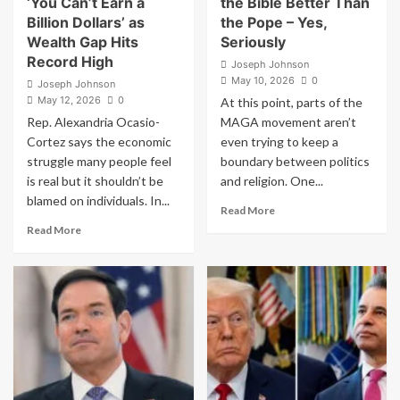
‘You Can’t Earn a
the Bible Better Than
Says
Billion Dollars’ as
the Pope – Yes,
Wealth Gap Hits
Seriously
Record High
Joseph Johnson
May 10, 2026
0
Joseph Johnson
May 12, 2026
0
At this point, parts of the
Rep. Alexandria Ocasio-
MAGA movement aren’t
Cortez says the economic
even trying to keep a
struggle many people feel
boundary between politics
is real but it shouldn’t be
and religion. One...
blamed on individuals. In...
Read
Read More
more
Read
Read More
about
more
MAGA
about
Pastor
AOC
Says
Sparks
Trump
Fury
Understands
With
the
Blistering
Bible
Claim
Better
‘You
Than
Can’t