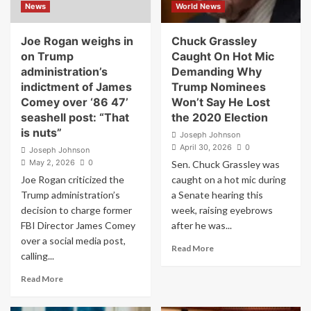
News
World News
Ask:
Spirit
‘Why
Deal
Keep
Joe Rogan weighs in
Chuck Grassley
Taking
on Trump
Caught On Hot Mic
It?’
administration’s
Demanding Why
indictment of James
Trump Nominees
Comey over ‘86 47’
Won’t Say He Lost
seashell post: “That
the 2020 Election
is nuts”
Joseph Johnson
April 30, 2026
0
Joseph Johnson
May 2, 2026
0
Sen. Chuck Grassley was
Joe Rogan criticized the
caught on a hot mic during
Trump administration’s
a Senate hearing this
decision to charge former
week, raising eyebrows
FBI Director James Comey
after he was...
over a social media post,
Read
Read More
calling...
more
about
Read
Read More
Chuck
more
Grassley
about