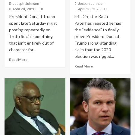
Joseph Johnson
Joseph Johnson
April 20, 2026
0
April 20, 2026
0
President Donald Trump
FBI Director Kash
spent late Saturday night
Patel has insisted he has
posting repeatedly on
the “evidence” to finally
Truth Social something
prove President Donald
that isn’t entirely out of
Trump’s long-standing
character for...
claim that the 2020
election was rigged...
Read
Read More
more
Read
Read More
about
more
Donald
about
Trump’s
Under
Ominous
Pressure,
Truth
FBI
Social
Chief
Post
Kash
Sparks
Patel
Panic
Claims
Online:
He
“Should
Has
I
“Evidence”