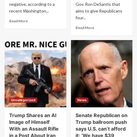
negative, according to a
Gov. Ron DeSantis that
recent Washington...
aims to give Republicans
four...
Read
Read More
more
Read
Read More
about
more
Trump’s
about
Ballroom
Florida
Plan
Legislature
Gets
Approves
Thumbs
New
Down
Map
From
That
2
Could
Out
Hand
of
GOP
3
4
Uncategorized
News
Americans
More
House
Seats
Trump Shares an AI
Senate Republican on
Image of Himself
Trump ballroom push
With an Assault Rifle
says U.S. can’t afford
in a Post About Iran
it: ‘We have $39