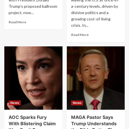
Trump’s proposed ballroom
a-century levels, driven by
project, now...
divisive politics and a
growing cost-of-living
Read
Read More
crisis. In...
more
about
Read
Read More
Why
more
Trump’s
about
Hidden
‘We’re
White
Leaving’:
House
Record
Hospital
Numbers
Is
of
Causing
Americans
Controversy
Quit
US
Amid
Cost
News
News
Crisis
and
Political
AOC Sparks Fury
MAGA Pastor Says
Chaos,
With Blistering Claim
Trump Understands
Report