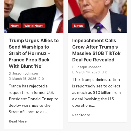
cover
Be
his
Targeting
war
Him
on
Iran
News
World News
News
in
a
negative
Trump Urges Allies to
Impeachment Calls
manner
Send Warships to
Grow After Trump’s
should
Strait of Hormuz –
Massive $10B TikTok
face
France Fires Back
Deal Fee Revealed
charges
With Blunt ‘No’
of
Joseph Johnson
“TREASON”
March 14, 2026
0
Joseph Johnson
March 15, 2026
0
The Trump administration
France has rejected a
is reportedly set to collect
request from former U.S.
as much as $10 billion from
President Donald Trump to
a deal involving the U.S.
deploy warships to the
operations...
Strait of Hormuz, as...
Read
Read More
more
Read
Read More
about
more
Impeachment