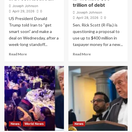
trillion of debt
Joseph Johnson
April 29, 2026
0
Joseph Johnson
April 28, 2026
0
US President Donald
Trump told Iran to “get
Sen. Rick Scott (R-Fla.) is
smart soon” and make a
questioning a proposal to
deal on Wednesday, after a
use up to $400 million in
week-long standoff...
taxpayer money for a new...
Read
Read
Read More
Read More
more
more
about
about
Trump
Senate
Shares
Republican
an
on
AI
Trump
Image
ballroom
of
push
Himself
says
With
U.S.
an
can’t
Assault
afford
News
World News
News
Rifle
it:
in
‘We