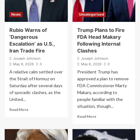
the
Earn
Pope
a
News
Uncategorized
–
Billion
Yes,
Dollars’
Seriously
as
Rubio Warns of
Trump Plans to Fire
Wealth
‘Dangerous
FDA Head Makary
Gap
Escalation’ as U.S.,
Following Internal
Hits
Iran Trade Fire
Clashes
Record
High
Joseph Johnson
Joseph Johnson
May 9, 2026
0
May 8, 2026
0
A relative calm settled over
President Trump has
the Strait of Hormuz on
approved a plan to remove
Saturday after several days
FDA Commissioner Marty
of sporadic clashes, as the
Makary, according to
United...
people familiar with the
situation, though...
Read
Read More
more
Read
Read More
about
more
Rubio
about
Warns
Trump
of
Plans