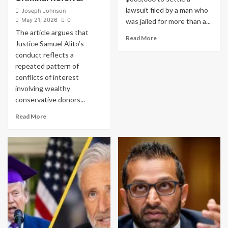
lawsuit filed by a man who
Joseph Johnson
May 21, 2026
0
was jailed for more than a...
The article argues that
Read
Read More
Justice Samuel Alito’s
more
conduct reflects a
about
repeated pattern of
Tennessee
Man
conflicts of interest
Jailed
involving wealthy
Over
conservative donors...
Charlie
Kirk
Read
Read More
Post
more
Wins
about
$835,000
Samuel
Settlement
Alito
Has
Exposed
Himself
to
Felony
Bribery
Charges