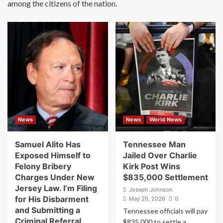
among the citizens of the nation.
News
News
World News
Samuel Alito Has
Tennessee Man
Exposed Himself to
Jailed Over Charlie
Felony Bribery
Kirk Post Wins
Charges Under New
$835,000 Settlement
Jersey Law. I’m Filing
Joseph Johnson
for His Disbarment
May 20, 2026
0
and Submitting a
Tennessee officials will pay
Criminal Referral
$835,000 to settle a