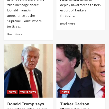
filled message about
deploy naval forces to help
Donald Trump’s
escort oil tankers
appearance at the
through...
Supreme Court, where
Read
Read More
justices...
more
about
Read
Read More
Trump
more
Warns
about
U.S.
‘F
Allies
—
to
Him
‘Get
to
Involved
His
Quickly’
Face’:
in
Congresswoman
Iran
Erupts
War
at
in
Trump
News
World News
News
Rambling
Over
Remarks
Supreme
Court
Donald Trump says
Tucker Carlson
First