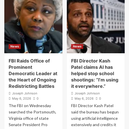
‘Dangerous
to
Escalation’
Fire
as
FDA
U.S.,
Head
Iran
Makary
Trade
Following
Fire
Internal
Clashes
News
News
FBI Raids Office of
FBI Director Kash
Prominent
Patel claims AI has
Democratic Leader at
helped stop school
the Heart of Ongoing
shootings: “I’m using
Redistricting Battles
it everywhere.”
Joseph Johnson
Joseph Johnson
May 6, 2026
0
May 6, 2026
0
The FBI on Wednesday
FBI Director Kash Patel
searched the Portsmouth,
said the bureau has begun
Virginia office of state
using artificial intelligence
Senate President Pro
extensively and credits it