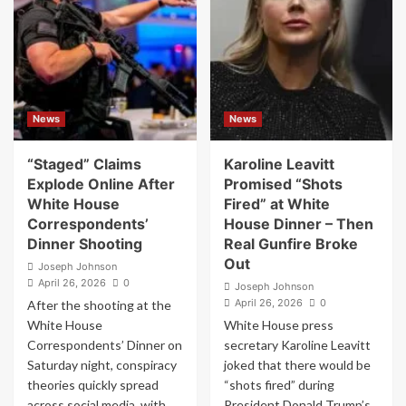
Assassination
People
Attempt
Think
Into
the
Political
White
Fuel
House
–
Correspondents’
This
Dinner
News
News
Time
Shooting
May
Was
Be
Staged
“Staged” Claims
Karoline Leavitt
Different
–
Explode Online After
Promised “Shots
I
White House
Fired” at White
Was
Correspondents’
House Dinner – Then
There
Dinner Shooting
Real Gunfire Broke
and
Out
It
Joseph Johnson
Wasn’t
April 26, 2026
0
Joseph Johnson
April 26, 2026
0
After the shooting at the
White House
White House press
Correspondents’ Dinner on
secretary Karoline Leavitt
Saturday night, conspiracy
joked that there would be
theories quickly spread
“shots fired” during
across social media, with...
President Donald Trump’s