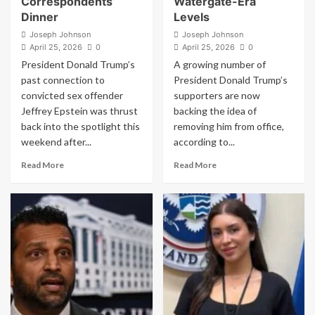
Correspondents’
Watergate-Era
Dinner
Levels
Joseph Johnson
Joseph Johnson
April 25, 2026
0
April 25, 2026
0
President Donald Trump’s
A growing number of
past connection to
President Donald Trump’s
convicted sex offender
supporters are now
Jeffrey Epstein was thrust
backing the idea of
back into the spotlight this
removing him from office,
weekend after...
according to...
Read
Read
Read More
Read More
more
more
about
about
Trump-
Shock
Epstein
Poll:
Images
Trump’s
Projected
Own
on
Voters
Hotel
Turn
Ahead
on
of
Him
White
as