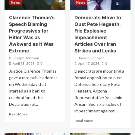
News
News
Be
Trump
in
Won
a
2020:
Clarence Thomas’s
Democrats Move to
Bunker
“Stay
Speech Blaming
Oust Pete Hegseth,
or
Tuned”
Progressives for
File Explosive
Something?”
Hitler Was as
Impeachment
Awkward as It Was
Articles Over Iran
Extreme
Strikes and Leaks
Joseph Johnson
Joseph Johnson
April 18, 2026
0
April 17, 2026
0
Justice Clarence Thomas
Democrats are mounting a
gave a rare public address
formal opposition to oust
on Wednesday that
Defense Secretary Pete
started as a benign
Hegseth. Arizona
celebration of the
Representative Yassamin
Declaration of...
Ansari filed six articles of
impeachment against...
Read
Read More
more
Read
Read More
about
more
Clarence
about