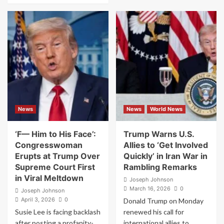
Experts
about
Warn
‘Blasphemous’:
Donald
MAGA
Trump
Revolt
Could
After
Face
Donald
War
Trump
Crime
Posts
Violations
AI
Image
of
News
News
World News
Himself
as
Jesus
‘F— Him to His Face’:
Trump Warns U.S.
Congresswoman
Allies to ‘Get Involved
Erupts at Trump Over
Quickly’ in Iran War in
Supreme Court First
Rambling Remarks
in Viral Meltdown
Joseph Johnson
March 16, 2026
0
Joseph Johnson
April 3, 2026
0
Donald Trump on Monday
Susie Lee is facing backlash
renewed his call for
after posting a profanity-
international allies to