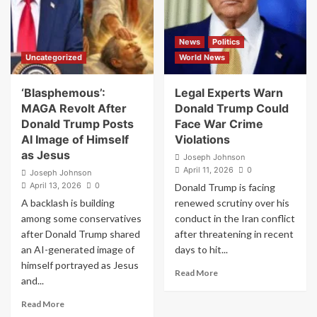
in
Progressivism
South
Threatens
Korea
America’s
News
Politics
Sentenced
Foundations
Uncategorized
World News
to
Jail
‘Blasphemous’:
Legal Experts Warn
MAGA Revolt After
Donald Trump Could
Donald Trump Posts
Face War Crime
AI Image of Himself
Violations
as Jesus
Joseph Johnson
April 11, 2026
0
Joseph Johnson
April 13, 2026
0
Donald Trump is facing
A backlash is building
renewed scrutiny over his
among some conservatives
conduct in the Iran conflict
after Donald Trump shared
after threatening in recent
an AI-generated image of
days to hit...
himself portrayed as Jesus
Read
Read More
and...
more
about
Read
Read More
Legal
more