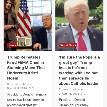
Thomas’s
Democrats
Speech
Move
Blaming
to
Progressives
Oust
for
Pete
Hitler
Hegseth,
Was
File
as
Explosive
Awkward
Impeachment
as
Articles
News
World News
It
Over
Was
Iran
Extreme
Strikes
Trump Reinstates
‘I’m sure the Pope is a
and
Fired FEMA Chief in
great guy’: Trump
Leaks
Stunning Move That
insists he’s not
Undercuts Kristi
warring with Leo but
Noem
then spreads lie
about Catholic leader
Joseph Johnson
April 17, 2026
0
Joseph Johnson
April 16, 2026
0
President Donald Trump is
set to put Kristi Noem in
President Donald
an awkward spot by
Trump on Thursday