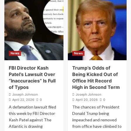
Reporter
Trump
Sued
Counterterrorism
by
Official
Kash
Put
Patel
on
Says
Leave
She’s
Over
Been
Claims
“Inundated”
She
News
News
With
Took
New
Money
Sources
From
FBI Director Kash
Trump’s Odds of
Backing
“Sugar
Patel’s Lawsuit Over
Being Kicked Out of
Her
Daddies”
“Inaccuracies” Is Full
Office Hit Record
Reporting
of Typos
High in Second Term
Joseph Johnson
Joseph Johnson
April 22, 2026
0
April 20, 2026
0
A defamation lawsuit filed
The chances of President
this week by FBI Director
Donald Trump being
Kash Patel against The
impeached and removed
Atlantic is drawing
from office have climbed to