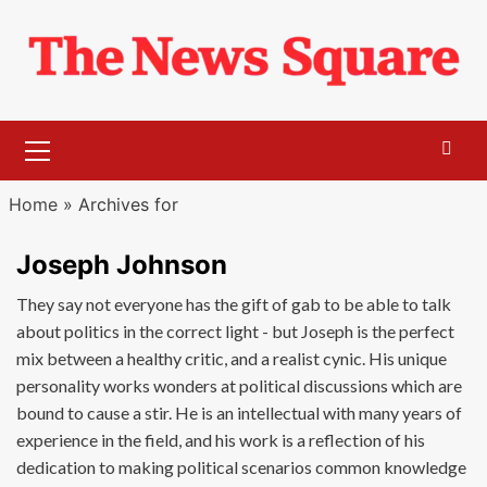
Skip
to
content
Primary
Menu
Home
»
Archives for
Joseph Johnson
They say not everyone has the gift of gab to be able to talk
about politics in the correct light - but Joseph is the perfect
mix between a healthy critic, and a realist cynic. His unique
personality works wonders at political discussions which are
bound to cause a stir. He is an intellectual with many years of
experience in the field, and his work is a reflection of his
dedication to making political scenarios common knowledge