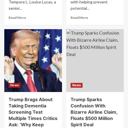
Tempore L. Louise Lucas, a
with helping prevent
senior...
potential...
Read
Read
Read More
Read More
more
more
about
about
FBI
FBI
Raids
Director
Office
Kash
of
Patel
Prominent
claims
Democratic
AI
Leader
has
at
helped
the
stop
Heart
school
News
News
of
shootings:
Ongoing
“I’m
Redistricting
using
Trump Brags About
Trump Sparks
Battles
it
Taking Dementia
Confusion With
everywhere.”
Screening Test
Bizarre Airline Claim,
Multiple Times Critics
Floats $500 Million
Ask: ‘Why Keep
Spirit Deal