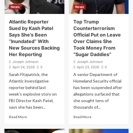
House
Impeachment
News
News
Correspondents’
Numbers
Dinner
Hit
Watergate-
Atlantic Reporter
Top Trump
Era
Sued by Kash Patel
Counterterrorism
Levels
Says She’s Been
Official Put on Leave
“Inundated” With
Over Claims She
New Sources Backing
Took Money From
Her Reporting
“Sugar Daddies”
Joseph Johnson
Joseph Johnson
April 24, 2026
0
April 23, 2026
0
Sarah Fitzpatrick, the
A senior Department of
Atlantic investigative
Homeland Security official
reporter behind last
has been suspended after
week’s explosive story on
allegations surfaced that
FBI Director Kash Patel,
she sought tens of
says she has been...
thousands of...
Read
Read
Read More
Read More
more
more
about
about
Atlantic
Top