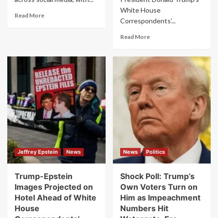
White House
Read
Read More
Correspondents’...
more
about
Read
Read More
“Staged”
more
Claims
about
Explode
Karoline
Online
Leavitt
After
Promised
White
“Shots
House
Fired”
Correspondents’
at
Dinner
White
Shooting
House
Dinner
–
Jeffrey Epstein
News
News
Politics
Then
Real
Gunfire
Trump-Epstein
Shock Poll: Trump’s
Broke
Images Projected on
Own Voters Turn on
Out
Hotel Ahead of White
Him as Impeachment
House
Numbers Hit