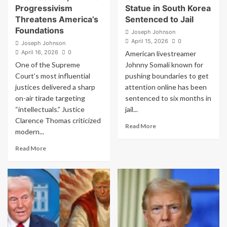
but
Progressivism
Statue in South Korea
then
Threatens America’s
Sentenced to Jail
spreads
Foundations
lie
Joseph Johnson
about
April 15, 2026
0
Joseph Johnson
Catholic
April 16, 2026
0
American livestreamer
leader
One of the Supreme
Johnny Somali known for
Court’s most influential
pushing boundaries to get
justices delivered a sharp
attention online has been
on-air tirade targeting
sentenced to six months in
“intellectuals.” Justice
jail...
Clarence Thomas criticized
Read
Read More
modern...
more
about
Read
Read More
American
more
Streamer
about
Who
Clarence
Kissed
Thomas
WWII
Unleashes
‘Comfort
on
Women’
“Intellectuals,”
Statue
Warns