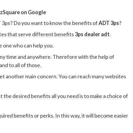
zSquare on Google
 3ps? Do you want to know the benefits of
ADT 3ps
?
es that serve different benefits
3ps dealer adt
.
he one who can help you.
 any time and anywhere. Therefore with the help of
nd to all of those.
 yet another main concern. You can reach many websites
et the desired benefits all you need is to make a choice of
uired benefits or perks. In this way, it will become easier