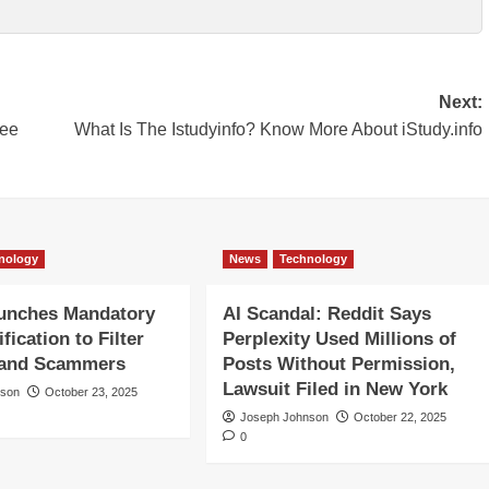
Next:
ree
What Is The Istudyinfo? Know More About iStudy.info
nology
News
Technology
aunches Mandatory
AI Scandal: Reddit Says
ification to Filter
Perplexity Used Millions of
 and Scammers
Posts Without Permission,
Lawsuit Filed in New York
nson
October 23, 2025
Joseph Johnson
October 22, 2025
0