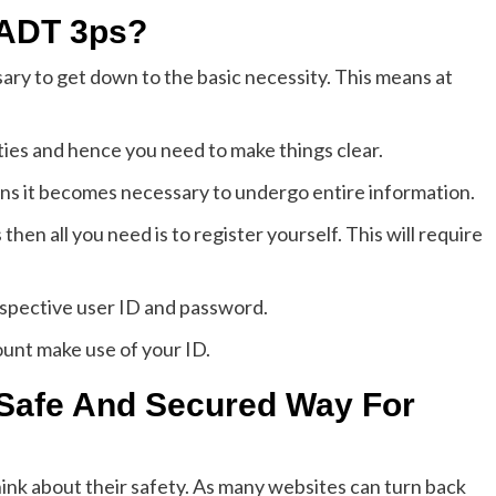
 ADT 3ps?
ssary to get down to the basic necessity. This means at
ies and hence you need to make things clear.
ns it becomes necessary to undergo entire information.
then all you need is to register yourself. This will require
espective user ID and password.
unt make use of your ID.
Safe And Secured Way For
ink about their safety. As many websites can turn back