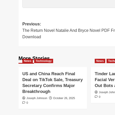
Post
Previous:
The Return Novel Natalie And Bryce Novel PDF F
navigation
Download
More Stories
News
Technology
News
Tech
US and China Reach Final
Tinder L
Deal on TikTok Sale, Treasury
Facial Ver
Secretary Confirms Major
Out Bots
Breakthrough
Joseph Joh
0
Joseph Johnson
October 26, 2025
0