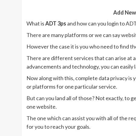
Add New
What is
ADT 3ps
and how can you login to ADT
There are many platforms or we can say websit
However the case it is you who need to find t
There are different services that can arise at
advancements and technology, you can easily la
Now along with this, complete data privacy is
or platforms for one particular service.
But can you land all of those? Not exactly, to g
one website.
The one which can assist you with all of the req
for you to reach your goals.