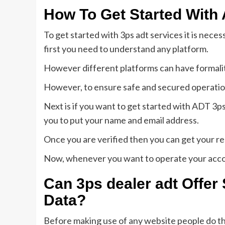
How To Get Started With
To get started with 3ps adt services it is nece
first you need to understand any platform.
However different platforms can have formalit
However, to ensure safe and secured operatio
Next is if you want to get started with ADT 3ps 
you to put your name and email address.
Once you are verified then you can get your r
Now, whenever you want to operate your acco
Can
3ps dealer adt
Offer 
Data?
Before making use of any website people do th