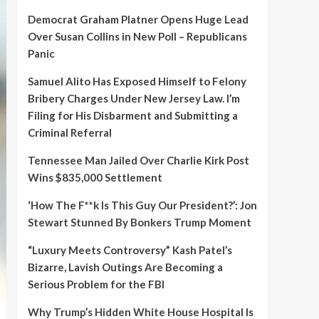
Democrat Graham Platner Opens Huge Lead
Over Susan Collins in New Poll – Republicans
Panic
Samuel Alito Has Exposed Himself to Felony
Bribery Charges Under New Jersey Law. I’m
Filing for His Disbarment and Submitting a
Criminal Referral
Tennessee Man Jailed Over Charlie Kirk Post
Wins $835,000 Settlement
‘How The F**k Is This Guy Our President?’: Jon
Stewart Stunned By Bonkers Trump Moment
“Luxury Meets Controversy” Kash Patel’s
Bizarre, Lavish Outings Are Becoming a
Serious Problem for the FBI
Why Trump’s Hidden White House Hospital Is