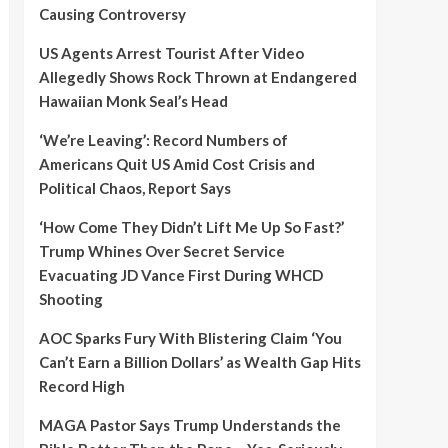
Causing Controversy
US Agents Arrest Tourist After Video
Allegedly Shows Rock Thrown at Endangered
Hawaiian Monk Seal’s Head
‘We’re Leaving’: Record Numbers of
Americans Quit US Amid Cost Crisis and
Political Chaos, Report Says
‘How Come They Didn’t Lift Me Up So Fast?’
Trump Whines Over Secret Service
Evacuating JD Vance First During WHCD
Shooting
AOC Sparks Fury With Blistering Claim ‘You
Can’t Earn a Billion Dollars’ as Wealth Gap Hits
Record High
MAGA Pastor Says Trump Understands the