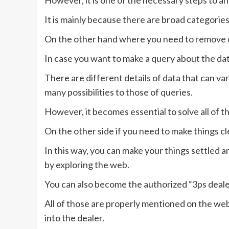
However, it is one of the necessary steps to a
It is mainly because there are broad categorie
On the other hand where you need to remove d
In case you want to make a query about the dat
There are different details of data that can va
many possibilities to those of queries.
However, it becomes essential to solve all of th
On the other side if you need to make things c
In this way, you can make your things settled a
by exploring the web.
You can also become the authorized “3ps dealer a
All of those are properly mentioned on the web
into the dealer.