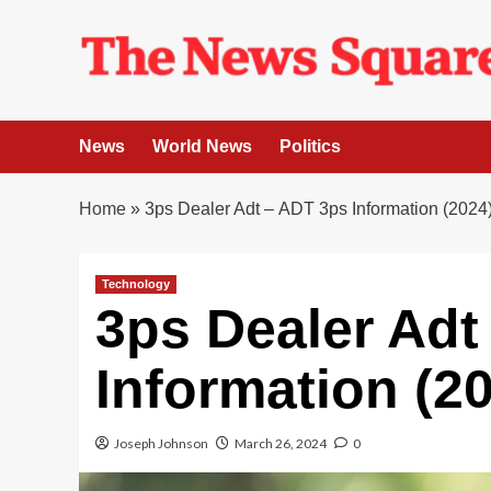
Skip
to
content
News
World News
Politics
Home
»
3ps Dealer Adt – ADT 3ps Information (2024
Technology
3ps Dealer Adt
Information (2
Joseph Johnson
March 26, 2024
0