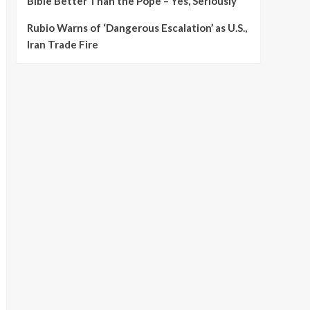
Bible Better Than the Pope – Yes, Seriously
Rubio Warns of ‘Dangerous Escalation’ as U.S.,
Iran Trade Fire