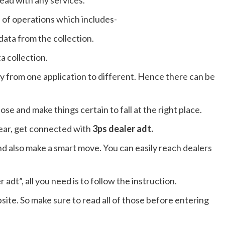
head with any services.
s of operations which includes-
ata from the collection.
a collection.
ry from one application to different. Hence there can be
ose and make things certain to fall at the right place.
lear, get connected with
3ps dealer adt.
nd also make a smart move. You can easily reach dealers
dt”, all you need is to follow the instruction.
site. So make sure to read all of those before entering