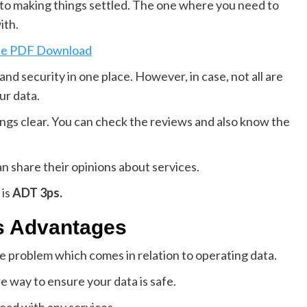
p to making things settled. The one where you need to
ith.
ine PDF Download
nd security in one place. However, in case, not all are
ur data.
ngs clear. You can check the reviews and also know the
an share their opinions about services.
 is
ADT 3ps.
ts Advantages
e problem which comes in relation to operating data.
e way to ensure your data is safe.