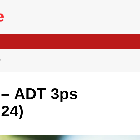
)
 – ADT 3ps
024)