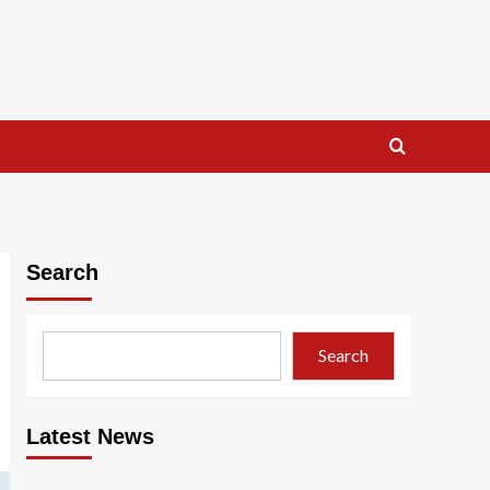
Search
Search
Latest News