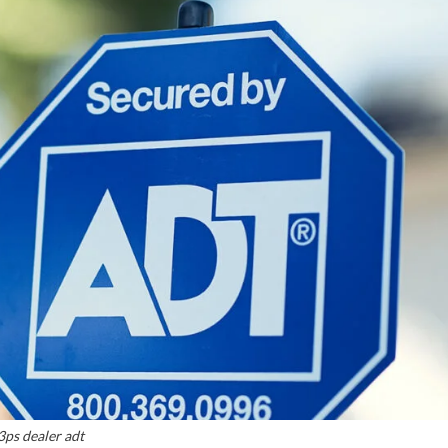
3ps dealer adt