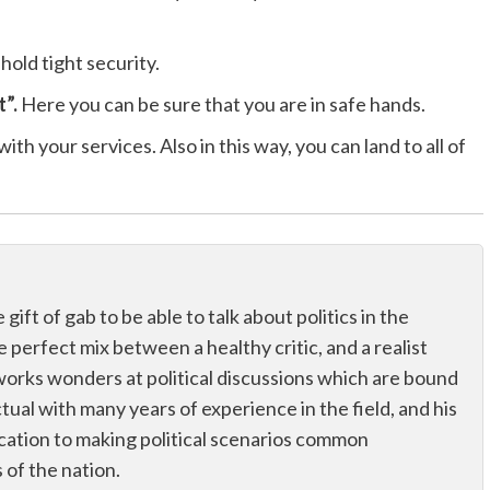
 hold tight security.
t”.
Here you can be sure that you are in safe hands.
ith your services. Also in this way, you can land to all of
ift of gab to be able to talk about politics in the
he perfect mix between a healthy critic, and a realist
works wonders at political discussions which are bound
ectual with many years of experience in the field, and his
dication to making political scenarios common
of the nation.