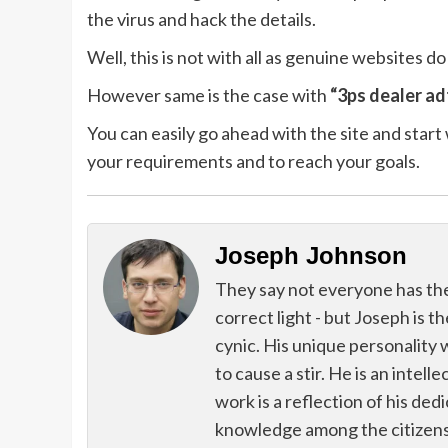
the virus and hack the details.
Well, this is not with all as genuine websites do
However same is the case with
“3ps dealer ad
You can easily go ahead with the site and start w
your requirements and to reach your goals.
Joseph Johnson
They say not everyone has the g
correct light - but Joseph is t
cynic. His unique personality 
to cause a stir. He is an intell
work is a reflection of his de
knowledge among the citizens 