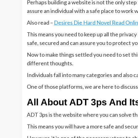
Perhaps building a website is not the only ste
assure an individual with a safe place to work w
Also read –
Desires Die Hard Novel Read Onl
This means you need to keep up all the privacy a
safe, secured and can assure you to protect yo
Now to make things settled you need to set thi
different thoughts.
Individuals fall into many categories and also c
One of those platforms, we are here to discuss
All About ADT 3ps And I
ADT 3ps is the website where you can solve th
This means you will have a more safe and secur