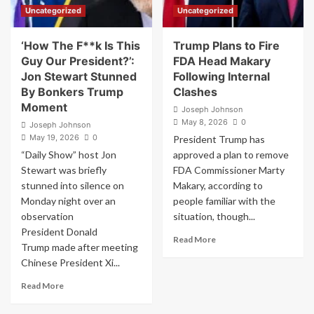
Uncategorized
Uncategorized
‘How The F**k Is This
Trump Plans to Fire
Guy Our President?’:
FDA Head Makary
Jon Stewart Stunned
Following Internal
By Bonkers Trump
Clashes
Moment
Joseph Johnson
May 8, 2026
0
Joseph Johnson
May 19, 2026
0
President Trump has
“Daily Show” host Jon
approved a plan to remove
Stewart was briefly
FDA Commissioner Marty
stunned into silence on
Makary, according to
Monday night over an
people familiar with the
observation
situation, though...
President Donald
Read
Read More
Trump made after meeting
more
Chinese President Xi...
about
Trump
Read
Read More
Plans
more
to
about