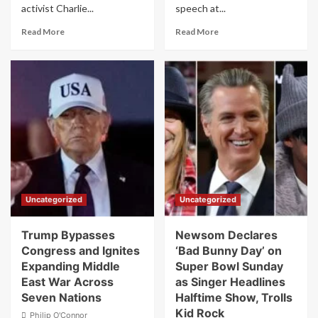
activist Charlie...
speech at...
Read
Read
Read More
Read More
more
more
about
about
Arizona’s
Kristi
Democratic
Noem
Governor
Speaks
Vetoes
at
Charlie
Event
Kirk
Completely
Memorial
Unaware
License
Trump
Plate
Just
Bill
Fired
Uncategorized
Uncategorized
Her
Trump Bypasses
Newsom Declares
Congress and Ignites
‘Bad Bunny Day’ on
Expanding Middle
Super Bowl Sunday
East War Across
as Singer Headlines
Seven Nations
Halftime Show, Trolls
Kid Rock
Philip O'Connor