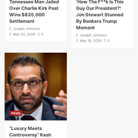
Tennessee Man Jailed
‘How The F**k Is This
Over Charlie Kirk Post
Guy Our President?’:
Wins $835,000
Jon Stewart Stunned
Settlement
By Bonkers Trump
Moment
Joseph Johnson
May 20, 2026
0
Joseph Johnson
May 19, 2026
0
News
“Luxury Meets
Controversy” Kash