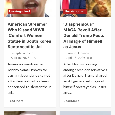
Rifle
GOP
in
4
Uncategorized
Uncategorized
a
More
Post
House
About
Seats
American Streamer
‘Blasphemous’:
Iran
Who Kissed WWII
MAGA Revolt After
‘Comfort Women’
Donald Trump Posts
Statue in South Korea
AI Image of Himself
Sentenced to Jail
as Jesus
Joseph Johnson
Joseph Johnson
April 15, 2026
0
April 13, 2026
0
American livestreamer
A backlash is building
Johnny Somali known for
among some conservatives
pushing boundaries to get
after Donald Trump shared
attention online has been
an AI-generated image of
sentenced to six months in
himself portrayed as Jesus
jail...
and...
Read
Read
Read More
Read More
more
more
about
about
American
‘Blasphemous’: