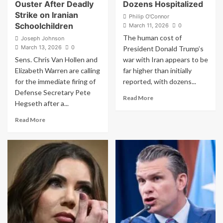
Ouster After Deadly
Dozens Hospitalized
Strike on Iranian
Philip O'Connor
Schoolchildren
March 11, 2026
0
The human cost of
Joseph Johnson
March 13, 2026
0
President Donald Trump’s
Sens. Chris Van Hollen and
war with Iran appears to be
Elizabeth Warren are calling
far higher than initially
for the immediate firing of
reported, with dozens...
Defense Secretary Pete
Read
Read More
Hegseth after a...
more
about
Read
Read More
Jaw-
more
Dropping
about
Scale
‘Fire
of
Him
U.S.
Immediately’:
Troops
Senators
Wounded
Demand
in
Pete
Trump’s
Hegseth’s
Iran
Ouster
War
After