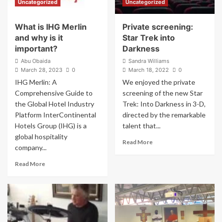
Uncategorized
Uncategorized
ready
Lightsaber
What is IHG Merlin
Private screening:
and why is it
Star Trek into
important?
Darkness
Abu Obaida
Sandra Williams
March 28, 2023
0
March 18, 2022
0
IHG Merlin: A
We enjoyed the private
Comprehensive Guide to
screening of the new Star
the Global Hotel Industry
Trek: Into Darkness in 3-D,
Platform InterContinental
directed by the remarkable
Hotels Group (IHG) is a
talent that...
global hospitality
Read
Read More
company...
more
about
Read
Read More
Private
more
screening:
about
Star
What
Trek
is
into
IHG
Darkness
Merlin