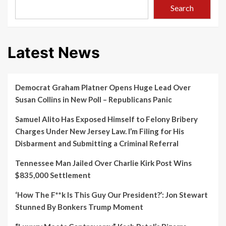
normal’
Search
as
lockdown
restrictions
ease:
Latest News
COVID-
19
WHO
briefing
Democrat Graham Platner Opens Huge Lead Over
–
Bit.ly/34Hmkw0
Susan Collins in New Poll – Republicans Panic
Samuel Alito Has Exposed Himself to Felony Bribery
Charges Under New Jersey Law. I’m Filing for His
Disbarment and Submitting a Criminal Referral
Tennessee Man Jailed Over Charlie Kirk Post Wins
$835,000 Settlement
‘How The F**k Is This Guy Our President?’: Jon Stewart
Stunned By Bonkers Trump Moment