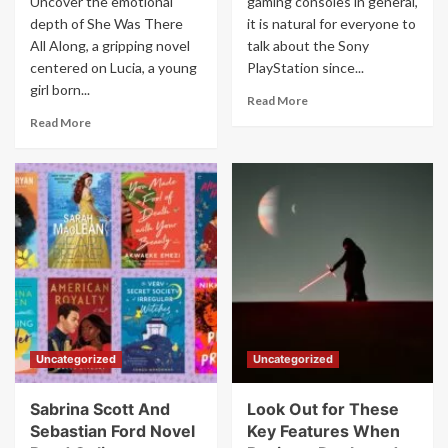
Uncover the emotional
gaming consoles in general,
depth of She Was There
it is natural for everyone to
All Along, a gripping novel
talk about the Sony
centered on Lucia, a young
PlayStation since...
girl born...
Read
Read More
more
Read
Read More
about
more
The
about
Evolution
She
of
Was
the
There
PlayStation
All
Along
Novel
Lucia
Read
Online
For
Uncategorized
Uncategorized
Free
Sabrina Scott And
Look Out for These
Sebastian Ford Novel
Key Features When