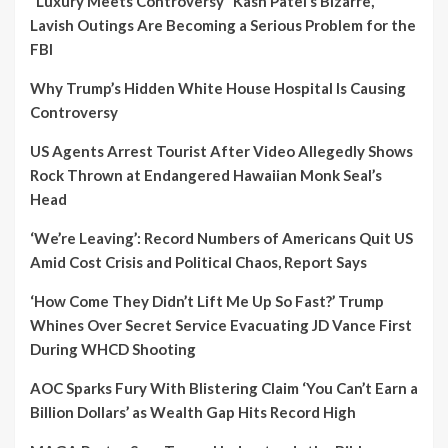
“Luxury Meets Controversy” Kash Patel’s Bizarre,
Lavish Outings Are Becoming a Serious Problem for the
FBI
Why Trump’s Hidden White House Hospital Is Causing
Controversy
US Agents Arrest Tourist After Video Allegedly Shows
Rock Thrown at Endangered Hawaiian Monk Seal’s
Head
‘We’re Leaving’: Record Numbers of Americans Quit US
Amid Cost Crisis and Political Chaos, Report Says
‘How Come They Didn’t Lift Me Up So Fast?’ Trump
Whines Over Secret Service Evacuating JD Vance First
During WHCD Shooting
AOC Sparks Fury With Blistering Claim ‘You Can’t Earn a
Billion Dollars’ as Wealth Gap Hits Record High