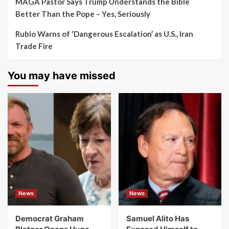
MAGA Pastor Says Trump Understands the Bible
Better Than the Pope – Yes, Seriously
Rubio Warns of ‘Dangerous Escalation’ as U.S., Iran
Trade Fire
You may have missed
News
News
Democrat Graham
Samuel Alito Has