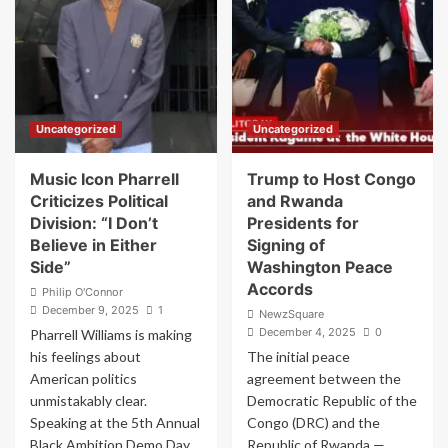
Bombshell:
History’:
Jan.
Trump
6
Trumpets
Capitol
Arthur
Riot
Laffer’s
‘Would
Stunning
Not
Endorsement
Uncategorized
Uncategorized
Have
Happened
Without
Music Icon Pharrell
Trump to Host Congo
Donald
Criticizes Political
and Rwanda
Trump’
Division: “I Don’t
Presidents for
Believe in Either
Signing of
Side”
Washington Peace
Accords
Philip O'Connor
December 9, 2025
1
NewzSquare
December 4, 2025
0
Pharrell Williams is making
his feelings about
The initial peace
American politics
agreement between the
unmistakably clear.
Democratic Republic of the
Speaking at the 5th Annual
Congo (DRC) and the
Black Ambition Demo Day...
Republic of Rwanda —