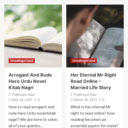
Corwin
about
Ohio
Bright
Express
Future
Net
For
Worth
Desmond
Uyiosa
Abifade
–
Onwards
And
Upwards
Uncategorized
Uncategorized
Arrogant And Rude
Her Eternal Mr Right
Hero Urdu Novel
Read Online –
Kitab Nagri
Married Life Story
PrabhJyot Kaur
PrabhJyot Kaur
May 28, 2021
0
March 16, 2021
0
How to read arrogant and
What is her eternal Mr
rude hero Urdu novel kitab
right to read online? how
nagri? We are here to solve
reading becomes an
all of your queries...
essential aspect for some?