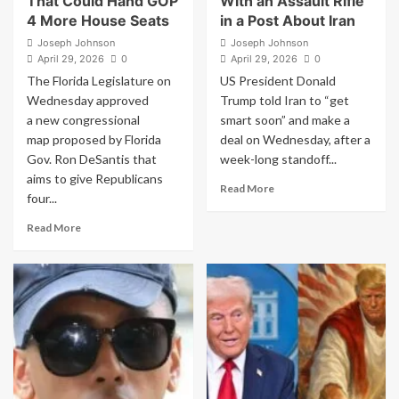
That Could Hand GOP
With an Assault Rifle
4 More House Seats
in a Post About Iran
Joseph Johnson
Joseph Johnson
April 29, 2026
0
April 29, 2026
0
The Florida Legislature on
US President Donald
Wednesday approved
Trump told Iran to “get
a new congressional
smart soon” and make a
map proposed by Florida
deal on Wednesday, after a
Gov. Ron DeSantis that
week-long standoff...
aims to give Republicans
Read
Read More
four...
more
about
Read
Read More
Trump
more
Shares
about
an
Florida
AI
Legislature
Image
Approves
of
New
Himself
Map
With
That
an
Could
Assault
Hand