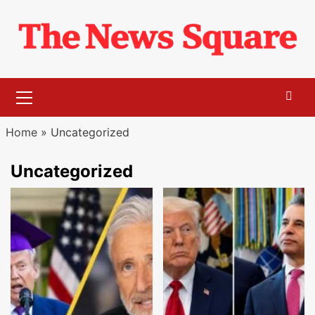
Skip
to
content
Primary
Menu
Home
»
Uncategorized
Uncategorized