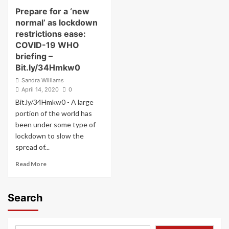
About
Prepare for a ‘new
Racism
normal’ as lockdown
restrictions ease:
COVID-19 WHO
briefing –
Bit.ly/34Hmkw0
Sandra Williams
April 14, 2020
0
Bit.ly/34Hmkw0 - A large
portion of the world has
been under some type of
lockdown to slow the
spread of...
Read
Read More
more
about
Prepare
Search
for
a
‘new