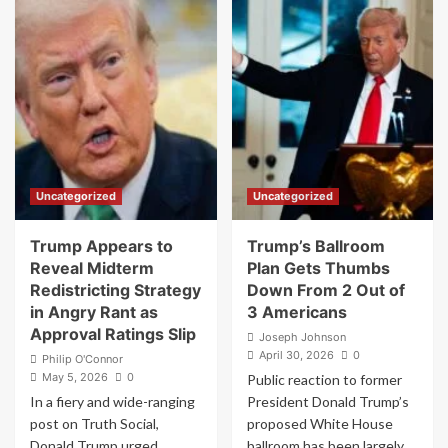
Fire
‘How
FDA
The
Head
F**k
Makary
Is
Following
This
Internal
Guy
Clashes
Our
President?’:
Jon
Stewart
Uncategorized
Uncategorized
Stunned
By
Bonkers
Trump Appears to
Trump’s Ballroom
Trump
Reveal Midterm
Plan Gets Thumbs
Moment
Redistricting Strategy
Down From 2 Out of
in Angry Rant as
3 Americans
Approval Ratings Slip
Joseph Johnson
April 30, 2026
0
Philip O'Connor
May 5, 2026
0
Public reaction to former
In a fiery and wide-ranging
President Donald Trump’s
post on Truth Social,
proposed White House
Donald Trump urged
ballroom has been largely