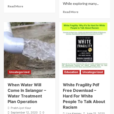
While exploring many...
Read
Read More
more
Read
Read More
about
more
Arrogant
about
And
Her
Rude
Eternal
Hero
Mr
Urdu
Right
Novel
Read
Kitab
Online
Nagri
–
Married
Life
Story
Uncategorized
Education
Uncategorized
When Water Will
White Fragility Pdf
Come In Selangor –
Free Download –
Water Treatment
Hard For White
Plan Operation
People To Talk About
Racism
PrabhJyot Kaur
September 12, 2020
0
Lisa Kenney
June 15, 2020