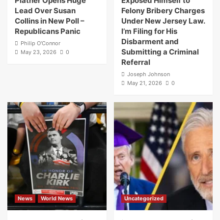
Platner Opens Huge
Exposed Himself to
Lead Over Susan
Felony Bribery Charges
Collins in New Poll –
Under New Jersey Law.
Republicans Panic
I’m Filing for His
Disbarment and
Philip O'Connor
Submitting a Criminal
May 23, 2026
0
Referral
Joseph Johnson
May 21, 2026
0
News
World News
Uncategorized