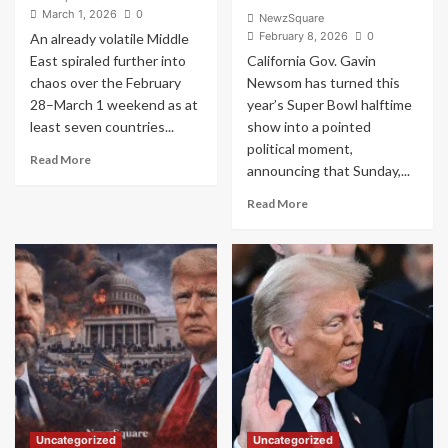
March 1, 2026
0
NewzSquare
February 8, 2026
0
An already volatile Middle
East spiraled further into
California Gov. Gavin
chaos over the February
Newsom has turned this
28–March 1 weekend as at
year’s Super Bowl halftime
least seven countries...
show into a pointed
political moment,
Read
Read More
announcing that Sunday,...
more
about
Read
Read More
Trump
more
Bypasses
about
Congress
Newsom
and
Declares
Ignites
‘Bad
Expanding
Bunny
Middle
Day’
East
on
War
Super
Across
Bowl
Seven
Sunday
Nations
as
Uncategorized
Uncategorized
Singer