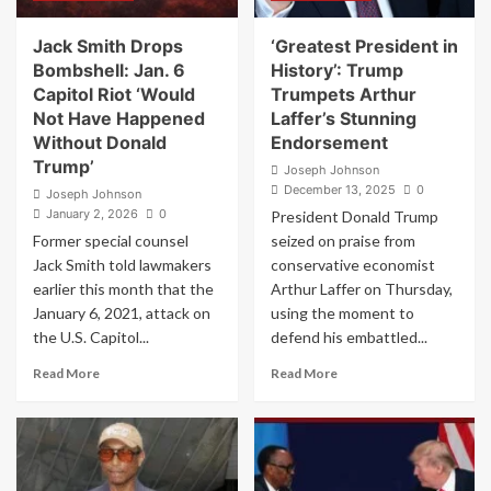
Headlines
Halftime
Jack Smith Drops
‘Greatest President in
Show,
Bombshell: Jan. 6
History’: Trump
Trolls
Capitol Riot ‘Would
Trumpets Arthur
Kid
Not Have Happened
Laffer’s Stunning
Rock
Without Donald
Endorsement
Trump’
Joseph Johnson
December 13, 2025
0
Joseph Johnson
January 2, 2026
0
President Donald Trump
Former special counsel
seized on praise from
Jack Smith told lawmakers
conservative economist
earlier this month that the
Arthur Laffer on Thursday,
January 6, 2021, attack on
using the moment to
the U.S. Capitol...
defend his embattled...
Read
Read
Read More
Read More
more
more
about
about
Jack
‘Greatest
Smith
President
Drops
in