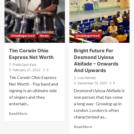
and
why
is
it
important?
Uncategorized
News
Uncategorized
Tim Corwin Ohio
Bright Future For
Express Net Worth
Desmond Uyiosa
Abifade – Onwards
PrabhJyot Kaur
And Upwards
February 21, 2022
0
Tim Corwin Ohio Express
Lisa Kenney
December 13, 2021
0
Net Worth - Pop band and
signing is an ultimate side
Desmond Uyiosa Abifade is
of singers and they
one person that has come
entertain...
a long way- Growing up in
London. London is often
Read
Read More
characterized as...
more
about
Read
Read More
Tim
more