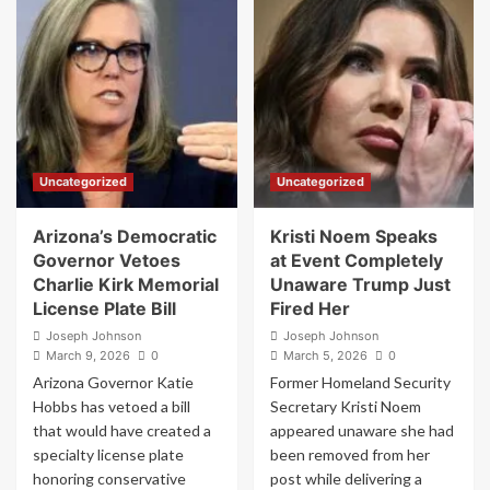
Spending
to
Surge
Military
Raises
Base
Questions
Housing
After
After
Billions
Reported
Spent
Security
on
Threats
Food,
Uncategorized
Uncategorized
Furniture,
and
Equipment
Arizona’s Democratic
Kristi Noem Speaks
Governor Vetoes
at Event Completely
Charlie Kirk Memorial
Unaware Trump Just
License Plate Bill
Fired Her
Joseph Johnson
Joseph Johnson
March 9, 2026
0
March 5, 2026
0
Arizona Governor Katie
Former Homeland Security
Hobbs has vetoed a bill
Secretary Kristi Noem
that would have created a
appeared unaware she had
specialty license plate
been removed from her
honoring conservative
post while delivering a