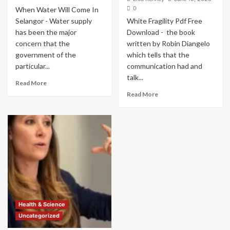
0
When Water Will Come In
Selangor - Water supply
White Fragility Pdf Free
has been the major
Download - the book
concern that the
written by Robin Diangelo
government of the
which tells that the
particular...
communication had and
talk...
Read
Read More
more
Read
Read More
about
more
When
about
Water
White
Will
Fragility
Come
Pdf
In
Free
Selangor
Download
–
–
Water
Hard
Treatment
For
Plan
White
Health & Science
Operation
People
Uncategorized
To
Talk