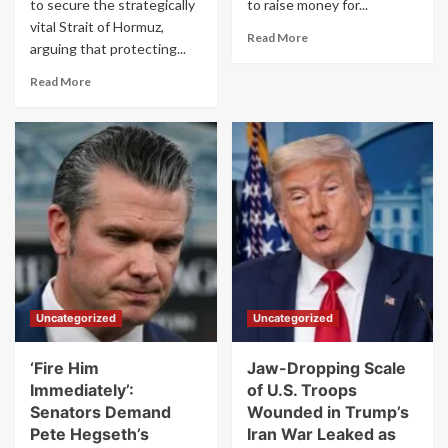
to secure the strategically
to raise money for...
vital Strait of Hormuz,
Read
Read More
arguing that protecting...
more
about
Read
Read More
‘Disgraceful’:
more
Trump
about
Uses
Trump
Photo
Begs
of
Other
Dead
Countries
U.S.
for
Troops
Help
to
With
Push
Iran:
MAGA
‘This
Donations
Should
Uncategorized
Uncategorized
Be
a
Team
‘Fire Him
Jaw-Dropping Scale
Effort’
Immediately’:
of U.S. Troops
Senators Demand
Wounded in Trump’s
Pete Hegseth’s
Iran War Leaked as