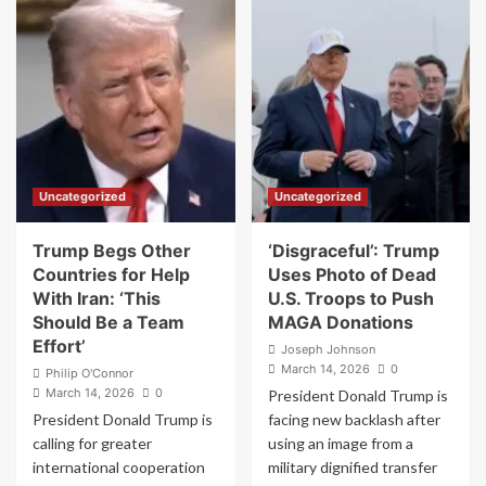
Streamer
MAGA
Who
Revolt
Kissed
After
WWII
Donald
‘Comfort
Trump
Women’
Posts
Statue
AI
in
Image
South
of
Uncategorized
Uncategorized
Korea
Himself
Sentenced
as
to
Jesus
Trump Begs Other
‘Disgraceful’: Trump
Jail
Countries for Help
Uses Photo of Dead
With Iran: ‘This
U.S. Troops to Push
Should Be a Team
MAGA Donations
Effort’
Joseph Johnson
March 14, 2026
0
Philip O'Connor
March 14, 2026
0
President Donald Trump is
President Donald Trump is
facing new backlash after
calling for greater
using an image from a
international cooperation
military dignified transfer