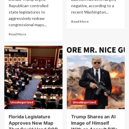
Republican-controlled
negative, according to a
state legislatures to
recent Washington...
aggressively redraw
Read
Read More
congressional maps...
more
about
Read
Read More
Trump’s
more
Ballroom
about
Plan
Trump
Gets
Appears
Thumbs
to
Down
Reveal
From
Midterm
2
Redistricting
Out
Strategy
of
in
3
Angry
Americans
Rant
Uncategorized
Uncategorized
as
Approval
Ratings
Florida Legislature
Trump Shares an AI
Slip
Approves New Map
Image of Himself