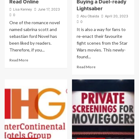
Read Online
Buying a Duel-ready
Lightsaber
Lisa Kenney
June 17, 2023
0
Abu Obaida
April 20, 2023
0
One of the romance novel
named sabrina scott and
It is also a way for fans to
sebastian ford Novel has
re-enact their favourite
been liked by readers.
fight scenes from the Star
Therefore, if you...
Wars movies. This newly-
found...
Read
Read More
more
Read
Read More
about
more
Sabrina
about
Scott
Look
And
Out
Sebastian
for
Ford
These
Novel
Key
Read
Features
Online
When
Buying
a
Duel-