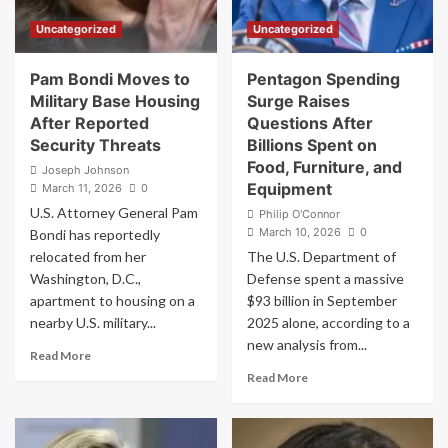
Leaked
Deadly
Uncategorized
Uncategorized
as
Strike
Dozens
on
Hospitalized
Iranian
Pam Bondi Moves to
Pentagon Spending
Schoolchildren
Military Base Housing
Surge Raises
After Reported
Questions After
Security Threats
Billions Spent on
Food, Furniture, and
Joseph Johnson
Equipment
March 11, 2026
0
U.S. Attorney General Pam
Philip O'Connor
March 10, 2026
0
Bondi has reportedly
relocated from her
The U.S. Department of
Washington, D.C.,
Defense spent a massive
apartment to housing on a
$93 billion in September
nearby U.S. military...
2025 alone, according to a
new analysis from...
Read
Read More
more
Read
Read More
about
more
Pam
about
Bondi
Pentagon
Moves