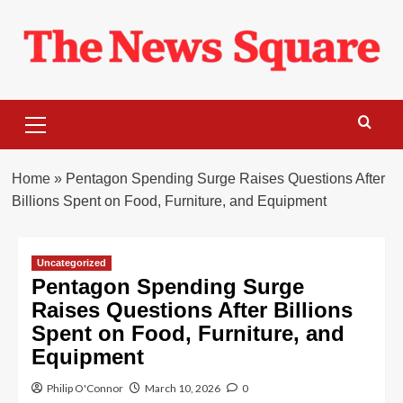
Skip
to
content
Primary
Menu
Home
»
Pentagon Spending Surge Raises Questions After
Billions Spent on Food, Furniture, and Equipment
Uncategorized
Pentagon Spending Surge
Raises Questions After Billions
Spent on Food, Furniture, and
Equipment
Philip O'Connor
March 10, 2026
0