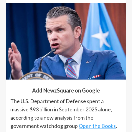
Add NewzSquare on Google
The U.S. Department of Defense spent a
massive $93 billion in September 2025 alone,
according to a new analysis from the
government watchdog group
Open the Books
.