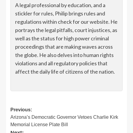
A legal professional by education, and a
stickler for rules, Philip brings rules and
regulations within check for our website. He
portrays the legal pitfalls, court injustices, as
well as the status for high power criminal
proceedings that are making waves across
the globe. He also delves into human rights
violations and all regulatory policies that
affect the daily life of citizens of the nation.
Post
Previous:
Arizona’s Democratic Governor Vetoes Charlie Kirk
navigation
Memorial License Plate Bill
Next: