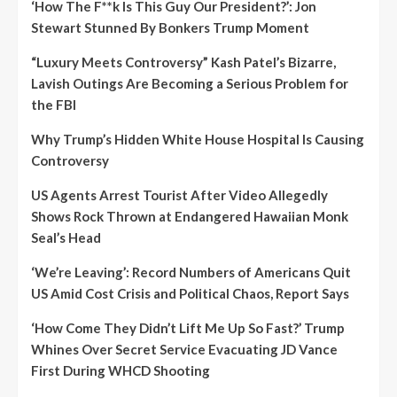
‘How The F**k Is This Guy Our President?’: Jon
Stewart Stunned By Bonkers Trump Moment
“Luxury Meets Controversy” Kash Patel’s Bizarre,
Lavish Outings Are Becoming a Serious Problem for
the FBI
Why Trump’s Hidden White House Hospital Is Causing
Controversy
US Agents Arrest Tourist After Video Allegedly
Shows Rock Thrown at Endangered Hawaiian Monk
Seal’s Head
‘We’re Leaving’: Record Numbers of Americans Quit
US Amid Cost Crisis and Political Chaos, Report Says
‘How Come They Didn’t Lift Me Up So Fast?’ Trump
Whines Over Secret Service Evacuating JD Vance
First During WHCD Shooting