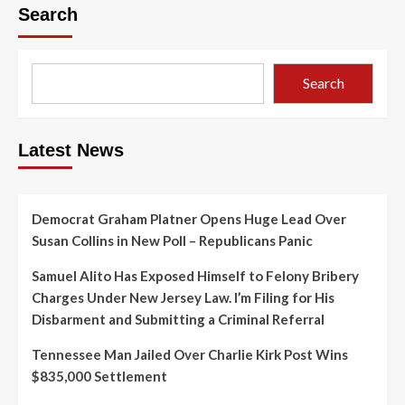
Search
Search
Latest News
Democrat Graham Platner Opens Huge Lead Over
Susan Collins in New Poll – Republicans Panic
Samuel Alito Has Exposed Himself to Felony Bribery
Charges Under New Jersey Law. I’m Filing for His
Disbarment and Submitting a Criminal Referral
Tennessee Man Jailed Over Charlie Kirk Post Wins
$835,000 Settlement