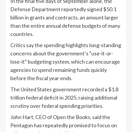
In the final five days of September alone, the
Defense Department reportedly signed $50.1
billion in grants and contracts, an amount larger
than the entire annual defense budgets of many
countries.
Critics say the spending highlights long-standing
concerns about the government’s “use-it-or-
lose-it” budgeting system, which can encourage
agencies to spend remaining funds quickly
before the fiscal year ends.
The United States government recorded a $1.8
trillion federal deficit in 2025, raising additional
scrutiny over federal spending priorities.
John Hart, CEO of Open the Books, said the
Pentagon has repeatedly promised to focus on