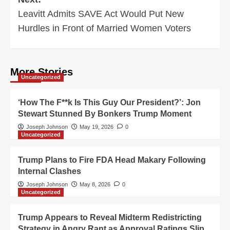
Leavitt Admits SAVE Act Would Put New
Hurdles in Front of Married Women Voters
More Stories
Uncategorized
‘How The F**k Is This Guy Our President?’: Jon
Stewart Stunned By Bonkers Trump Moment
Joseph Johnson
May 19, 2026
0
Uncategorized
Trump Plans to Fire FDA Head Makary Following
Internal Clashes
Joseph Johnson
May 8, 2026
0
Uncategorized
Trump Appears to Reveal Midterm Redistricting
Strategy in Angry Rant as Approval Ratings Slip