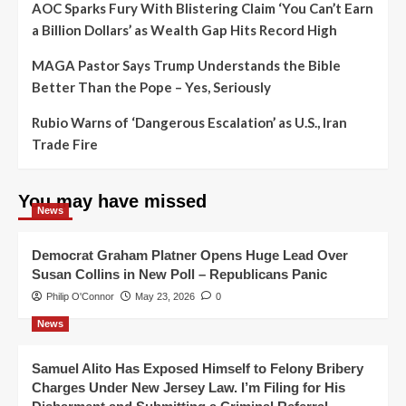
AOC Sparks Fury With Blistering Claim ‘You Can’t Earn
a Billion Dollars’ as Wealth Gap Hits Record High
MAGA Pastor Says Trump Understands the Bible
Better Than the Pope – Yes, Seriously
Rubio Warns of ‘Dangerous Escalation’ as U.S., Iran
Trade Fire
You may have missed
News
Democrat Graham Platner Opens Huge Lead Over
Susan Collins in New Poll – Republicans Panic
Philip O'Connor
May 23, 2026
0
News
Samuel Alito Has Exposed Himself to Felony Bribery
Charges Under New Jersey Law. I’m Filing for His