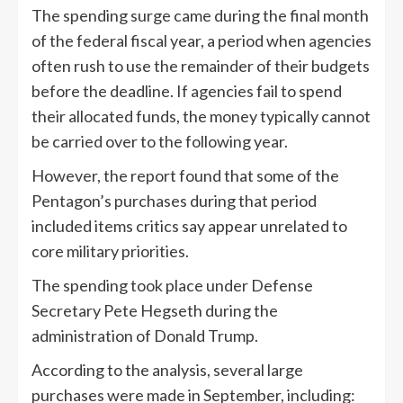
The spending surge came during the final month
of the federal fiscal year, a period when agencies
often rush to use the remainder of their budgets
before the deadline. If agencies fail to spend
their allocated funds, the money typically cannot
be carried over to the following year.
However, the report found that some of the
Pentagon’s purchases during that period
included items critics say appear unrelated to
core military priorities.
The spending took place under Defense
Secretary Pete Hegseth during the
administration of Donald Trump.
According to the analysis, several large
purchases were made in September, including: