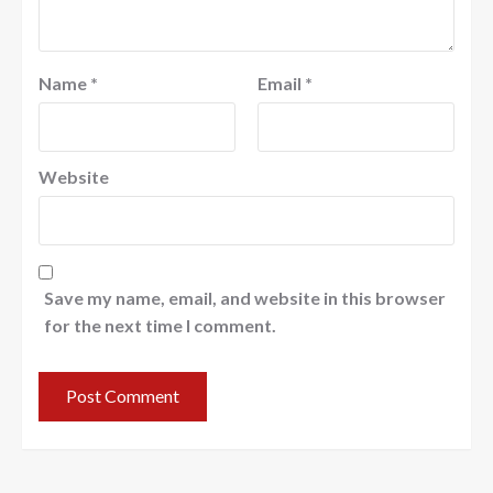
Name
*
Email
*
Website
Save my name, email, and website in this browser
for the next time I comment.