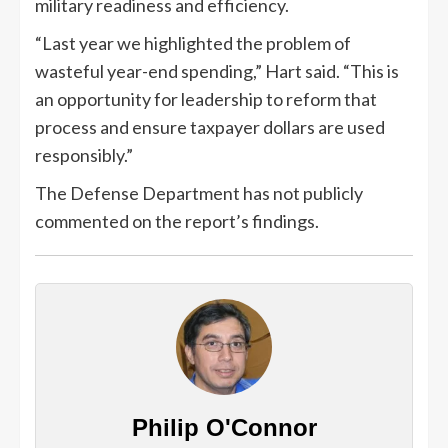
military readiness and efficiency.
“Last year we highlighted the problem of
wasteful year-end spending,” Hart said. “This is
an opportunity for leadership to reform that
process and ensure taxpayer dollars are used
responsibly.”
The Defense Department has not publicly
commented on the report’s findings.
Philip O'Connor