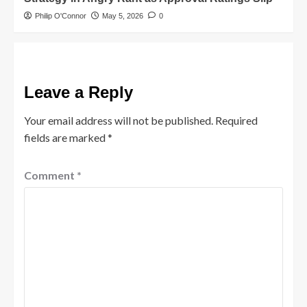
Philip O'Connor
May 5, 2026
0
Leave a Reply
Your email address will not be published.
Required
fields are marked
*
Comment
*