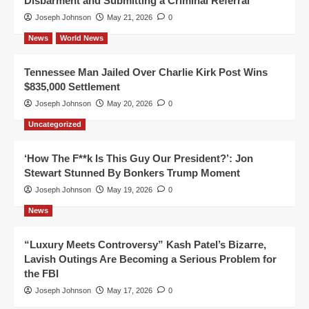
Disbarment and Submitting a Criminal Referral
Joseph Johnson
May 21, 2026
0
News
World News
Tennessee Man Jailed Over Charlie Kirk Post Wins
$835,000 Settlement
Joseph Johnson
May 20, 2026
0
Uncategorized
‘How The F**k Is This Guy Our President?’: Jon
Stewart Stunned By Bonkers Trump Moment
Joseph Johnson
May 19, 2026
0
News
“Luxury Meets Controversy” Kash Patel’s Bizarre,
Lavish Outings Are Becoming a Serious Problem for
the FBI
Joseph Johnson
May 17, 2026
0