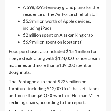
A $98,329 Steinway grand piano for the
residence of the Air Force chief of staff
$5.3 million worth of Apple devices,
including iPads
$2 million spent on Alaskan king crab
$6.9 million spent on lobster tail
Food purchases also included $15.1 million for
ribeye steak, along with $124,000 for ice cream
machines and more than $139,000 spent on
doughnuts.
The Pentagon also spent $225 million on
furniture, including $12,000 fruit basket stands
and more than $60,000 worth of Herman Miller
reclining chairs, according to the report.