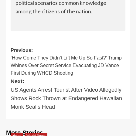
political scenarios common knowledge
among the citizens of the nation.
Post
Previous:
‘How Come They Didn’t Lift Me Up So Fast?’ Trump
navigation
Whines Over Secret Service Evacuating JD Vance
First During WHCD Shooting
Next:
US Agents Arrest Tourist After Video Allegedly
Shows Rock Thrown at Endangered Hawaiian
Monk Seal’s Head
More Stories
News
World News