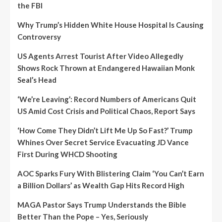
the FBI
Why Trump’s Hidden White House Hospital Is Causing
Controversy
US Agents Arrest Tourist After Video Allegedly
Shows Rock Thrown at Endangered Hawaiian Monk
Seal’s Head
‘We’re Leaving’: Record Numbers of Americans Quit
US Amid Cost Crisis and Political Chaos, Report Says
‘How Come They Didn’t Lift Me Up So Fast?’ Trump
Whines Over Secret Service Evacuating JD Vance
First During WHCD Shooting
AOC Sparks Fury With Blistering Claim ‘You Can’t Earn
a Billion Dollars’ as Wealth Gap Hits Record High
MAGA Pastor Says Trump Understands the Bible
Better Than the Pope – Yes, Seriously