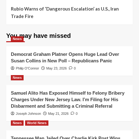
Rubio Warns of ‘Dangerous Escalation’ as U.S., Iran
Trade Fire
You may have missed
News
Democrat Graham Platner Opens Huge Lead Over
Susan Collins in New Poll – Republicans Panic
Philip O'Connor
May 23, 2026
0
News
Samuel Alito Has Exposed Himself to Felony Bribery
Charges Under New Jersey Law. I’m Filing for His
Disbarment and Submitting a Criminal Referral
Joseph Johnson
May 21, 2026
0
News
World News
Tennessee Man Jailed Over Charlie Kirk Post Wins