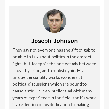
Joseph Johnson
They say not everyone has the gift of gab to
be able to talk about politics in the correct
light - but Joseph is the perfect mix between
a healthy critic, and a realist cynic. His
unique personality works wonders at
political discussions which are bound to
cause a stir. He is an intellectual with many
years of experience in the field, and his work
is a reflection of his dedication to making