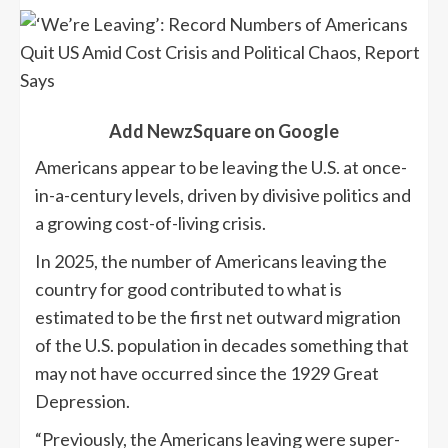
Add NewzSquare on Google
Americans appear to be leaving the U.S. at once-
in-a-century levels, driven by divisive politics and
a growing cost-of-living crisis.
In 2025, the number of Americans leaving the
country for good contributed to what is
estimated to be the first net outward migration
of the U.S. population in decades something that
may not have occurred since the 1929 Great
Depression.
“Previously, the Americans leaving were super-