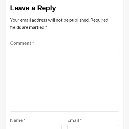
Leave a Reply
Your email address will not be published.
Required
fields are marked
*
Comment
*
Name
*
Email
*