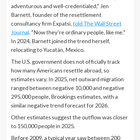
adventurous and well-credentialed,” Jen
Barnett, founder of the resettlement
consultancy firm Expatsi,
told The Wall Street
Journal
. “Now they’re ordinary people, like me.”
In 2024, Barnett joined the trend herself,
relocating to Yucatán, Mexico.
The U.S. government does not officially track
how many Americans resettle abroad, so
estimates vary. In 2025, net outward migration
ranged between negative 10,000 and negative
295,000 people, Brookings estimates, with a
similar negative trend forecast for 2026.
Other estimates suggest the outflow was closer
to 150,000 people in 2025.
Before 2009, a typical year saw between 200