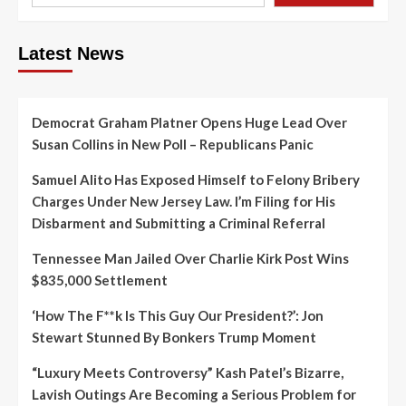
Latest News
Democrat Graham Platner Opens Huge Lead Over
Susan Collins in New Poll – Republicans Panic
Samuel Alito Has Exposed Himself to Felony Bribery
Charges Under New Jersey Law. I’m Filing for His
Disbarment and Submitting a Criminal Referral
Tennessee Man Jailed Over Charlie Kirk Post Wins
$835,000 Settlement
‘How The F**k Is This Guy Our President?’: Jon
Stewart Stunned By Bonkers Trump Moment
“Luxury Meets Controversy” Kash Patel’s Bizarre,
Lavish Outings Are Becoming a Serious Problem for