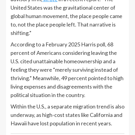
United States was the gravitational center of
global human movement, the place people came
to, not the place people left. That narrative is
shifting.”
According to a February 2025 Harris poll, 68
percent of Americans considering leaving the
U.S. cited unattainable homeownership and a
feeling they were “merely surviving instead of
thriving.” Meanwhile, 49 percent pointed to high
living expenses and disagreements with the
political situation in the country.
Within the U.S., a separate migration trend is also
underway, as high-cost states like California and
Hawaii have lost population in recent years.