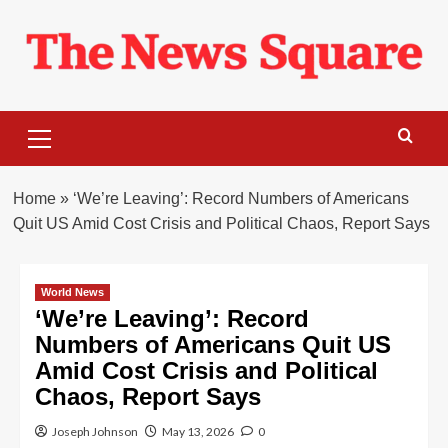
Skip
to
content
Primary
Menu
Home
»
‘We’re Leaving’: Record Numbers of Americans
Quit US Amid Cost Crisis and Political Chaos, Report Says
World News
‘We’re Leaving’: Record
Numbers of Americans Quit US
Amid Cost Crisis and Political
Chaos, Report Says
Joseph Johnson
May 13, 2026
0