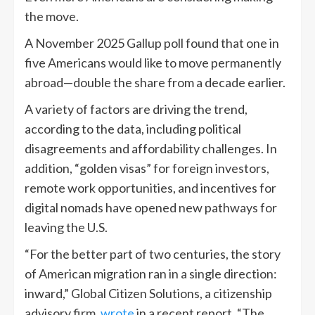
the move.
A November 2025 Gallup poll found that one in
five Americans would like to move permanently
abroad—double the share from a decade earlier.
A variety of factors are driving the trend,
according to the data, including political
disagreements and affordability challenges. In
addition, “golden visas” for foreign investors,
remote work opportunities, and incentives for
digital nomads have opened new pathways for
leaving the U.S.
“For the better part of two centuries, the story
of American migration ran in a single direction:
inward,” Global Citizen Solutions, a citizenship
advisory firm,
wrote
in a recent report. “The