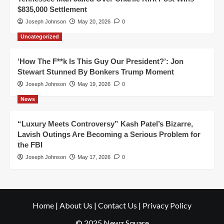
$835,000 Settlement
Joseph Johnson
May 20, 2026
0
Uncategorized
‘How The F**k Is This Guy Our President?’: Jon
Stewart Stunned By Bonkers Trump Moment
Joseph Johnson
May 19, 2026
0
News
“Luxury Meets Controversy” Kash Patel’s Bizarre,
Lavish Outings Are Becoming a Serious Problem for
the FBI
Joseph Johnson
May 17, 2026
0
Home
|
About Us
|
Contact Us
|
Privacy Policy
© 2025 Newz Square