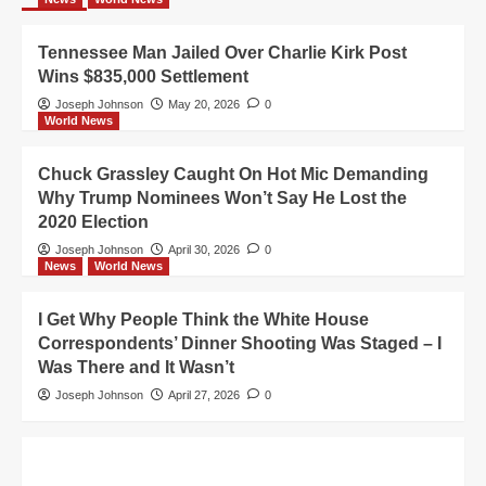
Tennessee Man Jailed Over Charlie Kirk Post
Wins $835,000 Settlement
Joseph Johnson
May 20, 2026
0
World News
Chuck Grassley Caught On Hot Mic Demanding
Why Trump Nominees Won’t Say He Lost the
2020 Election
Joseph Johnson
April 30, 2026
0
News
World News
I Get Why People Think the White House
Correspondents’ Dinner Shooting Was Staged – I
Was There and It Wasn’t
Joseph Johnson
April 27, 2026
0