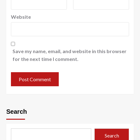
Website
Save my name, email, and website in this browser
for the next time I comment.
Search
Search