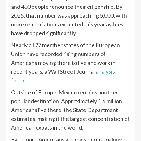
and 400 people renounce their citizenship. By
2025, that number was approaching 5,000, with
more renunciations expected this year as fees
have dropped significantly.
Nearly all 27 member states of the European
Union have recorded rising numbers of
Americans moving there to live and work in
recent years, a Wall Street Journal
analysis
found
.
Outside of Europe, Mexico remains another
popular destination. Approximately 1.6 million
Americans live there, the State Department
estimates, making it the largest concentration of
American expats in the world.
Even more Americans are considering making