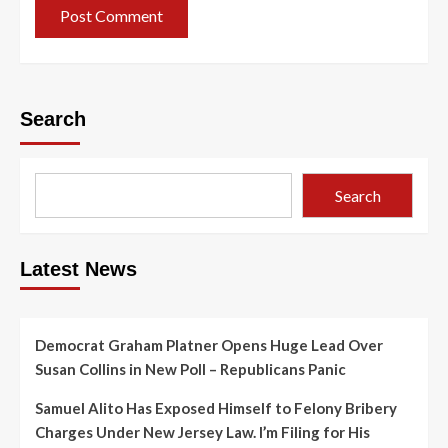
Search
Search
Latest News
Democrat Graham Platner Opens Huge Lead Over
Susan Collins in New Poll – Republicans Panic
Samuel Alito Has Exposed Himself to Felony Bribery
Charges Under New Jersey Law. I’m Filing for His