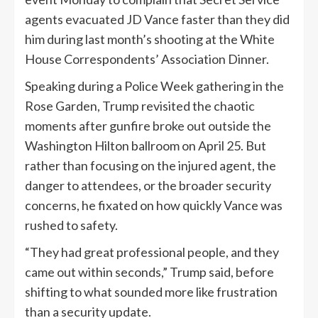
agents evacuated JD Vance faster than they did
him during last month’s shooting at the White
House Correspondents’ Association Dinner.
Speaking during a Police Week gathering in the
Rose Garden, Trump revisited the chaotic
moments after gunfire broke out outside the
Washington Hilton ballroom on April 25. But
rather than focusing on the injured agent, the
danger to attendees, or the broader security
concerns, he fixated on how quickly Vance was
rushed to safety.
“They had great professional people, and they
came out within seconds,” Trump said, before
shifting to what sounded more like frustration
than a security update.