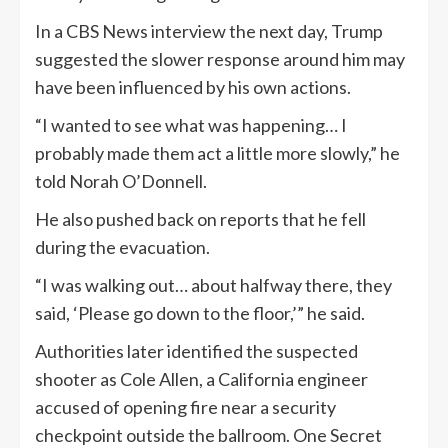
In a CBS News interview the next day, Trump
suggested the slower response around him may
have been influenced by his own actions.
“I wanted to see what was happening… I
probably made them act a little more slowly,” he
told Norah O’Donnell.
He also pushed back on reports that he fell
during the evacuation.
“I was walking out… about halfway there, they
said, ‘Please go down to the floor,’” he said.
Authorities later identified the suspected
shooter as Cole Allen, a California engineer
accused of opening fire near a security
checkpoint outside the ballroom. One Secret