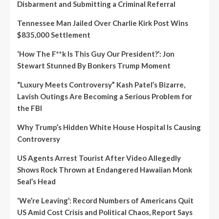
Disbarment and Submitting a Criminal Referral
Tennessee Man Jailed Over Charlie Kirk Post Wins
$835,000 Settlement
‘How The F**k Is This Guy Our President?’: Jon
Stewart Stunned By Bonkers Trump Moment
“Luxury Meets Controversy” Kash Patel’s Bizarre,
Lavish Outings Are Becoming a Serious Problem for
the FBI
Why Trump’s Hidden White House Hospital Is Causing
Controversy
US Agents Arrest Tourist After Video Allegedly
Shows Rock Thrown at Endangered Hawaiian Monk
Seal’s Head
‘We’re Leaving’: Record Numbers of Americans Quit
US Amid Cost Crisis and Political Chaos, Report Says