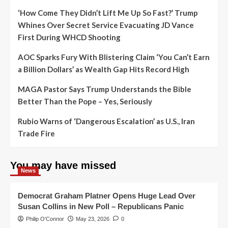
‘How Come They Didn’t Lift Me Up So Fast?’ Trump
Whines Over Secret Service Evacuating JD Vance
First During WHCD Shooting
AOC Sparks Fury With Blistering Claim ‘You Can’t Earn
a Billion Dollars’ as Wealth Gap Hits Record High
MAGA Pastor Says Trump Understands the Bible
Better Than the Pope – Yes, Seriously
Rubio Warns of ‘Dangerous Escalation’ as U.S., Iran
Trade Fire
You may have missed
News
Democrat Graham Platner Opens Huge Lead Over
Susan Collins in New Poll – Republicans Panic
Philip O'Connor
May 23, 2026
0