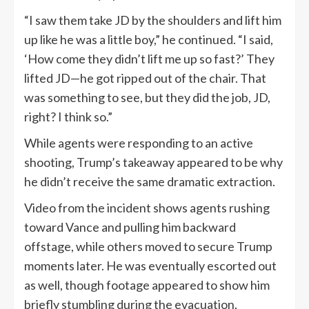
“I saw them take JD by the shoulders and lift him
up like he was a little boy,” he continued. “I said,
‘How come they didn’t lift me up so fast?’ They
lifted JD—he got ripped out of the chair. That
was something to see, but they did the job, JD,
right? I think so.”
While agents were responding to an active
shooting, Trump’s takeaway appeared to be why
he didn’t receive the same dramatic extraction.
Video from the incident shows agents rushing
toward Vance and pulling him backward
offstage, while others moved to secure Trump
moments later. He was eventually escorted out
as well, though footage appeared to show him
briefly stumbling during the evacuation.