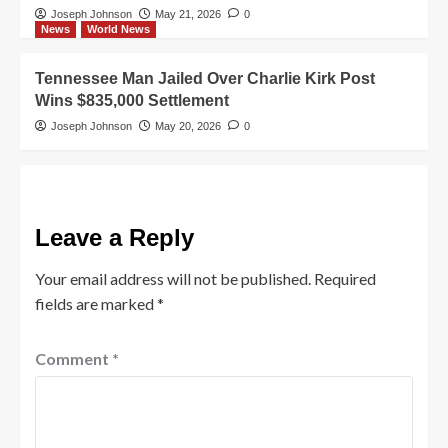
Joseph Johnson
May 21, 2026
0
News
World News
Tennessee Man Jailed Over Charlie Kirk Post
Wins $835,000 Settlement
Joseph Johnson
May 20, 2026
0
Leave a Reply
Your email address will not be published.
Required
fields are marked
*
Comment
*