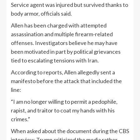
Service agent was injured but survived thanks to
body armor, officials said.
Allen has been charged with attempted
assassination and multiple firearm-related
offenses. Investigators believe he may have
been motivated in part by political grievances
tied to escalating tensions with Iran.
According to reports, Allen allegedly sent a
manifesto before the attack that included the
line:
“I am no longer willing to permit a pedophile,
rapist, and traitor to coat my hands with his
crimes.”
When asked about the document during the CBS
interview, Trump criticized the media rather