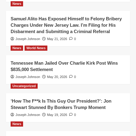
News
Samuel Alito Has Exposed Himself to Felony Bribery
Charges Under New Jersey Law. I’m Filing for His
Disbarment and Submitting a Criminal Referral
Joseph Johnson
May 21, 2026
0
News
World News
Tennessee Man Jailed Over Charlie Kirk Post Wins
$835,000 Settlement
Joseph Johnson
May 20, 2026
0
Uncategorized
‘How The F**k Is This Guy Our President?’: Jon
Stewart Stunned By Bonkers Trump Moment
Joseph Johnson
May 19, 2026
0
News