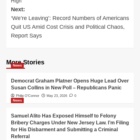
High
Next:
‘We’re Leaving’: Record Numbers of Americans
Quit US Amid Cost Crisis and Political Chaos,
Report Says
More Stories
News
Democrat Graham Platner Opens Huge Lead Over
Susan Collins in New Poll – Republicans Panic
Philip O'Connor
May 23, 2026
0
News
Samuel Alito Has Exposed Himself to Felony
Bribery Charges Under New Jersey Law. I’m Filing
for His Disbarment and Submitting a Criminal
Referral