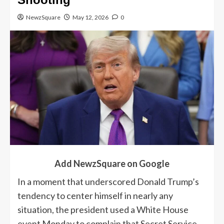
NewzSquare
May 12, 2026
0
Add NewzSquare on Google
In a moment that underscored Donald Trump’s
tendency to center himself in nearly any
situation, the president used a White House
event Monday to complain that Secret Service