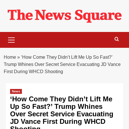
Skip
to
content
Primary
Menu
Home
»
‘How Come They Didn’t Lift Me Up So Fast?’
Trump Whines Over Secret Service Evacuating JD Vance
First During WHCD Shooting
News
‘How Come They Didn’t Lift Me
Up So Fast?’ Trump Whines
Over Secret Service Evacuating
JD Vance First During WHCD
Shooting