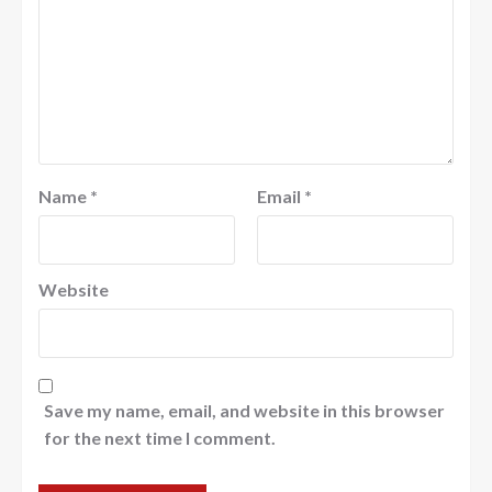
Name
*
Email
*
Website
Save my name, email, and website in this browser
for the next time I comment.