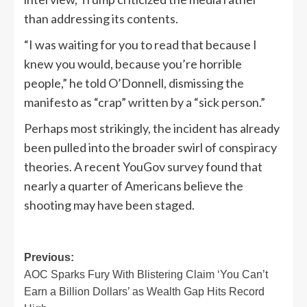
than addressing its contents.
“I was waiting for you to read that because I
knew you would, because you’re horrible
people,” he told O’Donnell, dismissing the
manifesto as “crap” written by a “sick person.”
Perhaps most strikingly, the incident has already
been pulled into the broader swirl of conspiracy
theories. A recent YouGov survey found that
nearly a quarter of Americans believe the
shooting may have been staged.
Post
Previous:
AOC Sparks Fury With Blistering Claim ‘You Can’t
navigation
Earn a Billion Dollars’ as Wealth Gap Hits Record