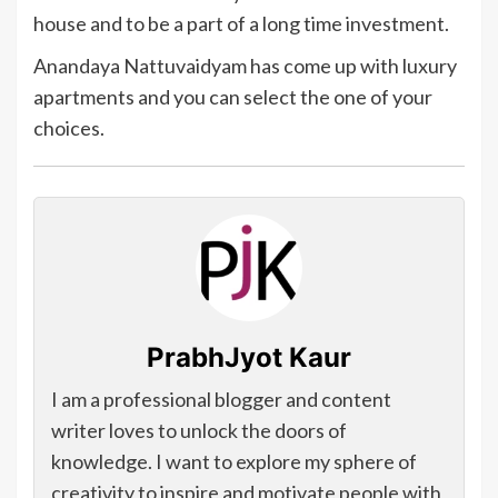
house and to be a part of a long time investment.
Anandaya Nattuvaidyam has come up with luxury
apartments and you can select the one of your
choices.
PrabhJyot Kaur
I am a professional blogger and content
writer loves to unlock the doors of
knowledge. I want to explore my sphere of
creativity to inspire and motivate people with