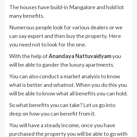
The houses have build-in Mangalore and hold lot
many benefits.
Numerous people look for various dealers or we
can say expert and then buy the property. Here
you need not to look for the one.
With the help of
Anandaya Nattuvaidyam
you
will be able to gander the luxury apartments.
You can also conduct a market analysis to know
what is better and whatnot. When you do this you
will be able to know what all benefits you can hold.
So what benefits you can take? Let us go into
deep on how you can benefit from it.
You will have a steady income, once you have
purchased the property you will be able to go with