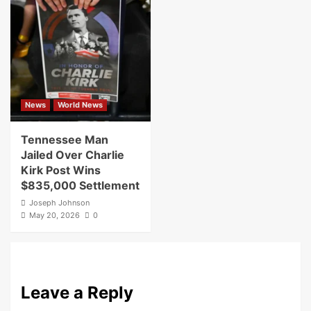
News
World News
Tennessee Man
Jailed Over Charlie
Kirk Post Wins
$835,000 Settlement
Joseph Johnson
May 20, 2026
0
Leave a Reply