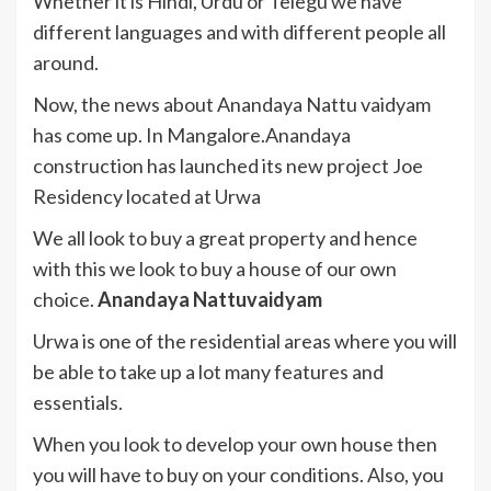
Whether it is Hindi, Urdu or Telegu we have
different languages and with different people all
around.
Now, the news about Anandaya Nattu vaidyam
has come up. In Mangalore.Anandaya
construction has launched its new project Joe
Residency located at Urwa
We all look to buy a great property and hence
with this we look to buy a house of our own
choice.
Anandaya Nattuvaidyam
Urwa is one of the residential areas where you will
be able to take up a lot many features and
essentials.
When you look to develop your own house then
you will have to buy on your conditions. Also, you