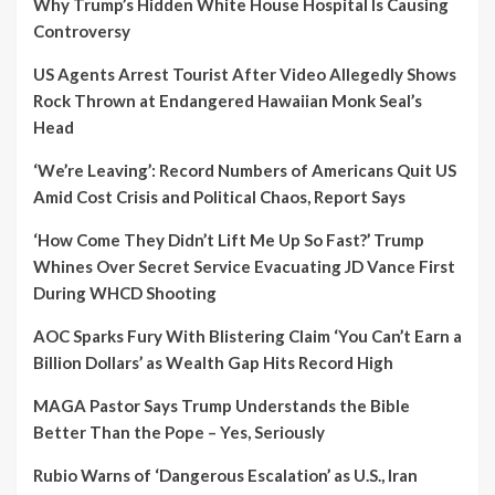
Why Trump’s Hidden White House Hospital Is Causing
Controversy
US Agents Arrest Tourist After Video Allegedly Shows
Rock Thrown at Endangered Hawaiian Monk Seal’s
Head
‘We’re Leaving’: Record Numbers of Americans Quit US
Amid Cost Crisis and Political Chaos, Report Says
‘How Come They Didn’t Lift Me Up So Fast?’ Trump
Whines Over Secret Service Evacuating JD Vance First
During WHCD Shooting
AOC Sparks Fury With Blistering Claim ‘You Can’t Earn a
Billion Dollars’ as Wealth Gap Hits Record High
MAGA Pastor Says Trump Understands the Bible
Better Than the Pope – Yes, Seriously
Rubio Warns of ‘Dangerous Escalation’ as U.S., Iran