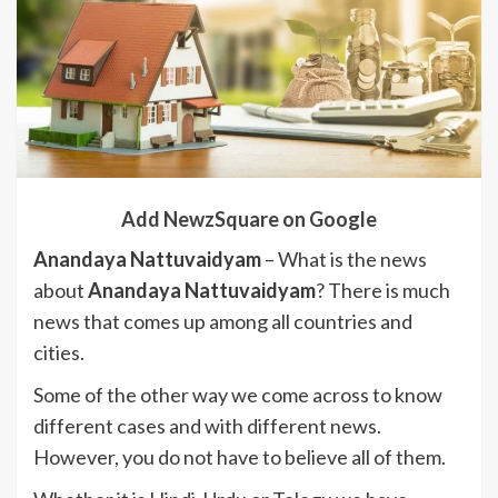
Add NewzSquare on Google
Anandaya Nattuvaidyam
– What is the news
about
Anandaya Nattuvaidyam
? There is much
news that comes up among all countries and
cities.
Some of the other way we come across to know
different cases and with different news.
However, you do not have to believe all of them.