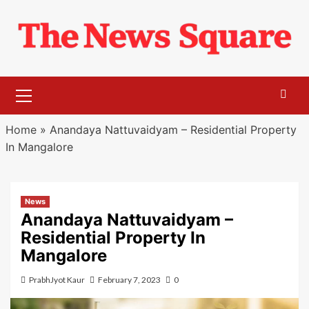
Skip
to
content
Primary
Menu
Home
»
Anandaya Nattuvaidyam – Residential Property
In Mangalore
News
Anandaya Nattuvaidyam –
Residential Property In
Mangalore
PrabhJyot Kaur
February 7, 2023
0