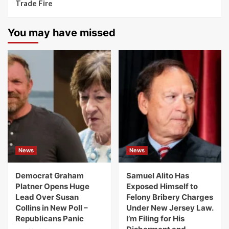
Trade Fire
You may have missed
News
News
Democrat Graham
Samuel Alito Has
Platner Opens Huge
Exposed Himself to
Lead Over Susan
Felony Bribery Charges
Collins in New Poll –
Under New Jersey Law.
Republicans Panic
I’m Filing for His