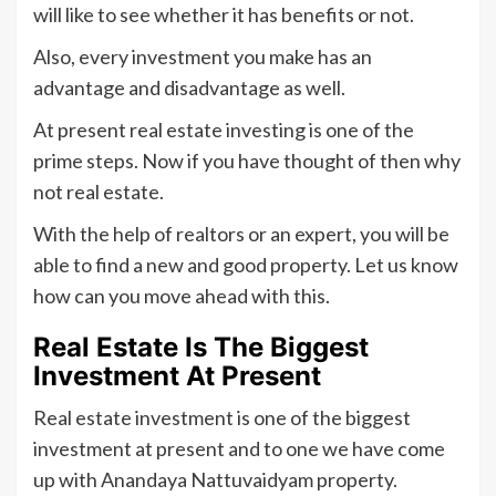
will like to see whether it has benefits or not.
Also, every investment you make has an
advantage and disadvantage as well.
At present real estate investing is one of the
prime steps. Now if you have thought of then why
not real estate.
With the help of realtors or an expert, you will be
able to find a new and good property. Let us know
how can you move ahead with this.
Real Estate Is The Biggest
Investment At Present
Real estate investment is one of the biggest
investment at present and to one we have come
up with Anandaya Nattuvaidyam property.