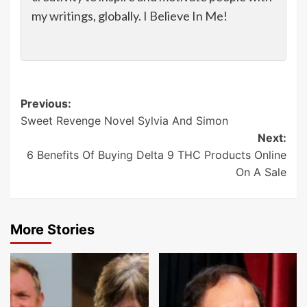
my writings, globally. I Believe In Me!
Post
Previous:
Sweet Revenge Novel Sylvia And Simon
navigation
Next:
6 Benefits Of Buying Delta 9 THC Products Online
On A Sale
More Stories