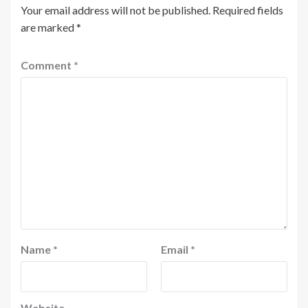
Your email address will not be published.
Required fields
are marked
*
Comment
*
Name
*
Email
*
Website