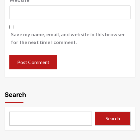
Save my name, email, and website in this browser
for the next time I comment.
Search
Search