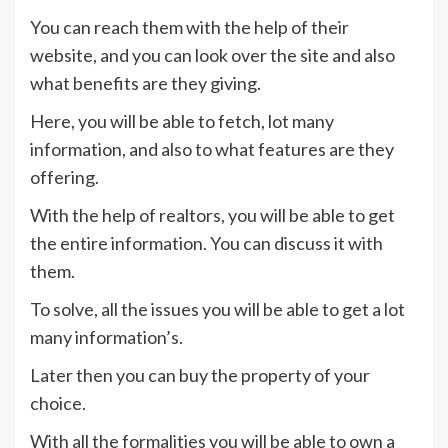
You can reach them with the help of their
website, and you can look over the site and also
what benefits are they giving.
Here, you will be able to fetch, lot many
information, and also to what features are they
offering.
With the help of realtors, you will be able to get
the entire information. You can discuss it with
them.
To solve, all the issues you will be able to get a lot
many information’s.
Later then you can buy the property of your
choice.
With all the formalities you will be able to own a