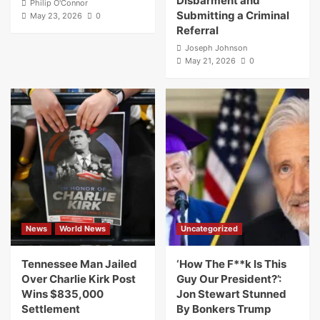
Disbarment and
Philip O'Connor
Submitting a Criminal
May 23, 2026
0
Referral
Joseph Johnson
May 21, 2026
0
News
World News
Uncategorized
Tennessee Man Jailed
‘How The F**k Is This
Over Charlie Kirk Post
Guy Our President?’:
Wins $835,000
Jon Stewart Stunned
Settlement
By Bonkers Trump