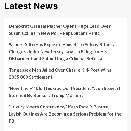
Latest News
Democrat Graham Platner Opens Huge Lead Over
Susan Collins in New Poll – Republicans Panic
Samuel Alito Has Exposed Himself to Felony Bribery
Charges Under New Jersey Law. I’m Filing for His
Disbarment and Submitting a Criminal Referral
Tennessee Man Jailed Over Charlie Kirk Post Wins
$835,000 Settlement
‘How The F**k Is This Guy Our President?’: Jon Stewart
Stunned By Bonkers Trump Moment
“Luxury Meets Controversy” Kash Patel’s Bizarre,
Lavish Outings Are Becoming a Serious Problem for the
FBI