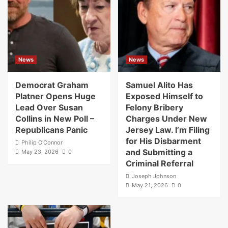
News
News
Democrat Graham
Samuel Alito Has
Platner Opens Huge
Exposed Himself to
Lead Over Susan
Felony Bribery
Collins in New Poll –
Charges Under New
Republicans Panic
Jersey Law. I’m Filing
for His Disbarment
Philip O'Connor
and Submitting a
May 23, 2026
0
Criminal Referral
Joseph Johnson
May 21, 2026
0