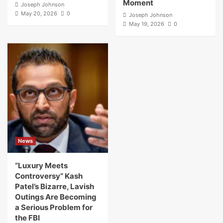
Moment
Joseph Johnson
May 20, 2026
0
Joseph Johnson
May 19, 2026
0
News
“Luxury Meets
Controversy” Kash
Patel’s Bizarre, Lavish
Outings Are Becoming
a Serious Problem for
the FBI