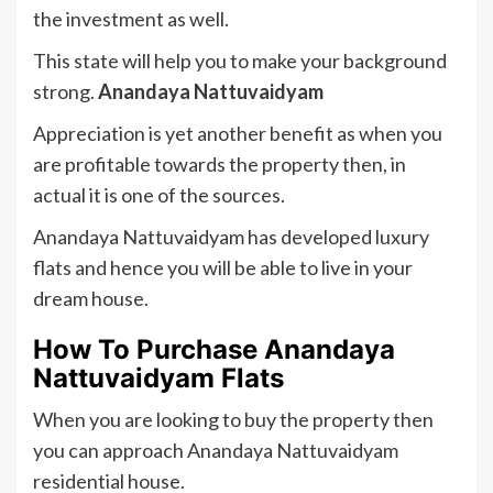
the investment as well.
This state will help you to make your background
strong.
Anandaya Nattuvaidyam
Appreciation is yet another benefit as when you
are profitable towards the property then, in
actual it is one of the sources.
Anandaya Nattuvaidyam has developed luxury
flats and hence you will be able to live in your
dream house.
How To Purchase
Anandaya
Nattuvaidyam Flats
When you are looking to buy the property then
you can approach Anandaya Nattuvaidyam
residential house.