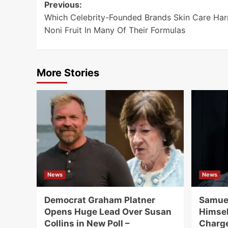
Post
Previous:
Which Celebrity-Founded Brands Skin Care Har
navigation
Noni Fruit In Many Of Their Formulas
More Stories
News
News
Democrat Graham Platner
Samuel
Opens Huge Lead Over Susan
Himsel
Collins in New Poll –
Charge