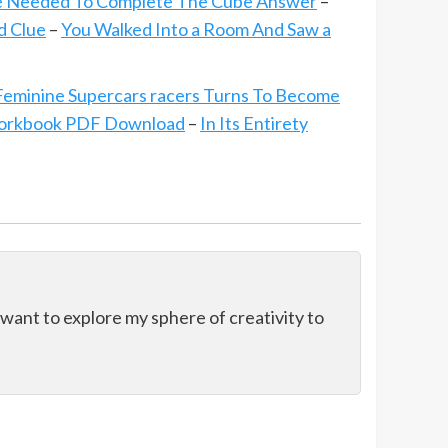
e Needed To Complete The Cube Answer
–
d Clue
–
You Walked Into a Room And Saw a
 Feminine Supercars racers Turns To Become
orkbook PDF Download
–
In Its Entirety
 want to explore my sphere of creativity to