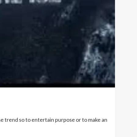
the trend so to entertain purpose or to make an