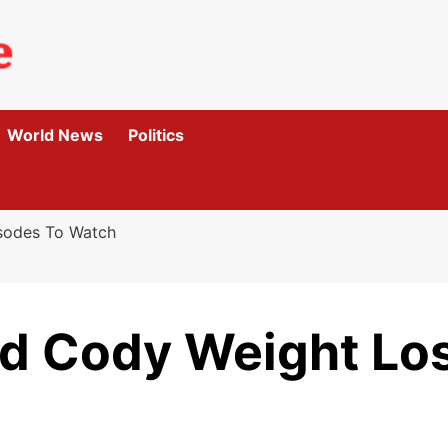
World News
Politics
isodes To Watch
ld Cody Weight Los