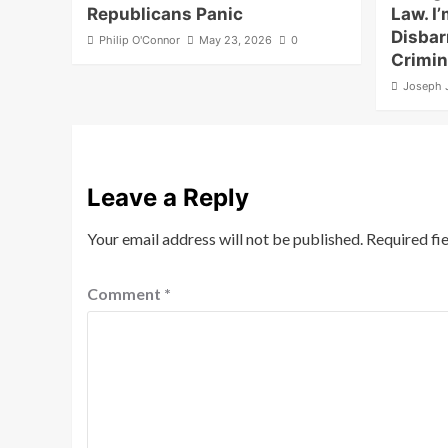
Republicans Panic
Law. I’
Disbar
Philip O'Connor
May 23, 2026
0
Crimin
Joseph 
Leave a Reply
Your email address will not be published.
Required fi
Comment
*