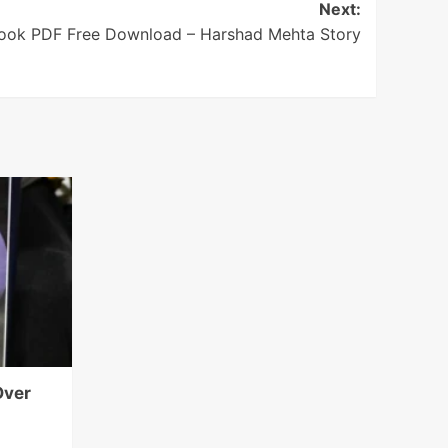
Next:
ook PDF Free Download – Harshad Mehta Story
Over