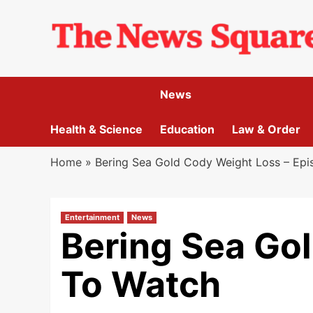
Skip
to
content
News
Health & Science
Education
Law & Order
Home
»
Bering Sea Gold Cody Weight Loss – Ep
Entertainment
News
Bering Sea Go
To Watch