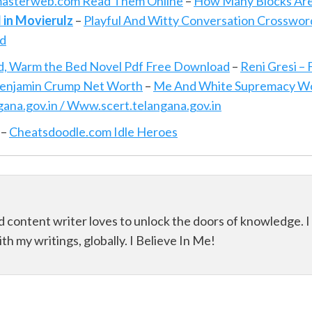
asterweb.com Read Them Online
–
How Many Blocks Ar
 in Movierulz
–
Playful And Witty Conversation Crosswor
ad
, Warm the Bed Novel Pdf Free Download
–
Reni Gresi –
enjamin Crump Net Worth
–
Me And White Supremacy W
na.gov.in / Www.scert.telangana.gov.in
–
Cheatsdoodle.com Idle Heroes
d content writer loves to unlock the doors of knowledge. I
th my writings, globally. I Believe In Me!