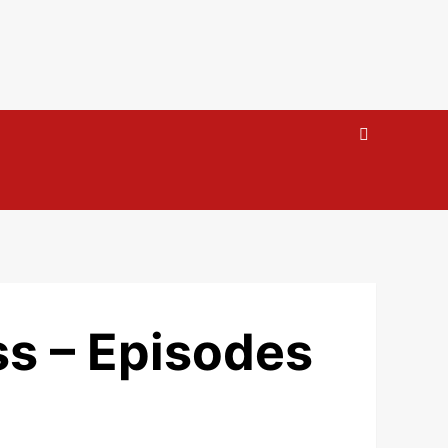
s – Episodes