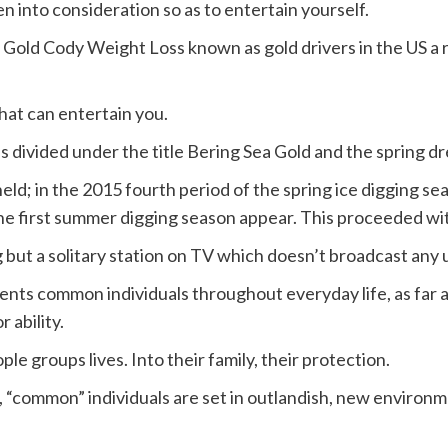
n into consideration so as to entertain yourself.
Gold Cody Weight Loss known as gold drivers in the US a r
that can entertain you.
s divided under the title Bering Sea Gold and the spring d
n held; in the 2015 fourth period of the spring ice digging s
 the first summer digging season appear. This proceeded wi
g but a solitary station on TV which doesn’t broadcast any
resents common individuals throughout everyday life, as fa
 ability.
le groups lives. Into their family, their protection.
 “common” individuals are set in outlandish, new environm