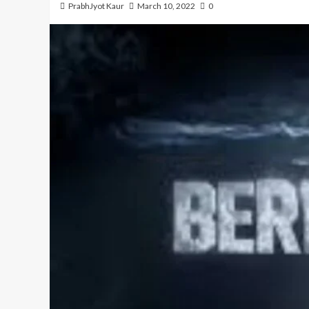
PrabhJyot Kaur
March 10, 2022
0