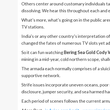
Others center around customary individuals tak
dissolving. We hear this throughout each and 
What’s more, what’s going on in the public aren
TV stations.
India’s or any other country’s interpretation 
changed the fates of numerous TV slots yet ad
So it can fun watching
Bering Sea Gold Cody 
mining in a mid-year, cold northern scope, shal
The armada each normally comprises of a sluicin
supportive network.
Strife issues incorporate uneven oceans, poor 
disclosure, jumper security, and sea harmed 
Each period of scenes follows the current arma