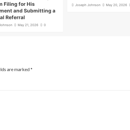
m Filing for His
Joseph Johnson
May 20, 2026
ment and Submitting a
al Referral
Johnson
May 21, 2026
0
elds are marked
*