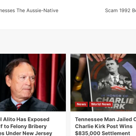
nesses The Aussie-Native
Scam 1992 B
News
World News
 Alito Has Exposed
Tennessee Man Jailed 
f to Felony Bribery
Charlie Kirk Post Wins
s Under New Jersey
$835,000 Settlement