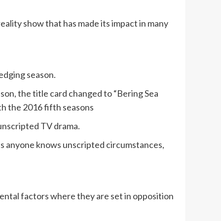
eality show that has made its impact in many
redging season.
eason, the title card changed to “Bering Sea
th the 2016 fifth seasons
 unscripted TV drama.
r as anyone knows unscripted circumstances,
ental factors where they are set in opposition