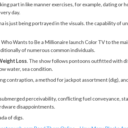
ing part in like manner exercises, for example, dating or h
every day.
a is just being portrayed in the visuals. the capability of
of Who Wants to Be a Millionaire launch Color TV to the ma
ditionally of numerous common individuals.
Weight Loss
. The show follows pontoons outfitted with d
low water, sea condition.
g contraption, a method for jackpot assortment (dig), and 
submerged perceivability, conflicting fuel conveyance, sta
hardware disappointments.
da of digs.