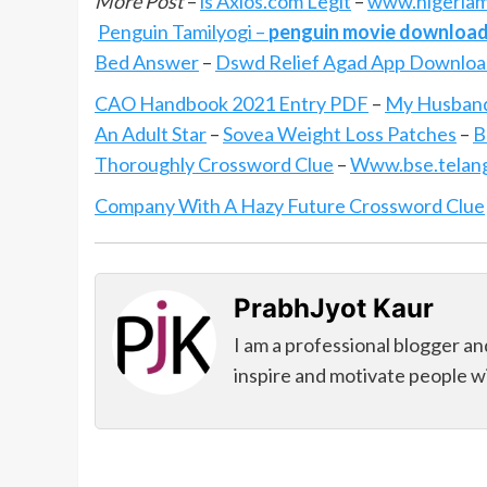
More Post
–
is Axios.com Legit
–
www.nigeriam
Penguin Tamilyogi –
penguin movie download
Bed Answer
–
Dswd Relief Agad App Downlo
CAO Handbook 2021 Entry PDF
–
My Husband
An Adult Star
–
Sovea Weight Loss Patches
–
B
Thoroughly Crossword Clue
–
Www.bse.telanga
Company With A Hazy Future Crossword Clue
PrabhJyot Kaur
I am a professional blogger an
inspire and motivate people wi