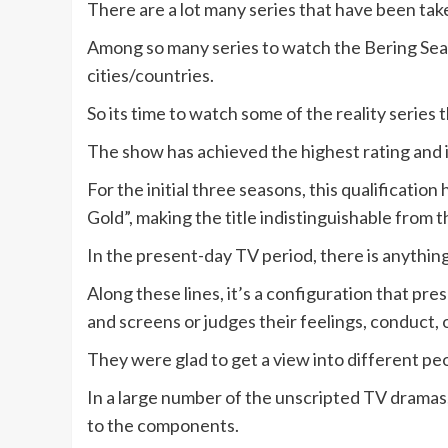
There are a lot many series that have been take
Among so many series to watch the Bering Sea 
cities/countries.
So its time to watch some of the reality series 
The show has achieved the highest rating and i
For the initial three seasons, this qualificatio
Gold”, making the title indistinguishable from
In the present-day TV period, there is anythin
Along these lines, it’s a configuration that p
and screens or judges their feelings, conduct, or
They were glad to get a view into different peop
In a large number of the unscripted TV dramas,
to the components.