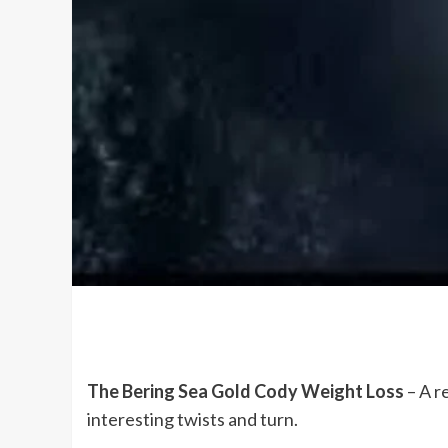
The Bering Sea Gold Cody Weight Loss
– A r
interesting twists and turn.