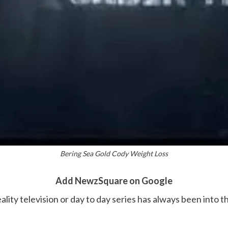
Bering Sea Gold Cody Weight Loss
Add NewzSquare on Google
eality television or day to day series has always been into 