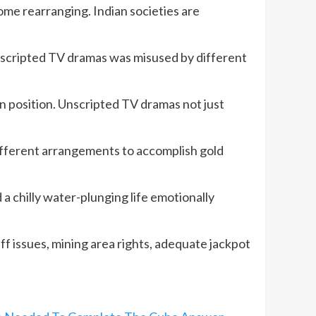
ome rearranging. Indian societies are
 unscripted TV dramas was misused by different
in position. Unscripted TV dramas not just
ifferent arrangements to accomplish gold
a chilly water-plunging life emotionally
ff issues, mining area rights, adequate jackpot