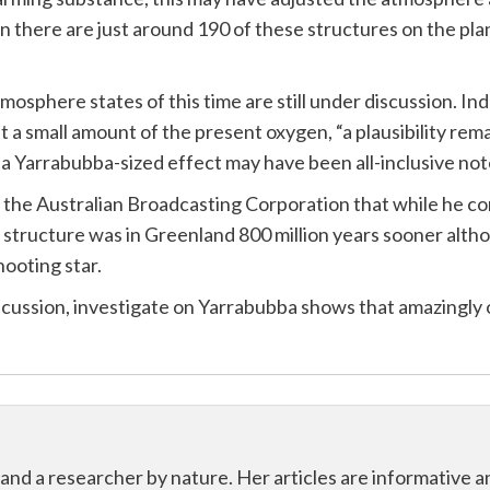
n there are just around 190 of these structures on the plan
atmosphere states of this time are still under discussion. In
 a small amount of the present oxygen, “a plausibility rema
 a Yarrabubba-sized effect may have been all-inclusive no
he Australian Broadcasting Corporation that while he cons
 structure was in Greenland 800 million years sooner alth
ooting star.
ussion, investigate on Yarrabubba shows that amazingly o
 and a researcher by nature. Her articles are informative 