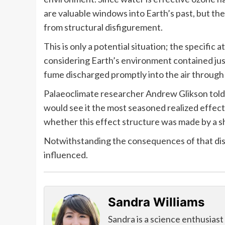
are valuable windows into Earth’s past, but the
from structural disfigurement.
This is only a potential situation; the specific 
considering Earth’s environment contained just
fume discharged promptly into the air through
Palaeoclimate researcher Andrew Glikson told t
would see it the most seasoned realized effect
whether this effect structure was made by a sh
Notwithstanding the consequences of that disc
influenced.
Sandra Williams
Sandra is a science enthusiast