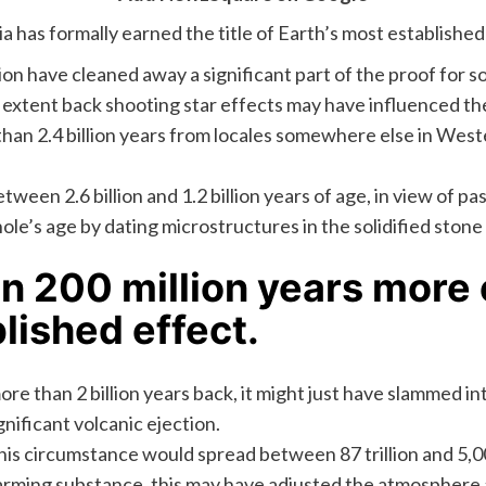
a has formally earned the title of Earth’s most establish
on have cleaned away a significant part of the proof for s
 extent back shooting star effects may have influenced the
than 2.4 billion years from locales somewhere else in Weste
en 2.6 billion and 1.2 billion years of age, in view of pas
 hole’s age by dating microstructures in the solidified st
n 200 million years more 
lished effect.
ore than 2 billion years back, it might just have slammed i
gnificant volcanic ejection.
s circumstance would spread between 87 trillion and 5,000
rming substance, this may have adjusted the atmosphere and