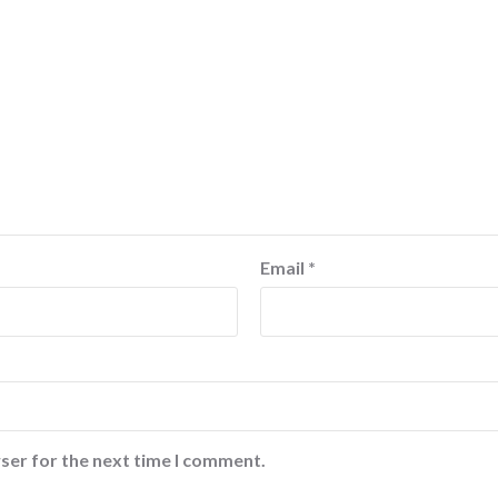
Email
*
ser for the next time I comment.