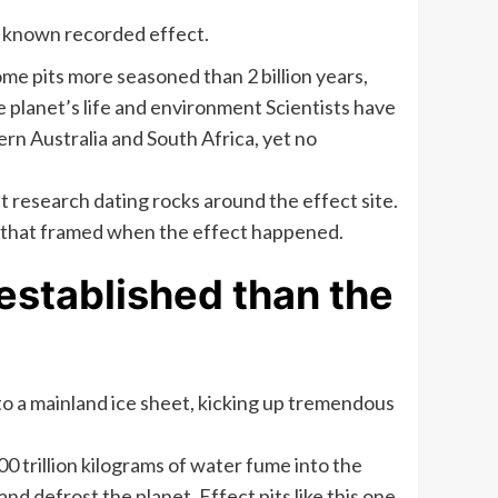
ed known recorded effect.
ome pits more seasoned than 2 billion years,
 planet’s life and environment Scientists have
rn Australia and South Africa, yet no
t research dating rocks around the effect site.
one that framed when the effect happened.
established than the
nto a mainland ice sheet, kicking up tremendous
 trillion kilograms of water fume into the
 defrost the planet. Effect pits like this one