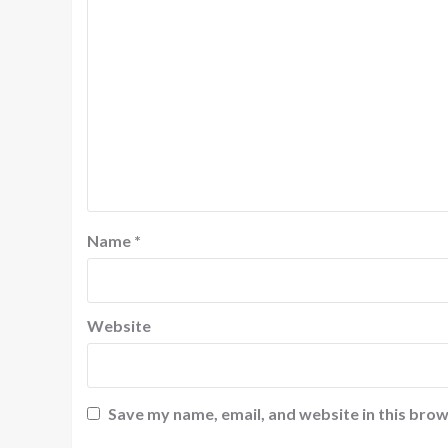
Name
*
Website
Save my name, email, and website in this brow