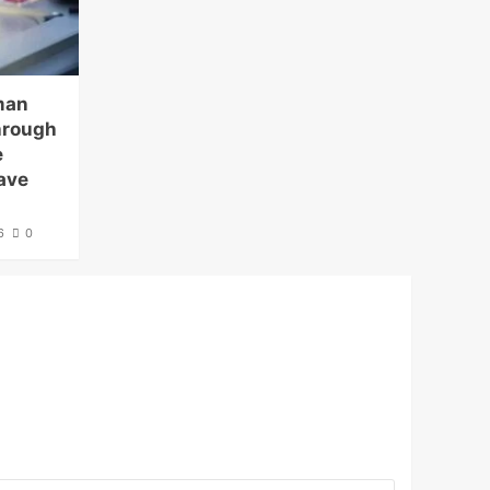
man
hrough
e
ave
6
0