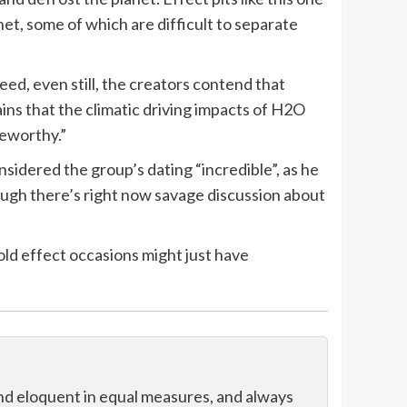
et, some of which are difficult to separate
deed, even still, the creators contend that
ins that the climatic driving impacts of H2O
teworthy.”
idered the group’s dating “incredible”, as he
ough there’s right now savage discussion about
ld effect occasions might just have
and eloquent in equal measures, and always