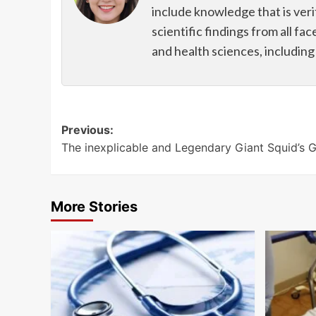
include knowledge that is veri
scientific findings from all fac
and health sciences, includin
Post
Previous:
The inexplicable and Legendary Giant Squid’s 
navigation
More Stories