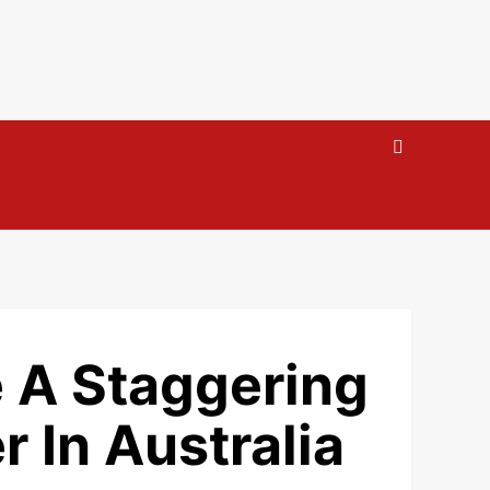
 A Staggering
r In Australia