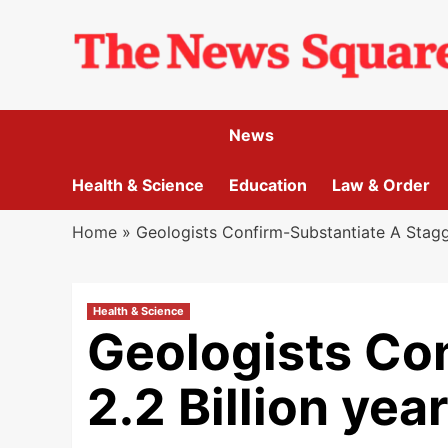
Skip
to
content
News
Health & Science
Education
Law & Order
Home
»
Geologists Confirm-Substantiate A Stagge
Health & Science
Geologists Co
2.2 Billion yea