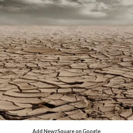
Add NewzSquare on Google