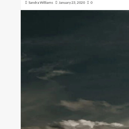
Sandra Williams
January 23, 2020
0