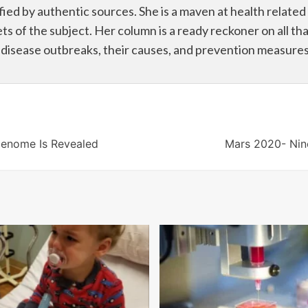
fied by authentic sources. She is a maven at health related
ets of the subject. Her column is a ready reckoner on all that
g disease outbreaks, their causes, and prevention measures
Genome Is Revealed
Mars 2020- Nine