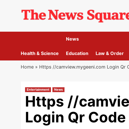
Skip
to
content
News
Health & Science
Education
Law & Order
Home
»
Https //camview.mygeeni.com Login Qr Co
Entertainment
News
Https //camvi
Login Qr Code 