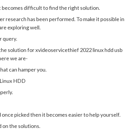
ecomes difficult to find the right solution.
per research has been performed. To make it possible in
are exploring well.
ur query.
the solution for xvideoservicethief 2022 linux hdd usb
here we are-
that can hamper you.
y Linux HDD
perly.
once picked then it becomes easier to help yourself.
 on the solutions.