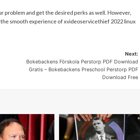
our problem and get the desired perks as well. However,
h the smooth experience of xvideoservicethief 2022 linux
Next:
Bokebackens Förskola Perstorp PDF Download
Gratis – Bokebackens Preschool Perstorp PDF
Download Free