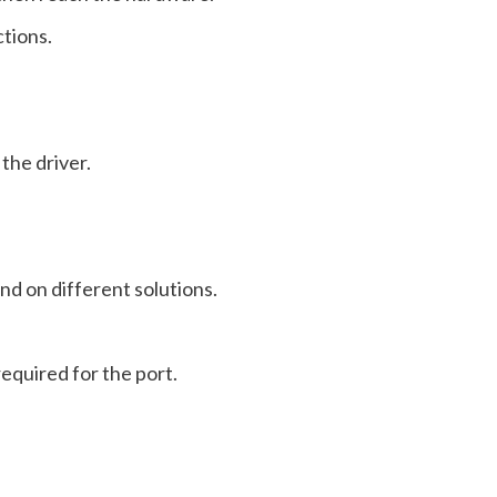
tions.
the driver.
and on different solutions.
equired for the port.