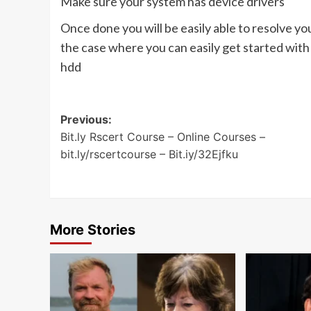
Make sure your system has device drivers
Once done you will be easily able to resolve y
the case where you can easily get started wit
hdd
Post
Previous:
Bit.ly Rscert Course – Online Courses –
navigation
bit.ly/rscertcourse – Bit.iy/32Ejfku
More Stories