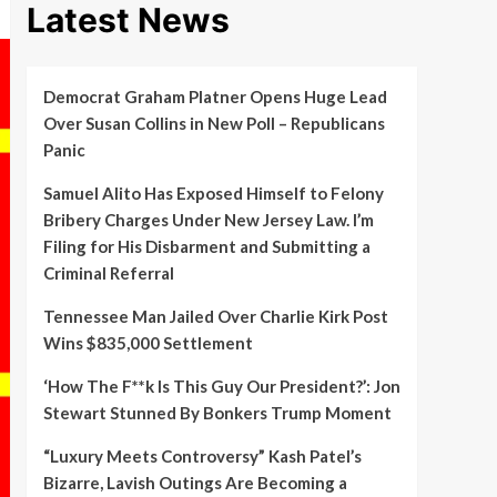
Latest News
Democrat Graham Platner Opens Huge Lead
Over Susan Collins in New Poll – Republicans
Panic
Samuel Alito Has Exposed Himself to Felony
Bribery Charges Under New Jersey Law. I’m
Filing for His Disbarment and Submitting a
Criminal Referral
Tennessee Man Jailed Over Charlie Kirk Post
Wins $835,000 Settlement
‘How The F**k Is This Guy Our President?’: Jon
Stewart Stunned By Bonkers Trump Moment
“Luxury Meets Controversy” Kash Patel’s
Bizarre, Lavish Outings Are Becoming a