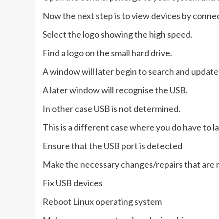
Now the next step is to view devices by connec
Select the logo showing the high speed.
Find a logo on the small hard drive.
A window will later begin to search and update 
A later window will recognise the USB.
In other case USB is not determined.
This is a different case where you do have to l
Ensure that the USB port is detected
Make the necessary changes/repairs that are r
Fix USB devices
Reboot Linux operating system