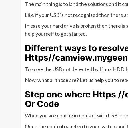
The main thing is to land the solutions and it
Like if your USB is not recognised then there ar
In case your hard drive is broken then there is 
help yourself to get started.
Different ways to resolv
Https//camview.mygeen
To solve the USB not detected by Linux HDD H
Now, what all those are? Let us help you to reac
Step one where
Https /
Qr Code
When you are coming in contact with USB is no
Open the control panel go to your system and