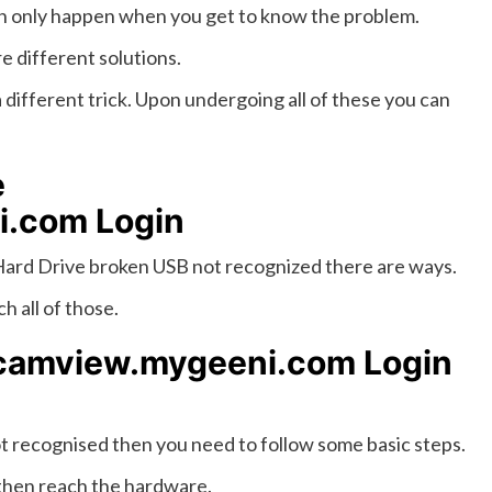
 can only happen when you get to know the problem.
e different solutions.
a different trick. Upon undergoing all of these you can
e
i.com Login
ard Drive broken USB not recognized there are ways.
h all of those.
/camview.mygeeni.com Login
t recognised then you need to follow some basic steps.
 then reach the hardware.