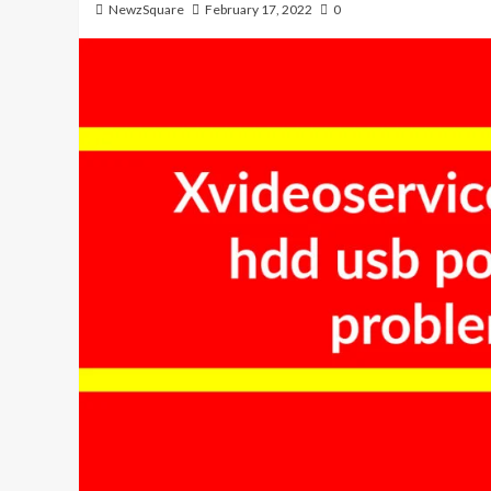
NewzSquare
February 17, 2022
0