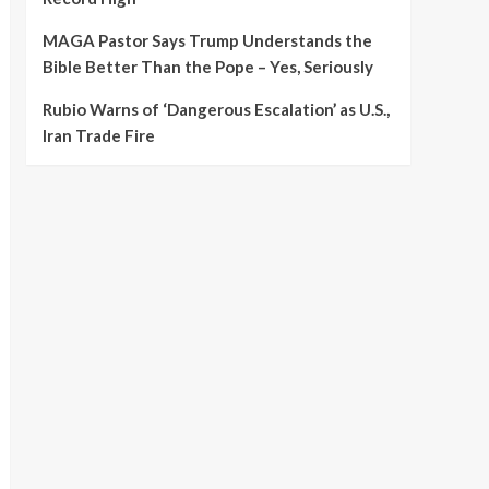
MAGA Pastor Says Trump Understands the
Bible Better Than the Pope – Yes, Seriously
Rubio Warns of ‘Dangerous Escalation’ as U.S.,
Iran Trade Fire