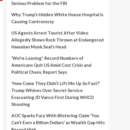
Serious Problem for the FBI
Why Trump’s Hidden White House Hospital Is
Causing Controversy
US Agents Arrest Tourist After Video
Allegedly Shows Rock Thrown at Endangered
Hawaiian Monk Seal’s Head
‘We’re Leaving’: Record Numbers of
Americans Quit US Amid Cost Crisis and
Political Chaos, Report Says
‘How Come They Didn’t Lift Me Up So Fast?’
Trump Whines Over Secret Service
Evacuating JD Vance First During WHCD
Shooting
AOC Sparks Fury With Blistering Claim ‘You
Can’t Earn a Billion Dollars’ as Wealth Gap Hits
Record High