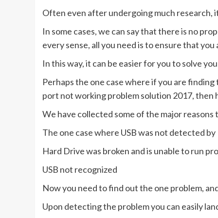
Often even after undergoing much research, it b
In some cases, we can say that there is no pro
every sense, all you need is to ensure that you 
In this way, it can be easier for you to solve yo
Perhaps the one case where if you are finding 
port not working problem solution 2017, then 
We have collected some of the major reasons 
The one case where USB was not detected b
Hard Drive was broken and is unable to run pro
USB not recognized
Now you need to find out the one problem, and 
Upon detecting the problem you can easily land