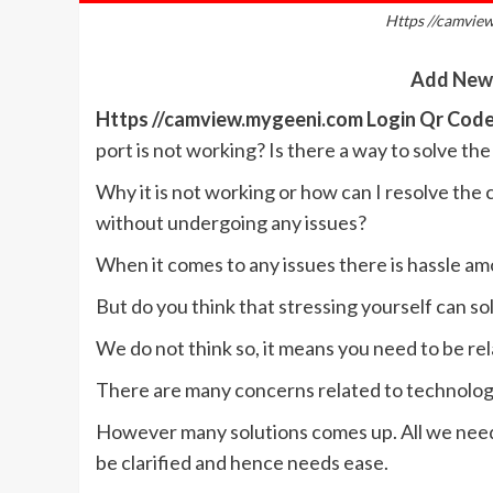
Https //camvie
Add New
Https //camview.mygeeni.com Login Qr Cod
port is not working? Is there a way to solve th
Why it is not working or how can I resolve the
without undergoing any issues?
When it comes to any issues there is hassle am
But do you think that stressing yourself can so
We do not think so, it means you need to be re
There are many concerns related to technology
However many solutions comes up. All we need i
be clarified and hence needs ease.