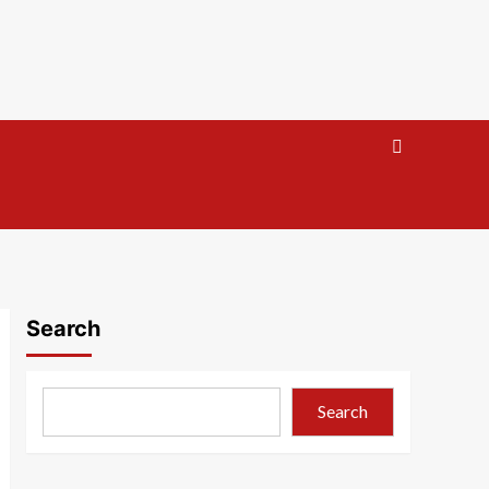
Search
Search