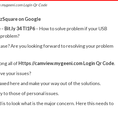
w.mygeeni.com Login Qr Code
zSquare on Google
e
–
Bit.ly 34 Tl1P6
– How to solve problem if your USB
e problem?
 case? Are you looking forward to resolving your problem
ong all of
Https //camview.mygeeni.com Login Qr Code
.
lve your issues?
laxed here and make your way out of the solutions.
 to those of personal issues.
s to look what is the major concern. Here this needs to