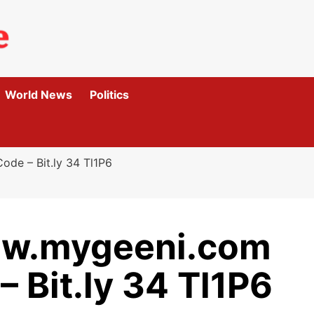
World News
Politics
de – Bit.ly 34 Tl1P6
ew.mygeeni.com
– Bit.ly 34 Tl1P6