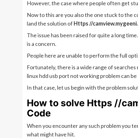
However, the case where people often get stu
Now to this are you also the one stuck to the c
land the solution of
Https //camview.mygeeni
The issue has been raised for quite a long time
is a concern.
People here are unable to perform the full opt
Fortunately, there is a wide range of searche
linux hdd usb port not working problem can be
In that case, let us begin with the problem solu
How to solve Https //c
Code
When you encounter any such problem you tend
what might have hit.