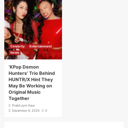
Celebrity
Entertainment
News
‘KPop Demon
Hunters’ Trio Behind
HUNTR/X Hint They
May Be Working on
Original Music
Together
PrabhJyot Kaur
December 9, 2025
0