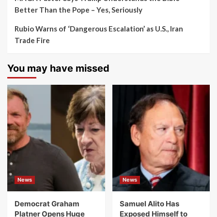
Better Than the Pope – Yes, Seriously
Rubio Warns of ‘Dangerous Escalation’ as U.S., Iran
Trade Fire
You may have missed
News
News
Democrat Graham
Samuel Alito Has
Platner Opens Huge
Exposed Himself to