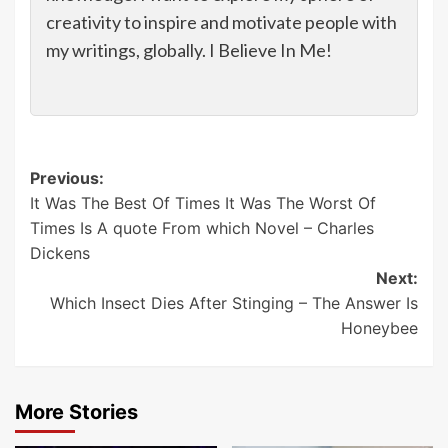
creativity to inspire and motivate people with
my writings, globally. I Believe In Me!
Post
Previous:
It Was The Best Of Times It Was The Worst Of
navigation
Times Is A quote From which Novel – Charles
Dickens
Next:
Which Insect Dies After Stinging – The Answer Is
Honeybee
More Stories