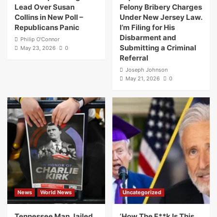
Lead Over Susan
Felony Bribery Charges
Collins in New Poll –
Under New Jersey Law.
Republicans Panic
I’m Filing for His
Disbarment and
Philip O'Connor
Submitting a Criminal
May 23, 2026
0
Referral
Joseph Johnson
May 21, 2026
0
News
World News
Uncategorized
Tennessee Man Jailed
‘How The F**k Is This