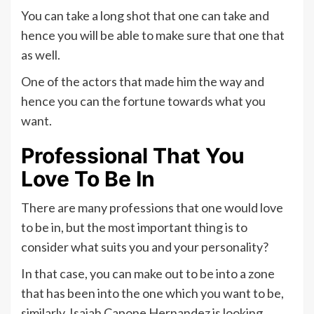
You can take a long shot that one can take and
hence you will be able to make sure that one that
as well.
One of the actors that made him the way and
hence you can the fortune towards what you
want.
Professional That You
Love To Be In
There are many professions that one would love
to be in, but the most important thing is to
consider what suits you and your personality?
In that case, you can make out to be into a zone
that has been into the one which you want to be,
similarly, Isaiah Capone Hernandez is looking