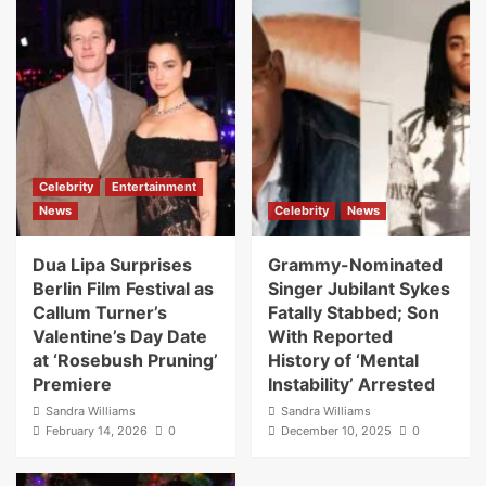
Celebrity
Entertainment
News
Celebrity
News
Dua Lipa Surprises
Grammy-Nominated
Berlin Film Festival as
Singer Jubilant Sykes
Callum Turner’s
Fatally Stabbed; Son
Valentine’s Day Date
With Reported
at ‘Rosebush Pruning’
History of ‘Mental
Premiere
Instability’ Arrested
Sandra Williams
Sandra Williams
February 14, 2026
0
December 10, 2025
0