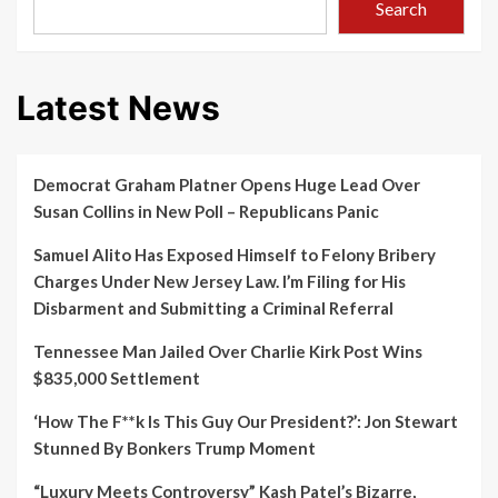
Search
Latest News
Democrat Graham Platner Opens Huge Lead Over
Susan Collins in New Poll – Republicans Panic
Samuel Alito Has Exposed Himself to Felony Bribery
Charges Under New Jersey Law. I’m Filing for His
Disbarment and Submitting a Criminal Referral
Tennessee Man Jailed Over Charlie Kirk Post Wins
$835,000 Settlement
‘How The F**k Is This Guy Our President?’: Jon Stewart
Stunned By Bonkers Trump Moment
“Luxury Meets Controversy” Kash Patel’s Bizarre,