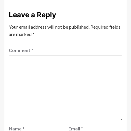
Leave a Reply
Your email address will not be published.
Required fields
are marked
*
Comment
*
Name
*
Email
*