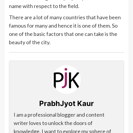
name with respect to the field.
There are a lot of many countries that have been
famous for many and hence it is one of them. So
one of the basic factors that one can take is the
beauty of the city.
PrabhJyot Kaur
I am a professional blogger and content
writer loves to unlock the doors of
knowledge. I want to explore my sphere of