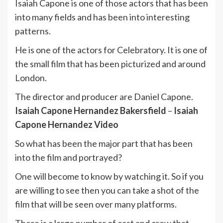
Isaiah Capone is one of those actors that has been
into many fields and has been into interesting
patterns.
He is one of the actors for Celebratory. It is one of
the small film that has been picturized and around
London.
The director and producer are Daniel Capone.
Isaiah Capone Hernandez Bakersfield
–
Isaiah
Capone Hernandez Video
So what has been the major part that has been
into the film and portrayed?
One will become to know by watching it. So if you
are willing to see then you can take a shot of the
film that will be seen over many platforms.
There is a large number of cast and crew that