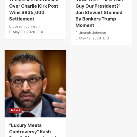
Over Charlie Kirk Post
Guy Our President?’:
Wins $835,000
Jon Stewart Stunned
Settlement
By Bonkers Trump
Moment
Joseph Johnson
May 20, 2026
0
Joseph Johnson
May 19, 2026
0
News
“Luxury Meets
Controversy” Kash