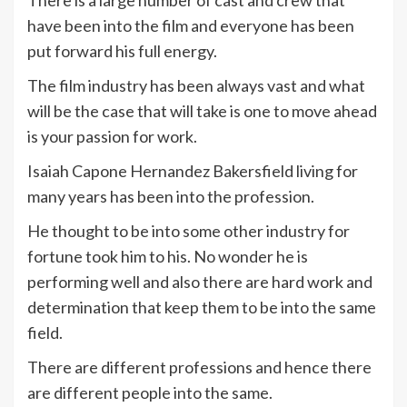
have been into the film and everyone has been
put forward his full energy.
The film industry has been always vast and what
will be the case that will take is one to move ahead
is your passion for work.
Isaiah Capone Hernandez Bakersfield living for
many years has been into the profession.
He thought to be into some other industry for
fortune took him to his. No wonder he is
performing well and also there are hard work and
determination that keep them to be into the same
field.
There are different professions and hence there
are different people into the same.