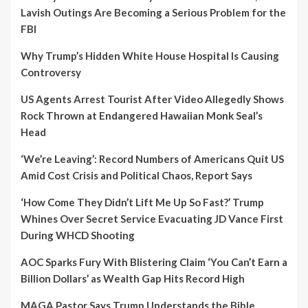
Lavish Outings Are Becoming a Serious Problem for the
FBI
Why Trump’s Hidden White House Hospital Is Causing
Controversy
US Agents Arrest Tourist After Video Allegedly Shows
Rock Thrown at Endangered Hawaiian Monk Seal’s
Head
‘We’re Leaving’: Record Numbers of Americans Quit US
Amid Cost Crisis and Political Chaos, Report Says
‘How Come They Didn’t Lift Me Up So Fast?’ Trump
Whines Over Secret Service Evacuating JD Vance First
During WHCD Shooting
AOC Sparks Fury With Blistering Claim ‘You Can’t Earn a
Billion Dollars’ as Wealth Gap Hits Record High
MAGA Pastor Says Trump Understands the Bible