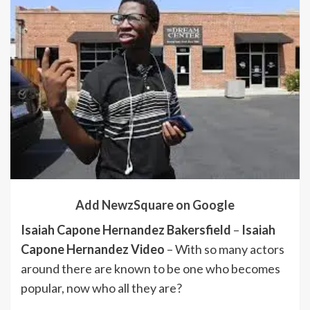
Add NewzSquare on Google
Isaiah Capone Hernandez Bakersfield
–
Isaiah
Capone Hernandez Video
– With so many actors
around there are known to be one who becomes
popular, now who all they are?