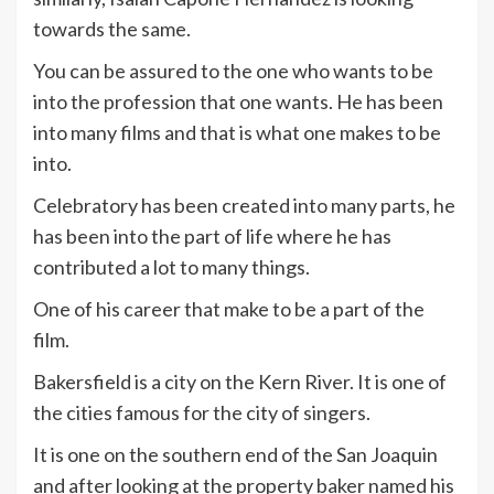
towards the same.
You can be assured to the one who wants to be
into the profession that one wants. He has been
into many films and that is what one makes to be
into.
Celebratory has been created into many parts, he
has been into the part of life where he has
contributed a lot to many things.
One of his career that make to be a part of the
film.
Bakersfield is a city on the Kern River. It is one of
the cities famous for the city of singers.
It is one on the southern end of the San Joaquin
and after looking at the property baker named his