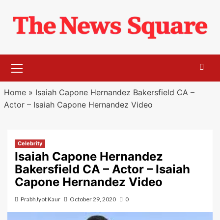
Skip
to
content
Primary
Menu
Home
»
Isaiah Capone Hernandez Bakersfield CA –
Actor – Isaiah Capone Hernandez Video
Celebrity
Isaiah Capone Hernandez
Bakersfield CA – Actor – Isaiah
Capone Hernandez Video
PrabhJyot Kaur
October 29, 2020
0