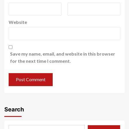
Website
Save my name, email, and website in this browser
for the next time I comment.
Search