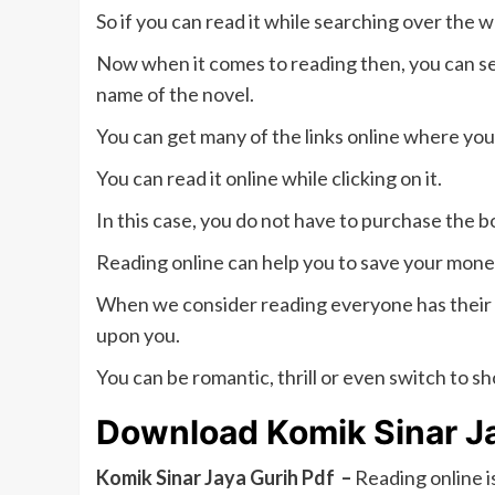
So if you can read it while searching over the 
Now when it comes to reading then, you can se
name of the novel.
You can get many of the links online where you 
You can read it online while clicking on it.
In this case, you do not have to purchase the b
Reading online can help you to save your money
When we consider reading everyone has their
upon you.
You can be romantic, thrill or even switch to sho
Download Komik Sinar J
Komik Sinar Jaya Gurih Pdf –
Reading online i