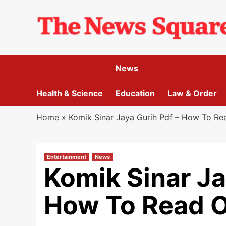
Skip
to
content
News
Health & Science
Education
Law & Order
Home
»
Komik Sinar Jaya Gurih Pdf – How To Re
Entertainment
News
Komik Sinar Ja
How To Read O