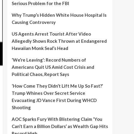
Serious Problem for the FBI
Why Trump’s Hidden White House Hospital Is
Causing Controversy
US Agents Arrest Tourist After Video
Allegedly Shows Rock Thrown at Endangered
Hawaiian Monk Seal’s Head
‘We’re Leaving’: Record Numbers of
Americans Quit US Amid Cost Crisis and
Political Chaos, Report Says
‘How Come They Didn’t Lift Me Up So Fast?’
Trump Whines Over Secret Service
Evacuating JD Vance First During WHCD
Shooting
AOC Sparks Fury With Blistering Claim ‘You
Can’t Earn a Billion Dollars’ as Wealth Gap Hits
Record High