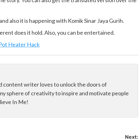
he story. You can also get the translated version over the
and also it is happening with Komik Sinar Jaya Gurih.
erent does it hold. Also, you can be entertained.
 Pot Heater Hack
d content writer loves to unlock the doors of
my sphere of creativity to inspire and motivate people
elieve In Me!
Next: