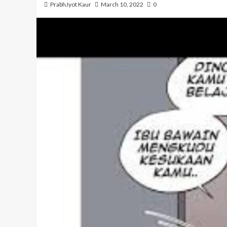
PrabhJyot Kaur
March 10, 2022
0