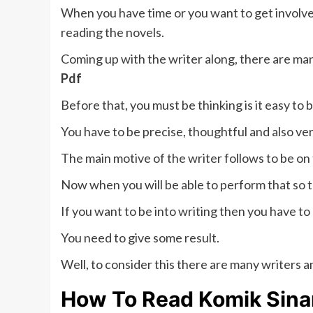
When you have time or you want to get involve
reading the novels.
Coming up with the writer along, there are ma
Pdf
Before that, you must be thinking is it easy to 
You have to be precise, thoughtful and also ver
The main motive of the writer follows to be on
Now when you will be able to perform that so t
If you want to be into writing then you have to
You need to give some result.
Well, to consider this there are many writers a
How To Read
Komik Sina