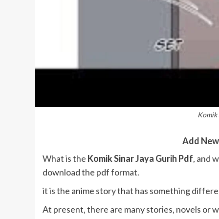
Komik 
Add New
What is the
Komik Sinar Jaya Gurih Pdf
, and w
download the pdf format.
it is the anime story that has something differe
At present, there are many stories, novels or w