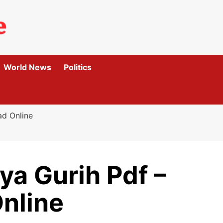
World News
Politics
ad Online
ya Gurih Pdf –
nline