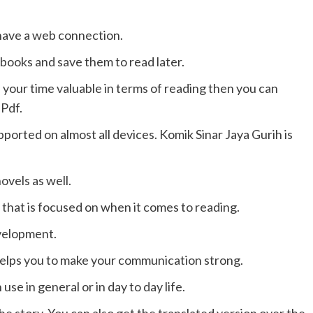
have a web connection.
books and save them to read later.
 your time valuable in terms of reading then you can
 Pdf.
ported on almost all devices. Komik Sinar Jaya Gurih is
vels as well.
g that is focused on when it comes to reading.
evelopment.
 helps you to make your communication strong.
se in general or in day to day life.