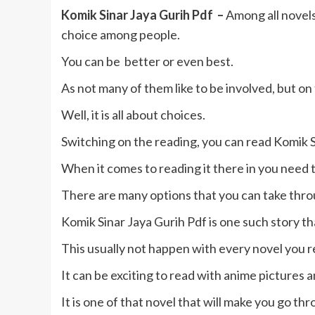
Komik Sinar Jaya Gurih Pdf –
Among all novels
choice among people.
You can be better or even best.
As not many of them like to be involved, but on 
Well, it is all about choices.
Switching on the reading, you can read Komik S
When it comes to reading it there in you need 
There are many options that you can take throu
Komik Sinar Jaya Gurih Pdf is one such story th
This usually not happen with every novel you r
It can be exciting to read with anime pictures 
It is one of that novel that will make you go th