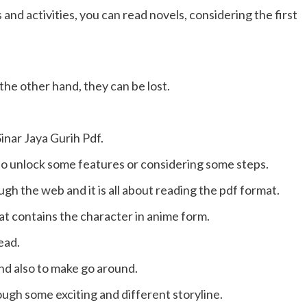
 and activities, you can read novels, considering the first
the other hand, they can be lost.
inar Jaya Gurih Pdf.
to unlock some features or considering some steps.
gh the web and it is all about reading the pdf format.
at contains the character in anime form.
ead.
and also to make go around.
rough some exciting and different storyline.