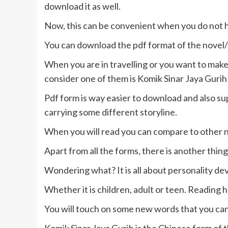
download it as well.
Now, this can be convenient when you do not 
You can download the pdf format of the novel/
When you are in travelling or you want to make
consider one of them is Komik Sinar Jaya Gurih
Pdf form is way easier to download and also sup
carrying some different storyline.
When you will read you can compare to other no
Apart from all the forms, there is another thin
Wondering what? It is all about personality d
Whether it is children, adult or teen. Reading
You will touch on some new words that you can u