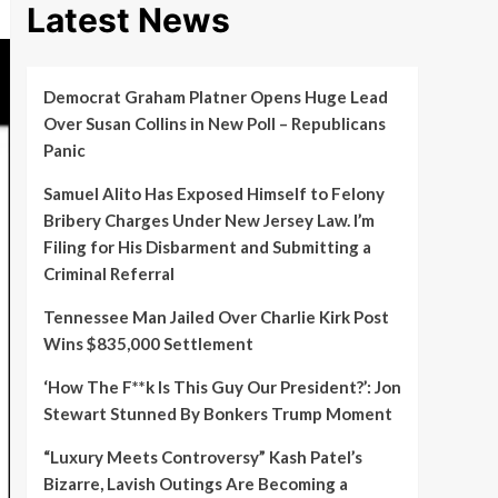
Latest News
Democrat Graham Platner Opens Huge Lead
Over Susan Collins in New Poll – Republicans
Panic
Samuel Alito Has Exposed Himself to Felony
Bribery Charges Under New Jersey Law. I’m
Filing for His Disbarment and Submitting a
Criminal Referral
Tennessee Man Jailed Over Charlie Kirk Post
Wins $835,000 Settlement
‘How The F**k Is This Guy Our President?’: Jon
Stewart Stunned By Bonkers Trump Moment
“Luxury Meets Controversy” Kash Patel’s
Bizarre, Lavish Outings Are Becoming a