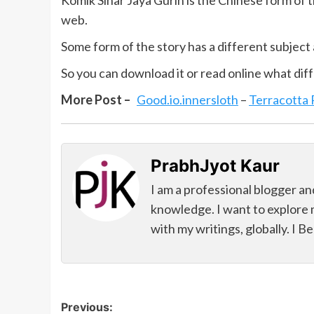
Komik Sinar Jaya Gurih is the Chinese form of t
web.
Some form of the story has a different subject 
So you can download it or read online what diff
More Post –
Good.io.innersloth
–
Terracotta
PrabhJyot Kaur
I am a professional blogger an
knowledge. I want to explore 
with my writings, globally. I B
Post
Previous: