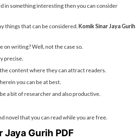
d in something interesting then you can consider
ny things that can be considered.
Komik Sinar Jaya Gurih
be on writing? Well, not the case so.
y precise.
 the content where they can attract readers.
herein you can be at best.
 be a bit of researcher and also productive.
nd novel that you can read while you are free.
r Jaya Gurih PDF