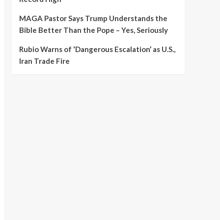
MAGA Pastor Says Trump Understands the
Bible Better Than the Pope – Yes, Seriously
Rubio Warns of ‘Dangerous Escalation’ as U.S.,
Iran Trade Fire