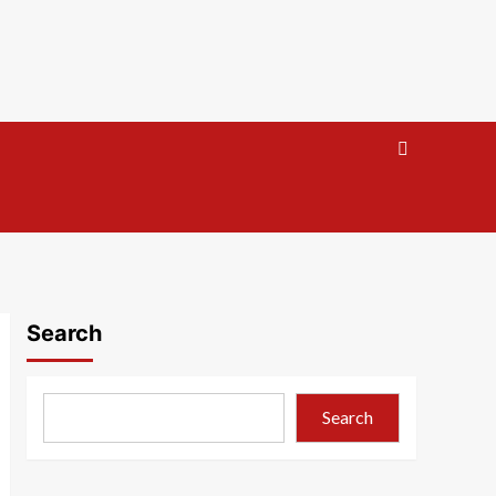
Search
Search