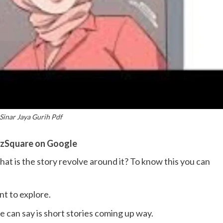
Sinar Jaya Gurih Pdf
zSquare on Google
hat is the story revolve around it? To know this you can
nt to explore.
e can say is short stories coming up way.