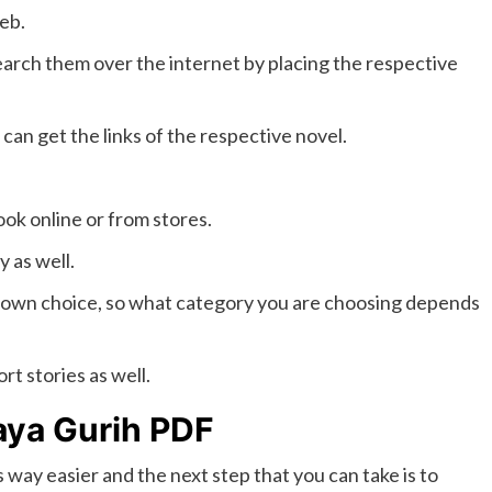
web.
arch them over the internet by placing the respective
can get the links of the respective novel.
ook online or from stores.
 as well.
 own choice, so what category you are choosing depends
rt stories as well.
aya Gurih PDF
s way easier and the next step that you can take is to