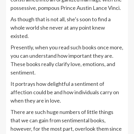
possessive, pompous Prince Austin Lance Vinci.
As though that is not all, she’s soon to find a
whole world she never at any point knew
existed.
Presently, when you read such books once more,
you can understand how important they are.
These books really clarify love, emotions, and
sentiment.
It portrays how delightful a sentiment of
affection could be and how individuals carry on
when they are in love.
There are such huge numbers of little things
that we can gain from sentimental books,
however, for the most part, overlook them since