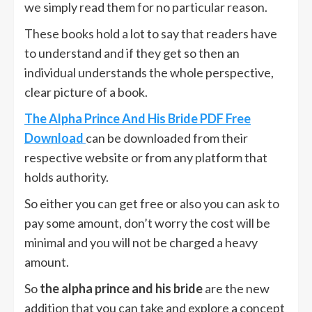
we simply read them for no particular reason.
These books hold a lot to say that readers have
to understand and if they get so then an
individual understands the whole perspective,
clear picture of a book.
The Alpha Prince And His Bride PDF Free
Download
can be downloaded from their
respective website or from any platform that
holds authority.
So either you can get free or also you can ask to
pay some amount, don’t worry the cost will be
minimal and you will not be charged a heavy
amount.
So
the alpha prince and his bride
are the new
addition that you can take and explore a concept