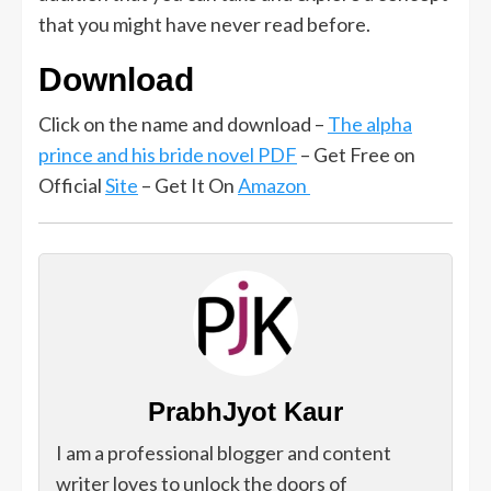
that you might have never read before.
Download
Click on the name and download –
The alpha
prince and his bride novel PDF
– Get Free on
Official
Site
– Get It On
Amazon
PrabhJyot Kaur
I am a professional blogger and content
writer loves to unlock the doors of