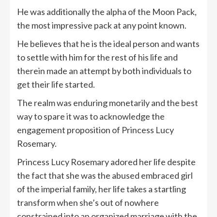
He was additionally the alpha of the Moon Pack,
the most impressive pack at any point known.
He believes that he is the ideal person and wants
to settle with him for the rest of his life and
therein made an attempt by both individuals to
get their life started.
The realm was enduring monetarily and the best
way to spare it was to acknowledge the
engagement proposition of Princess Lucy
Rosemary.
Princess Lucy Rosemary adored her life despite
the fact that she was the abused embraced girl
of the imperial family, her life takes a startling
transform when she’s out of nowhere
constrained into an organized marriage with the