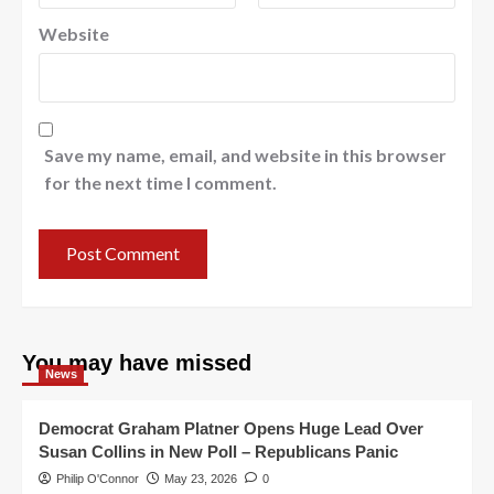
Website
Save my name, email, and website in this browser
for the next time I comment.
You may have missed
News
Democrat Graham Platner Opens Huge Lead Over
Susan Collins in New Poll – Republicans Panic
Philip O'Connor
May 23, 2026
0