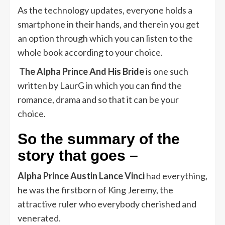
As the technology updates, everyone holds a
smartphone in their hands, and therein you get
an option through which you can listen to the
whole book according to your choice.
The Alpha Prince And His Bride
is one such
written by LaurG in which you can find the
romance, drama and so that it can be your
choice.
So the summary of the
story that goes –
Alpha Prince Austin Lance Vinci
had everything,
he was the firstborn of King Jeremy, the
attractive ruler who everybody cherished and
venerated.