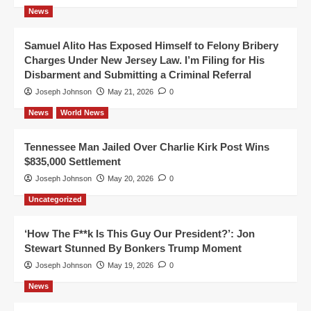
News
Samuel Alito Has Exposed Himself to Felony Bribery
Charges Under New Jersey Law. I’m Filing for His
Disbarment and Submitting a Criminal Referral
Joseph Johnson
May 21, 2026
0
News
World News
Tennessee Man Jailed Over Charlie Kirk Post Wins
$835,000 Settlement
Joseph Johnson
May 20, 2026
0
Uncategorized
‘How The F**k Is This Guy Our President?’: Jon
Stewart Stunned By Bonkers Trump Moment
Joseph Johnson
May 19, 2026
0
News