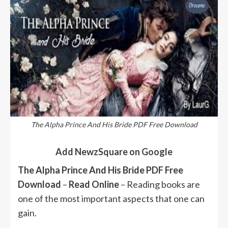
The Alpha Prince And His Bride PDF Free Download
Add NewzSquare on Google
The Alpha Prince And His Bride PDF Free
Download
–
Read Online
– Reading books are
one of the most important aspects that one can
gain.