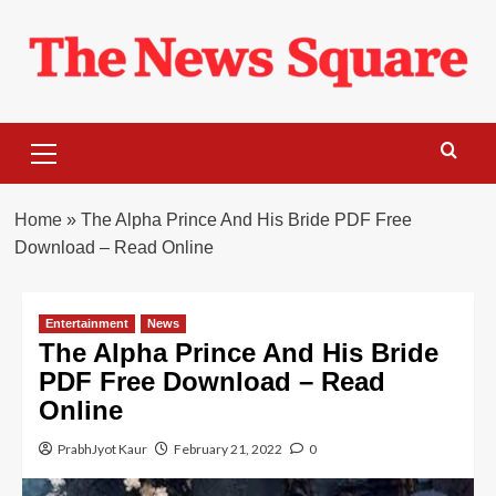
Skip
to
content
Primary
Menu
Home
»
The Alpha Prince And His Bride PDF Free
Download – Read Online
Entertainment
News
The Alpha Prince And His Bride
PDF Free Download – Read
Online
PrabhJyot Kaur
February 21, 2022
0