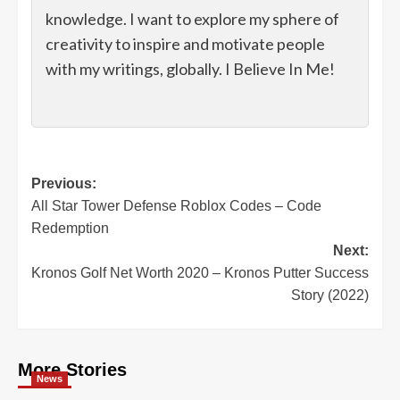
knowledge. I want to explore my sphere of
creativity to inspire and motivate people
with my writings, globally. I Believe In Me!
Post
Previous:
All Star Tower Defense Roblox Codes – Code
navigation
Redemption
Next:
Kronos Golf Net Worth 2020 – Kronos Putter Success
Story (2022)
More Stories
News