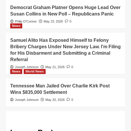
Democrat Graham Platner Opens Huge Lead Over
Susan Collins in New Poll – Republicans Panic
Philip O'Connor
May 23, 2026
0
News
Samuel Alito Has Exposed Himself to Felony
Bribery Charges Under New Jersey Law. I’m Filing
for His Disbarment and Submitting a Criminal
Referral
Joseph Johnson
May 21, 2026
0
News
World News
Tennessee Man Jailed Over Charlie Kirk Post
Wins $835,000 Settlement
Joseph Johnson
May 20, 2026
0