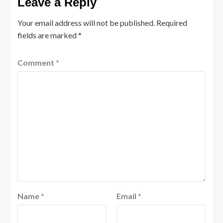
Leave a Reply
Your email address will not be published.
Required
fields are marked
*
Comment
*
Name
*
Email
*