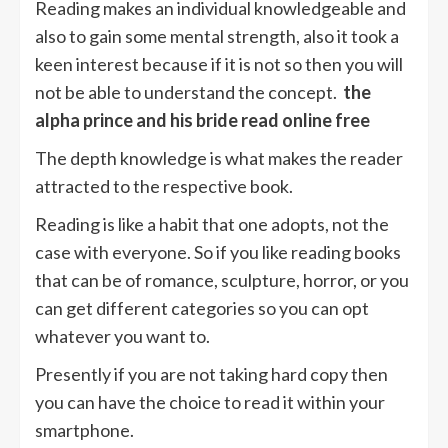
Reading makes an individual knowledgeable and
also to gain some mental strength, also it took a
keen interest because if it is not so then you will
not be able to understand the concept.
the
alpha prince and his bride read online free
The depth knowledge is what makes the reader
attracted to the respective book.
Reading is like a habit that one adopts, not the
case with everyone. So if you like reading books
that can be of romance, sculpture, horror, or you
can get different categories so you can opt
whatever you want to.
Presently if you are not taking hard copy then
you can have the choice to read it within your
smartphone.