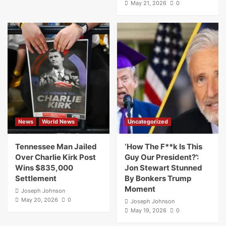
May 21, 2026
0
News
World News
Uncategorized
Tennessee Man Jailed
‘How The F**k Is This
Over Charlie Kirk Post
Guy Our President?’:
Wins $835,000
Jon Stewart Stunned
Settlement
By Bonkers Trump
Moment
Joseph Johnson
May 20, 2026
0
Joseph Johnson
May 19, 2026
0