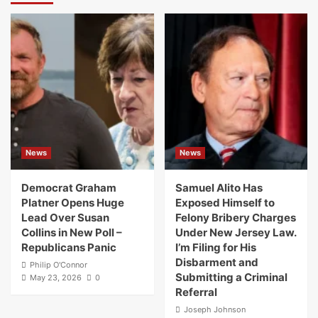
News
News
Democrat Graham
Samuel Alito Has
Platner Opens Huge
Exposed Himself to
Lead Over Susan
Felony Bribery Charges
Collins in New Poll –
Under New Jersey Law.
Republicans Panic
I’m Filing for His
Disbarment and
Philip O'Connor
Submitting a Criminal
May 23, 2026
0
Referral
Joseph Johnson