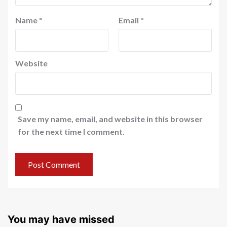
Name
*
Email
*
Website
Save my name, email, and website in this browser
for the next time I comment.
You may have missed