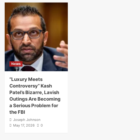
News
“Luxury Meets
Controversy” Kash
Patel’s Bizarre, Lavish
Outings Are Becoming
a Serious Problem for
the FBI
Joseph Johnson
May 17, 2026
0