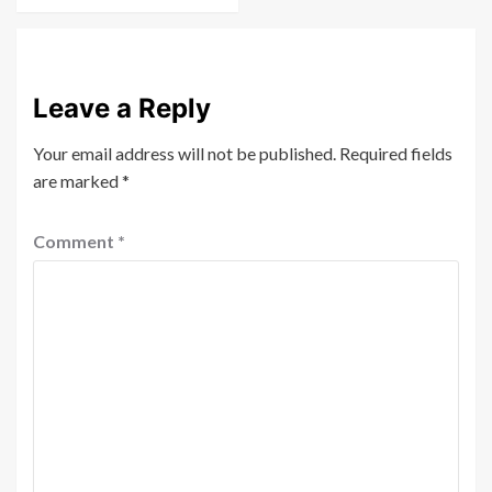
Leave a Reply
Your email address will not be published.
Required fields
are marked
*
Comment
*