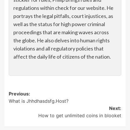
regulations within check for our website. He
portrays the legal pitfalls, court injustices, as
well as the status for high power criminal
proceedings that are making waves across
the globe. He also delves into human rights
violations and all regulatory policies that
affect the daily life of citizens of the nation.
Post
Previous:
What is Jhhdhasdsfg.Host?
navigation
Next:
How to get unlimited coins in blooket