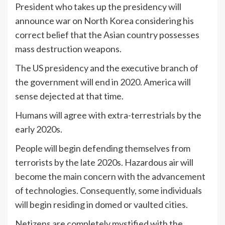
President who takes up the presidency will
announce war on North Korea considering his
correct belief that the Asian country possesses
mass destruction weapons.
The US presidency and the executive branch of
the government will end in 2020. America will
sense dejected at that time.
Humans will agree with extra-terrestrials by the
early 2020s.
People will begin defending themselves from
terrorists by the late 2020s. Hazardous air will
become the main concern with the advancement
of technologies. Consequently, some individuals
will begin residing in domed or vaulted cities.
Netizens are completely mystified with the