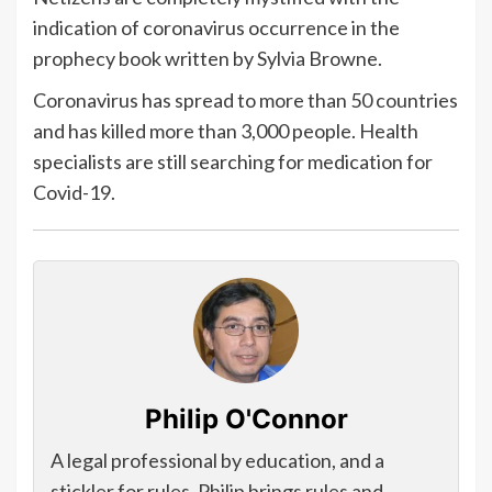
indication of coronavirus occurrence in the
prophecy book written by Sylvia Browne.
Coronavirus has spread to more than 50 countries
and has killed more than 3,000 people. Health
specialists are still searching for medication for
Covid-19.
Philip O'Connor
A legal professional by education, and a
stickler for rules, Philip brings rules and