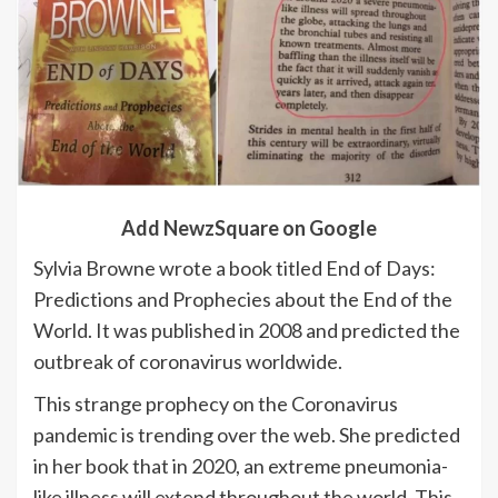
Add NewzSquare on Google
Sylvia Browne wrote a book titled End of Days:
Predictions and Prophecies about the End of the
World. It was published in 2008 and predicted the
outbreak of coronavirus worldwide.
This strange prophecy on the Coronavirus
pandemic is trending over the web. She predicted
in her book that in 2020, an extreme pneumonia-
like illness will extend throughout the world. This