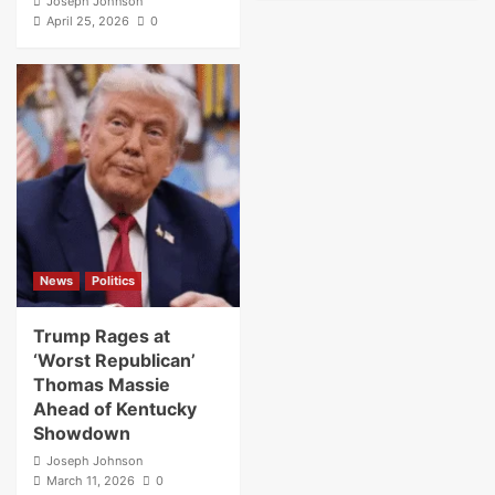
Joseph Johnson
April 25, 2026
0
News
Politics
Trump Rages at
‘Worst Republican’
Thomas Massie
Ahead of Kentucky
Showdown
Joseph Johnson
March 11, 2026
0