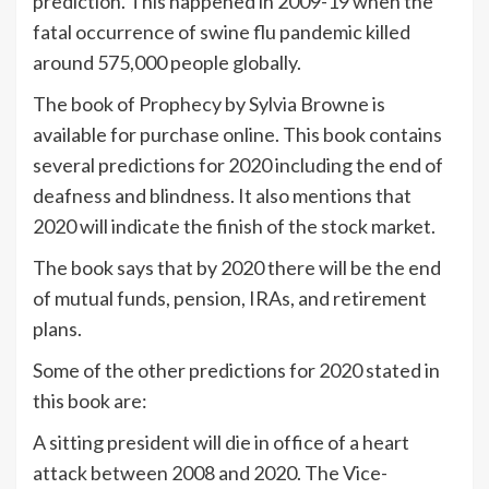
prediction. This happened in 2009-19 when the
fatal occurrence of swine flu pandemic killed
around 575,000 people globally.
The book of Prophecy by Sylvia Browne is
available for purchase online. This book contains
several predictions for 2020 including the end of
deafness and blindness. It also mentions that
2020 will indicate the finish of the stock market.
The book says that by 2020 there will be the end
of mutual funds, pension, IRAs, and retirement
plans.
Some of the other predictions for 2020 stated in
this book are:
A sitting president will die in office of a heart
attack between 2008 and 2020. The Vice-