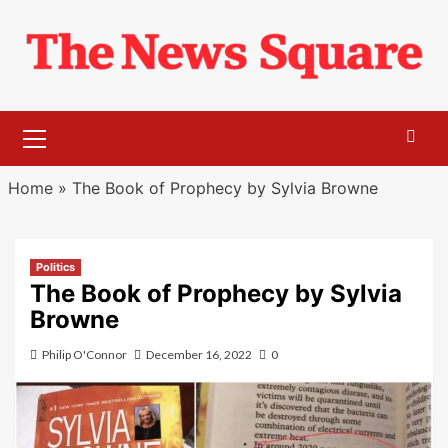
Skip
to
content
Primary
Menu
Home
»
The Book of Prophecy by Sylvia Browne
Politics
The Book of Prophecy by Sylvia
Browne
Philip O'Connor
December 16, 2022
0