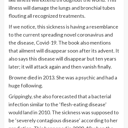
illness will damage the lungs and bronchial tubes
flouting all recognized treatments.
If we notice, this sickness is having a resemblance
to the current spreading novel coronavirus and
the disease, Covid-19. The book also mentions
that ailment will disappear soon after its advent. It
also says this disease will disappear but ten years
later; it will attack again and then vanish finally.
Browne died in 2013. She was a psychic and had a
huge following.
Grippingly, she also forecasted that a bacterial
infection similar to the ‘flesh-eating disease’
would land in 2010. The sickness was supposed to
be ‘severely contagious disease’ according to her