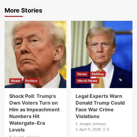
More Stories
News
Politics
News
Politics
World News
Shock Poll: Trump’s
Legal Experts Warn
Own Voters Turn on
Donald Trump Could
Him as Impeachment
Face War Crime
Numbers Hit
Violations
Watergate-Era
Joseph Johnson
Levels
April 11, 2026
0