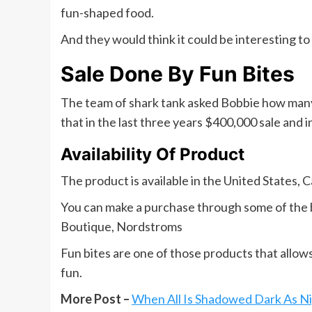
fun-shaped food.
And they would think it could be interesting to 
Sale Done By Fun Bites
The team of shark tank asked Bobbie how many
that in the last three years $400,000 sale and i
Availability Of Product
The product is available in the United States, C
You can make a purchase through some of the b
Boutique, Nordstroms
Fun bites are one of those products that allow
fun.
More Post –
When All Is Shadowed Dark As Ni