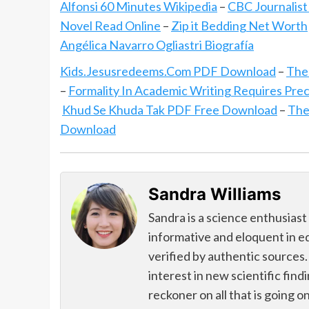
Alfonsi 60 Minutes Wikipedia
–
CBC Journalist
Novel Read Online
–
Zip it Bedding Net Worth
Angélica Navarro Ogliastri Biografía
Kids.Jesusredeems.Com PDF Download
–
The
–
Formality In Academic Writing Requires Prec
Khud Se Khuda Tak PDF Free Download
–
The
Download
Sandra Williams
Sandra is a science enthusiast
informative and eloquent in e
verified by authentic sources.
interest in new scientific find
reckoner on all that is going o