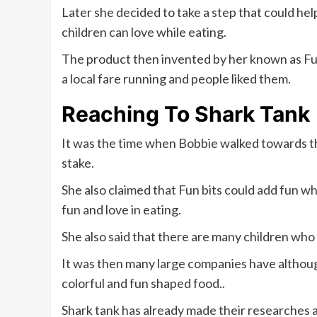
Later she decided to take a step that could hel
children can love while eating.
The product then invented by her known as Fun
a local fare running and people liked them.
Reaching To Shark Tank
It was the time when Bobbie walked towards t
stake.
She also claimed that Fun bits could add fun wh
fun and love in eating.
She also said that there are many children who
It was then many large companies have although
colorful and fun shaped food..
Shark tank has already made their researches a