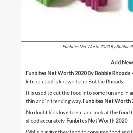
Funbites Net Worth 2020 By Bobbie R
Add New
Funbites Net Worth 2020 By Bobbie Rhoads
kitchen tool is known to be Bobbie Rhoads.
It is used to cut the food into some fun and in a
thin and in trending way.
Funbites Net Worth
No doubt kids love to eat and look at the food t
sliced accurately.
Funbites Net Worth 2020
While playing they tend to consume food and 