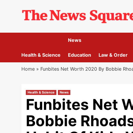
Skip
to
content
News
Health & Science
Education
Law & Order
Home
»
Funbites Net Worth 2020 By Bobbie Rhoa
Health & Science
News
Funbites Net 
Bobbie Rhoads