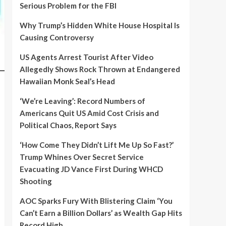
Serious Problem for the FBI
Why Trump’s Hidden White House Hospital Is
Causing Controversy
US Agents Arrest Tourist After Video
Allegedly Shows Rock Thrown at Endangered
Hawaiian Monk Seal’s Head
‘We’re Leaving’: Record Numbers of
Americans Quit US Amid Cost Crisis and
Political Chaos, Report Says
‘How Come They Didn’t Lift Me Up So Fast?’
Trump Whines Over Secret Service
Evacuating JD Vance First During WHCD
Shooting
AOC Sparks Fury With Blistering Claim ‘You
Can’t Earn a Billion Dollars’ as Wealth Gap Hits
Record High