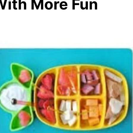
With More Fun