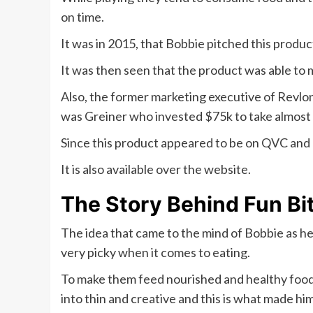
on time.
It was in 2015, that Bobbie pitched this produc
It was then seen that the product was able to m
Also, the former marketing executive of Revlon 
was Greiner who invested $75k to take almost 2
Since this product appeared to be on QVC and 
It is also available over the website.
The Story Behind Fun Bi
The idea that came to the mind of Bobbie as he 
very picky when it comes to eating.
To make them feed nourished and healthy food s
into thin and creative and this is what made hi