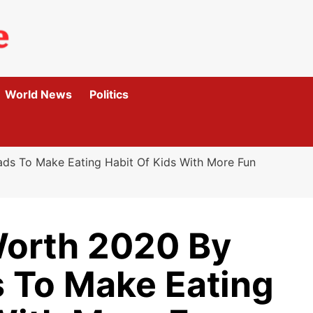
World News
Politics
ds To Make Eating Habit Of Kids With More Fun
Worth 2020 By
 To Make Eating