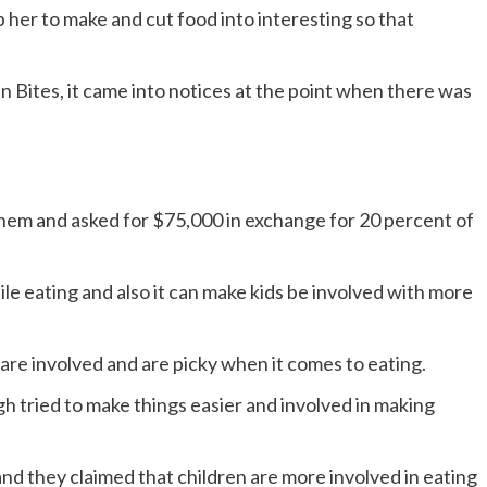
p her to make and cut food into interesting so that
 Bites, it came into notices at the point when there was
hem and asked for $75,000 in exchange for 20 percent of
ile eating and also it can make kids be involved with more
 are involved and are picky when it comes to eating.
 tried to make things easier and involved in making
nd they claimed that children are more involved in eating