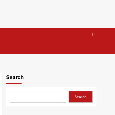
Search
Search