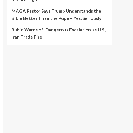
MAGA Pastor Says Trump Understands the
Bible Better Than the Pope – Yes, Seriously
Rubio Warns of ‘Dangerous Escalation’ as U.S.,
Iran Trade Fire