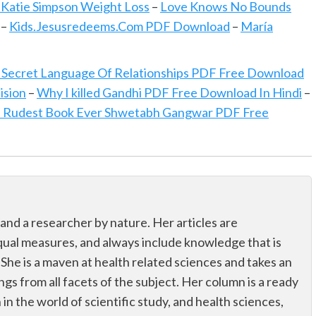
 Katie Simpson Weight Loss
–
Love Knows No Bounds
–
Kids.Jesusredeems.Com PDF Download
–
María
 Secret Language Of Relationships PDF Free Download
ision
–
Why I killed Gandhi PDF Free Download In Hindi
–
 Rudest Book Ever Shwetabh Gangwar PDF Free
 and a researcher by nature. Her articles are
qual measures, and always include knowledge that is
 She is a maven at health related sciences and takes an
ings from all facets of the subject. Her column is a ready
n in the world of scientific study, and health sciences,