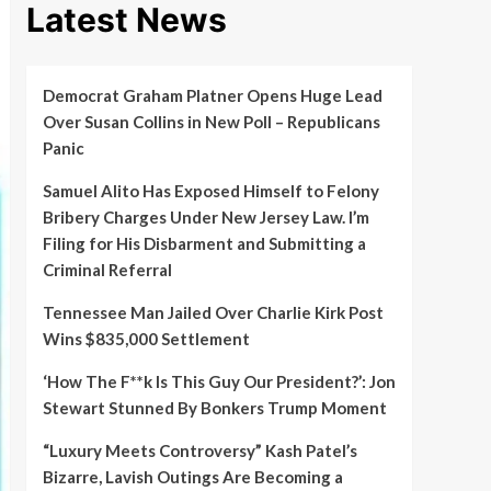
Latest News
Democrat Graham Platner Opens Huge Lead
Over Susan Collins in New Poll – Republicans
Panic
Samuel Alito Has Exposed Himself to Felony
Bribery Charges Under New Jersey Law. I’m
Filing for His Disbarment and Submitting a
Criminal Referral
Tennessee Man Jailed Over Charlie Kirk Post
Wins $835,000 Settlement
‘How The F**k Is This Guy Our President?’: Jon
Stewart Stunned By Bonkers Trump Moment
“Luxury Meets Controversy” Kash Patel’s
Bizarre, Lavish Outings Are Becoming a