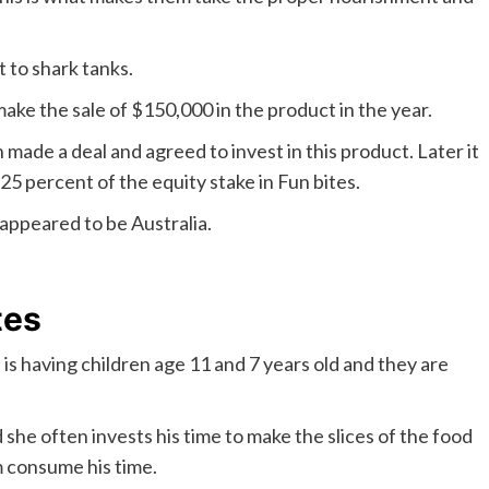
t to shark tanks.
ake the sale of $150,000 in the product in the year.
made a deal and agreed to invest in this product. Later it
5 percent of the equity stake in Fun bites.
appeared to be Australia.
tes
is having children age 11 and 7 years old and they are
he often invests his time to make the slices of the food
m consume his time.