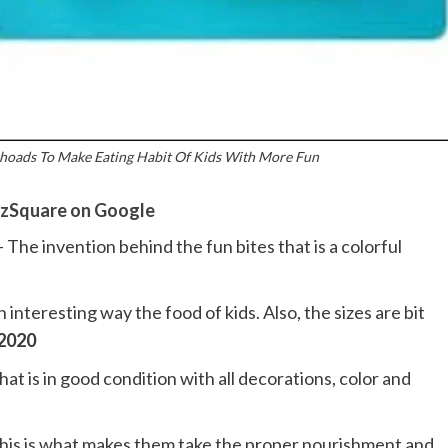
hoads To Make Eating Habit Of Kids With More Fun
zSquare on Google
– The invention behind the fun bites that is a colorful
n interesting way the food of kids. Also, the sizes are bit
 2020
hat is in good condition with all decorations, color and
this is what makes them take the proper nourishment and