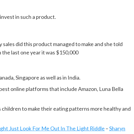
invest in such a product.
 sales did this product managed to make and she told
n the last one year it was $150,000
anada, Singapore as well as in India.
est online platforms that include Amazon, Luna Bella
s children to make their eating patterns more healthy and
ght Just Look For Me Out In The Light Riddle
–
Sharyn