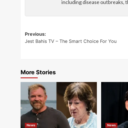
including disease outbreaks, 
Post
Previous:
Jest Bahis TV – The Smart Choice For You
navigation
More Stories
News
News