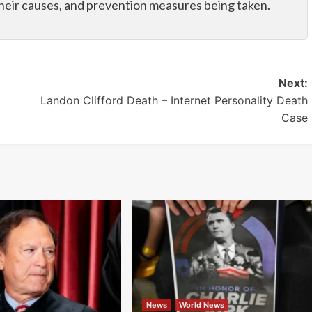
their causes, and prevention measures being taken.
Next:
Landon Clifford Death – Internet Personality Death
Case
News
World News