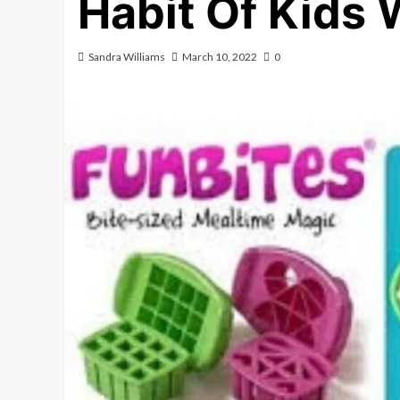
Habit Of Kids 
Sandra Williams
March 10, 2022
0