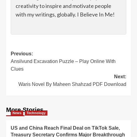
creativity to inspire and motivate people
with my writings, globally. I Believe In Me!
Post
Previous:
Ansilvund Excavation Puzzle – Play Online With
navigation
Clues
Next:
Waris Novel By Maheen Shahzad PDF Download
More Stories
News
Technology
US and China Reach Final Deal on TikTok Sale,
Treasury Secretary Confirms Major Breakthrough