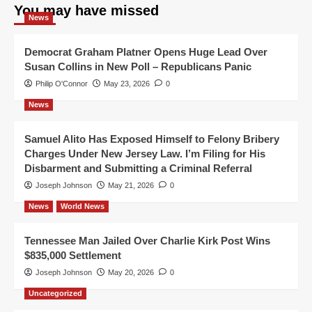
You may have missed
News
Democrat Graham Platner Opens Huge Lead Over
Susan Collins in New Poll – Republicans Panic
Philip O'Connor
May 23, 2026
0
News
Samuel Alito Has Exposed Himself to Felony Bribery
Charges Under New Jersey Law. I’m Filing for His
Disbarment and Submitting a Criminal Referral
Joseph Johnson
May 21, 2026
0
News
World News
Tennessee Man Jailed Over Charlie Kirk Post Wins
$835,000 Settlement
Joseph Johnson
May 20, 2026
0
Uncategorized