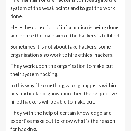
system of the weak points and to get the work
done.
Here the collection of information is being done
and hence the main aim of the hackers is fulfilled.
Sometimes it is not about fake hackers, some
organisation also work to hire ethical hackers.
They work upon the organisation to make out
their system hacking.
In this way, if something wrong happens within
any particular organisation then the respective
hired hackers will be able to make out.
They with the help of certain knowledge and
expertise make out to know what is the reason
for hacking.