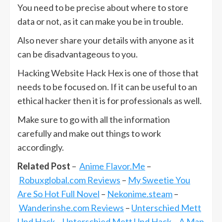
You need to be precise about where to store
data or not, as it can make you be in trouble.
Also never share your details with anyone as it
can be disadvantageous to you.
Hacking Website Hack Hex is one of those that
needs to be focused on. If it can be useful to an
ethical hacker then it is for professionals as well.
Make sure to go with all the information
carefully and make out things to work
accordingly.
Related Post
–
Anime Flavor.Me
–
Robuxglobal.com Reviews
–
My Sweetie You
Are So Hot Full Novel
–
Nekonime.steam
–
Wanderinshe.com Reviews
–
Unterschied Mett
Und Hack
–
Unterschied Mett Und Hack
–
A Man