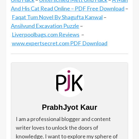
And His Cat Read Online – PDF Free Download
–
Faqat Tum Novel By Shagufta Kanwal
–
Ansilvund Excavation Puzzle
–
Liverpoolbags.com Reviews
–
www.expertsecret.com PDF Download
PrabhJyot Kaur
I am a professional blogger and content
writer loves to unlock the doors of
knowledge. I want to explore my sphere of