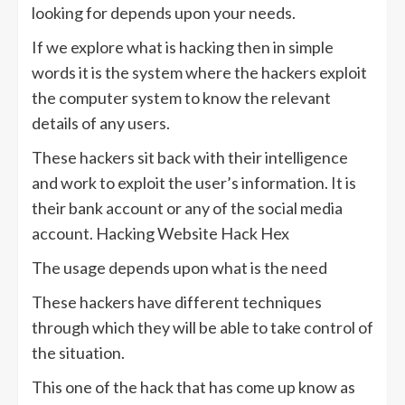
looking for depends upon your needs.
If we explore what is hacking then in simple
words it is the system where the hackers exploit
the computer system to know the relevant
details of any users.
These hackers sit back with their intelligence
and work to exploit the user’s information. It is
their bank account or any of the social media
account. Hacking Website Hack Hex
The usage depends upon what is the need
These hackers have different techniques
through which they will be able to take control of
the situation.
This one of the hack that has come up know as