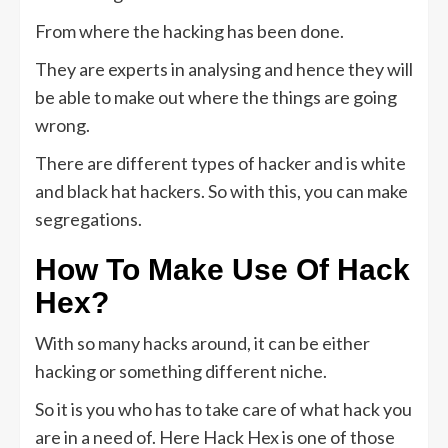
From where the hacking has been done.
They are experts in analysing and hence they will
be able to make out where the things are going
wrong.
There are different types of hacker and is white
and black hat hackers. So with this, you can make
segregations.
How To Make Use Of
Hack
Hex?
With so many hacks around, it can be either
hacking or something different niche.
So it is you who has to take care of what hack you
are in a need of. Here Hack Hex is one of those