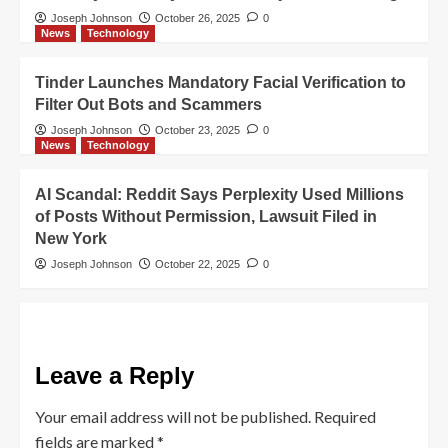
Joseph Johnson
October 26, 2025
0
News
Technology
Tinder Launches Mandatory Facial Verification to
Filter Out Bots and Scammers
Joseph Johnson
October 23, 2025
0
News
Technology
AI Scandal: Reddit Says Perplexity Used Millions
of Posts Without Permission, Lawsuit Filed in
New York
Joseph Johnson
October 22, 2025
0
Leave a Reply
Your email address will not be published.
Required
fields are marked
*