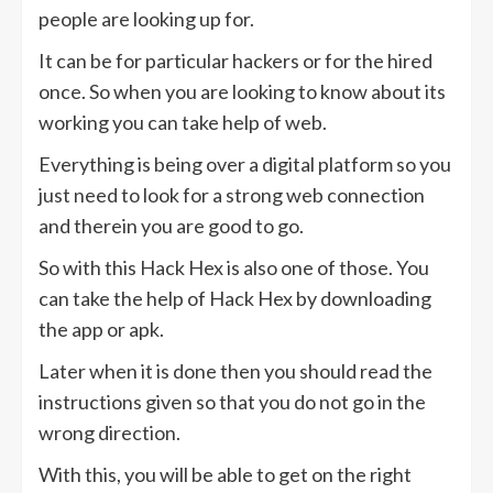
people are looking up for.
It can be for particular hackers or for the hired
once. So when you are looking to know about its
working you can take help of web.
Everything is being over a digital platform so you
just need to look for a strong web connection
and therein you are good to go.
So with this Hack Hex is also one of those. You
can take the help of Hack Hex by downloading
the app or apk.
Later when it is done then you should read the
instructions given so that you do not go in the
wrong direction.
With this, you will be able to get on the right