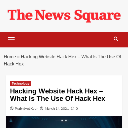
Skip
to
content
Primary
Menu
Home
»
Hacking Website Hack Hex – What Is The Use Of
Hack Hex
Technology
Hacking Website Hack Hex –
What Is The Use Of Hack Hex
PrabhJyot Kaur
March 14, 2021
0