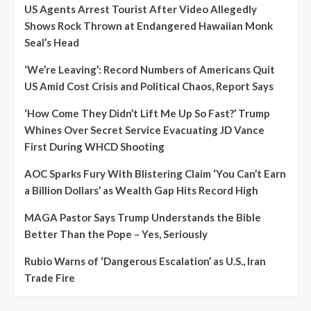
US Agents Arrest Tourist After Video Allegedly
Shows Rock Thrown at Endangered Hawaiian Monk
Seal’s Head
‘We’re Leaving’: Record Numbers of Americans Quit
US Amid Cost Crisis and Political Chaos, Report Says
‘How Come They Didn’t Lift Me Up So Fast?’ Trump
Whines Over Secret Service Evacuating JD Vance
First During WHCD Shooting
AOC Sparks Fury With Blistering Claim ‘You Can’t Earn
a Billion Dollars’ as Wealth Gap Hits Record High
MAGA Pastor Says Trump Understands the Bible
Better Than the Pope – Yes, Seriously
Rubio Warns of ‘Dangerous Escalation’ as U.S., Iran
Trade Fire