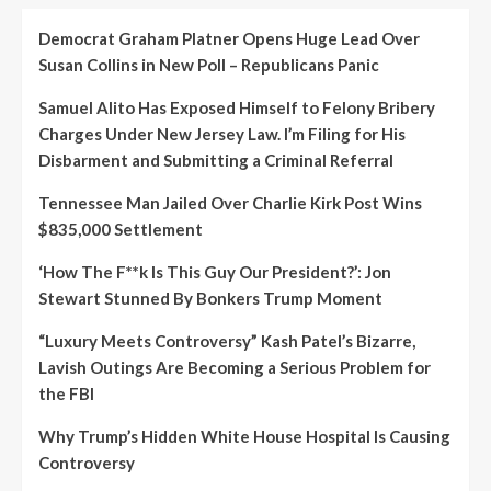
Democrat Graham Platner Opens Huge Lead Over
Susan Collins in New Poll – Republicans Panic
Samuel Alito Has Exposed Himself to Felony Bribery
Charges Under New Jersey Law. I’m Filing for His
Disbarment and Submitting a Criminal Referral
Tennessee Man Jailed Over Charlie Kirk Post Wins
$835,000 Settlement
‘How The F**k Is This Guy Our President?’: Jon
Stewart Stunned By Bonkers Trump Moment
“Luxury Meets Controversy” Kash Patel’s Bizarre,
Lavish Outings Are Becoming a Serious Problem for
the FBI
Why Trump’s Hidden White House Hospital Is Causing
Controversy