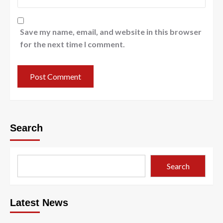
Save my name, email, and website in this browser
for the next time I comment.
Search
Search
Latest News