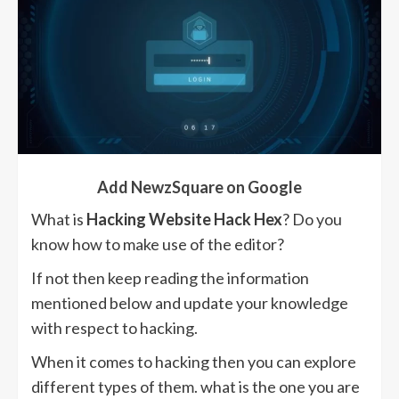
Add NewzSquare on Google
What is
Hacking Website Hack Hex
? Do you
know how to make use of the editor?
If not then keep reading the information
mentioned below and update your knowledge
with respect to hacking.
When it comes to hacking then you can explore
different types of them. what is the one you are