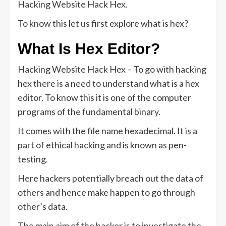
Hacking Website Hack Hex.
To know this let us first explore what is hex?
What Is Hex Editor?
Hacking Website Hack Hex – To go with hacking
hex there is a need to understand what is a hex
editor. To know this it is one of the computer
programs of the fundamental binary.
It comes with the file name hexadecimal. It is a
part of ethical hacking and is known as pen-
testing.
Here hackers potentially breach out the data of
others and hence make happen to go through
other’s data.
The main aim of the hacker is to investigate the