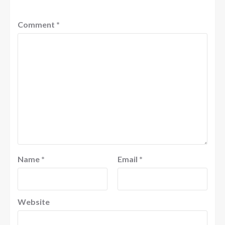
Comment
*
Name
*
Email
*
Website