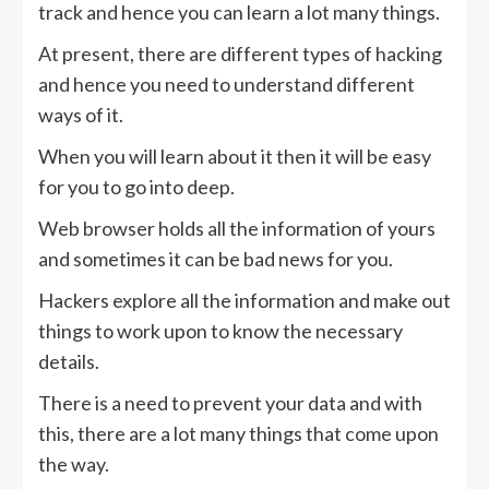
track and hence you can learn a lot many things.
At present, there are different types of hacking
and hence you need to understand different
ways of it.
When you will learn about it then it will be easy
for you to go into deep.
Web browser holds all the information of yours
and sometimes it can be bad news for you.
Hackers explore all the information and make out
things to work upon to know the necessary
details.
There is a need to prevent your data and with
this, there are a lot many things that come upon
the way.