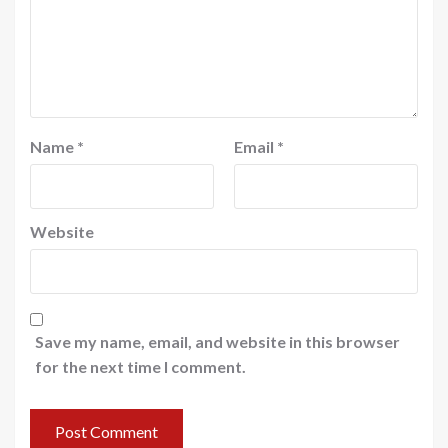
Name
*
Email
*
Website
Save my name, email, and website in this browser
for the next time I comment.