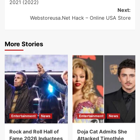
2021 (2022)
Next:
Webstoreusa.Net Hack – Online USA Store
More Stories
Entertainment
News
Entertainment
News
Rock and Roll Hall of
Doja Cat Admits She
Fame 2026 Inductees
Attacked Timothée