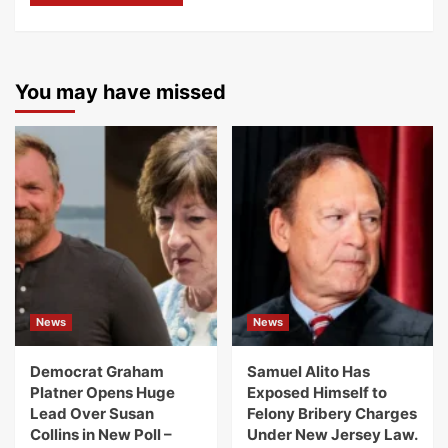
You may have missed
News
News
Democrat Graham
Samuel Alito Has
Platner Opens Huge
Exposed Himself to
Lead Over Susan
Felony Bribery Charges
Collins in New Poll –
Under New Jersey Law.