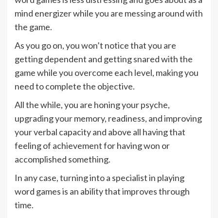
mind energizer while you are messing around with
the game.
As you go on, you won’t notice that you are
getting dependent and getting snared with the
game while you overcome each level, making you
need to complete the objective.
All the while, you are honing your psyche,
upgrading your memory, readiness, and improving
your verbal capacity and above all having that
feeling of achievement for having won or
accomplished something.
In any case, turning into a specialist in playing
word games is an ability that improves through
time.