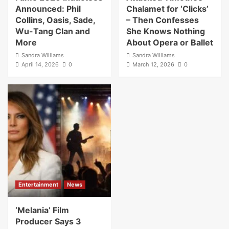
Announced: Phil
Chalamet for ‘Clicks’
Collins, Oasis, Sade,
– Then Confesses
Wu-Tang Clan and
She Knows Nothing
More
About Opera or Ballet
Sandra Williams
Sandra Williams
April 14, 2026
0
March 12, 2026
0
Entertainment
News
‘Melania’ Film
Producer Says 3