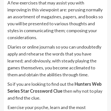
A few exercises that may assist you with
improving in this viewpoint are: perusing normally
an assortment of magazines, papers, and books so
you will be presented to various thoughts and
styles in communicating them; composing your
considerations.
Diaries or online journals so you can undoubtedly
apply and rehearse the words that you have
learned; and obviously, with steady playing the
games themselves, you become acclimated to
them and obtain the abilities through time.
So if you are looking to find out the
Hunters Web
Series Star Crossword Clue
then why not to play
and find the clue.
Exercise your psyche, learn and the most