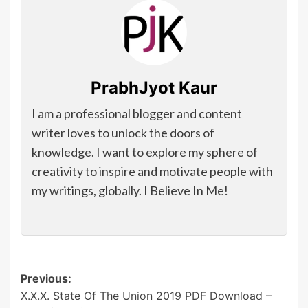
PrabhJyot Kaur
I am a professional blogger and content
writer loves to unlock the doors of
knowledge. I want to explore my sphere of
creativity to inspire and motivate people with
my writings, globally. I Believe In Me!
Post
Previous:
X.X.X. State Of The Union 2019 PDF Download –
navigation