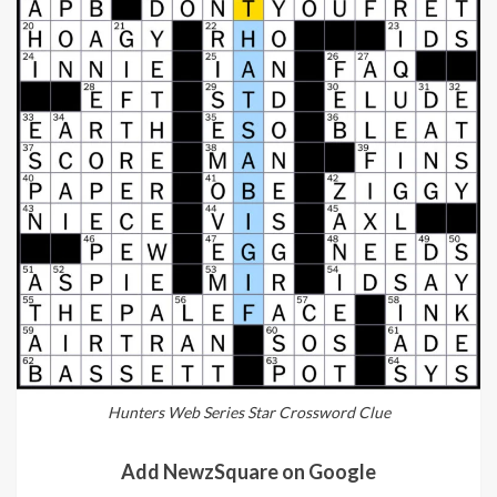
Hunters Web Series Star Crossword Clue
Add NewzSquare on Google