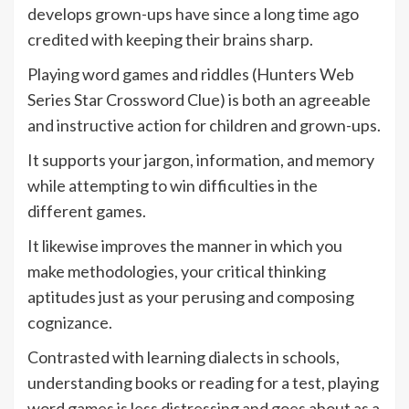
develops grown-ups have since a long time ago
credited with keeping their brains sharp.
Playing word games and riddles (Hunters Web
Series Star Crossword Clue) is both an agreeable
and instructive action for children and grown-ups.
It supports your jargon, information, and memory
while attempting to win difficulties in the
different games.
It likewise improves the manner in which you
make methodologies, your critical thinking
aptitudes just as your perusing and composing
cognizance.
Contrasted with learning dialects in schools,
understanding books or reading for a test, playing
word games is less distressing and goes about as a