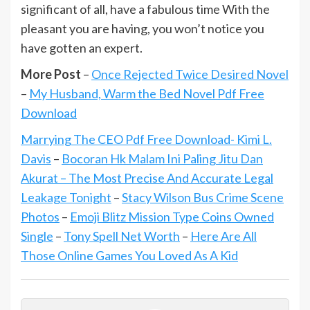
significant of all, have a fabulous time With the
pleasant you are having, you won’t notice you
have gotten an expert.
More Post
–
Once Rejected Twice Desired Novel
–
My Husband, Warm the Bed Novel Pdf Free
Download
Marrying The CEO Pdf Free Download- Kimi L.
Davis
–
Bocoran Hk Malam Ini Paling Jitu Dan
Akurat – The Most Precise And Accurate Legal
Leakage Tonight
–
Stacy Wilson Bus Crime Scene
Photos
–
Emoji Blitz Mission Type Coins Owned
Single
–
Tony Spell Net Worth
–
Here Are All
Those Online Games You Loved As A Kid