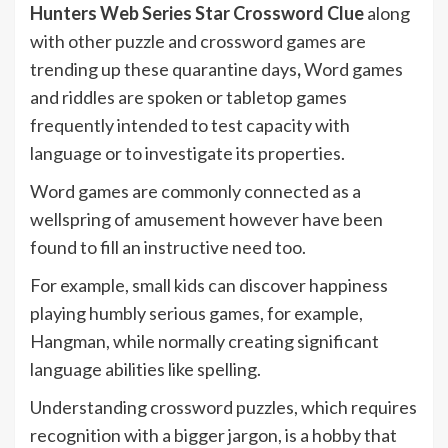
Hunters Web Series Star Crossword Clue
along
with other puzzle and crossword games are
trending up these quarantine days
,
Word games
and riddles are spoken or tabletop games
frequently intended to test capacity with
language or to investigate its properties.
Word games are commonly connected as a
wellspring of amusement however have been
found to fill an instructive need too.
For example, small kids can discover happiness
playing humbly serious games, for example,
Hangman, while normally creating significant
language abilities like spelling.
Understanding crossword puzzles, which requires
recognition with a bigger jargon, is a hobby that