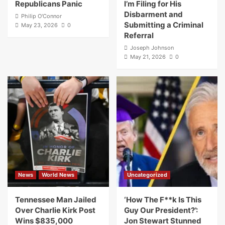
Republicans Panic
I’m Filing for His
Disbarment and
Philip O'Connor
Submitting a Criminal
May 23, 2026
0
Referral
Joseph Johnson
May 21, 2026
0
News
World News
Uncategorized
Tennessee Man Jailed
‘How The F**k Is This
Over Charlie Kirk Post
Guy Our President?’:
Wins $835,000
Jon Stewart Stunned