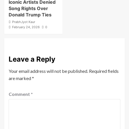
Iconic Artists Denied
Song Rights Over
Donald Trump Ties
PrabhJyot Kaur
February 24, 2026
0
Leave a Reply
Your email address will not be published.
Required fields
are marked
*
Comment
*