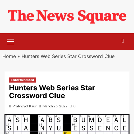
Skip
to
content
Primary
Menu
Home
»
Hunters Web Series Star Crossword Clue
Entertainment
Hunters Web Series Star
Crossword Clue
PrabhJyot Kaur
March 25, 2022
0