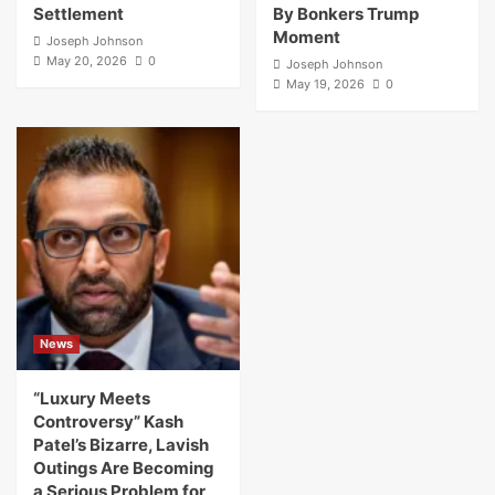
Settlement
By Bonkers Trump
Moment
Joseph Johnson
May 20, 2026
0
Joseph Johnson
May 19, 2026
0
News
“Luxury Meets
Controversy” Kash
Patel’s Bizarre, Lavish
Outings Are Becoming
a Serious Problem for