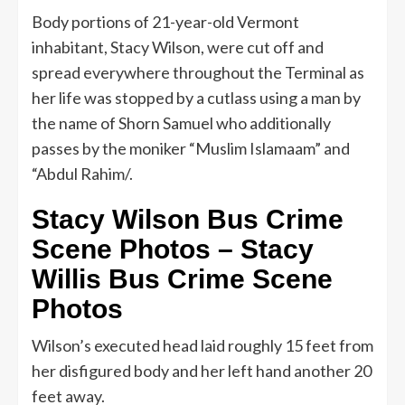
Body portions of 21-year-old Vermont
inhabitant, Stacy Wilson, were cut off and
spread everywhere throughout the Terminal as
her life was stopped by a cutlass using a man by
the name of Shorn Samuel who additionally
passes by the moniker “Muslim Islamaam” and
“Abdul Rahim/.
Stacy Wilson Bus Crime
Scene Photos – Stacy
Willis Bus Crime Scene
Photos
Wilson’s executed head laid roughly 15 feet from
her disfigured body and her left hand another 20
feet away.