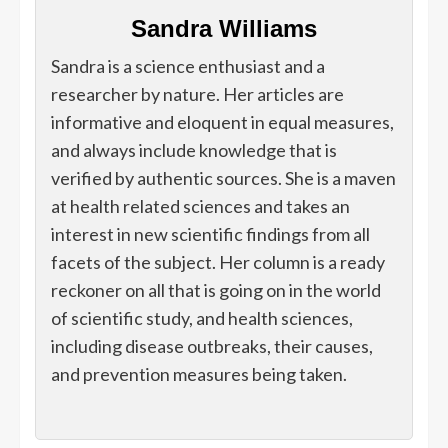
Sandra Williams
Sandra is a science enthusiast and a
researcher by nature. Her articles are
informative and eloquent in equal measures,
and always include knowledge that is
verified by authentic sources. She is a maven
at health related sciences and takes an
interest in new scientific findings from all
facets of the subject. Her column is a ready
reckoner on all that is going on in the world
of scientific study, and health sciences,
including disease outbreaks, their causes,
and prevention measures being taken.