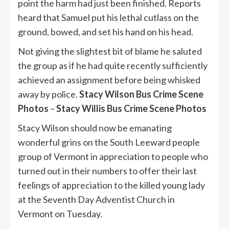
point the harm had just been finished. Reports
heard that Samuel put his lethal cutlass on the
ground, bowed, and set his hand on his head.
Not giving the slightest bit of blame he saluted
the group as if he had quite recently sufficiently
achieved an assignment before being whisked
away by police.
Stacy Wilson Bus Crime Scene
Photos
–
Stacy Willis Bus Crime Scene Photos
Stacy Wilson should now be emanating
wonderful grins on the South Leeward people
group of Vermont in appreciation to people who
turned out in their numbers to offer their last
feelings of appreciation to the killed young lady
at the Seventh Day Adventist Church in
Vermont on Tuesday.