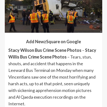
Add NewzSquare on Google
Stacy Wilson Bus Crime Scene Photos
–
Stacy
Willis Bus Crime Scene Photos
– Tears, stun,
shouts, and accident that happens in the
Leeward Bus Terminal on Monday when many
Vincentians saw one of the most horrifying and
harsh acts, up to at that point, seen uniquely
with sickening apprehension motion pictures
and Al Qaeda execution recordings on the
Internet.