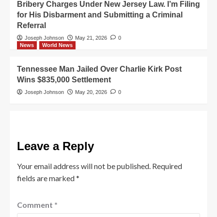
Bribery Charges Under New Jersey Law. I’m Filing
for His Disbarment and Submitting a Criminal
Referral
Joseph Johnson
May 21, 2026
0
News
World News
Tennessee Man Jailed Over Charlie Kirk Post
Wins $835,000 Settlement
Joseph Johnson
May 20, 2026
0
Leave a Reply
Your email address will not be published.
Required
fields are marked
*
Comment
*