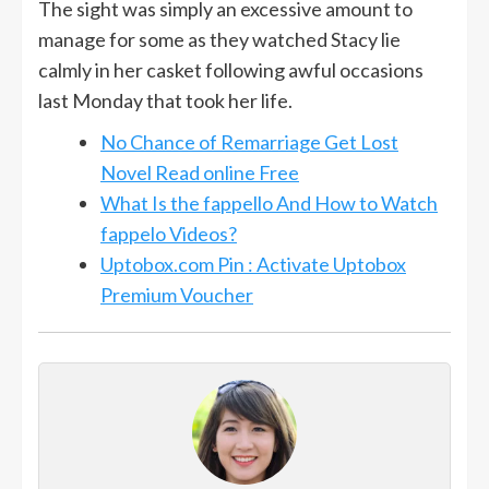
The sight was simply an excessive amount to
manage for some as they watched Stacy lie
calmly in her casket following awful occasions
last Monday that took her life.
No Chance of Remarriage Get Lost
Novel Read online Free
What Is the fappello And How to Watch
fappelo Videos?
Uptobox.com Pin : Activate Uptobox
Premium Voucher