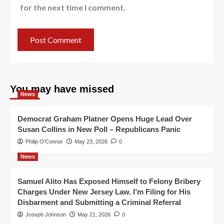
for the next time I comment.
You may have missed
News
Democrat Graham Platner Opens Huge Lead Over
Susan Collins in New Poll – Republicans Panic
Philip O'Connor
May 23, 2026
0
News
Samuel Alito Has Exposed Himself to Felony Bribery
Charges Under New Jersey Law. I’m Filing for His
Disbarment and Submitting a Criminal Referral
Joseph Johnson
May 21, 2026
0