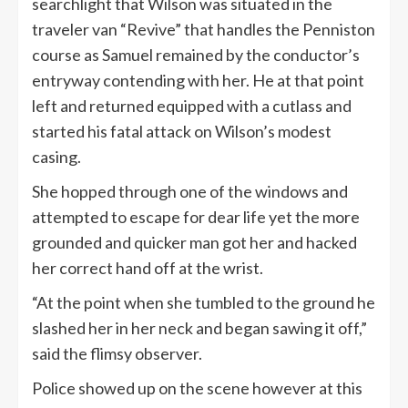
searchlight that Wilson was situated in the
traveler van “Revive” that handles the Penniston
course as Samuel remained by the conductor’s
entryway contending with her. He at that point
left and returned equipped with a cutlass and
started his fatal attack on Wilson’s modest
casing.
She hopped through one of the windows and
attempted to escape for dear life yet the more
grounded and quicker man got her and hacked
her correct hand off at the wrist.
“At the point when she tumbled to the ground he
slashed her in her neck and began sawing it off,”
said the flimsy observer.
Police showed up on the scene however at this