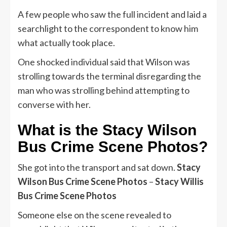
A few people who saw the full incident and laid a
searchlight to the correspondent to know him
what actually took place.
One shocked individual said that Wilson was
strolling towards the terminal disregarding the
man who was strolling behind attempting to
converse with her.
What is the Stacy Wilson
Bus Crime Scene Photos?
She got into the transport and sat down.
Stacy
Wilson Bus Crime Scene Photos
–
Stacy Willis
Bus Crime Scene Photos
Someone else on the scene revealed to