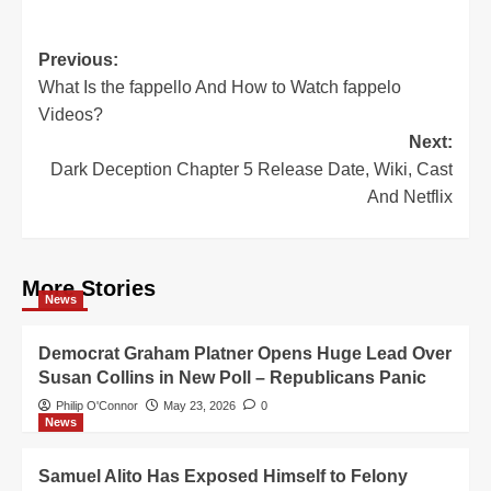
Post
Previous:
What Is the fappello And How to Watch fappelo
navigation
Videos?
Next:
Dark Deception Chapter 5 Release Date, Wiki, Cast
And Netflix
More Stories
News
Democrat Graham Platner Opens Huge Lead Over
Susan Collins in New Poll – Republicans Panic
Philip O'Connor
May 23, 2026
0
News
Samuel Alito Has Exposed Himself to Felony