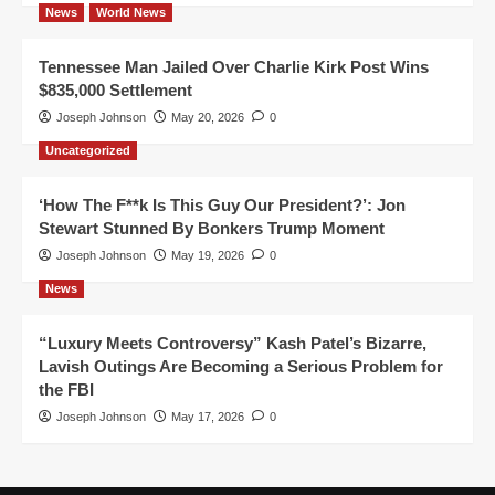
News
World News
Tennessee Man Jailed Over Charlie Kirk Post Wins
$835,000 Settlement
Joseph Johnson
May 20, 2026
0
Uncategorized
‘How The F**k Is This Guy Our President?’: Jon
Stewart Stunned By Bonkers Trump Moment
Joseph Johnson
May 19, 2026
0
News
“Luxury Meets Controversy” Kash Patel’s Bizarre,
Lavish Outings Are Becoming a Serious Problem for
the FBI
Joseph Johnson
May 17, 2026
0