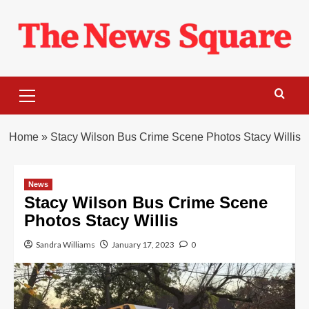
Skip
to
content
Primary
Menu
Home
»
Stacy Wilson Bus Crime Scene Photos Stacy Willis
News
Stacy Wilson Bus Crime Scene
Photos Stacy Willis
Sandra Williams
January 17, 2023
0