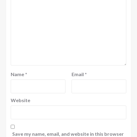
Name
*
Email
*
Website
Save my name, email, and website in this browser