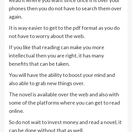
Read it where you want since once it is over your
phones then you do not have to search them over
again.
It is way easier to get to the pdf format as you do
not have to worry about the web.
If you like that reading can make you more
intellectual then you are right, it has many
benefits that can be taken.
You will have the ability to boost your mind and
also able to grab new things over.
The novel is available over the web and also with
some of the platforms where you can get to read
online.
So do not wait to invest money and read a novel, it
can be done without that as well.