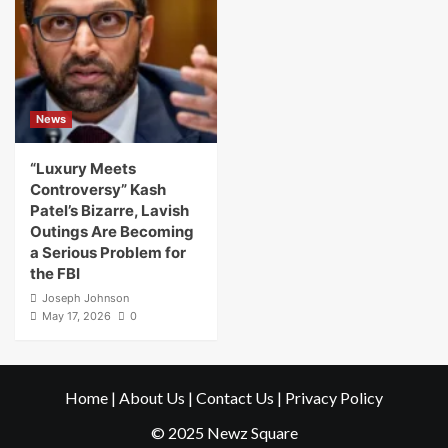
News
“Luxury Meets
Controversy” Kash
Patel’s Bizarre, Lavish
Outings Are Becoming
a Serious Problem for
the FBI
Joseph Johnson
May 17, 2026
0
Home
|
About Us
|
Contact Us
|
Privacy Policy
© 2025 Newz Square