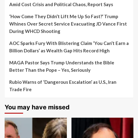
Amid Cost Crisis and Political Chaos, Report Says
‘How Come They Didn’t Lift Me Up So Fast?’ Trump
Whines Over Secret Service Evacuating JD Vance First
During WHCD Shooting
AOC Sparks Fury With Blistering Claim ‘You Can’t Earn a
Billion Dollars’ as Wealth Gap Hits Record High
MAGA Pastor Says Trump Understands the Bible
Better Than the Pope – Yes, Seriously
Rubio Warns of ‘Dangerous Escalation’ as U.S., Iran
Trade Fire
You may have missed