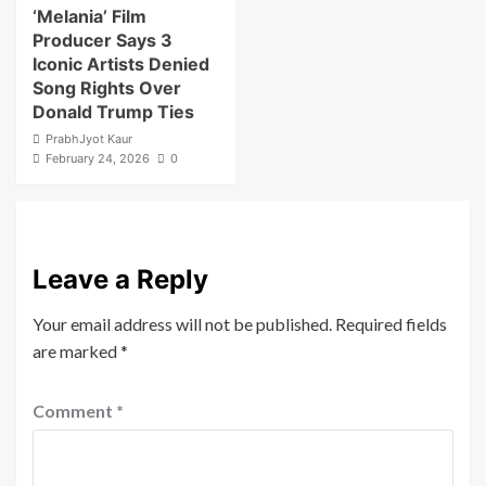
‘Melania’ Film
Producer Says 3
Iconic Artists Denied
Song Rights Over
Donald Trump Ties
PrabhJyot Kaur
February 24, 2026
0
Leave a Reply
Your email address will not be published.
Required fields
are marked
*
Comment
*