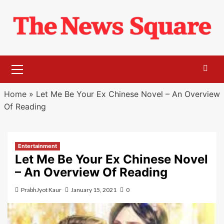
Skip
to
content
Primary
Menu
Home
»
Let Me Be Your Ex Chinese Novel – An Overview
Of Reading
Entertainment
Let Me Be Your Ex Chinese Novel
– An Overview Of Reading
PrabhJyot Kaur
January 15, 2021
0