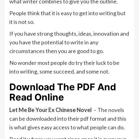
what writer combines to give you the outline.
People think that it is easy to get into writing but
it is not so.
If you have strong thoughts, ideas, innovation and
you have the potential to write in any
circumstances then you are good to go.
No wonder most people do try their luck to be
into writing, some succeed, and some not.
Download The PDF And
Read Online
Let Me Be Your Ex Chinese Novel
– The novels
can be downloaded into their pdf format and this
is what gives easy access to what people can do.