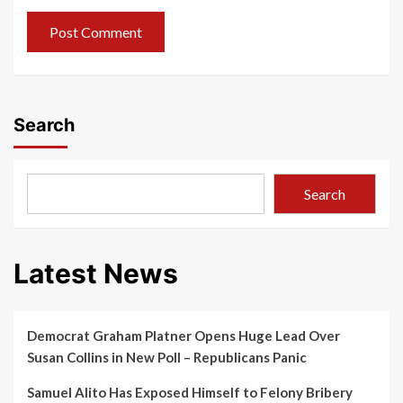
Search
Search
Latest News
Democrat Graham Platner Opens Huge Lead Over
Susan Collins in New Poll – Republicans Panic
Samuel Alito Has Exposed Himself to Felony Bribery