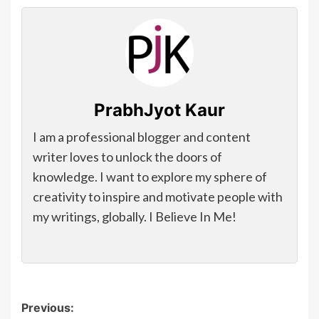
PrabhJyot Kaur
I am a professional blogger and content
writer loves to unlock the doors of
knowledge. I want to explore my sphere of
creativity to inspire and motivate people with
my writings, globally. I Believe In Me!
Post
Previous: