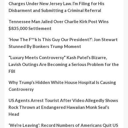
Charges Under New Jersey Law. I’m Filing for His
Disbarment and Submitting a Criminal Referral
Tennessee Man Jailed Over Charlie Kirk Post Wins
$835,000 Settlement
‘How The F**k Is This Guy Our President?’: Jon Stewart
Stunned By Bonkers Trump Moment
“Luxury Meets Controversy” Kash Patel’s Bizarre,
Lavish Outings Are Becoming a Serious Problem for the
FBI
Why Trump’s Hidden White House Hospital Is Causing
Controversy
US Agents Arrest Tourist After Video Allegedly Shows
Rock Thrown at Endangered Hawaiian Monk Seal’s
Head
‘We’re Leaving’: Record Numbers of Americans Quit US