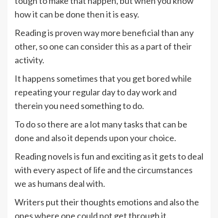
tough to make that happen, but when you know
how it can be done then it is easy.
Reading is proven way more beneficial than any
other, so one can consider this as a part of their
activity.
It happens sometimes that you get bored while
repeating your regular day to day work and
therein you need something to do.
To do so there are a lot many tasks that can be
done and also it depends upon your choice.
Reading novels is fun and exciting as it gets to deal
with every aspect of life and the circumstances
we as humans deal with.
Writers put their thoughts emotions and also the
ones where one could not get through it.