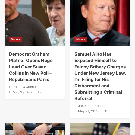
News
News
Democrat Graham
Samuel Alito Has
Platner Opens Huge
Exposed Himself to
Lead Over Susan
Felony Bribery Charges
Collins in New Poll –
Under New Jersey Law.
Republicans Panic
I’m Filing for His
Disbarment and
Philip O'Connor
Submitting a Criminal
May 23, 2026
0
Referral
Joseph Johnson
May 21, 2026
0