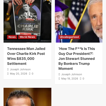
News
World News
Uncategorized
Tennessee Man Jailed
‘How The F**k Is This
Over Charlie Kirk Post
Guy Our President?’:
Wins $835,000
Jon Stewart Stunned
Settlement
By Bonkers Trump
Moment
Joseph Johnson
May 20, 2026
0
Joseph Johnson
May 19, 2026
0