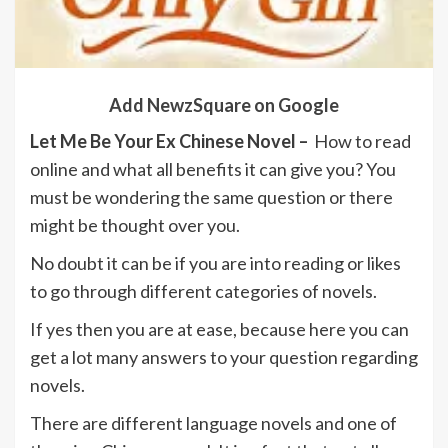
Add NewzSquare on Google
Let Me Be Your Ex Chinese Novel –
How to read
online and what all benefits it can give you? You
must be wondering the same question or there
might be thought over you.
No doubt it can be if you are into reading or likes
to go through different categories of novels.
If yes then you are at ease, because here you can
get a lot many answers to your question regarding
novels.
There are different language novels and one of