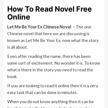
How To Read Novel Free
Online
Let Me Be Your Ex Chinese Novel
– The one
Chinese novel that here we are discussing is
known as Let Me Be Your Ex, now what the story
is all about.
Even after reading the name, there has been
some sort of excitement. No wonder it is. To know
what is there in the story you need to read the
book.
If you are looking to read it online then it is a very
easy task that can be done in minutes.
When you do not know anything then it can be