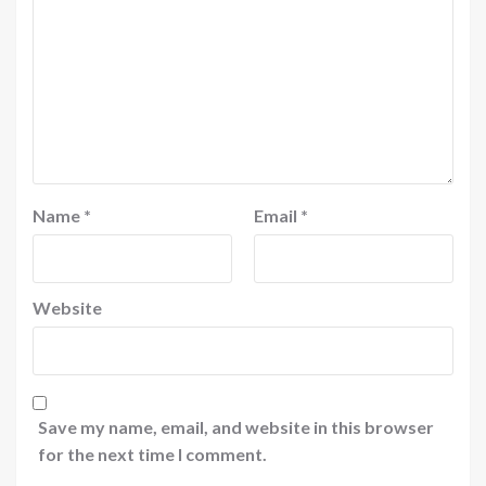
Name
*
Email
*
Website
Save my name, email, and website in this browser
for the next time I comment.