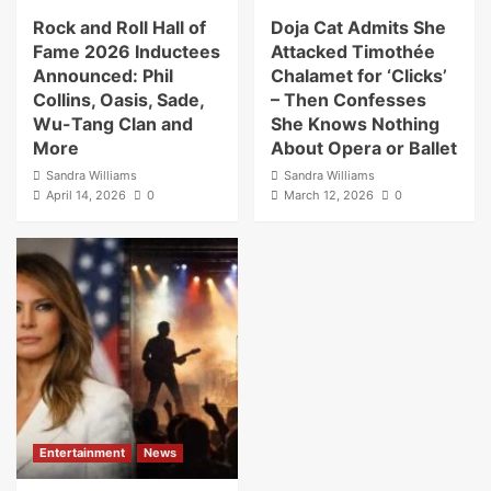
Rock and Roll Hall of
Doja Cat Admits She
Fame 2026 Inductees
Attacked Timothée
Announced: Phil
Chalamet for ‘Clicks’
Collins, Oasis, Sade,
– Then Confesses
Wu-Tang Clan and
She Knows Nothing
More
About Opera or Ballet
Sandra Williams
Sandra Williams
April 14, 2026
0
March 12, 2026
0
Entertainment
News