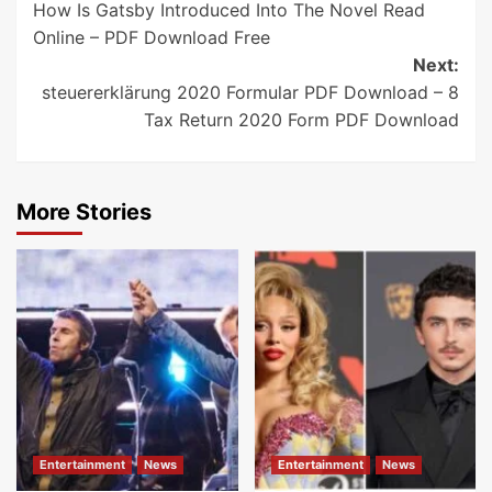
How Is Gatsby Introduced Into The Novel Read
navigation
Online – PDF Download Free
Next:
steuererklärung 2020 Formular PDF Download – 8
Tax Return 2020 Form PDF Download
More Stories
Entertainment
News
Entertainment
News