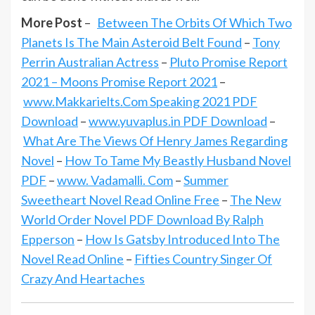
More Post
–
Between The Orbits Of Which Two
Planets Is The Main Asteroid Belt Found
–
Tony
Perrin Australian Actress
–
Pluto Promise Report
2021 – Moons Promise Report 2021
–
www.Makkarielts.Com Speaking 2021 PDF
Download
–
www.yuvaplus.in PDF Download
–
What Are The Views Of Henry James Regarding
Novel
–
How To Tame My Beastly Husband Novel
PDF
–
www. Vadamalli. Com
–
Summer
Sweetheart Novel Read Online Free
–
The New
World Order Novel PDF Download By Ralph
Epperson
–
How Is Gatsby Introduced Into The
Novel Read Online
–
Fifties Country Singer Of
Crazy And Heartaches