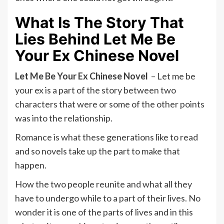
What Is The Story That
Lies Behind Let Me Be
Your Ex Chinese Novel
Let Me Be Your Ex Chinese Novel
– Let me be
your ex is a part of the story between two
characters that were or some of the other points
was into the relationship.
Romance is what these generations like to read
and so novels take up the part to make that
happen.
How the two people reunite and what all they
have to undergo while to a part of their lives. No
wonder it is one of the parts of lives and in this