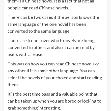
them is a Chinese novel. It is a fact that not all
people can read Chinese novels.
There can be two cases if the person knows the
same language or the one novel has been
converted to the same language.
There are trends over which novels are being
converted to others and also it can be read by
users with all ease.
This was on how you can read Chinese novels or
any other if it is some other language. You can
select the novels of your choice and start reading
them.
It is the best time pass and a valuable point that
can be taken up when you are bored or looking to
grab something interesting.