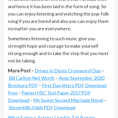
and hence it has been laid in the form of song. So
you can enjoy listening and watching the pop-folk
song if you are bored and also you can enjoy them
no matter you are everywhere.
Sometimes listening to such music give you
strength hope and courage to make yourself
strong enough and to take the step that you must
not be taking.
More Post –
Drives In Dents Crossword Clue
–
Bill Carlton Net Worth
–
Avon September 2020
Brochure PDF
–
First Day jitters PDF Download
Free
–
Panjeri HSC Test Paper 2017 PDF
Download
–
My Sweet Second Marriage Novel
–
Stevenhills Odds PDF Download
What Famous Actress Lived In Zak Bagans