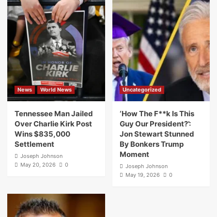
News
World News
Uncategorized
Tennessee Man Jailed
‘How The F**k Is This
Over Charlie Kirk Post
Guy Our President?’:
Wins $835,000
Jon Stewart Stunned
Settlement
By Bonkers Trump
Moment
Joseph Johnson
May 20, 2026
0
Joseph Johnson
May 19, 2026
0