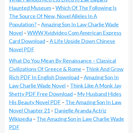
Haunted Museum
–
Which Of The Following Is
The Source Of New, Novel Alleles In A
Population?
–
Amazing Son In Law Charlie Wade
Novel
–
WWW Xvidvideo Com American Express
Card Download
–
A Life Upside Down Chinese
Novel PDF
What Do You Mean By Renaissance – Classical
Civilizations Of Greece & Rome
–
Think And Grow
Rich PDF In English Download
–
Amazing Son In
Law Charlie Wade Novel
–
Think Like A Monk Jay
Shetty PDF Free Download
–
My Husband Hides
His Beauty Novel PDF
–
The Amazing Son In Law
Novel Chapter 21
–
Danielle Aranda Actriz
Wikipedia
–
The Amazing Son in Law Charlie Wade
PDF