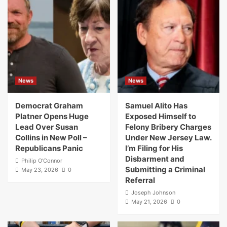
News
News
Democrat Graham
Samuel Alito Has
Platner Opens Huge
Exposed Himself to
Lead Over Susan
Felony Bribery Charges
Collins in New Poll –
Under New Jersey Law.
Republicans Panic
I’m Filing for His
Disbarment and
Philip O'Connor
Submitting a Criminal
May 23, 2026
0
Referral
Joseph Johnson
May 21, 2026
0