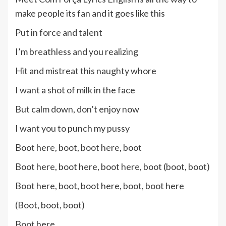
make people its fan and it goes like this
Put in force and talent
I’m breathless and you realizing
Hit and mistreat this naughty whore
I want a shot of milk in the face
But calm down, don’t enjoy now
I want you to punch my pussy
Boot here, boot, boot here, boot
Boot here, boot here, boot here, boot (boot, boot)
Boot here, boot, boot here, boot, boot here
(Boot, boot, boot)
Boot here