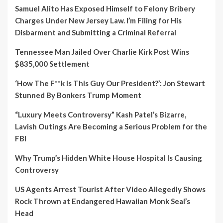
Samuel Alito Has Exposed Himself to Felony Bribery
Charges Under New Jersey Law. I’m Filing for His
Disbarment and Submitting a Criminal Referral
Tennessee Man Jailed Over Charlie Kirk Post Wins
$835,000 Settlement
‘How The F**k Is This Guy Our President?’: Jon Stewart
Stunned By Bonkers Trump Moment
“Luxury Meets Controversy” Kash Patel’s Bizarre,
Lavish Outings Are Becoming a Serious Problem for the
FBI
Why Trump’s Hidden White House Hospital Is Causing
Controversy
US Agents Arrest Tourist After Video Allegedly Shows
Rock Thrown at Endangered Hawaiian Monk Seal’s
Head