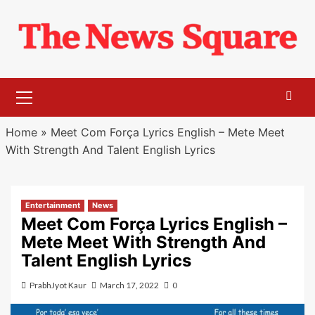
Skip
to
content
Primary
Menu
Home
»
Meet Com Força Lyrics English – Mete Meet
With Strength And Talent English Lyrics
Entertainment
News
Meet Com Força Lyrics English –
Mete Meet With Strength And
Talent English Lyrics
PrabhJyot Kaur
March 17, 2022
0