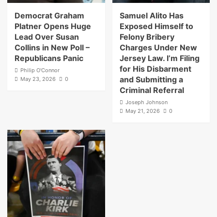
Democrat Graham
Samuel Alito Has
Platner Opens Huge
Exposed Himself to
Lead Over Susan
Felony Bribery
Collins in New Poll –
Charges Under New
Republicans Panic
Jersey Law. I’m Filing
for His Disbarment
Philip O'Connor
and Submitting a
May 23, 2026
0
Criminal Referral
Joseph Johnson
May 21, 2026
0