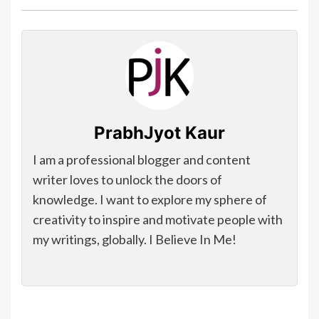
PrabhJyot Kaur
I am a professional blogger and content
writer loves to unlock the doors of
knowledge. I want to explore my sphere of
creativity to inspire and motivate people with
my writings, globally. I Believe In Me!