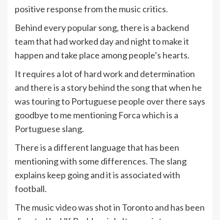
positive response from the music critics.
Behind every popular song, there is a backend
team that had worked day and night to make it
happen and take place among people’s hearts.
It requires a lot of hard work and determination
and there is a story behind the song that when he
was touring to Portuguese people over there says
goodbye to me mentioning Forca which is a
Portuguese slang.
There is a different language that has been
mentioning with some differences. The slang
explains keep going and it is associated with
football.
The music video was shot in Toronto and has been