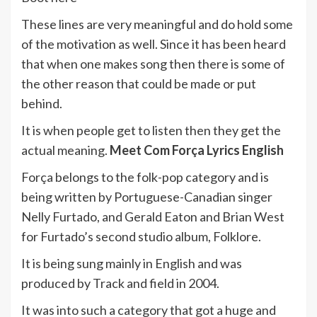
These lines are very meaningful and do hold some
of the motivation as well. Since it has been heard
that when one makes song then there is some of
the other reason that could be made or put
behind.
It is when people get to listen then they get the
actual meaning.
Meet Com Força Lyrics English
Força belongs to the folk-pop category and is
being written by Portuguese-Canadian singer
Nelly Furtado, and Gerald Eaton and Brian West
for Furtado’s second studio album, Folklore.
It is being sung mainly in English and was
produced by Track and field in 2004.
It was into such a category that got a huge and