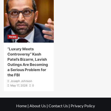
News
“Luxury Meets
Controversy” Kash
Patel’s Bizarre, Lavish
Outings Are Becoming
a Serious Problem for
the FBI
Joseph Johnson
May 17, 2026
0
Home
|
About Us
|
Contact Us
|
Privacy Policy