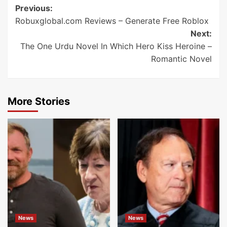
Post
Previous:
Robuxglobal.com Reviews – Generate Free Roblox
navigation
Next:
The One Urdu Novel In Which Hero Kiss Heroine –
Romantic Novel
More Stories
News
News