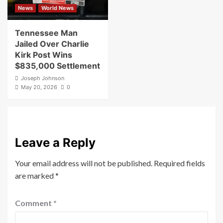
News
World News
Tennessee Man
Jailed Over Charlie
Kirk Post Wins
$835,000 Settlement
Joseph Johnson
May 20, 2026
0
Leave a Reply
Your email address will not be published.
Required fields
are marked
*
Comment
*