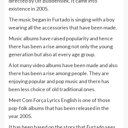
directed by Ulf Buddensiek. It came into
existence in 2005.
The music began in Furtado is singing with a boy
wearing all the accessories that have been made.
Music albums have raised popularity and hence
there has been a rise among not only the young
generation but also at every age group.
A lot many video albums have been made and also
there has been a rise among people. They are
enjoying popular and pop music and there has
been less choice of old traditional ones.
Meet Com Força Lyrics English is one of those
pop-folk albums that has been released in the
year 2005.
It has been based on the story that Furtado sees