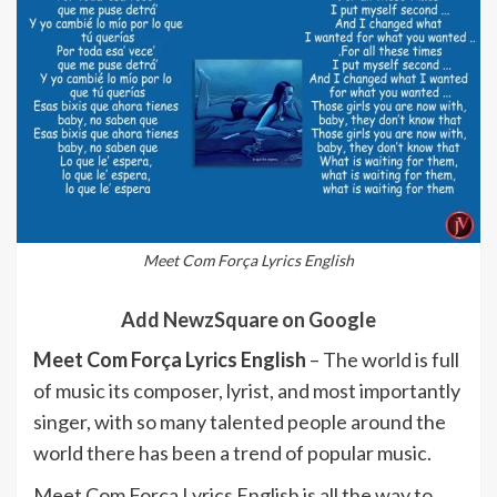
Meet Com Força Lyrics English
Add NewzSquare on Google
Meet Com Força Lyrics English
– The world is full
of music its composer, lyrist, and most importantly
singer, with so many talented people around the
world there has been a trend of popular music.
Meet Com Força Lyrics English is all the way to