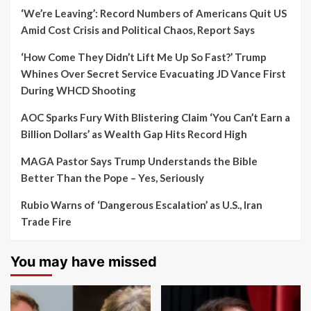
‘We’re Leaving’: Record Numbers of Americans Quit US
Amid Cost Crisis and Political Chaos, Report Says
‘How Come They Didn’t Lift Me Up So Fast?’ Trump
Whines Over Secret Service Evacuating JD Vance First
During WHCD Shooting
AOC Sparks Fury With Blistering Claim ‘You Can’t Earn a
Billion Dollars’ as Wealth Gap Hits Record High
MAGA Pastor Says Trump Understands the Bible
Better Than the Pope – Yes, Seriously
Rubio Warns of ‘Dangerous Escalation’ as U.S., Iran
Trade Fire
You may have missed