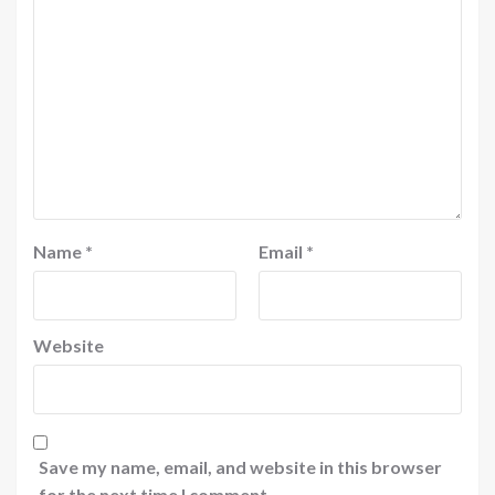
Name
*
Email
*
Website
Save my name, email, and website in this browser
for the next time I comment.