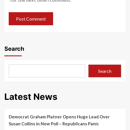
Search
Search
Latest News
Democrat Graham Platner Opens Huge Lead Over
Susan Collins in New Poll – Republicans Panic