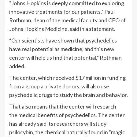
“Johns Hopkins is deeply committed to exploring
innovative treatments for our patients,” Paul
Rothman, dean of the medical faculty and CEO of
Johns Hopkins Medicine, said in a statement.
“Our scientists have shown that psychedelics
have real potential as medicine, and this new
center will help us find that potential,” Rothman
added.
The center, which received $17 million in funding
from a group a private donors, will also use
psychedelic drugs to study the brain and behavior.
That also means that the center will research
the medical benefits of psychedelics. The center
has already said its researchers will study
psilocybin, the chemical naturally found in “magic