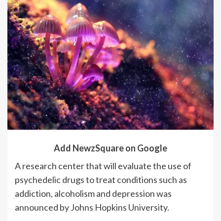
Add NewzSquare on Google
A research center that will evaluate the use of
psychedelic drugs to treat conditions such as
addiction, alcoholism and depression was
announced by Johns Hopkins University.