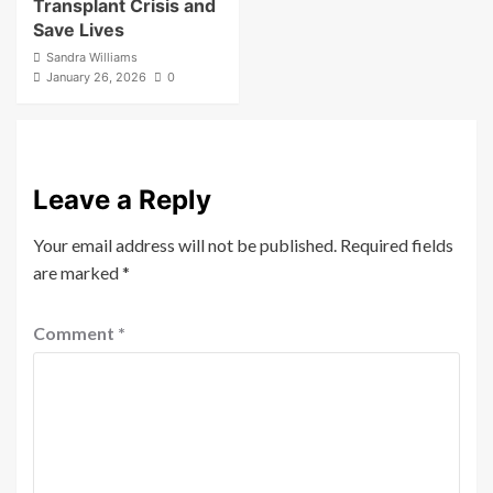
Transplant Crisis and
Save Lives
Sandra Williams
January 26, 2026
0
Leave a Reply
Your email address will not be published.
Required fields
are marked
*
Comment
*