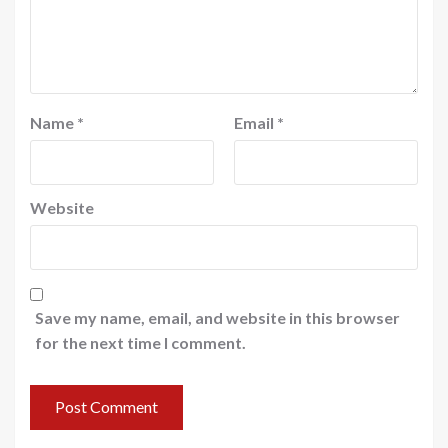
Name
*
Email
*
Website
Save my name, email, and website in this browser
for the next time I comment.