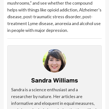
mushrooms,” and see whether the compound
helps with things like opioid addiction, Alzheimer’s
disease, post-traumatic stress disorder, post-
treatment Lyme disease, anorexia and alcohol use
in people with major depression.
Sandra Williams
Sandra is a science enthusiast and a
researcher by nature. Her articles are
informative and eloquent in equal measures,