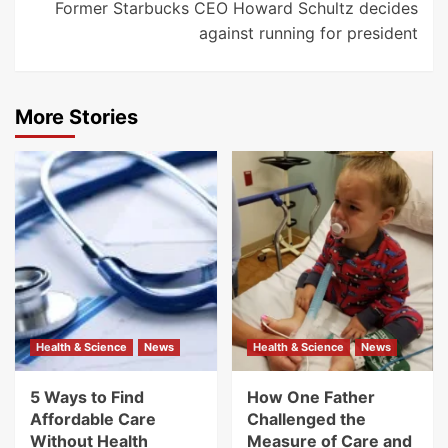
Former Starbucks CEO Howard Schultz decides
against running for president
More Stories
Health & Science
News
Health & Science
News
5 Ways to Find
How One Father
Affordable Care
Challenged the
Without Health
Measure of Care and