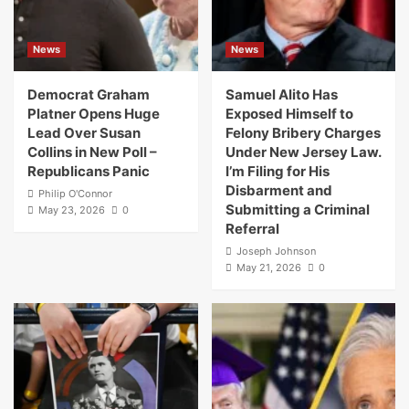
News
News
Democrat Graham
Samuel Alito Has
Platner Opens Huge
Exposed Himself to
Lead Over Susan
Felony Bribery Charges
Collins in New Poll –
Under New Jersey Law.
Republicans Panic
I’m Filing for His
Disbarment and
Philip O'Connor
Submitting a Criminal
May 23, 2026
0
Referral
Joseph Johnson
May 21, 2026
0