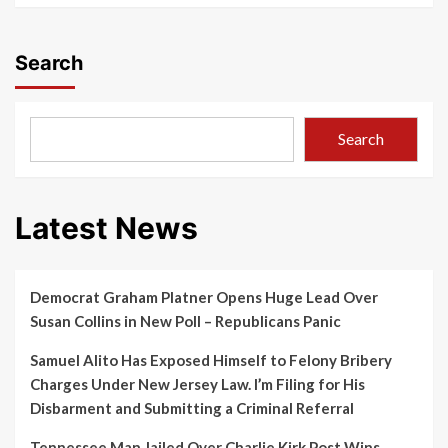
Search
Search
Latest News
Democrat Graham Platner Opens Huge Lead Over
Susan Collins in New Poll – Republicans Panic
Samuel Alito Has Exposed Himself to Felony Bribery
Charges Under New Jersey Law. I’m Filing for His
Disbarment and Submitting a Criminal Referral
Tennessee Man Jailed Over Charlie Kirk Post Wins