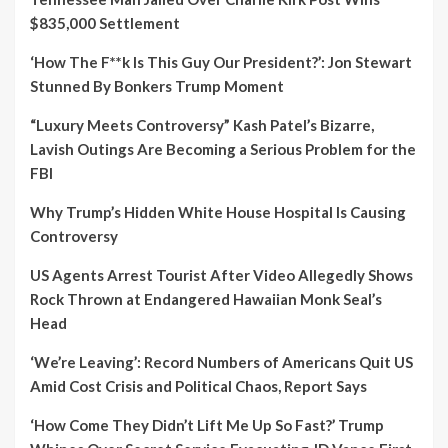
$835,000 Settlement
‘How The F**k Is This Guy Our President?’: Jon Stewart
Stunned By Bonkers Trump Moment
“Luxury Meets Controversy” Kash Patel’s Bizarre,
Lavish Outings Are Becoming a Serious Problem for the
FBI
Why Trump’s Hidden White House Hospital Is Causing
Controversy
US Agents Arrest Tourist After Video Allegedly Shows
Rock Thrown at Endangered Hawaiian Monk Seal’s
Head
‘We’re Leaving’: Record Numbers of Americans Quit US
Amid Cost Crisis and Political Chaos, Report Says
‘How Come They Didn’t Lift Me Up So Fast?’ Trump