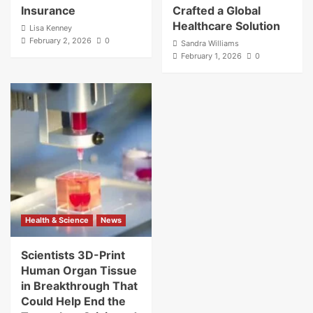
Insurance
Crafted a Global
Healthcare Solution
Lisa Kenney
February 2, 2026
0
Sandra Williams
February 1, 2026
0
Health & Science
News
Scientists 3D-Print
Human Organ Tissue
in Breakthrough That
Could Help End the