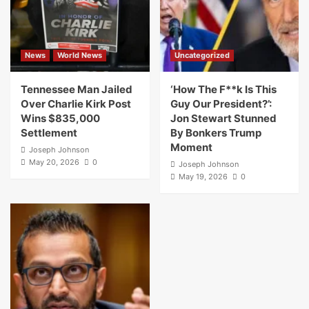
News
World News
Uncategorized
Tennessee Man Jailed
‘How The F**k Is This
Over Charlie Kirk Post
Guy Our President?’:
Wins $835,000
Jon Stewart Stunned
Settlement
By Bonkers Trump
Moment
Joseph Johnson
May 20, 2026
0
Joseph Johnson
May 19, 2026
0