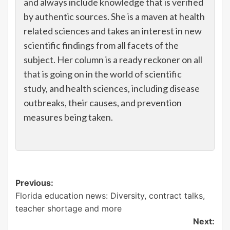
and always include knowledge that is verified
by authentic sources. She is a maven at health
related sciences and takes an interest in new
scientific findings from all facets of the
subject. Her column is a ready reckoner on all
that is going on in the world of scientific
study, and health sciences, including disease
outbreaks, their causes, and prevention
measures being taken.
Post
Previous:
Florida education news: Diversity, contract talks,
navigation
teacher shortage and more
Next: