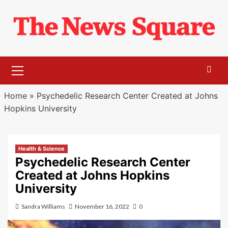
Skip
to
content
Primary
Menu
Home
»
Psychedelic Research Center Created at Johns
Hopkins University
Health & Science
Psychedelic Research Center
Created at Johns Hopkins
University
Sandra Williams
November 16, 2022
0