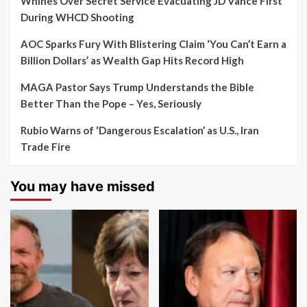
Whines Over Secret Service Evacuating JD Vance First
During WHCD Shooting
AOC Sparks Fury With Blistering Claim ‘You Can’t Earn a
Billion Dollars’ as Wealth Gap Hits Record High
MAGA Pastor Says Trump Understands the Bible
Better Than the Pope – Yes, Seriously
Rubio Warns of ‘Dangerous Escalation’ as U.S., Iran
Trade Fire
You may have missed