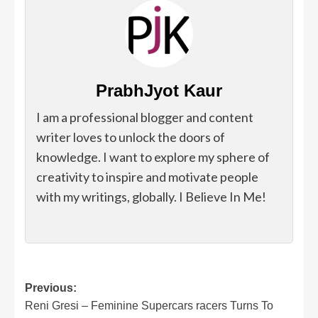
PrabhJyot Kaur
I am a professional blogger and content
writer loves to unlock the doors of
knowledge. I want to explore my sphere of
creativity to inspire and motivate people
with my writings, globally. I Believe In Me!
Post
Previous:
Reni Gresi – Feminine Supercars racers Turns To
navigation