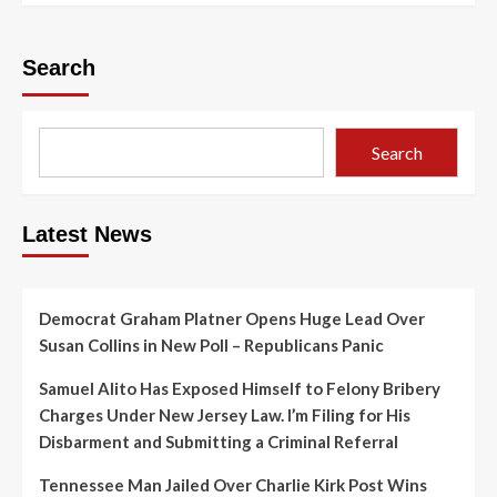
Search
Search
Latest News
Democrat Graham Platner Opens Huge Lead Over
Susan Collins in New Poll – Republicans Panic
Samuel Alito Has Exposed Himself to Felony Bribery
Charges Under New Jersey Law. I’m Filing for His
Disbarment and Submitting a Criminal Referral
Tennessee Man Jailed Over Charlie Kirk Post Wins