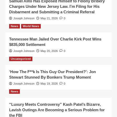
Samuel Alito Has Exposed Himself to Felony Bribery
Charges Under New Jersey Law. I’m Filing for His
Disbarment and Submitting a Criminal Referral
Joseph Johnson
May 21, 2026
0
News
World News
Tennessee Man Jailed Over Charlie Kirk Post Wins
$835,000 Settlement
Joseph Johnson
May 20, 2026
0
Uncategorized
‘How The F**k Is This Guy Our President?’: Jon
Stewart Stunned By Bonkers Trump Moment
Joseph Johnson
May 19, 2026
0
News
“Luxury Meets Controversy” Kash Patel’s Bizarre,
Lavish Outings Are Becoming a Serious Problem for
the FBI