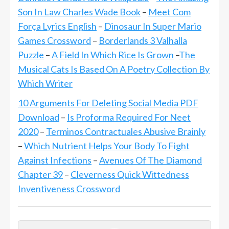
Son In Law Charles Wade Book
–
Meet Com
Força Lyrics English
–
Dinosaur In Super Mario
Games Crossword
–
Borderlands 3 Valhalla
Puzzle
–
A Field In Which Rice Is Grown
–
The
Musical Cats Is Based On A Poetry Collection By
Which Writer
10 Arguments For Deleting Social Media PDF
Download
–
Is Proforma Required For Neet
2020
–
Terminos Contractuales Abusive Brainly
–
Which Nutrient Helps Your Body To Fight
Against Infections
–
Avenues Of The Diamond
Chapter 39
–
Cleverness Quick Wittedness
Inventiveness Crossword