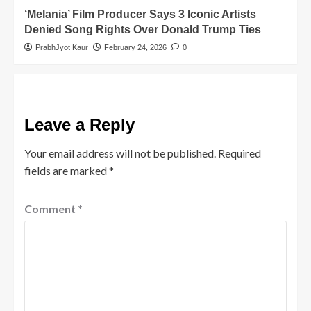
‘Melania’ Film Producer Says 3 Iconic Artists
Denied Song Rights Over Donald Trump Ties
PrabhJyot Kaur
February 24, 2026
0
Leave a Reply
Your email address will not be published.
Required
fields are marked
*
Comment
*