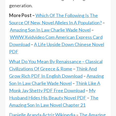
generation.
More Post –
Which Of The Following Is The
Source Of New, Novel Alleles In A Population?
–
Amazing Son In Law Charlie Wade Novel
–
WWW Xvidvideo Com American Express Card
Download
–
A Life Upside Down Chinese Novel
PDF
What Do You Mean By Renaissance – Classical
Civilizations Of Greece & Rome
–
Think And
Grow Rich PDF In English Download
–
Amazing
Son In Law Charlie Wade Novel
–
Think Like A
Monk Jay Shetty PDF Free Download
–
My
Husband Hides His Beauty Novel PDF
–
The
Amazing Son In Law Novel Chapter 21
Danielle Aranda Actriz Wikipedia
–
The Amazing