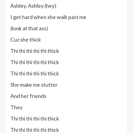
Ashley, Ashley (hey)
I get hard when she walk past me
(look at that ass)
Cuz she thick
Thi thi thi thi thi thick
Thi thi thi thi thi thick
Thi thi thi thi thi thick
She make me stutter
And her friends
They
Thi thi thi thi thi thick
Thi thi thi thi thi thick