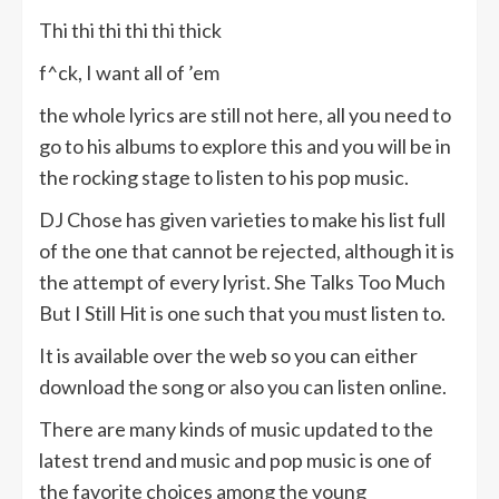
Thi thi thi thi thi thick
f^ck, I want all of ’em
the whole lyrics are still not here, all you need to
go to his albums to explore this and you will be in
the rocking stage to listen to his pop music.
DJ Chose has given varieties to make his list full
of the one that cannot be rejected, although it is
the attempt of every lyrist. She Talks Too Much
But I Still Hit is one such that you must listen to.
It is available over the web so you can either
download the song or also you can listen online.
There are many kinds of music updated to the
latest trend and music and pop music is one of
the favorite choices among the young