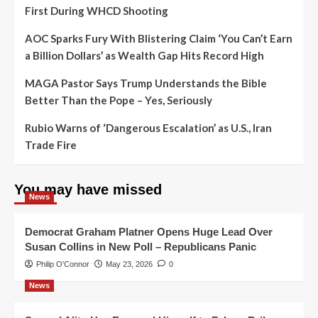
First During WHCD Shooting
AOC Sparks Fury With Blistering Claim ‘You Can’t Earn
a Billion Dollars’ as Wealth Gap Hits Record High
MAGA Pastor Says Trump Understands the Bible
Better Than the Pope – Yes, Seriously
Rubio Warns of ‘Dangerous Escalation’ as U.S., Iran
Trade Fire
You may have missed
News
Democrat Graham Platner Opens Huge Lead Over
Susan Collins in New Poll – Republicans Panic
Philip O'Connor
May 23, 2026
0
News