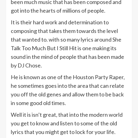
been much music that has been composed and
got into the hearts of millions of people.
It is their hard work and determination to
composing that takes them towards the level
that wanted to. with so many lyrics around She
Talk Too Much But I Still Hit is one making its
sound in the mind of people that has been made
by DJ Chose.
He is known as one of the Houston Party Raper,
he sometimes goes into the area that can relate
you off the old genes and allow them to be back
in some good old times.
Well it is isn’t great, that into the modern world
you get to know and listen to some of the old
lyrics that you might get to lock for your life.