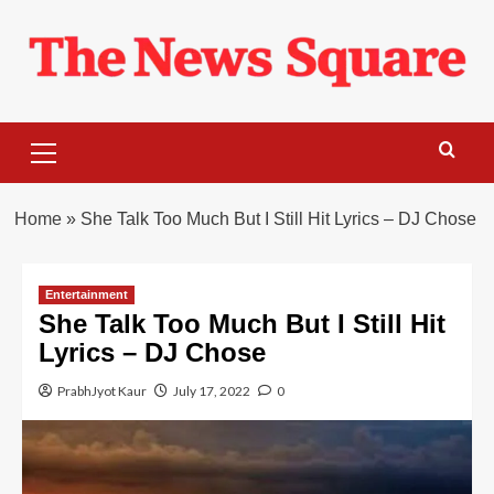
Skip
to
content
Primary
Menu
Home
»
She Talk Too Much But I Still Hit Lyrics – DJ Chose
Entertainment
She Talk Too Much But I Still Hit
Lyrics – DJ Chose
PrabhJyot Kaur
July 17, 2022
0