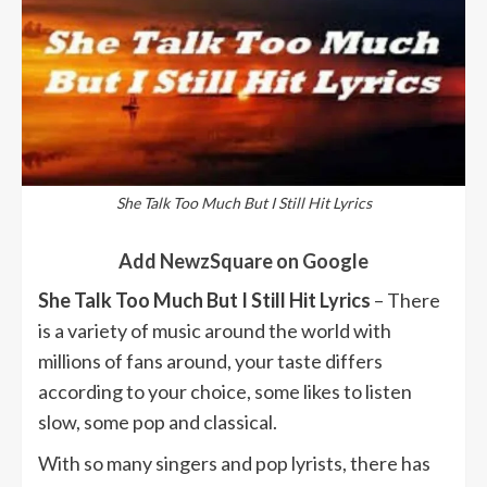
She Talk Too Much But I Still Hit Lyrics
Add NewzSquare on Google
She Talk Too Much But I Still Hit Lyrics
– There
is a variety of music around the world with
millions of fans around, your taste differs
according to your choice, some likes to listen
slow, some pop and classical.
With so many singers and pop lyrists, there has