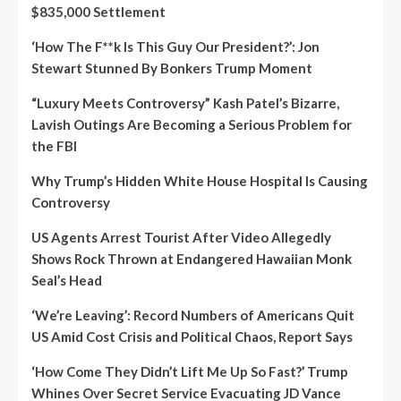
$835,000 Settlement
‘How The F**k Is This Guy Our President?’: Jon
Stewart Stunned By Bonkers Trump Moment
“Luxury Meets Controversy” Kash Patel’s Bizarre,
Lavish Outings Are Becoming a Serious Problem for
the FBI
Why Trump’s Hidden White House Hospital Is Causing
Controversy
US Agents Arrest Tourist After Video Allegedly
Shows Rock Thrown at Endangered Hawaiian Monk
Seal’s Head
‘We’re Leaving’: Record Numbers of Americans Quit
US Amid Cost Crisis and Political Chaos, Report Says
‘How Come They Didn’t Lift Me Up So Fast?’ Trump
Whines Over Secret Service Evacuating JD Vance