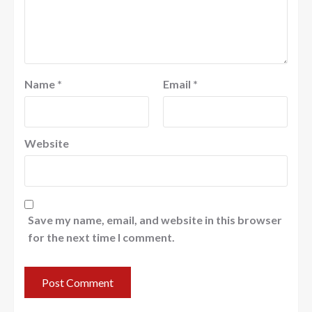
Name
*
Email
*
Website
Save my name, email, and website in this browser
for the next time I comment.