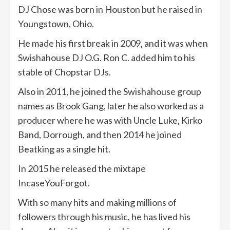
DJ Chose was born in Houston but he raised in
Youngstown, Ohio.
He made his first break in 2009, and it was when
Swishahouse DJ O.G. Ron C. added him to his
stable of Chopstar DJs.
Also in 2011, he joined the Swishahouse group
names as Brook Gang, later he also worked as a
producer where he was with Uncle Luke, Kirko
Band, Dorrough, and then 2014 he joined
Beatking as a single hit.
In 2015 he released the mixtape
IncaseYouForgot.
With so many hits and making millions of
followers through his music, he has lived his