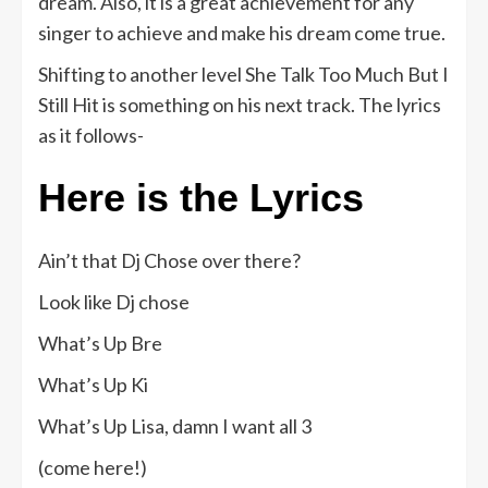
dream. Also, it is a great achievement for any
singer to achieve and make his dream come true.
Shifting to another level She Talk Too Much But I
Still Hit is something on his next track. The lyrics
as it follows-
Here is the Lyrics
Ain’t that Dj Chose over there?
Look like Dj chose
What’s Up Bre
What’s Up Ki
What’s Up Lisa, damn I want all 3
(come here!)