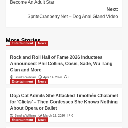
Become An Adult Star
Next:
SpriteCranberry.Net – Dog Anal Gland Video
More Stories
Entertainment
News
Rock and Roll Hall of Fame 2026 Inductees
Announced: Phil Collins, Oasis, Sade, Wu-Tang
Clan and More
Sandra Williams
April 14, 2026
0
Entertainment
News
Doja Cat Admits She Attacked Timothée Chalamet
for ‘Clicks’ – Then Confesses She Knows Nothing
About Opera or Ballet
Sandra Williams
March 12, 2026
0
Entertainment
News