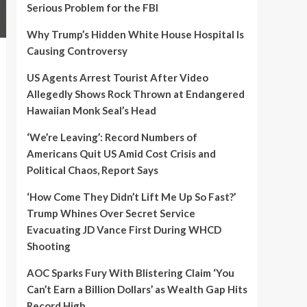
Serious Problem for the FBI
Why Trump’s Hidden White House Hospital Is
Causing Controversy
US Agents Arrest Tourist After Video
Allegedly Shows Rock Thrown at Endangered
Hawaiian Monk Seal’s Head
‘We’re Leaving’: Record Numbers of
Americans Quit US Amid Cost Crisis and
Political Chaos, Report Says
‘How Come They Didn’t Lift Me Up So Fast?’
Trump Whines Over Secret Service
Evacuating JD Vance First During WHCD
Shooting
AOC Sparks Fury With Blistering Claim ‘You
Can’t Earn a Billion Dollars’ as Wealth Gap Hits
Record High