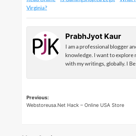
Virginia?
PrabhJyot Kaur
I am a professional blogger an
knowledge. I want to explore 
with my writings, globally. I B
Post
Previous:
Webstoreusa.Net Hack – Online USA Store
navigation