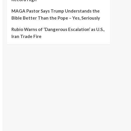
MAGA Pastor Says Trump Understands the
Bible Better Than the Pope – Yes, Seriously
Rubio Warns of ‘Dangerous Escalation’ as U.S.,
Iran Trade Fire