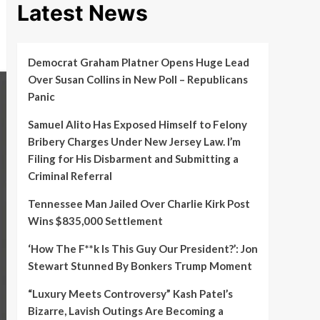
Latest News
Democrat Graham Platner Opens Huge Lead
Over Susan Collins in New Poll – Republicans
Panic
Samuel Alito Has Exposed Himself to Felony
Bribery Charges Under New Jersey Law. I’m
Filing for His Disbarment and Submitting a
Criminal Referral
Tennessee Man Jailed Over Charlie Kirk Post
Wins $835,000 Settlement
‘How The F**k Is This Guy Our President?’: Jon
Stewart Stunned By Bonkers Trump Moment
“Luxury Meets Controversy” Kash Patel’s
Bizarre, Lavish Outings Are Becoming a