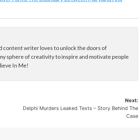
d content writer loves to unlock the doors of
my sphere of creativity to inspire and motivate people
elieve In Me!
Next:
Delphi Murders Leaked Texts – Story Behind The
Case