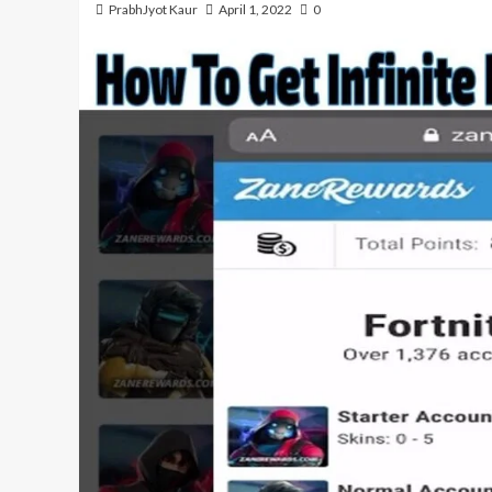
PrabhJyot Kaur
April 1, 2022
0