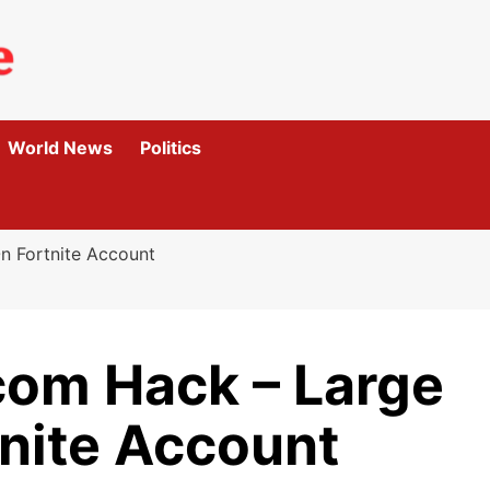
World News
Politics
n Fortnite Account
om Hack – Large
tnite Account