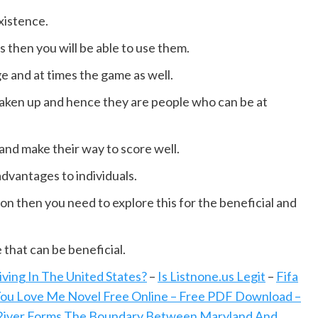
xistence.
 then you will be able to use them.
age and at times the game as well.
taken up and hence they are people who can be at
and make their way to score well.
advantages to individuals.
on then you need to explore this for the beneficial and
that can be beneficial.
ing In The United States?
–
Is Listnone.us Legit
–
Fifa
You Love Me Novel Free Online – Free PDF Download –
iver Forms The Boundary Between Maryland And