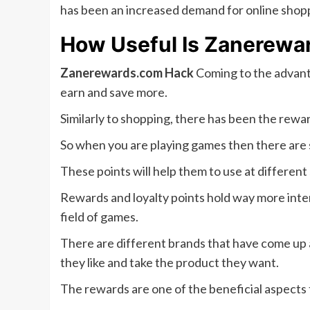
has been an increased demand for online shopp
How Useful Is
Zanerewa
Zanerewards.com Hack
Coming to the advanta
earn and save more.
Similarly to shopping, there has been the rewar
So when you are playing games then there are s
These points will help them to use at different
Rewards and loyalty points hold way more inter
field of games.
There are different brands that have come up a
they like and take the product they want.
The rewards are one of the beneficial aspects 