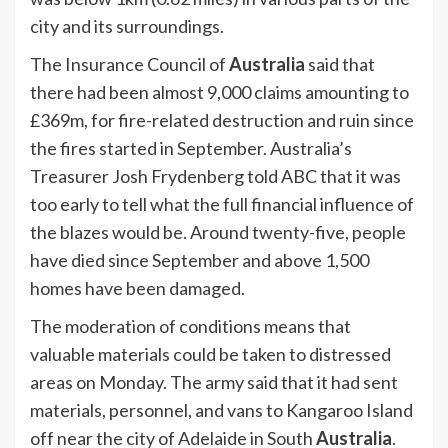
city and its surroundings.
The Insurance Council of
Australia
said that
there had been almost 9,000 claims amounting to
£369m, for fire-related destruction and ruin since
the fires started in September. Australia’s
Treasurer Josh Frydenberg told ABC that it was
too early to tell what the full financial influence of
the blazes would be. Around twenty-five, people
have died since September and above 1,500
homes have been damaged.
The moderation of conditions means that
valuable materials could be taken to distressed
areas on Monday. The army said that it had sent
materials, personnel, and vans to Kangaroo Island
off near the city of Adelaide in South
Australia
.