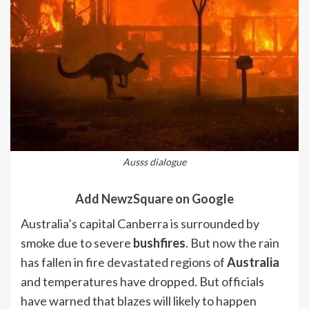
Ausss dialogue
Add NewzSquare on Google
Australia’s capital Canberra is surrounded by
smoke due to severe
bushfires
. But now the rain
has fallen in fire devastated regions of
Australia
and temperatures have dropped. But officials
have warned that blazes will likely to happen