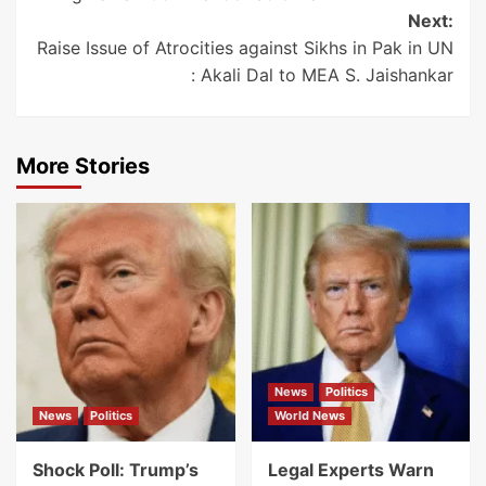
Next:
Raise Issue of Atrocities against Sikhs in Pak in UN
: Akali Dal to MEA S. Jaishankar
More Stories
News
Politics
News
Politics
World News
Shock Poll: Trump’s
Legal Experts Warn