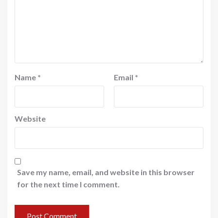
Name
*
Email
*
Website
Save my name, email, and website in this browser
for the next time I comment.