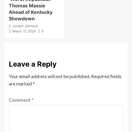
Thomas Massie
Ahead of Kentucky
Showdown
Joseph Johnson
March 11, 2026
0
Leave a Reply
Your email address will not be published.
Required fields
are marked
*
Comment
*