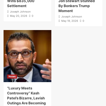
Wins $835,000
Jon Stewart Stunned
Settlement
By Bonkers Trump
Moment
Joseph Johnson
May 20, 2026
0
Joseph Johnson
May 19, 2026
0
News
“Luxury Meets
Controversy” Kash
Patel’s Bizarre, Lavish
Outings Are Becoming