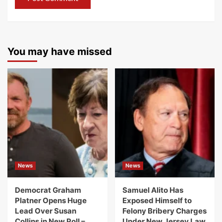
You may have missed
News
News
Democrat Graham
Samuel Alito Has
Platner Opens Huge
Exposed Himself to
Lead Over Susan
Felony Bribery Charges
Collins in New Poll –
Under New Jersey Law.