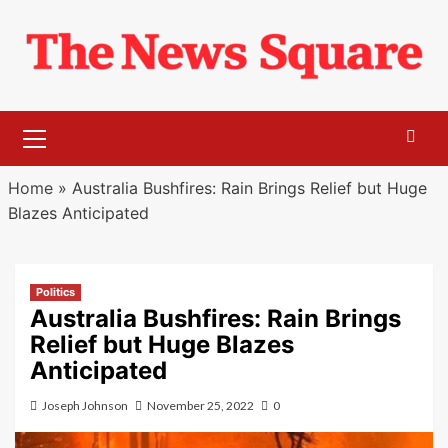
Skip
to
content
Primary
Menu
Home
»
Australia Bushfires: Rain Brings Relief but Huge
Blazes Anticipated
Politics
Australia Bushfires: Rain Brings
Relief but Huge Blazes
Anticipated
Joseph Johnson
November 25, 2022
0