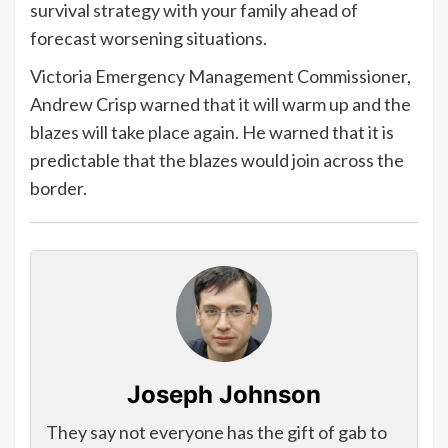
survival strategy with your family ahead of
forecast worsening situations.
Victoria Emergency Management Commissioner,
Andrew Crisp warned that it will warm up and the
blazes will take place again. He warned that it is
predictable that the blazes would join across the
border.
Joseph Johnson
They say not everyone has the gift of gab to