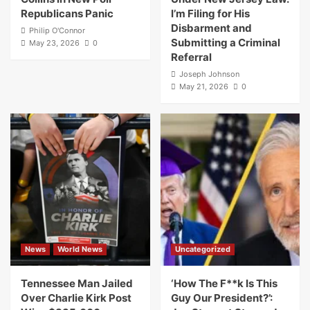
Republicans Panic
I’m Filing for His
Disbarment and
Philip O'Connor
Submitting a Criminal
May 23, 2026
0
Referral
Joseph Johnson
May 21, 2026
0
News
World News
Uncategorized
Tennessee Man Jailed
‘How The F**k Is This
Over Charlie Kirk Post
Guy Our President?’: