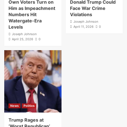
Own Voters Turn on
Donald Trump Could
Him as Impeachment
Face War Crime
Numbers Hit
Violations
Watergate-Era
Joseph Johnson
Levels
April 11, 2026
0
Joseph Johnson
April 25, 2026
0
News
Politics
Trump Rages at
‘Worst Republican’