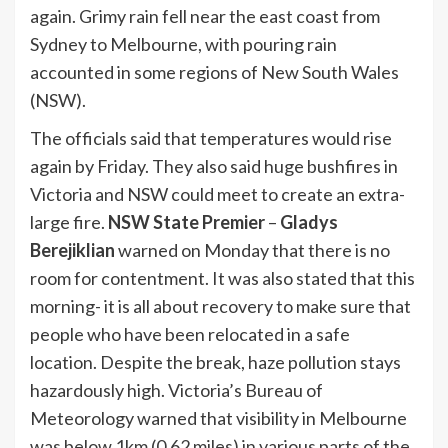
again. Grimy rain fell near the east coast from
Sydney to Melbourne, with pouring rain
accounted in some regions of New South Wales
(NSW).
The officials said that temperatures would rise
again by Friday. They also said huge bushfires in
Victoria and NSW could meet to create an extra-
large fire.
NSW State Premier
–
Gladys
Berejiklian
warned on Monday that there is no
room for contentment. It was also stated that this
morning- it is all about recovery to make sure that
people who have been relocated in a safe
location. Despite the break, haze pollution stays
hazardously high. Victoria’s Bureau of
Meteorology warned that visibility in Melbourne
was below 1km (0.62 miles) in various parts of the