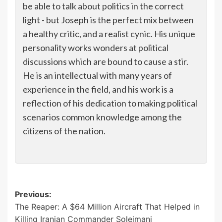
be able to talk about politics in the correct
light - but Joseph is the perfect mix between
a healthy critic, and a realist cynic. His unique
personality works wonders at political
discussions which are bound to cause a stir.
He is an intellectual with many years of
experience in the field, and his work is a
reflection of his dedication to making political
scenarios common knowledge among the
citizens of the nation.
Post
Previous:
The Reaper: A $64 Million Aircraft That Helped in
navigation
Killing Iranian Commander Soleimani