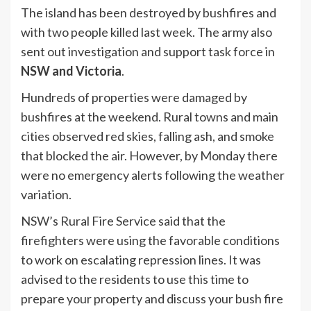
The island has been destroyed by bushfires and
with two people killed last week. The army also
sent out investigation and support task force in
NSW and Victoria
.
Hundreds of properties were damaged by
bushfires at the weekend. Rural towns and main
cities observed red skies, falling ash, and smoke
that blocked the air. However, by Monday there
were no emergency alerts following the weather
variation.
NSW’s Rural Fire Service said that the
firefighters were using the favorable conditions
to work on escalating repression lines. It was
advised to the residents to use this time to
prepare your property and discuss your bush fire