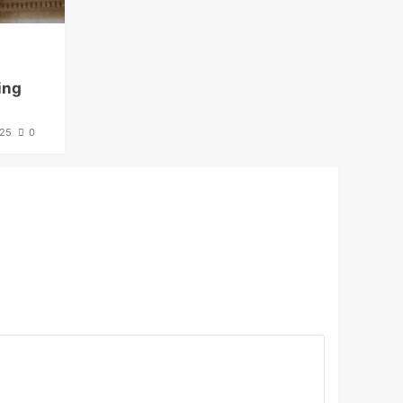
ing
025
0