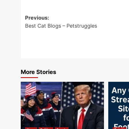
Post
Previous:
navigation
Best Cat Blogs – Petstruggles
More Stories