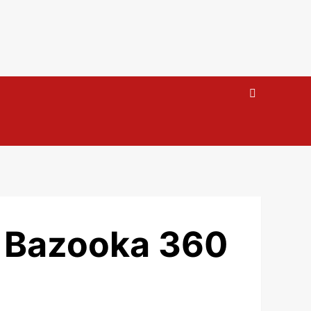
e Bazooka 360