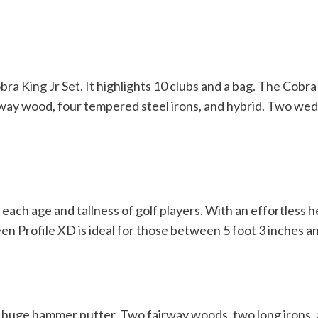
bra King Jr Set.
It highlights 10 clubs and a bag. The Cobra K
airway wood, four tempered steel irons, and hybrid. Two we
r each age and tallness of golf players. With an effortless 
n Profile XD is ideal for those between 5 foot 3 inches an
d a huge hammer putter. Two fairway woods, two long irons