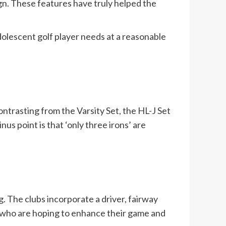
ign. These features have truly helped the
olescent golf player needs at a reasonable
ontrasting from the Varsity Set, the HL-J Set
us point is that ‘only three irons’ are
g. The clubs incorporate a driver, fairway
rs who are hoping to enhance their game and