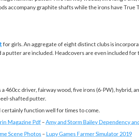
oods accompany graphite shafts while the irons have True 
t
for girls. An aggregate of eight distinct clubs is incorpor
d a putter are included. Headcovers are even included for 
 a 460cc driver, fairway wood, five irons (6-PW), hybrid, an
teel-shafted putter.
l certainly function well for times to come.
rin Magazine Pdf
–
Amy and Storm Bailey Dependency an
ime Scene Photos
–
Lupy Games Farmer Simulator 2019