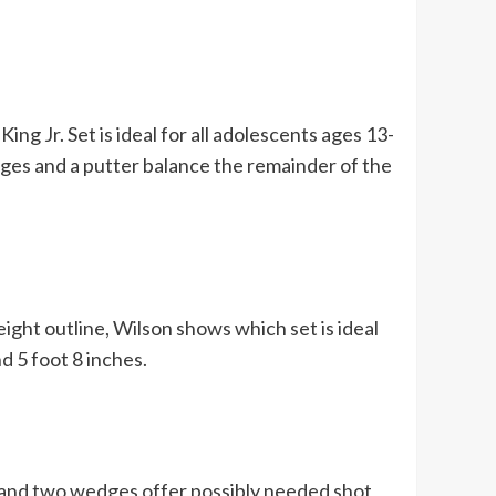
ing Jr. Set is ideal for all adolescents ages 13-
dges and a putter balance the remainder of the
height outline, Wilson shows which set is ideal
d 5 foot 8 inches.
, and two wedges offer possibly needed shot