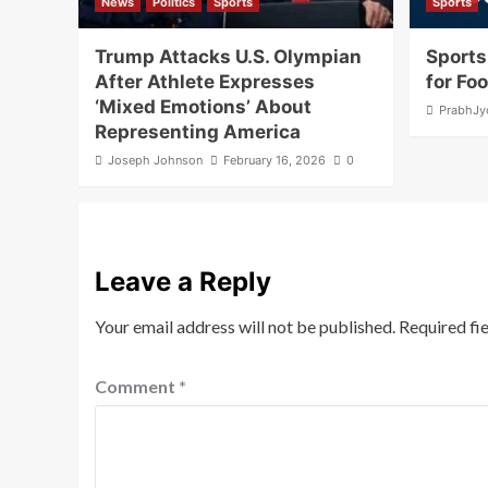
News
Politics
Sports
Sports
Trump Attacks U.S. Olympian
Sports
After Athlete Expresses
for Fo
‘Mixed Emotions’ About
PrabhJy
Representing America
Joseph Johnson
February 16, 2026
0
Leave a Reply
Your email address will not be published.
Required fi
Comment
*