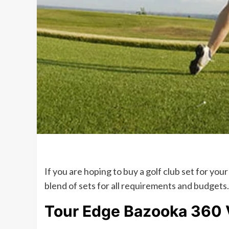
If you are hoping to buy a golf club set for you
blend of sets for all requirements and budgets. 
Tour Edge Bazooka 360 V