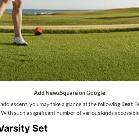
Add NewzSquare on Google
r adolescent, you may take a glance at the following
Best T
With such a significant number of various kinds accessible,
arsity Set