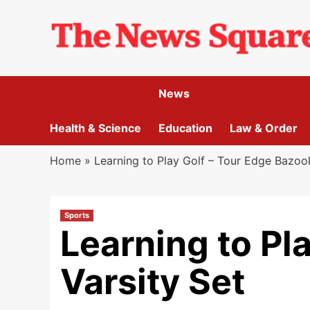
Skip
to
content
News
Health & Science
Education
Law & Order
Home
»
Learning to Play Golf – Tour Edge Bazoo
Sports
Learning to Pl
Varsity Set