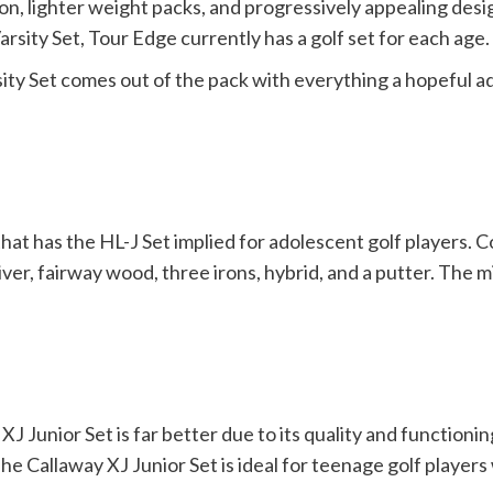
ion, lighter weight packs, and progressively appealing des
arsity Set, Tour Edge currently has a golf set for each age.
ty Set comes out of the pack with everything a hopeful ad
that has the HL-J Set implied for adolescent golf players. C
er, fairway wood, three irons, hybrid, and a putter. The min
J Junior Set is far better due to its quality and functionin
 The Callaway XJ Junior Set is ideal for teenage golf playe