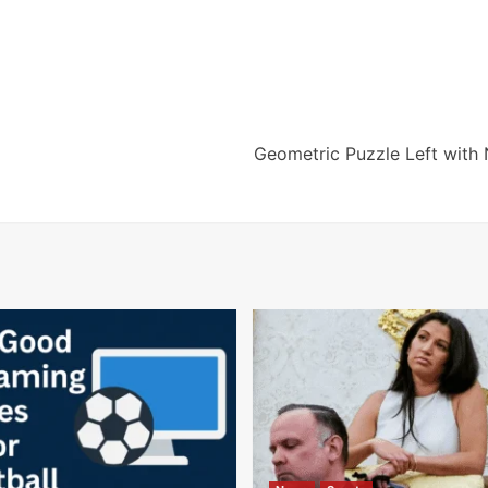
Geometric Puzzle Left with 