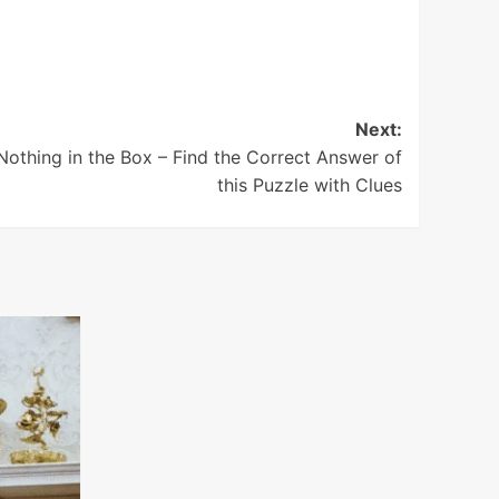
Next:
Nothing in the Box – Find the Correct Answer of
this Puzzle with Clues