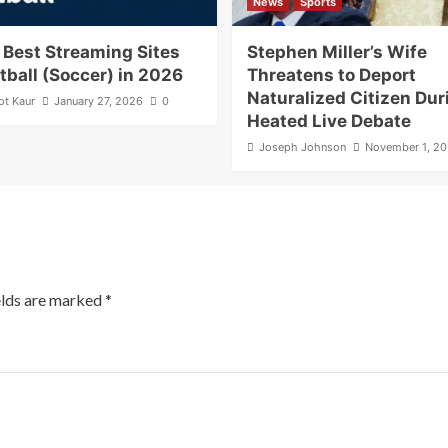
News
Sports
 Best Streaming Sites
Stephen Miller’s Wife
otball (Soccer) in 2026
Threatens to Deport
Naturalized Citizen Dur
ot Kaur
January 27, 2026
0
Heated Live Debate
Joseph Johnson
November 1, 2
elds are marked
*