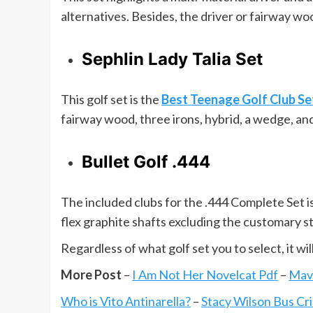
alternatives. Besides, the driver or fairway w
Sephlin Lady Talia Set
This golf set is the
Best Teenage Golf Club Se
fairway wood, three irons, hybrid, a wedge, an
Bullet Golf .444
The included clubs for the .444 Complete Set is
flex graphite shafts excluding the customary s
Regardless of what golf set you to select, it wil
More Post
–
I Am Not Her Novelcat Pdf
–
Mav
Who is Vito Antinarella?
–
Stacy Wilson Bus Cr