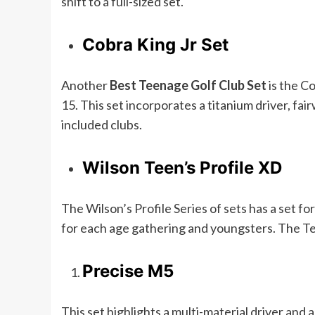
shift to a full-sized set.
Cobra King Jr Set
Another
Best Teenage Golf Club Set
is the Co
15. This set incorporates a titanium driver, f
included clubs.
Wilson Teen’s Profile XD
The Wilson’s Profile Series of sets has a set fo
for each age gathering and youngsters. The Tee
Precise M5
This set highlights a multi-material driver an