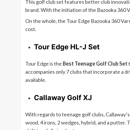
This golf club set features better club innovat
brand. With the initiation of the Bazooka 360 V
On the whole, the Tour Edge Bazooka 360 Varsi
cost.
Tour Edge HL-J Set
Tour Edge is the
Best Teenage Golf Club Set
accompanies only 7 clubs that incorporate a driv
available.
Callaway Golf XJ
With regards to teenage golf clubs, Callaway’s X
wood, 4 irons, 2 wedges, hybrid, and a putter.