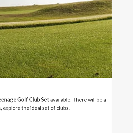
eenage Golf Club Set
available. There will be a
 explore the ideal set of clubs.