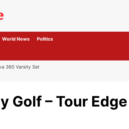
World News
Politics
ka 360 Varsity Set
ay Golf – Tour Edg