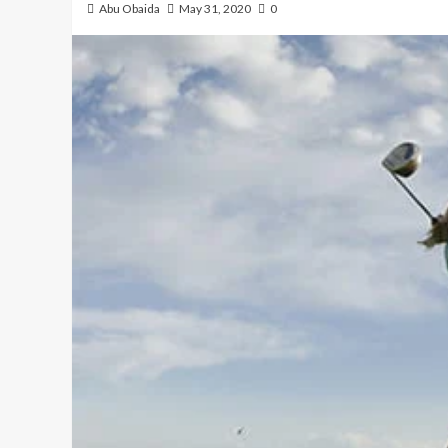
Abu Obaida
May 31, 2020
0