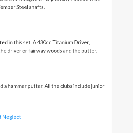
Temper Steel shafts.
ated in this set. A 430cc Titanium Driver,
the driver or fairway woods and the putter.
d a hammer putter. All the clubs include junior
d Neglect