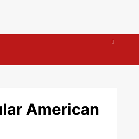
ular American