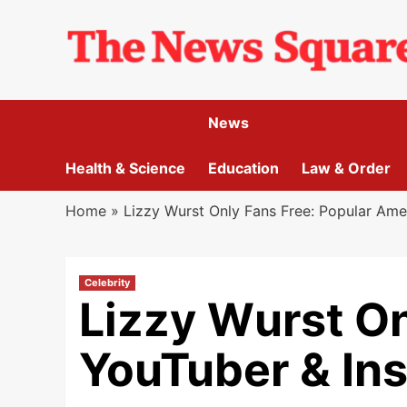
Skip
to
content
News
Health & Science
Education
Law & Order
Home
»
Lizzy Wurst Only Fans Free: Popular Ame
Celebrity
Lizzy Wurst On
YouTuber & In