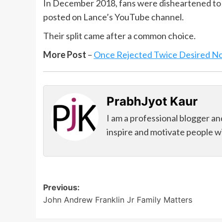
In December 2018, fans were disheartened to 
posted on Lance’s YouTube channel.
Their split came after a common choice.
More Post
–
Once Rejected Twice Desired N
PrabhJyot Kaur
I am a professional blogger an
inspire and motivate people wi
Post
Previous:
John Andrew Franklin Jr Family Matters
navigation