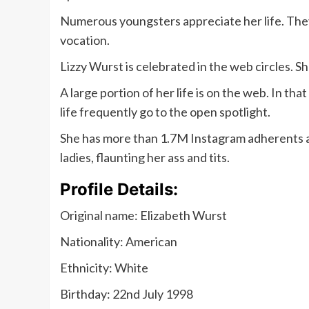
Numerous youngsters appreciate her life. They 
vocation.
Lizzy Wurst is celebrated in the web circles.
A large portion of her life is on the web. In that
life frequently go to the open spotlight.
She has more than 1.7M Instagram adherents a
ladies, flaunting her ass and tits.
Profile Details:
Original name: Elizabeth Wurst
Nationality: American
Ethnicity: White
Birthday: 22nd July 1998