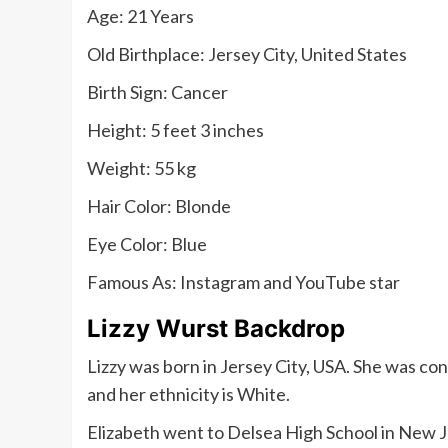
Age: 21 Years
Old Birthplace: Jersey City, United States
Birth Sign: Cancer
Height: 5 feet 3 inches
Weight: 55 kg
Hair Color: Blonde
Eye Color: Blue
Famous As: Instagram and YouTube star
Lizzy Wurst Backdrop
Lizzy was born in Jersey City, USA. She was co
and her ethnicity is White.
Elizabeth went to Delsea High School in New 