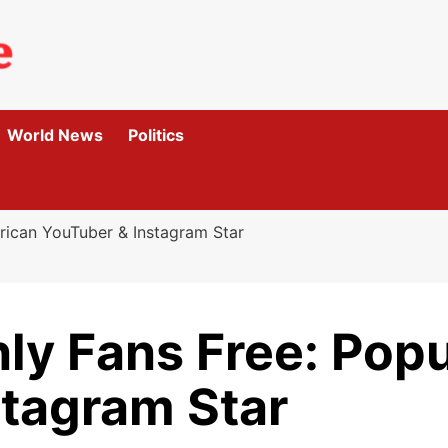
World News
Politics
rican YouTuber & Instagram Star
ly Fans Free: Pop
stagram Star