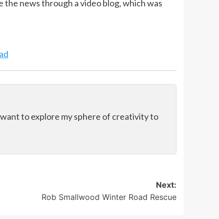
e the news through a video blog, which was
ad
 want to explore my sphere of creativity to
Next:
Rob Smallwood Winter Road Rescue