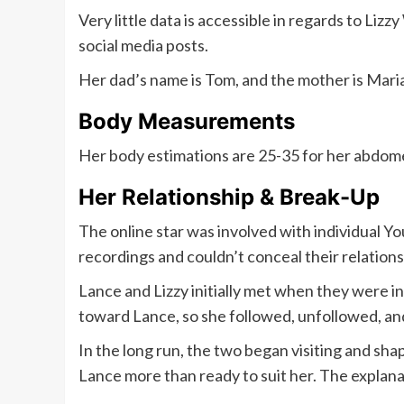
Very little data is accessible in regards to Liz
social media posts.
Her dad’s name is Tom, and the mother is Maria
Body Measurements
Her body estimations are 25-35 for her abdomen a
Her Relationship & Break-Up
The online star was involved with individual Y
recordings and couldn’t conceal their relations
Lance and Lizzy initially met when they were i
toward Lance, so she followed, unfollowed, an
In the long run, the two began visiting and sh
Lance more than ready to suit her. The explana