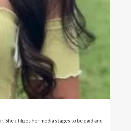
. She utilizes her media stages to be paid and