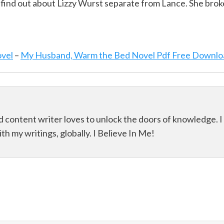
find out about Lizzy Wurst separate from Lance. She brok
ovel
–
My Husband, Warm the Bed Novel Pdf Free Downlo
d content writer loves to unlock the doors of knowledge. I
th my writings, globally. I Believe In Me!