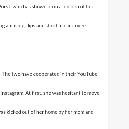
 Wurst, who has shown up in a portion of her
ng amusing clips and short music covers.
le. The two have cooperated in their YouTube
Instagram. At first, she was hesitant to move
 was kicked out of her home by her mom and