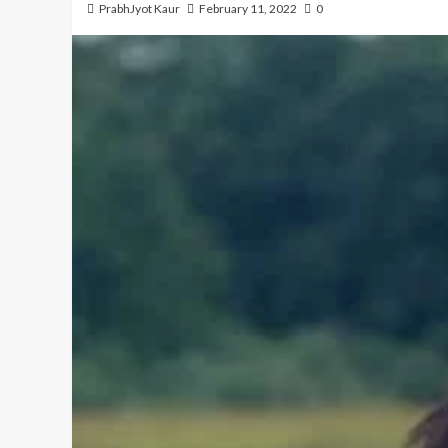
PrabhJyot Kaur
February 11, 2022
0