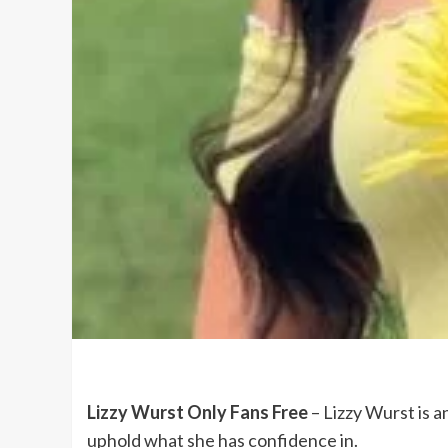
Lizzy Wurst Only Fans Free
– Lizzy Wurst is a
uphold what she has confidence in.