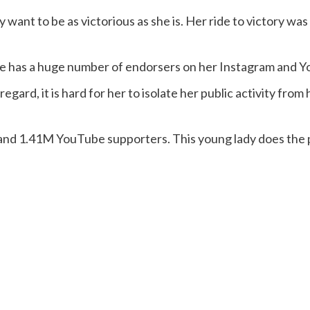
want to be as victorious as she is. Her ride to victory wa
 She has a huge number of endorsers on her Instagram and 
 regard, it is hard for her to isolate her public activity fro
nd 1.41M YouTube supporters. This young lady does the 