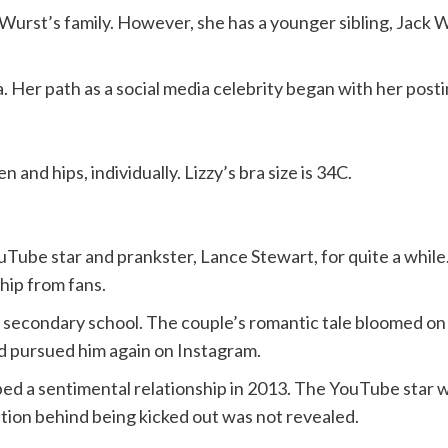
zy Wurst’s family. However, she has a younger sibling, Jack
. Her path as a social media celebrity began with her posti
nd hips, individually. Lizzy’s bra size is 34C.
ouTube star and prankster, Lance Stewart, for quite a whi
hip from fans.
n secondary school. The couple’s romantic tale bloomed on 
d pursued him again on Instagram.
aped a sentimental relationship in 2013. The YouTube star
tion behind being kicked out was not revealed.