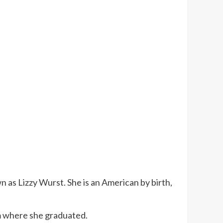
 as Lizzy Wurst. She is an American by birth,
m where she graduated.