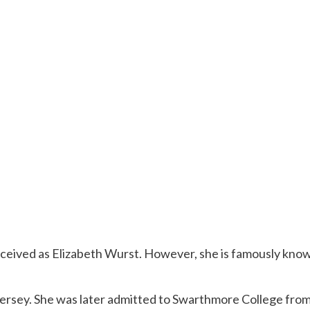
nceived as Elizabeth Wurst. However, she is famously known
Jersey. She was later admitted to Swarthmore College fro