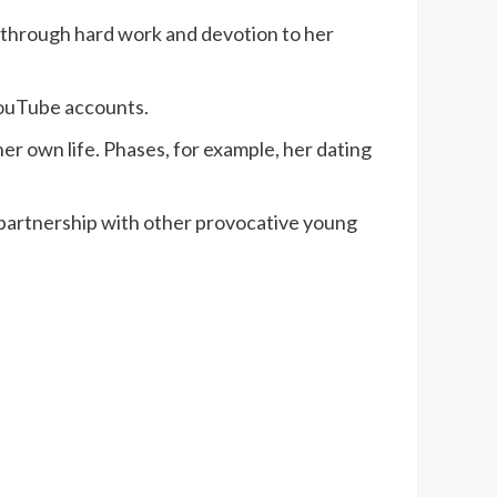
s through hard work and devotion to her
YouTube accounts.
m her own life. Phases, for example, her dating
partnership with other provocative young