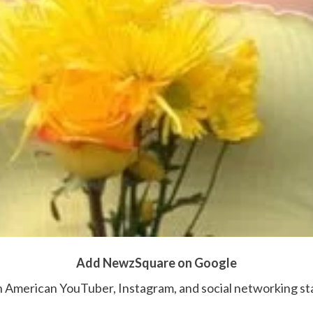
Add NewzSquare on Google
n American YouTuber, Instagram, and social networking star