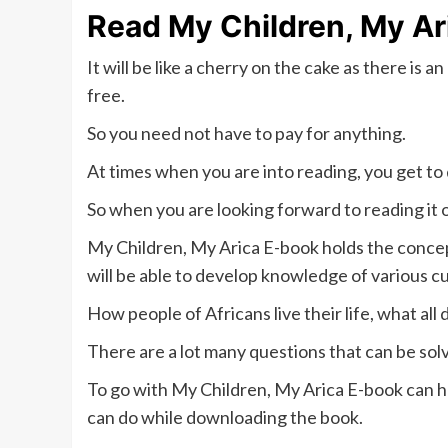
Read My Children, My Ar
It will be like a cherry on the cake as there is
free.
So you need not have to pay for anything.
At times when you are into reading, you get to
So when you are looking forward to reading it 
My Children, My Arica E-book holds the concep
will be able to develop knowledge of various c
How people of Africans live their life, what all 
There are a lot many questions that can be sol
To go with My Children, My Arica E-book can hel
can do while downloading the book.