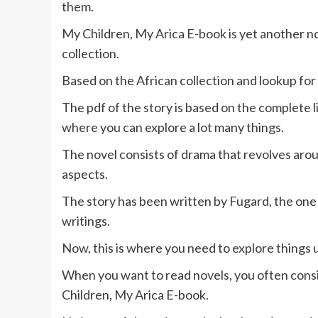
them.
My Children, My Arica E-book is yet another no
collection.
Based on the African collection and lookup for t
The pdf of the story is based on the complete li
where you can explore a lot many things.
The novel consists of drama that revolves arou
aspects.
The story has been written by Fugard, the one
writings.
Now, this is where you need to explore things 
When you want to read novels, you often consi
Children, My Arica E-book.