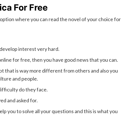
ica For Free
 an option where you can read the novel of your choice for
 develop interest very hard.
online for free, then you have good news that you can.
t that is way more different from others and also you
ulture and people.
difficulty do they face.
ved and asked for.
p you to solve all your questions and this is what you