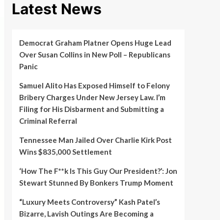
Latest News
Democrat Graham Platner Opens Huge Lead
Over Susan Collins in New Poll – Republicans
Panic
Samuel Alito Has Exposed Himself to Felony
Bribery Charges Under New Jersey Law. I’m
Filing for His Disbarment and Submitting a
Criminal Referral
Tennessee Man Jailed Over Charlie Kirk Post
Wins $835,000 Settlement
‘How The F**k Is This Guy Our President?’: Jon
Stewart Stunned By Bonkers Trump Moment
“Luxury Meets Controversy” Kash Patel’s
Bizarre, Lavish Outings Are Becoming a