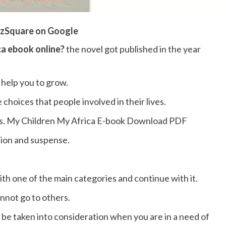
zSquare on Google
ca ebook online?
the novel got published in the year
 help you to grow.
e choices that people involved in their lives.
ories. My Children My Africa E-book Download PDF
ction and suspense.
ith one of the main categories and continue with it.
nnot go to others.
n be taken into consideration when you are in a need of