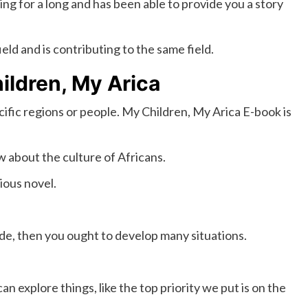
ing for a long and has been able to provide you a story
ld and is contributing to the same field.
ildren, My Arica
cific regions or people. My Children, My Arica E-book is
 about the culture of Africans.
rious novel.
de, then you ought to develop many situations.
 explore things, like the top priority we put is on the