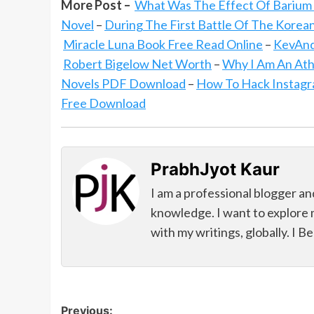
More Post –
What Was The Effect Of Barium
Novel
–
During The First Battle Of The Korea
Miracle Luna Book Free Read Online
–
KevAnd
Robert Bigelow Net Worth
–
Why I Am An Ath
Novels PDF Download
–
How To Hack Instag
Free Download
PrabhJyot Kaur
I am a professional blogger an
knowledge. I want to explore 
with my writings, globally. I B
Post
Previous: