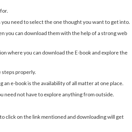
for.
you need to select the one thought you want to get into.
en you can download them with the help of a strong web
ction where you can download the E-book and explore the
 steps properly.
n e-book is the availability of all matter at one place.
ou need not have to explore anything from outside.
 to click on the link mentioned and downloading will get