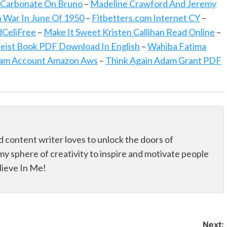
 Carbonate On Bruno
–
Madeline Crawford And Jeremy
n War In June Of 1950
–
Fitbetters.com Internet CY
–
CeliFree
–
Make It Sweet Kristen Callihan Read Online
–
eist Book PDF Download In English
–
Wahiba Fatima
ram Account Amazon Aws
–
Think Again Adam Grant PDF
d content writer loves to unlock the doors of
my sphere of creativity to inspire and motivate people
elieve In Me!
Next: