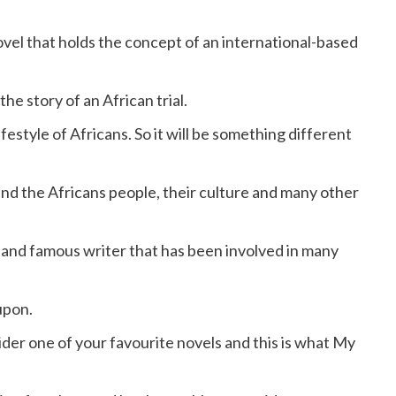
vel that holds the concept of an international-based
he story of an African trial.
festyle of Africans. So it will be something different
nd the Africans people, their culture and many other
 and famous writer that has been involved in many
upon.
der one of your favourite novels and this is what My