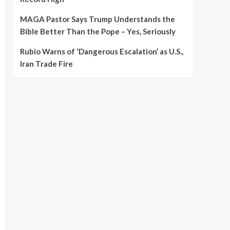
MAGA Pastor Says Trump Understands the
Bible Better Than the Pope – Yes, Seriously
Rubio Warns of ‘Dangerous Escalation’ as U.S.,
Iran Trade Fire