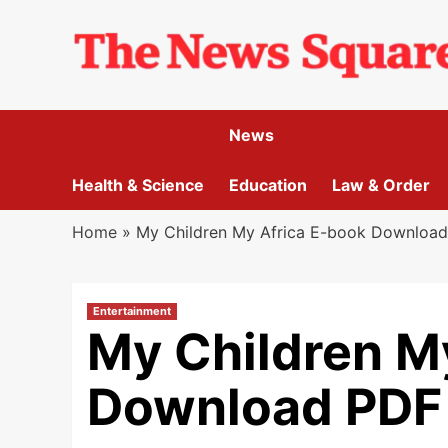
Skip
to
content
News
Health & Science
Education
Law & Order
Home
»
My Children My Africa E-book Download
Entertainment
My Children M
Download PDF 