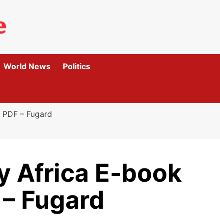
World News
Politics
 PDF – Fugard
y Africa E-book
– Fugard