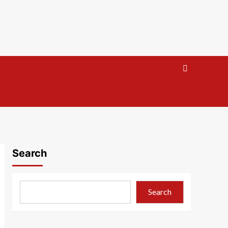
Search
Search