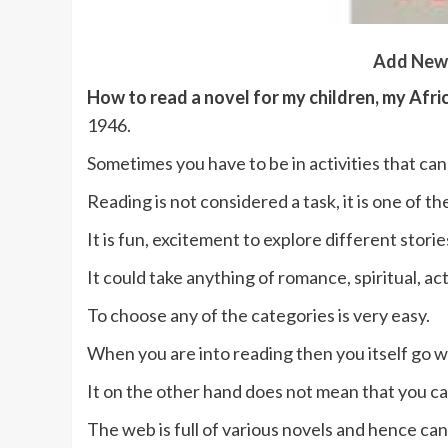
Add New
How to read a novel for my children, my Afri
1946.
Sometimes you have to be in activities that can
Reading is not considered a task, it is one of th
It is fun, excitement to explore different st
It could take anything of romance, spiritual, a
To choose any of the categories is very easy.
When you are into reading then you itself go w
It on the other hand does not mean that you ca
The web is full of various novels and hence ca