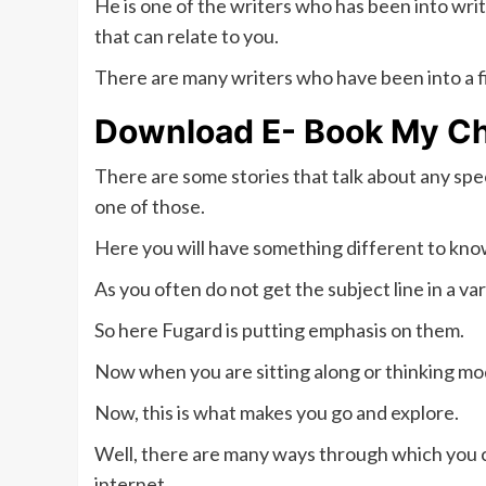
He is one of the writers who has been into writ
that can relate to you.
There are many writers who have been into a fie
Download E- Book
My Ch
There are some stories that talk about any spe
one of those.
Here you will have something different to know
As you often do not get the subject line in a va
So here Fugard is putting emphasis on them.
Now when you are sitting along or thinking mo
Now, this is what makes you go and explore.
Well, there are many ways through which you can
internet