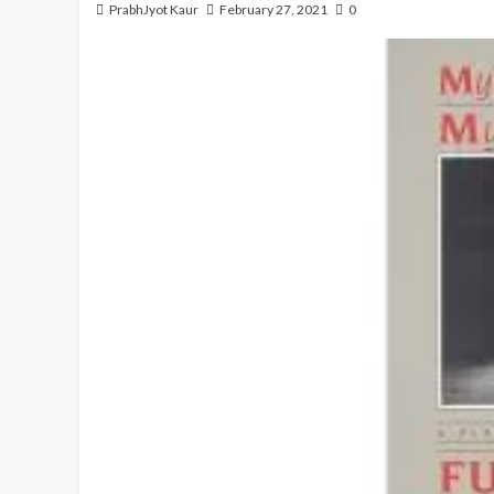
PrabhJyot Kaur
February 27, 2021
0