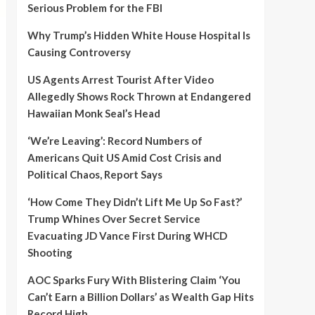
Serious Problem for the FBI
Why Trump’s Hidden White House Hospital Is
Causing Controversy
US Agents Arrest Tourist After Video
Allegedly Shows Rock Thrown at Endangered
Hawaiian Monk Seal’s Head
‘We’re Leaving’: Record Numbers of
Americans Quit US Amid Cost Crisis and
Political Chaos, Report Says
‘How Come They Didn’t Lift Me Up So Fast?’
Trump Whines Over Secret Service
Evacuating JD Vance First During WHCD
Shooting
AOC Sparks Fury With Blistering Claim ‘You
Can’t Earn a Billion Dollars’ as Wealth Gap Hits
Record High