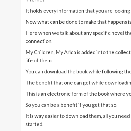
It holds every information that you are looking 
Now what can be done to make that happens is 
Here when we talk about any specific novel th
connection.
My Children, My Arica is added into the colle
life of them.
You can download the book while following the
The benefit that one can get while downloading a
This is an electronic form of the book where y
So you can be a benefit if you get that so.
It is way easier to download them, all you need
started.