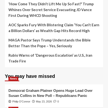
‘How Come They Didn’t Lift Me Up So Fast?’ Trump
Whines Over Secret Service Evacuating JD Vance
First During WHCD Shooting
AOC Sparks Fury With Blistering Claim ‘You Can’t Earn
a Billion Dollars’ as Wealth Gap Hits Record High
MAGA Pastor Says Trump Understands the Bible
Better Than the Pope – Yes, Seriously
Rubio Warns of ‘Dangerous Escalation’ as U.S., Iran
Trade Fire
You may have missed
News
Democrat Graham Platner Opens Huge Lead Over
Susan Collins in New Poll – Republicans Panic
Philip O'Connor
May 23, 2026
0