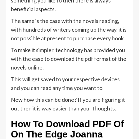
something you like to then there is always
beneficial aspects.
The same is the case with the novels reading,
with hundreds of writers coming up the way, it is
not possible at present to purchase every book.
To make it simpler, technology has provided you
with the ease to download the pdf format of the
novels online.
This will get saved to your respective devices
and you can read any time you want to.
Now how this can be done? If you are figuring it
out then it is way easier than your thoughts.
How To Download PDF Of
On The Edge Joanna