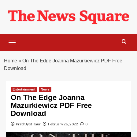
Skip
to
content
Primary
Menu
Home
»
On The Edge Joanna Mazurkiewicz PDF Free
Download
Entertainment
News
On The Edge Joanna
Mazurkiewicz PDF Free
Download
PrabhJyot Kaur
February 26, 2022
0