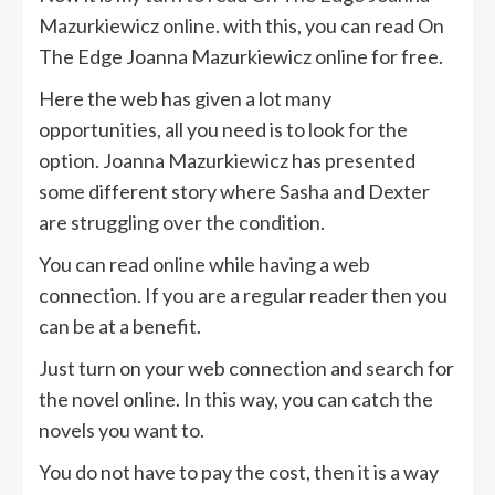
Mazurkiewicz online. with this, you can read On
The Edge Joanna Mazurkiewicz online for free.
Here the web has given a lot many
opportunities, all you need is to look for the
option. Joanna Mazurkiewicz has presented
some different story where Sasha and Dexter
are struggling over the condition.
You can read online while having a web
connection. If you are a regular reader then you
can be at a benefit.
Just turn on your web connection and search for
the novel online. In this way, you can catch the
novels you want to.
You do not have to pay the cost, then it is a way