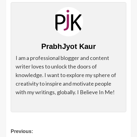
PrabhJyot Kaur
I am a professional blogger and content
writer loves to unlock the doors of
knowledge. I want to explore my sphere of
creativity to inspire and motivate people
with my writings, globally. I Believe In Me!
Post
Previous: