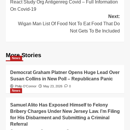
React Study Org Antigenreg Covid – Full Information
navigation
On Covid-19
Next:
Wigan Man List Of Food Not To Eat Food That Do
Not Gets To Be Included
More Stories
News
Democrat Graham Platner Opens Huge Lead Over
Susan Collins in New Poll – Republicans Panic
Philip O'Connor
May 23, 2026
0
News
Samuel Alito Has Exposed Himself to Felony
Bribery Charges Under New Jersey Law. I’m Filing
for His Disbarment and Submitting a Criminal
Referral