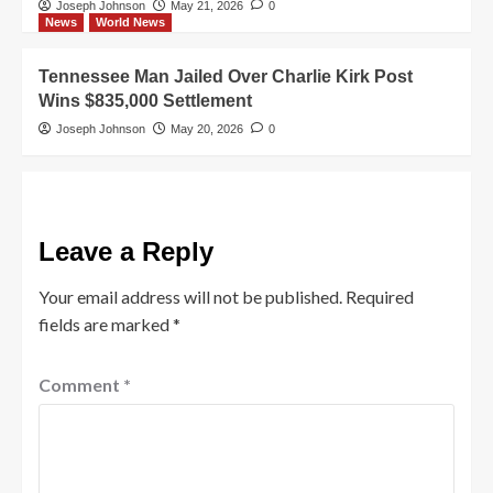
Joseph Johnson
May 21, 2026
0
News
World News
Tennessee Man Jailed Over Charlie Kirk Post
Wins $835,000 Settlement
Joseph Johnson
May 20, 2026
0
Leave a Reply
Your email address will not be published.
Required
fields are marked
*
Comment
*