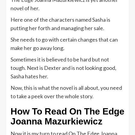
novel of her.
Here one of the characters named Sasha is
putting her forth and managing her sale.
She needs to go with certain changes that can
make her go away long.
Sometimes it is believed to be hard but not
tough. Next is Dexter and is not looking good,
Sasha hates her.
Now, this is what the novel is all about, you need
to take a peek over the whole story.
How To Read
On The Edge
Joanna Mazurkiewicz
Now it is my turn to read On The Edge Joanna