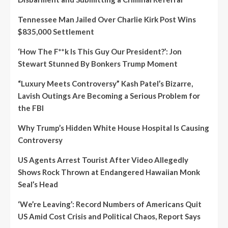
Tennessee Man Jailed Over Charlie Kirk Post Wins
$835,000 Settlement
‘How The F**k Is This Guy Our President?’: Jon
Stewart Stunned By Bonkers Trump Moment
“Luxury Meets Controversy” Kash Patel’s Bizarre,
Lavish Outings Are Becoming a Serious Problem for
the FBI
Why Trump’s Hidden White House Hospital Is Causing
Controversy
US Agents Arrest Tourist After Video Allegedly
Shows Rock Thrown at Endangered Hawaiian Monk
Seal’s Head
‘We’re Leaving’: Record Numbers of Americans Quit
US Amid Cost Crisis and Political Chaos, Report Says