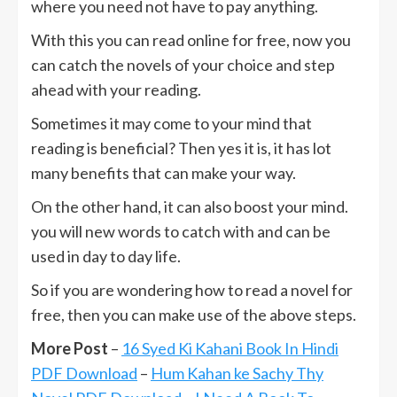
where you need not have to pay anything.
With this you can read online for free, now you
can catch the novels of your choice and step
ahead with your reading.
Sometimes it may come to your mind that
reading is beneficial? Then yes it is, it has lot
many benefits that can make your way.
On the other hand, it can also boost your mind.
you will new words to catch with and can be
used in day to day life.
So if you are wondering how to read a novel for
free, then you can make use of the above steps.
More Post
–
16 Syed Ki Kahani Book In Hindi
PDF Download
–
Hum Kahan ke Sachy Thy