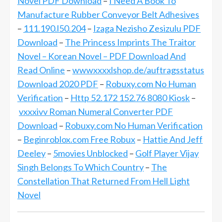
Novel PDF Download
–
I Need A Book To
Manufacture Rubber Conveyor Belt Adhesives
–
111.190.l50.204
–
Izaga Nezisho Zesizulu PDF
Download
–
The Princess Imprints The Traitor
Novel – Korean Novel – PDF Download And
Read Online
–
wwwxxxxlshop.de/auftragsstatus
Download 2020 PDF
–
Robuxy.com No Human
Verification
–
Http 52.172 152.76 8080 Kiosk
–
vxxxivv Roman Numeral Converter PDF
Download
–
Robuxy.com No Human Verification
–
Beginroblox.com Free Robux
–
Hattie And Jeff
Deeley
–
5movies Unblocked
–
Golf Player Vijay
Singh Belongs To Which Country
–
The
Constellation That Returned From Hell Light
Novel