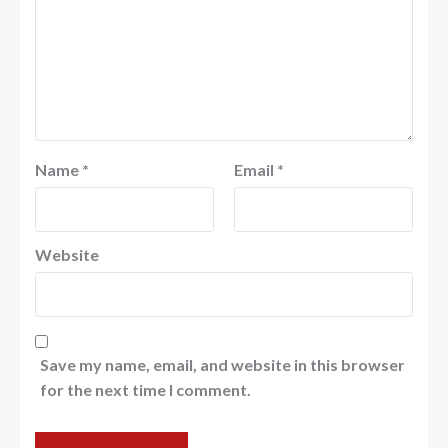
Name
*
Email
*
Website
Save my name, email, and website in this browser
for the next time I comment.