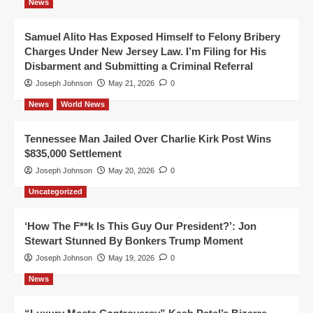
News
Samuel Alito Has Exposed Himself to Felony Bribery
Charges Under New Jersey Law. I’m Filing for His
Disbarment and Submitting a Criminal Referral
Joseph Johnson
May 21, 2026
0
News
World News
Tennessee Man Jailed Over Charlie Kirk Post Wins
$835,000 Settlement
Joseph Johnson
May 20, 2026
0
Uncategorized
‘How The F**k Is This Guy Our President?’: Jon
Stewart Stunned By Bonkers Trump Moment
Joseph Johnson
May 19, 2026
0
News