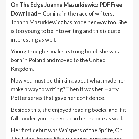
On The Edge Joanna Mazurkiewicz PDF Free
Download –
Coming in the race of writers,
Joanna Mazurkiewicz has made her way too. She
is too young to be into writing and this is quite
interesting as well.
Young thoughts make a strong bond, she was
born in Poland and moved to the United
Kingdom.
Now you must be thinking about what made her
make a way to writing? Then it was her Harry
Potter series that gave her confidence.
Besides this, she enjoyed reading books, and if it
falls under you then you can be the one as well.
Her first debut was Whispers of the Sprite, On
The Edge Joanna Mazurkiewicz is yet another