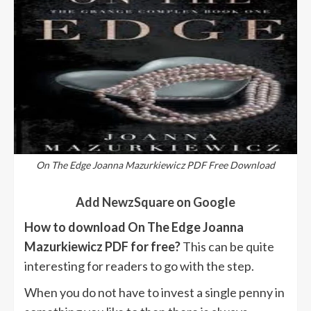
On The Edge Joanna Mazurkiewicz PDF Free Download
Add NewzSquare on Google
How to download On The Edge Joanna
Mazurkiewicz PDF for free?
This can be quite
interesting for readers to go with the step.
When you do not have to invest a single penny in