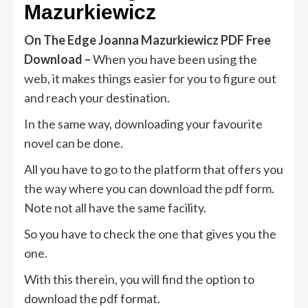
Mazurkiewicz
On The Edge Joanna Mazurkiewicz PDF Free
Download –
When you have been using the
web, it makes things easier for you to figure out
and reach your destination.
In the same way, downloading your favourite
novel can be done.
All you have to go to the platform that offers you
the way where you can download the pdf form.
Note not all have the same facility.
So you have to check the one that gives you the
one.
With this therein, you will find the option to
download the pdf format.