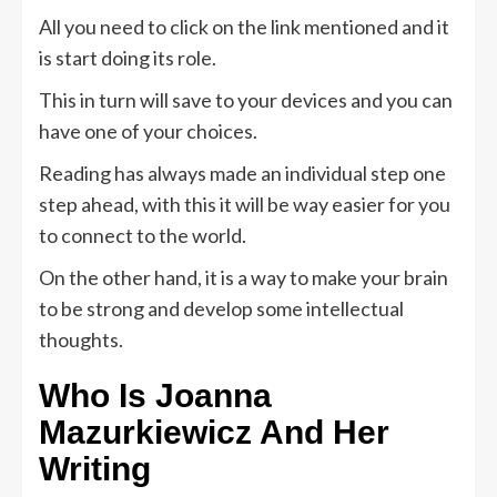
All you need to click on the link mentioned and it
is start doing its role.
This in turn will save to your devices and you can
have one of your choices.
Reading has always made an individual step one
step ahead, with this it will be way easier for you
to connect to the world.
On the other hand, it is a way to make your brain
to be strong and develop some intellectual
thoughts.
Who Is Joanna
Mazurkiewicz And Her
Writing