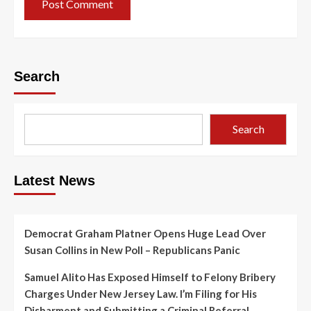
Search
Search
Latest News
Democrat Graham Platner Opens Huge Lead Over
Susan Collins in New Poll – Republicans Panic
Samuel Alito Has Exposed Himself to Felony Bribery
Charges Under New Jersey Law. I’m Filing for His
Disbarment and Submitting a Criminal Referral