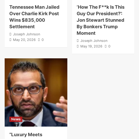
Tennessee Man Jailed
‘How The F**k Is This
Over Charlie Kirk Post
Guy Our President?’:
Wins $835,000
Jon Stewart Stunned
Settlement
By Bonkers Trump
Moment
Joseph Johnson
May 20, 2026
0
Joseph Johnson
May 19, 2026
0
News
“Luxury Meets