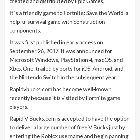
created and distributed by Epic Games.
It is a friendly game to Fortnite: Save the World, a
helpful survival game with construction
components.
It was first published in early access on
September 26, 2017. It was announced for
Microsoft Windows, PlayStation 4, macOS, and
Xbox One, trailed by ports for iOS, Android, and
the Nintendo Switch in the subsequent year.
Rapidvbucks.com has become well-known
recently because it is visited by Fortnite game
players.
Rapid V Bucks.com is accepted to have the option
to deliver a large number of free V Bucks just by
entering the Roblox username and begin panning