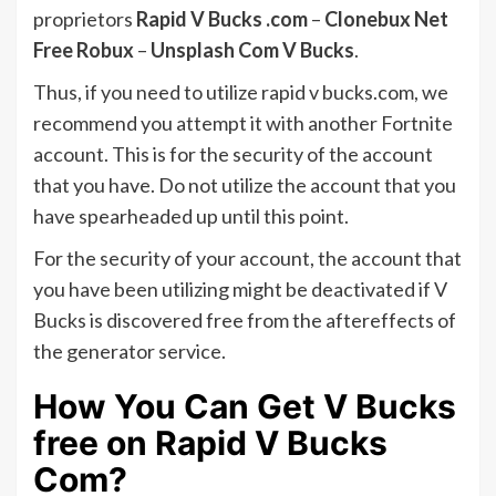
proprietors
Rapid V Bucks .com
–
Clonebux Net
Free Robux
–
Unsplash Com V Bucks
.
Thus, if you need to utilize rapid v bucks.com, we
recommend you attempt it with another Fortnite
account. This is for the security of the account
that you have. Do not utilize the account that you
have spearheaded up until this point.
For the security of your account, the account that
you have been utilizing might be deactivated if V
Bucks is discovered free from the aftereffects of
the generator service.
How You Can Get V Bucks
free on Rapid V Bucks
Com?