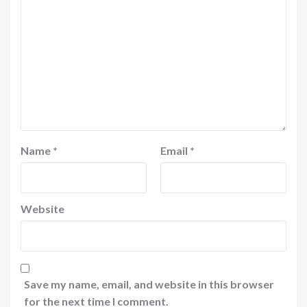
Name
*
Email
*
Website
Save my name, email, and website in this browser
for the next time I comment.