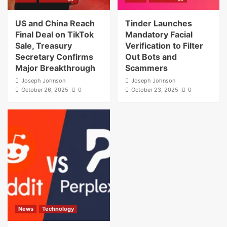
US and China Reach
Tinder Launches
Final Deal on TikTok
Mandatory Facial
Sale, Treasury
Verification to Filter
Secretary Confirms
Out Bots and
Major Breakthrough
Scammers
Joseph Johnson
Joseph Johnson
October 26, 2025
0
October 23, 2025
0
News
Technology