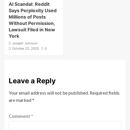
AI Scandal: Reddit
Says Perplexity Used
Millions of Posts
Without Permission,
Lawsuit Filed in New
York
Joseph Johnson
October 22, 2025
0
Leave a Reply
Your email address will not be published.
Required fields
are marked
*
Comment
*