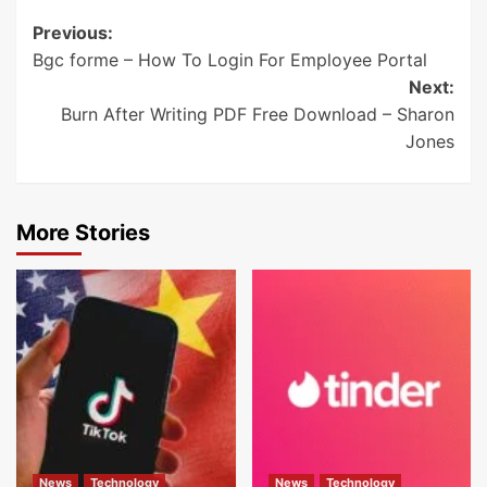
Post
Previous:
Bgc forme – How To Login For Employee Portal
navigation
Next:
Burn After Writing PDF Free Download – Sharon
Jones
More Stories
News
Technology
News
Technology