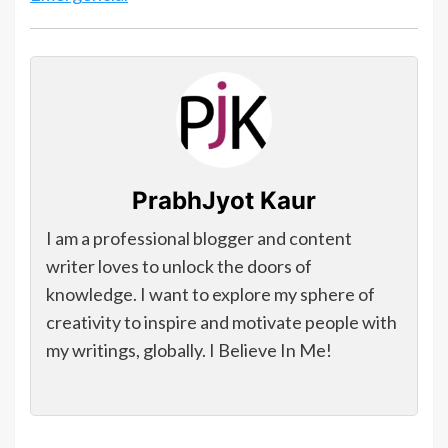
PrabhJyot Kaur
I am a professional blogger and content
writer loves to unlock the doors of
knowledge. I want to explore my sphere of
creativity to inspire and motivate people with
my writings, globally. I Believe In Me!