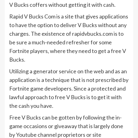
V Bucks coffers without getting it with cash.
Rapid V Bucks Com is a site that gives applications
to have the option to deliver V Bucks without any
charges. The existence of rapidvbucks.com is to
be sure a much-needed refresher for some
Fortnite players, where they need to get a free V
Bucks.
Utilizing a generator service on the web and as an
application is a technique that is not prescribed by
Fortnite game developers. Since a protected and
lawful approach to free V Bucks is to get it with
the cash you have.
Free V Bucks can be gotten by following the in-
game occasions or giveaway that is largely done
by Youtube channel proprietors or site