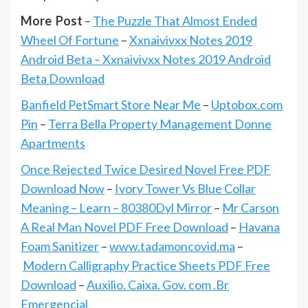
More Post
–
The Puzzle That Almost Ended
Wheel Of Fortune
–
Xxnaivivxx Notes 2019
Android Beta – Xxnaivivxx Notes 2019 Android
Beta Download
Banfield PetSmart Store Near Me
–
Uptobox.com
Pin
–
Terra Bella Property Management Donne
Apartments
Once Rejected Twice Desired Novel Free PDF
Download Now
–
Ivory Tower Vs Blue Collar
Meaning – Learn – 80380Dyl Mirror
–
Mr Carson
A Real Man Novel PDF Free Download
–
Havana
Foam Sanitizer
–
www.tadamoncovid.ma
–
Modern Calligraphy Practice Sheets PDF Free
Download
–
Auxilio. Caixa. Gov. com .Br
Emergencial