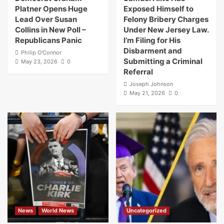
Platner Opens Huge
Exposed Himself to
Lead Over Susan
Felony Bribery Charges
Collins in New Poll –
Under New Jersey Law.
Republicans Panic
I’m Filing for His
Disbarment and
Philip O'Connor
Submitting a Criminal
May 23, 2026
0
Referral
Joseph Johnson
May 21, 2026
0
News
World News
Uncategorized