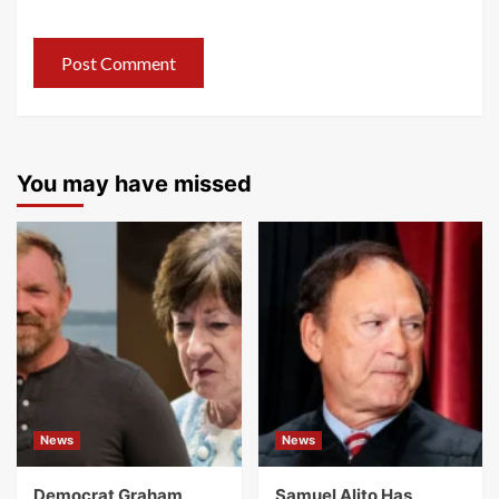
You may have missed
News
News
Democrat Graham
Samuel Alito Has