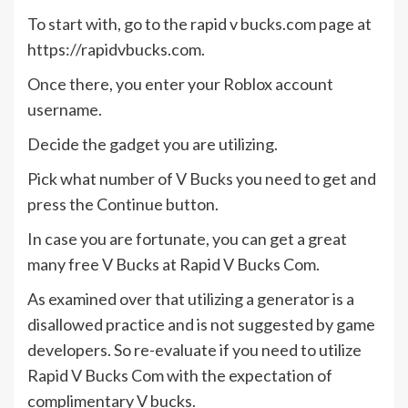
To start with, go to the rapid v bucks.com page at
https://rapidvbucks.com.
Once there, you enter your Roblox account
username.
Decide the gadget you are utilizing.
Pick what number of V Bucks you need to get and
press the Continue button.
In case you are fortunate, you can get a great
many free V Bucks at Rapid V Bucks Com.
As examined over that utilizing a generator is a
disallowed practice and is not suggested by game
developers. So re-evaluate if you need to utilize
Rapid V Bucks Com with the expectation of
complimentary V bucks.