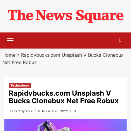
Skip
to
content
Primary
Menu
Home
»
Rapidvbucks.com Unsplash V Bucks Clonebux
Net Free Robux
Technology
Rapidvbucks.com Unsplash V
Bucks Clonebux Net Free Robux
PrabhJyot Kaur
January 23, 2022
0