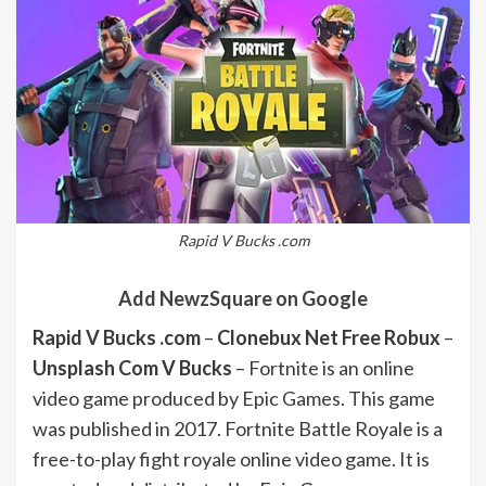
Rapid V Bucks .com
Add NewzSquare on Google
Rapid V Bucks .com
–
Clonebux Net Free Robux
–
Unsplash Com V Bucks
– Fortnite is an online
video game produced by Epic Games. This game
was published in 2017. Fortnite Battle Royale is a
free-to-play fight royale online video game. It is