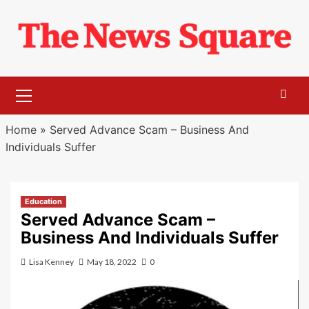
Skip
to
content
Primary
Menu
Home
»
Served Advance Scam – Business And
Individuals Suffer
Education
Served Advance Scam –
Business And Individuals Suffer
Lisa Kenney
May 18, 2022
0