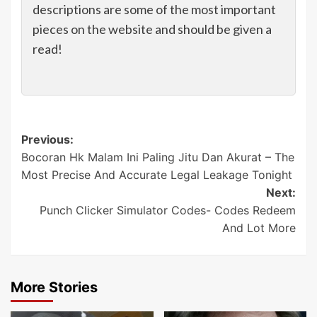
descriptions are some of the most important
pieces on the website and should be given a
read!
Post
Previous:
Bocoran Hk Malam Ini Paling Jitu Dan Akurat – The
navigation
Most Precise And Accurate Legal Leakage Tonight
Next:
Punch Clicker Simulator Codes- Codes Redeem
And Lot More
More Stories