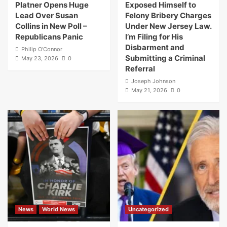
Platner Opens Huge
Exposed Himself to
Lead Over Susan
Felony Bribery Charges
Collins in New Poll –
Under New Jersey Law.
Republicans Panic
I’m Filing for His
Disbarment and
Philip O'Connor
Submitting a Criminal
May 23, 2026
0
Referral
Joseph Johnson
May 21, 2026
0
News
World News
Uncategorized