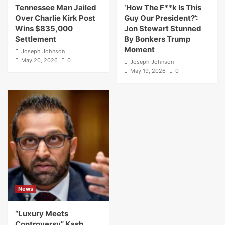
Tennessee Man Jailed
‘How The F**k Is This
Over Charlie Kirk Post
Guy Our President?’:
Wins $835,000
Jon Stewart Stunned
Settlement
By Bonkers Trump
Moment
Joseph Johnson
May 20, 2026
0
Joseph Johnson
May 19, 2026
0
News
“Luxury Meets
Controversy” Kash