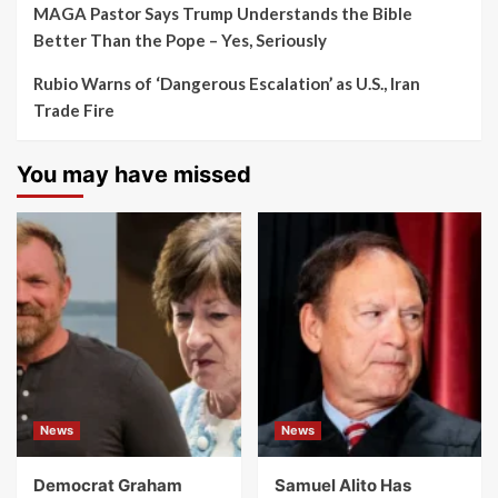
MAGA Pastor Says Trump Understands the Bible
Better Than the Pope – Yes, Seriously
Rubio Warns of ‘Dangerous Escalation’ as U.S., Iran
Trade Fire
You may have missed
News
News
Democrat Graham
Samuel Alito Has