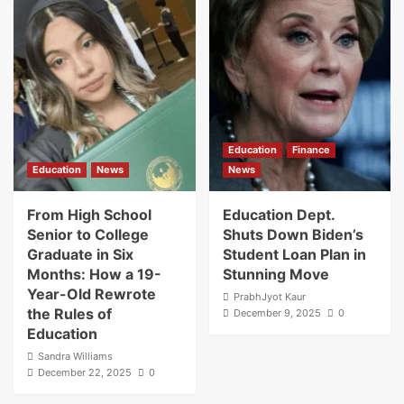
Education
Finance
Education
News
News
From High School
Education Dept.
Senior to College
Shuts Down Biden’s
Graduate in Six
Student Loan Plan in
Months: How a 19-
Stunning Move
Year-Old Rewrote
PrabhJyot Kaur
the Rules of
December 9, 2025
0
Education
Sandra Williams
December 22, 2025
0