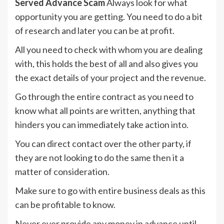
Served Advance Scam
Always look for what
opportunity you are getting. You need to do a bit
of research and later you can be at profit.
All you need to check with whom you are dealing
with, this holds the best of all and also gives you
the exact details of your project and the revenue.
Go through the entire contract as you need to
know what all points are written, anything that
hinders you can immediately take action into.
You can direct contact over the other party, if
they are not looking to do the same then it a
matter of consideration.
Make sure to go with entire business deals as this
can be profitable to know.
Never ever provide any money in advance until