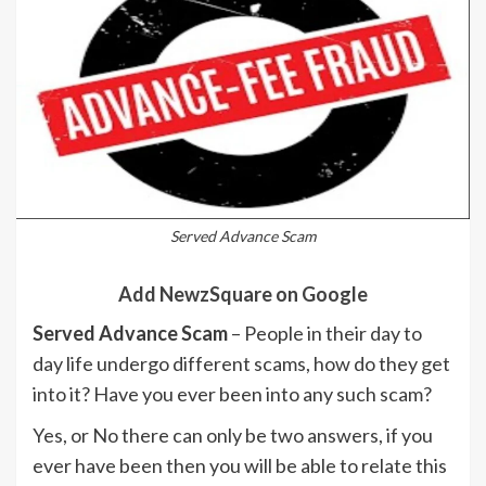
Served Advance Scam
Add NewzSquare on Google
Served Advance Scam
– People in their day to
day life undergo different scams, how do they get
into it? Have you ever been into any such scam?
Yes, or No there can only be two answers, if you
ever have been then you will be able to relate this