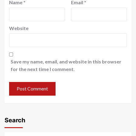
Name
*
Email
*
Website
Save my name, email, and website in this browser
for the next time I comment.
Search