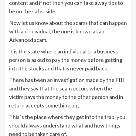
content and if not then you can take away tips to
be on the safer side
.
Now let us know about the scams that can happen
with an individual, the one is known as an
Advanced scam.
It is the state where an individual or a business
person is asked to pay the money before getting
into the stocks and that is never paid back.
There has been an investigation made by the FBI
and they say that the scam occurs when the
victim pays the money to the other person and in
return accepts something big.
This is the place where they get into the trap, you
should always understand what and how things
need to be taken care of.