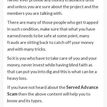
and unless you are sure about the project and the
members you are talking with.
There are many of those people who get trapped
in such condition, make sure that what you have
earned needs to be safe at some point, many
frauds are sitting back to catch off your money
and with many tricks.
So it is you who have to take care of you and your
money, never invest while having blind faith as
that can put you into dig and this is what can be a
heavy loss.
If you have not heard about the
Served Advance
Scam
then the above content will help you to
know and its types.