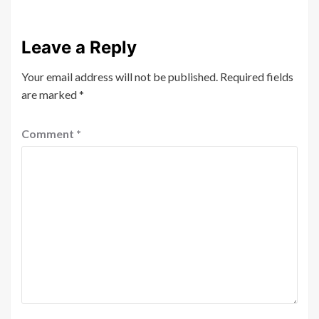
Leave a Reply
Your email address will not be published.
Required fields
are marked
*
Comment
*