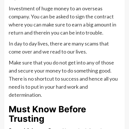
Investment of huge money to an overseas
company. You can be asked to sign the contract
where you can make sure to earn a big amount in
return and therein you can be into trouble.
In day to day lives, there are many scams that
come over and we read to our lives.
Make sure that you do not get into any of those
and secure your money to do something good.
There is no shortcut to success and hence all you
need is to put in your hard work and
determination.
Must Know Before
Trusting