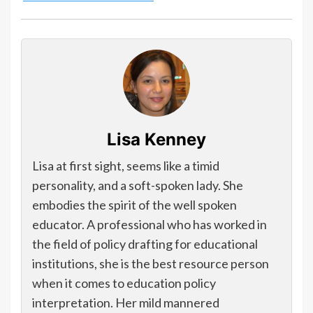
Lisa Kenney
Lisa at first sight, seems like a timid
personality, and a soft-spoken lady. She
embodies the spirit of the well spoken
educator. A professional who has worked in
the field of policy drafting for educational
institutions, she is the best resource person
when it comes to education policy
interpretation. Her mild mannered