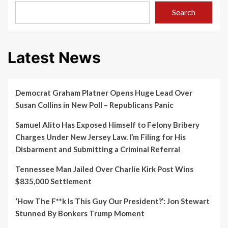
Search
Latest News
Democrat Graham Platner Opens Huge Lead Over
Susan Collins in New Poll – Republicans Panic
Samuel Alito Has Exposed Himself to Felony Bribery
Charges Under New Jersey Law. I’m Filing for His
Disbarment and Submitting a Criminal Referral
Tennessee Man Jailed Over Charlie Kirk Post Wins
$835,000 Settlement
‘How The F**k Is This Guy Our President?’: Jon Stewart
Stunned By Bonkers Trump Moment