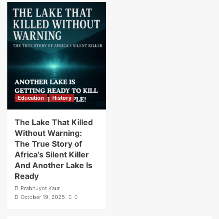
Education
History
The Lake That Killed
Without Warning:
The True Story of
Africa’s Silent Killer
And Another Lake Is
Ready
PrabhJyot Kaur
October 19, 2025
0