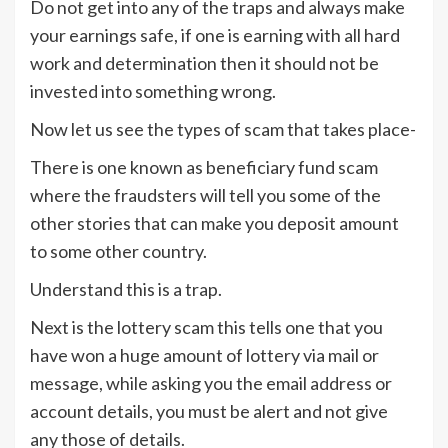
Do not get into any of the traps and always make
your earnings safe, if one is earning with all hard
work and determination then it should not be
invested into something wrong.
Now let us see the types of scam that takes place-
There is one known as beneficiary fund scam
where the fraudsters will tell you some of the
other stories that can make you deposit amount
to some other country.
Understand this is a trap.
Next is the lottery scam this tells one that you
have won a huge amount of lottery via mail or
message, while asking you the email address or
account details, you must be alert and not give
any those of details.