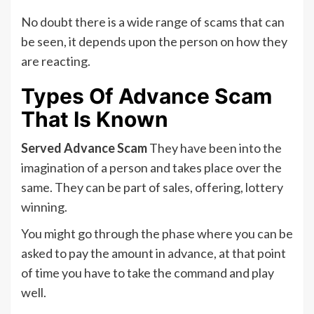
No doubt there is a wide range of scams that can
be seen, it depends upon the person on how they
are reacting.
Types Of Advance Scam
That Is Known
Served Advance Scam
They have been into the
imagination of a person and takes place over the
same. They can be part of sales, offering, lottery
winning.
You might go through the phase where you can be
asked to pay the amount in advance, at that point
of time you have to take the command and play
well.