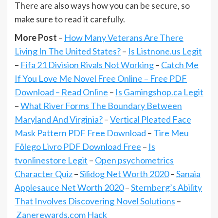
There are also ways how you can be secure, so
make sure to read it carefully.
More Post
–
How Many Veterans Are There
Living In The United States?
–
Is Listnone.us Legit
–
Fifa 21 Division Rivals Not Working
–
Catch Me
If You Love Me Novel Free Online – Free PDF
Download – Read Online
–
Is Gamingshop.ca Legit
–
What River Forms The Boundary Between
Maryland And Virginia?
–
Vertical Pleated Face
Mask Pattern PDF Free Download
–
Tire Meu
Fôlego Livro PDF Download Free
–
Is
tvonlinestore Legit
–
Open psychometrics
Character Quiz
–
Silidog Net Worth 2020
–
Sanaia
Applesauce Net Worth 2020
–
Sternberg’s Ability
That Involves Discovering Novel Solutions
–
Zanerewards.com Hack