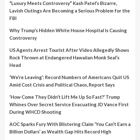
“Luxury Meets Controversy” Kash Patel’s Bizarre,
Lavish Outings Are Becoming a Serious Problem for the
FBI
Why Trump’s Hidden White House Hospital Is Causing
Controversy
US Agents Arrest Tourist After Video Allegedly Shows
Rock Thrown at Endangered Hawaiian Monk Seal’s
Head
‘We’re Leaving’: Record Numbers of Americans Quit US
Amid Cost Crisis and Political Chaos, Report Says
‘How Come They Didn’t Lift Me Up So Fast?’ Trump
Whines Over Secret Service Evacuating JD Vance First
During WHCD Shooting
AOC Sparks Fury With Blistering Claim ‘You Can’t Earn a
Billion Dollars’ as Wealth Gap Hits Record High