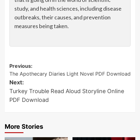
study, and health sciences, including disease
outbreaks, their causes, and prevention
measures being taken.
Post
Previous:
The Apothecary Diaries Light Novel PDF Download
navigation
Next:
Turkey Trouble Read Aloud Storyline Online
PDF Download
More Stories