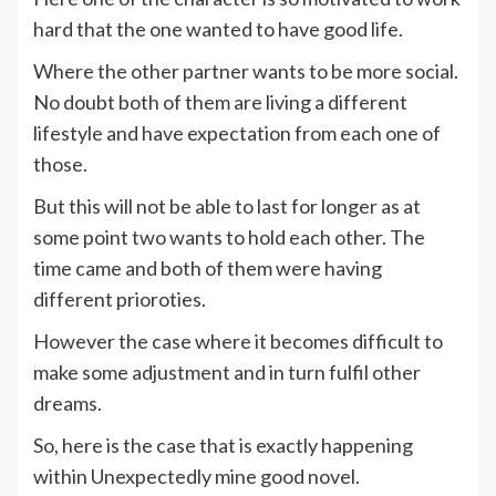
hard that the one wanted to have good life.
Where the other partner wants to be more social.
No doubt both of them are living a different
lifestyle and have expectation from each one of
those.
But this will not be able to last for longer as at
some point two wants to hold each other. The
time came and both of them were having
different prioroties.
However the case where it becomes difficult to
make some adjustment and in turn fulfil other
dreams.
So, here is the case that is exactly happening
within Unexpectedly mine good novel.