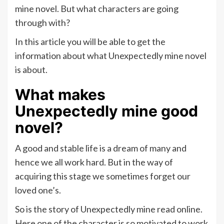
mine novel. But what characters are going
through with?
In this article you will be able to get the
information about what Unexpectedly mine novel
is about.
What makes
Unexpectedly mine good
novel?
A good and stable life is a dream of many and
hence we all work hard. But in the way of
acquiring this stage we sometimes forget our
loved one’s.
So is the story of Unexpectedly mine read online.
Here one of the character is so motivated to work