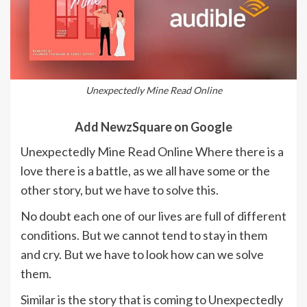
Unexpectedly Mine Read Online
Add NewzSquare on Google
Unexpectedly Mine Read Online Where there is a
love there is a battle, as we all have some or the
other story, but we have to solve this.
No doubt each one of our lives are full of different
conditions. But we cannot tend to stay in them
and cry. But we have to look how can we solve
them.
Similar is the story that is coming to Unexpectedly