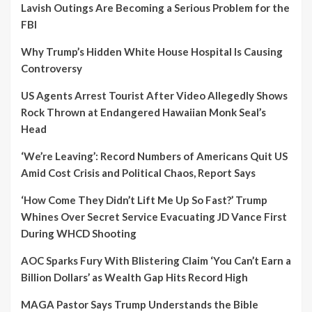
Lavish Outings Are Becoming a Serious Problem for the
FBI
Why Trump’s Hidden White House Hospital Is Causing
Controversy
US Agents Arrest Tourist After Video Allegedly Shows
Rock Thrown at Endangered Hawaiian Monk Seal’s
Head
‘We’re Leaving’: Record Numbers of Americans Quit US
Amid Cost Crisis and Political Chaos, Report Says
‘How Come They Didn’t Lift Me Up So Fast?’ Trump
Whines Over Secret Service Evacuating JD Vance First
During WHCD Shooting
AOC Sparks Fury With Blistering Claim ‘You Can’t Earn a
Billion Dollars’ as Wealth Gap Hits Record High
MAGA Pastor Says Trump Understands the Bible