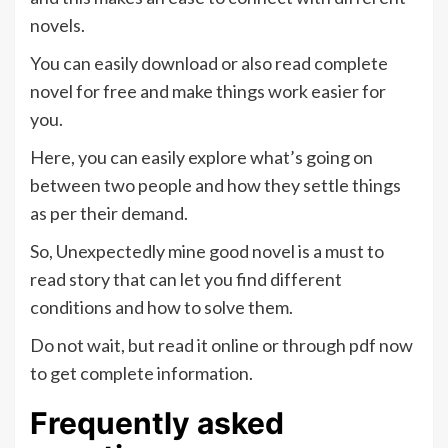
novels.
You can easily download or also read complete
novel for free and make things work easier for
you.
Here, you can easily explore what’s going on
between two people and how they settle things
as per their demand.
So, Unexpectedly mine good novel is a must to
read story that can let you find different
conditions and how to solve them.
Do not wait, but read it online or through pdf now
to get complete information.
Frequently asked