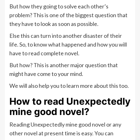
But how they going to solve each other’s
problem? This is one of the biggest question that
they have to look as soon as possible.
Else this can turn into another disaster of their
life. So, to know what happened and how you will
have to read complete novel.
But how? This is another major question that
might have come to your mind.
We will also help you to learn more about this too.
How to read
Unexpectedly
mine good novel?
Reading Unexpectedly mine good novel or any
other novel at present time is easy. You can