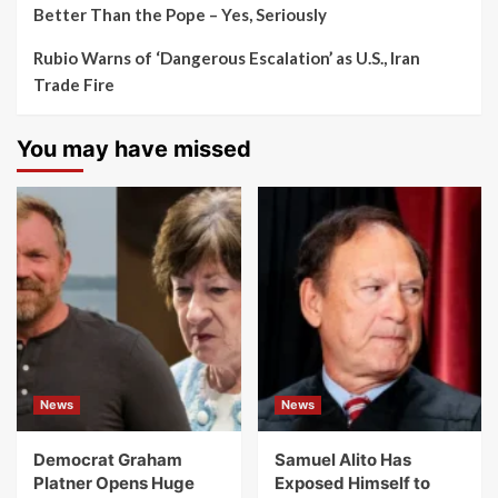
Better Than the Pope – Yes, Seriously
Rubio Warns of ‘Dangerous Escalation’ as U.S., Iran
Trade Fire
You may have missed
News
News
Democrat Graham
Samuel Alito Has
Platner Opens Huge
Exposed Himself to