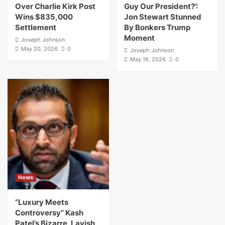
Over Charlie Kirk Post
Guy Our President?’:
Wins $835,000
Jon Stewart Stunned
Settlement
By Bonkers Trump
Moment
Joseph Johnson
May 20, 2026
0
Joseph Johnson
May 19, 2026
0
News
“Luxury Meets
Controversy” Kash
Patel’s Bizarre, Lavish