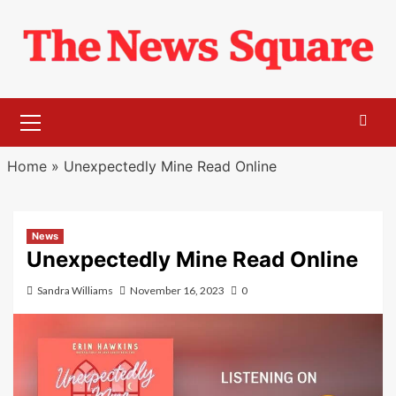
Skip
to
content
Primary
Menu
Home
»
Unexpectedly Mine Read Online
News
Unexpectedly Mine Read Online
Sandra Williams
November 16, 2023
0