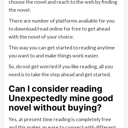
choose the novel and reach to the web by finding
the novel.
There are number of platforms available for you
to download/read online for free to get ahead
with the novel of your choice.
This way you can get started to reading anytime
you want to and make things work easier.
So, do not get worried if you like reading, all you
need is to take the step ahead and get started.
Can I consider reading
Unexpectedly mine good
novel without buying?
Yes, at present time reading is completely free
and this makes an ease to connect with different