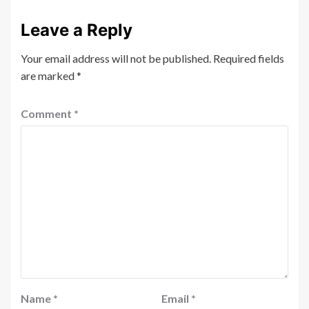
Leave a Reply
Your email address will not be published.
Required fields
are marked
*
Comment
*
Name
*
Email
*