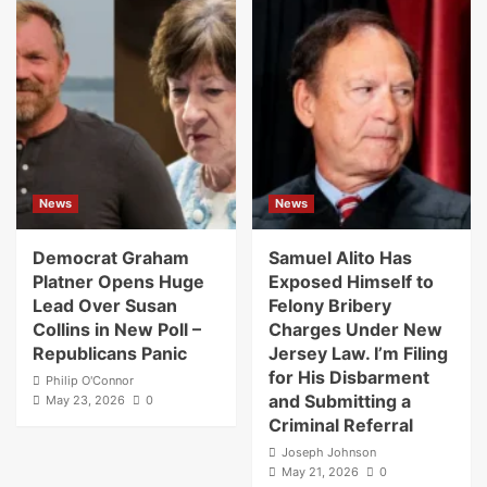
News
News
Democrat Graham
Samuel Alito Has
Platner Opens Huge
Exposed Himself to
Lead Over Susan
Felony Bribery
Collins in New Poll –
Charges Under New
Republicans Panic
Jersey Law. I’m Filing
for His Disbarment
Philip O'Connor
and Submitting a
May 23, 2026
0
Criminal Referral
Joseph Johnson
May 21, 2026
0