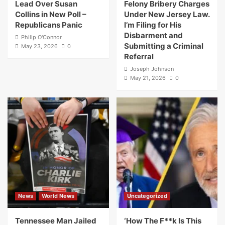
Lead Over Susan
Felony Bribery Charges
Collins in New Poll –
Under New Jersey Law.
Republicans Panic
I’m Filing for His
Disbarment and
Philip O'Connor
Submitting a Criminal
May 23, 2026
0
Referral
Joseph Johnson
May 21, 2026
0
News
World News
Uncategorized
Tennessee Man Jailed
‘How The F**k Is This