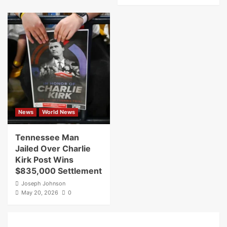
News
World News
Tennessee Man
Jailed Over Charlie
Kirk Post Wins
$835,000 Settlement
Joseph Johnson
May 20, 2026
0