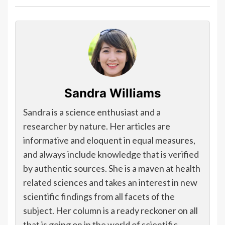
Sandra Williams
Sandra is a science enthusiast and a
researcher by nature. Her articles are
informative and eloquent in equal measures,
and always include knowledge that is verified
by authentic sources. She is a maven at health
related sciences and takes an interest in new
scientific findings from all facets of the
subject. Her column is a ready reckoner on all
that is going on in the world of scientific