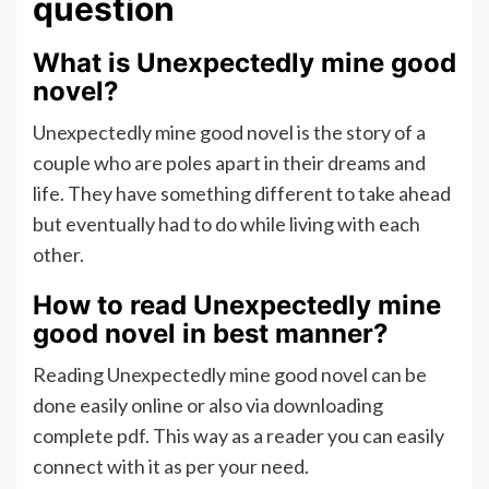
question
What is Unexpectedly mine good
novel?
Unexpectedly mine good novel is the story of a
couple who are poles apart in their dreams and
life. They have something different to take ahead
but eventually had to do while living with each
other.
How to read Unexpectedly mine
good novel in best manner?
Reading Unexpectedly mine good novel can be
done easily online or also via downloading
complete pdf. This way as a reader you can easily
connect with it as per your need.