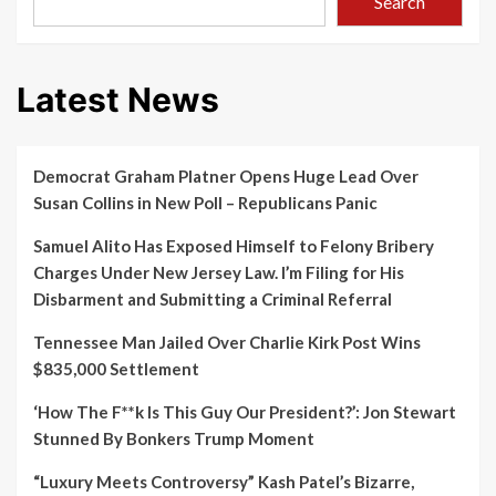
Search
Latest News
Democrat Graham Platner Opens Huge Lead Over
Susan Collins in New Poll – Republicans Panic
Samuel Alito Has Exposed Himself to Felony Bribery
Charges Under New Jersey Law. I’m Filing for His
Disbarment and Submitting a Criminal Referral
Tennessee Man Jailed Over Charlie Kirk Post Wins
$835,000 Settlement
‘How The F**k Is This Guy Our President?’: Jon Stewart
Stunned By Bonkers Trump Moment
“Luxury Meets Controversy” Kash Patel’s Bizarre,