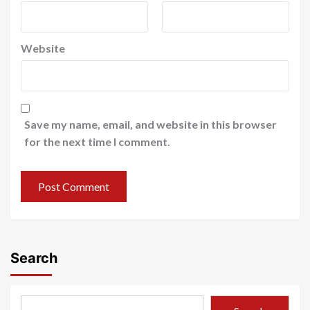
Website
Save my name, email, and website in this browser
for the next time I comment.
Search