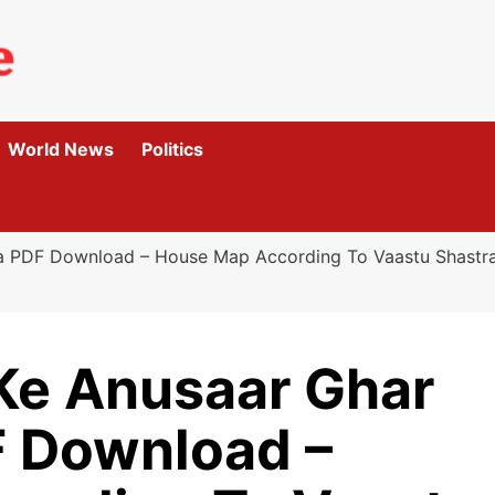
World News
Politics
ha PDF Download – House Map According To Vaastu Shast
 Ke Anusaar Ghar
 Download –