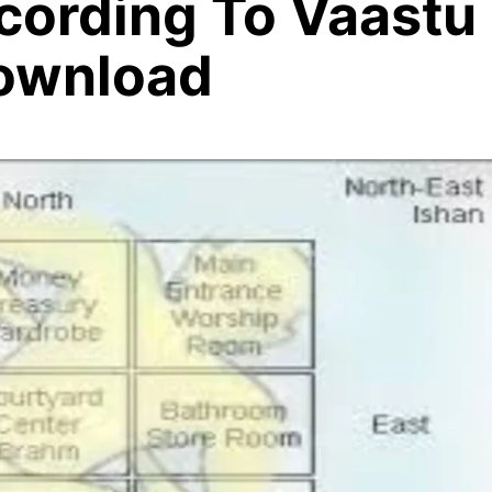
ording To Vaastu
ownload