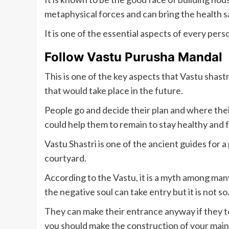
metaphysical forces and can bring the health s
It is one of the essential aspects of every per
Follow Vastu Purusha Mandal
This is one of the key aspects that Vastu shastr
that would take place in the future.
People go and decide their plan and where their
could help them to remain to stay healthy and
Vastu Shastri is one of the ancient guides for 
courtyard.
According to the Vastu, it is a myth among man
the negative soul can take entry but it is not so
They can make their entrance anyway if they t
you should make the construction of your main