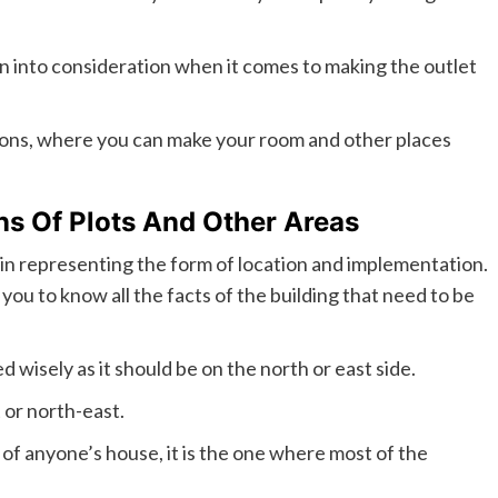
n into consideration when it comes to making the outlet
tions, where you can make your room and other places
s Of Plots And Other Areas
ps in representing the form of location and implementation.
you to know all the facts of the building that need to be
 wisely as it should be on the north or east side.
 or north-east.
 of anyone’s house, it is the one where most of the