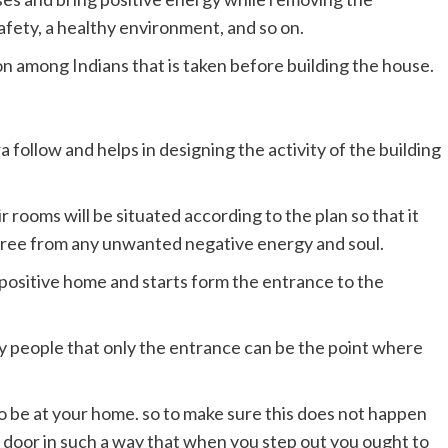
afety, a healthy environment, and so on.
son among Indians that is taken before building the house.
a follow and helps in designing the activity of the building
 rooms will be situated according to the plan so that it
 free from any unwanted negative energy and soul.
a positive home and starts form the entrance to the
y people that only the entrance can be the point where
.
o be at your home. so to make sure this does not happen
 door in such a way that when you step out you ought to