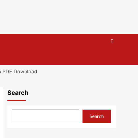
ra PDF Download
Search
Search