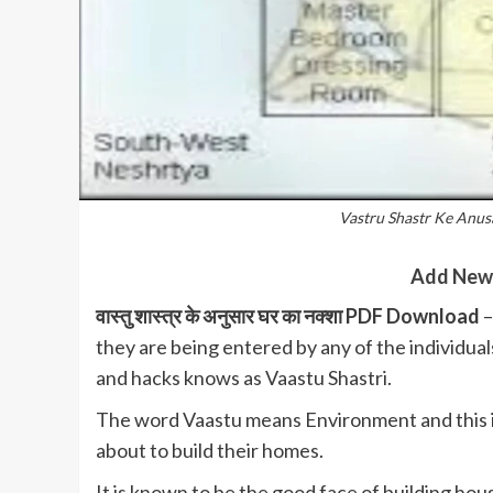
Vastru Shastr Ke Anu
Add New
वास्तु शास्त्र के अनुसार घर का नक्शा PDF Download
–
they are being entered by any of the individual
and hacks knows as Vaastu Shastri.
The word Vaastu means Environment and this is
about to build their homes.
It is known to be the good face of building ho