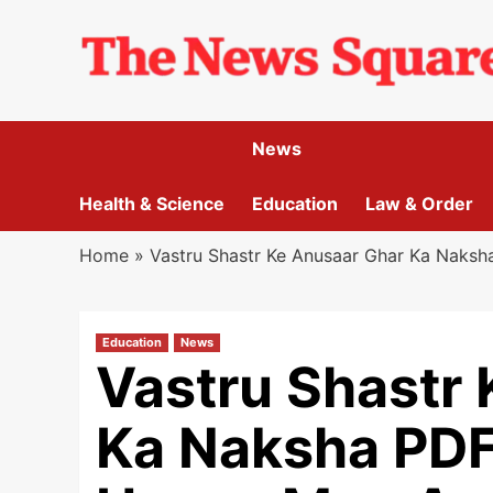
Skip
to
content
News
Health & Science
Education
Law & Order
Home
»
Vastru Shastr Ke Anusaar Ghar Ka Naks
Education
News
Vastru Shastr
Ka Naksha PDF