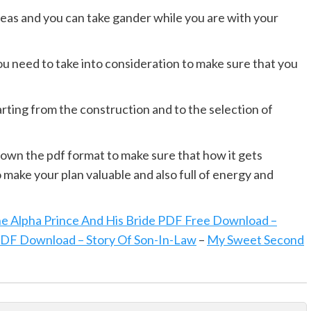
areas and you can take gander while you are with your
you need to take into consideration to make sure that you
arting from the construction and to the selection of
down the pdf format to make sure that how it gets
make your plan valuable and also full of energy and
e Alpha Prince And His Bride PDF Free Download –
PDF Download – Story Of Son-In-Law
–
My Sweet Second