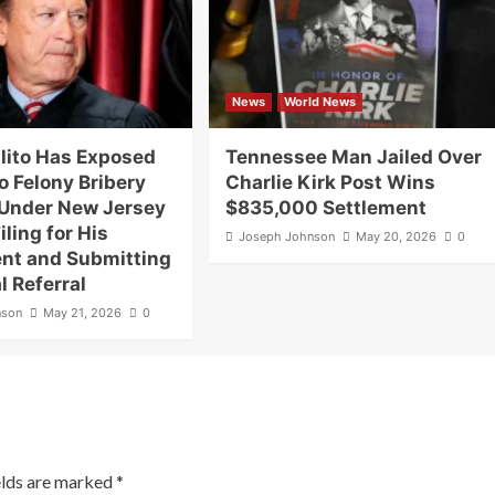
News
World News
lito Has Exposed
Tennessee Man Jailed Over
o Felony Bribery
Charlie Kirk Post Wins
Under New Jersey
$835,000 Settlement
iling for His
Joseph Johnson
May 20, 2026
0
nt and Submitting
l Referral
nson
May 21, 2026
0
elds are marked
*