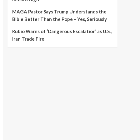
MAGA Pastor Says Trump Understands the
Bible Better Than the Pope – Yes, Seriously
Rubio Warns of ‘Dangerous Escalation’ as U.S.,
Iran Trade Fire