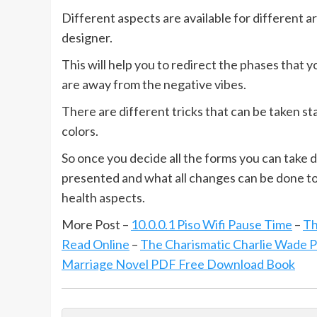
Different aspects are available for different 
designer.
This will help you to redirect the phases that 
are away from the negative vibes.
There are different tricks that can be taken st
colors.
So once you decide all the forms you can take 
presented and what all changes can be done to 
health aspects.
More Post –
10.0.0.1 Piso Wifi Pause Time
–
Th
Read Online
–
The Charismatic Charlie Wade 
Marriage Novel PDF Free Download Book