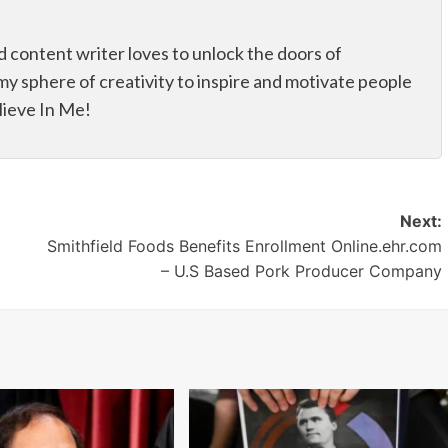
d content writer loves to unlock the doors of
my sphere of creativity to inspire and motivate people
elieve In Me!
Next:
Smithfield Foods Benefits Enrollment Online.ehr.com
– U.S Based Pork Producer Company