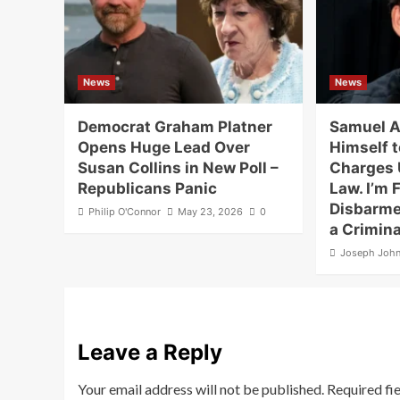
News
News
Democrat Graham Platner
Samuel A
Opens Huge Lead Over
Himself t
Susan Collins in New Poll –
Charges 
Republicans Panic
Law. I’m F
Disbarme
Philip O'Connor
May 23, 2026
0
a Crimina
Joseph Joh
Leave a Reply
Your email address will not be published.
Required fi