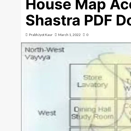
House Map Acc
Shastra PDF D
PrabhJyot Kaur
March 1, 2022
0