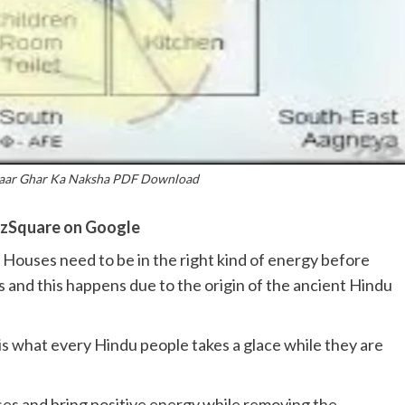
saar Ghar Ka Naksha PDF Download
zSquare on Google
 Houses need to be in the right kind of energy before
s and this happens due to the origin of the ancient Hindu
 what every Hindu people takes a glace while they are
uses and bring positive energy while removing the