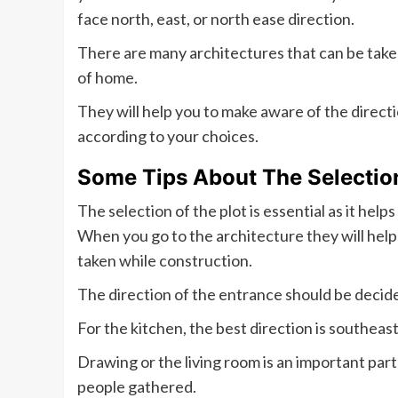
face north, east, or north ease direction.
There are many architectures that can be take
of home.
They will help you to make aware of the direc
according to your choices.
Some Tips About The Selection
The selection of the plot is essential as it hel
When you go to the architecture they will help 
taken while construction.
The direction of the entrance should be decided
For the kitchen, the best direction is southeast
Drawing or the living room is an important part
people gathered.