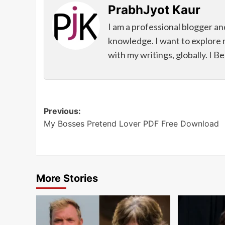
PrabhJyot Kaur
I am a professional blogger an
knowledge. I want to explore 
with my writings, globally. I B
Post
Previous:
My Bosses Pretend Lover PDF Free Download
navigation
More Stories