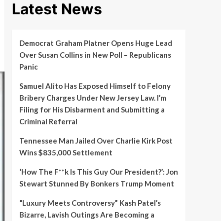
Latest News
Democrat Graham Platner Opens Huge Lead
Over Susan Collins in New Poll – Republicans
Panic
Samuel Alito Has Exposed Himself to Felony
Bribery Charges Under New Jersey Law. I’m
Filing for His Disbarment and Submitting a
Criminal Referral
Tennessee Man Jailed Over Charlie Kirk Post
Wins $835,000 Settlement
‘How The F**k Is This Guy Our President?’: Jon
Stewart Stunned By Bonkers Trump Moment
“Luxury Meets Controversy” Kash Patel’s
Bizarre, Lavish Outings Are Becoming a