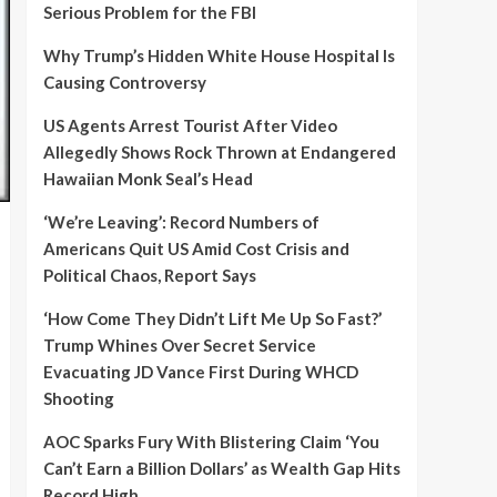
Serious Problem for the FBI
Why Trump’s Hidden White House Hospital Is
Causing Controversy
US Agents Arrest Tourist After Video
Allegedly Shows Rock Thrown at Endangered
Hawaiian Monk Seal’s Head
‘We’re Leaving’: Record Numbers of
Americans Quit US Amid Cost Crisis and
Political Chaos, Report Says
‘How Come They Didn’t Lift Me Up So Fast?’
Trump Whines Over Secret Service
Evacuating JD Vance First During WHCD
Shooting
AOC Sparks Fury With Blistering Claim ‘You
Can’t Earn a Billion Dollars’ as Wealth Gap Hits
Record High