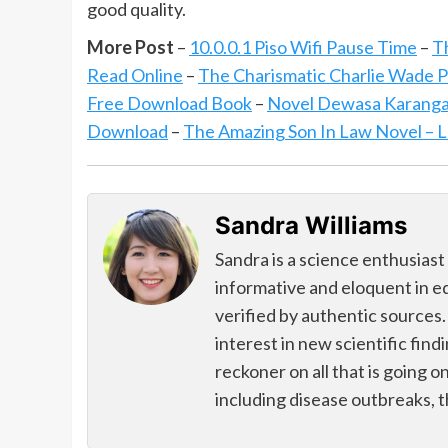
good quality.
More Post
–
10.0.0.1 Piso Wifi Pause Time
–
T
Read Online
–
The Charismatic Charlie Wade
Free Download Book
–
Novel Dewasa Karanga
Download
–
The Amazing Son In Law Novel – 
Sandra Williams
Sandra is a science enthusiast
informative and eloquent in e
verified by authentic sources.
interest in new scientific find
reckoner on all that is going o
including disease outbreaks, 