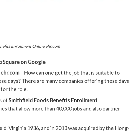
nefits Enrollment Online.ehr.com
zSquare on Google
e.ehr.com
– How can one get the job that is suitable to
these days? There are many companies offering these days
 for the role.
s of
Smithfield Foods Benefits Enrollment
ies that allow more than 40,000 jobs and also partner
ld, Virginia 1936, and in 2013 was acquired by the Hong-