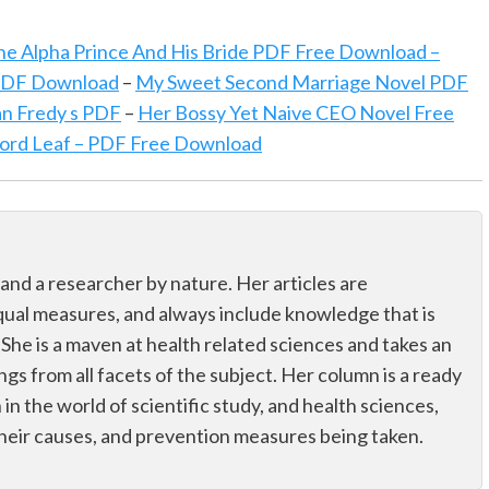
he Alpha Prince And His Bride PDF Free Download –
 PDF Download
–
My Sweet Second Marriage Novel PDF
n Fredy s PDF
–
Her Bossy Yet Naive CEO Novel Free
Lord Leaf – PDF Free Download
 and a researcher by nature. Her articles are
qual measures, and always include knowledge that is
 She is a maven at health related sciences and takes an
ings from all facets of the subject. Her column is a ready
n in the world of scientific study, and health sciences,
their causes, and prevention measures being taken.