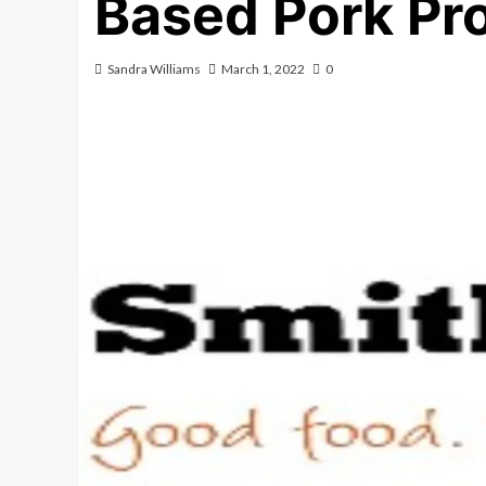
Based Pork P
Sandra Williams
March 1, 2022
0