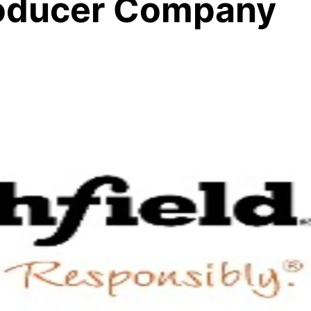
roducer Company