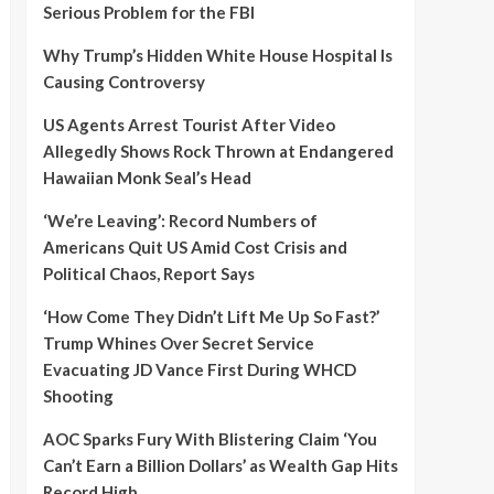
Serious Problem for the FBI
Why Trump’s Hidden White House Hospital Is
Causing Controversy
US Agents Arrest Tourist After Video
Allegedly Shows Rock Thrown at Endangered
Hawaiian Monk Seal’s Head
‘We’re Leaving’: Record Numbers of
Americans Quit US Amid Cost Crisis and
Political Chaos, Report Says
‘How Come They Didn’t Lift Me Up So Fast?’
Trump Whines Over Secret Service
Evacuating JD Vance First During WHCD
Shooting
AOC Sparks Fury With Blistering Claim ‘You
Can’t Earn a Billion Dollars’ as Wealth Gap Hits
Record High