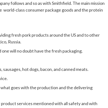
pany follows and so as with Smithfield. The main mission
he world-class consumer package goods and the protein
oviding fresh pork products around the US and to other
ico, Russia.
 one will no doubt have the fresh packaging.
s, sausages, hot dogs, bacon, and canned meats.
ice.
 what goes with the production and the delivering
r product services mentioned with all safety and with