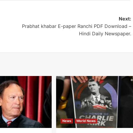
Next:
Prabhat khabar E-paper Ranchi PDF Download –
Hindi Daily Newspaper.
News
World News