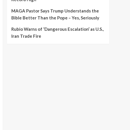
MAGA Pastor Says Trump Understands the
Bible Better Than the Pope – Yes, Seriously
Rubio Warns of ‘Dangerous Escalation’ as U.S.,
Iran Trade Fire