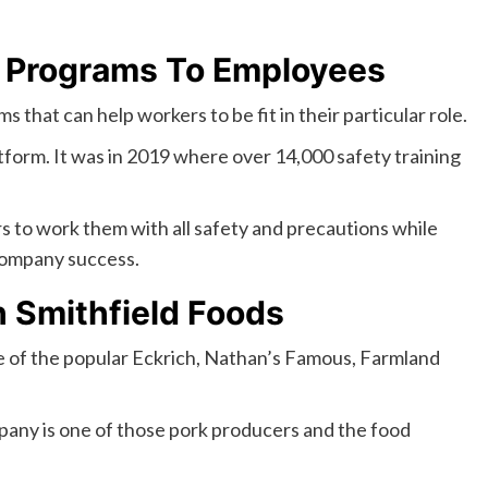
 Programs To Employees
that can help workers to be fit in their particular role.
atform. It was in 2019 where over 14,000 safety training
s to work them with all safety and precautions while
company success.
h Smithfield Foods
e of the popular Eckrich, Nathan’s Famous, Farmland
pany is one of those pork producers and the food