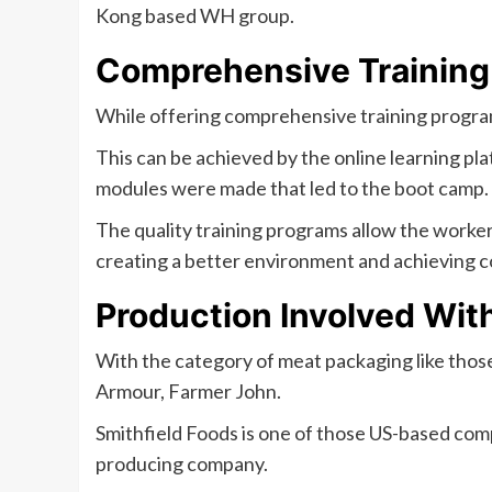
Kong based WH group.
Comprehensive Training
While offering comprehensive training programs 
This can be achieved by the online learning pl
modules were made that led to the boot camp.
The quality training programs allow the worker
creating a better environment and achieving 
Production Involved Wit
With the category of meat packaging like thos
Armour, Farmer John.
Smithfield Foods is one of those US-based com
producing company.