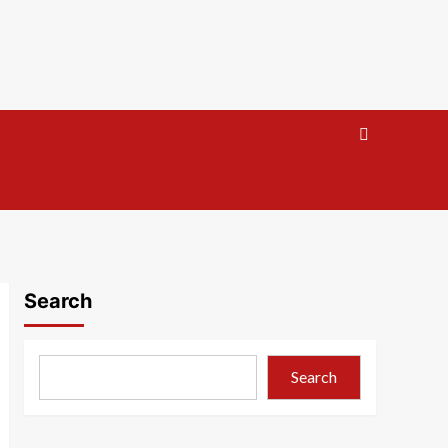
Search
Search