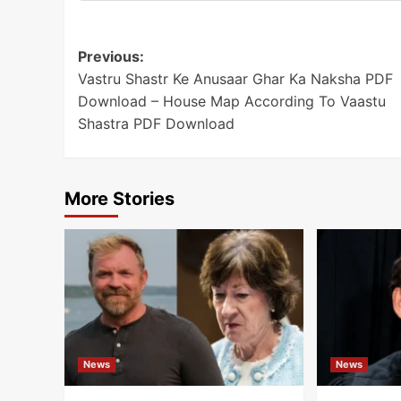
Post
Previous:
Vastru Shastr Ke Anusaar Ghar Ka Naksha PDF
navigation
Download – House Map According To Vaastu
Shastra PDF Download
More Stories
News
News