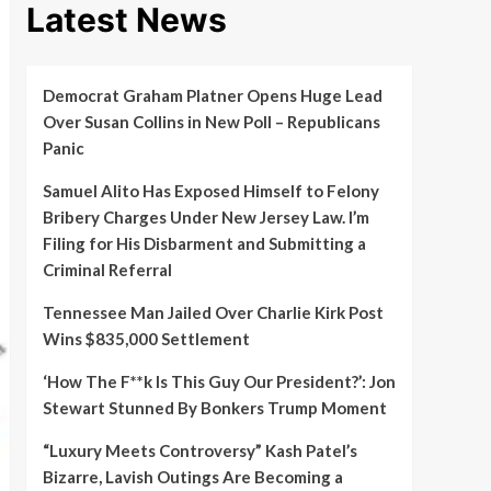
Latest News
Democrat Graham Platner Opens Huge Lead
Over Susan Collins in New Poll – Republicans
Panic
Samuel Alito Has Exposed Himself to Felony
Bribery Charges Under New Jersey Law. I’m
Filing for His Disbarment and Submitting a
Criminal Referral
Tennessee Man Jailed Over Charlie Kirk Post
Wins $835,000 Settlement
‘How The F**k Is This Guy Our President?’: Jon
Stewart Stunned By Bonkers Trump Moment
“Luxury Meets Controversy” Kash Patel’s
Bizarre, Lavish Outings Are Becoming a