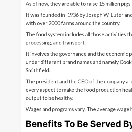
As of now, they are able to raise 15 million pig
It was founded in 1936 by Joseph W. Luter an
with over 2000 farms around the country.
The food system includes all those activities t
processing, and transport.
It involves the governance and the economic p
under different brand names and namely Cook’s
Smithfield.
The president and the CEO of the company are
every aspect to make the food production healt
output to be healthy.
Wages and programs vary. The average wage hr
Benefits To Be Served B