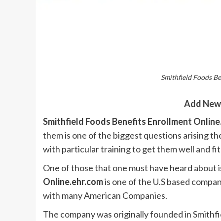
Smithfield Foods Be
Add New
Smithfield Foods Benefits Enrollment Onlin
them is one of the biggest questions arising 
with particular training to get them well and fit
One of those that one must have heard about i
Online.ehr.com
is one of the U.S based compan
with many American Companies.
The company was originally founded in Smithfie