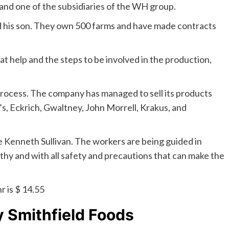
s and one of the subsidiaries of the WH group.
d his son. They own 500 farms and have made contracts
hat help and the steps to be involved in the production,
rocess. The company has managed to sell its products
, Eckrich, Gwaltney, John Morrell, Krakus, and
 Kenneth Sullivan. The workers are being guided in
hy and with all safety and precautions that can make the
 is $ 14.55
y
Smithfield Foods