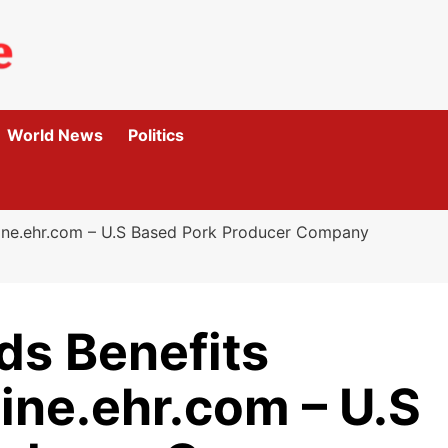
World News
Politics
nline.ehr.com – U.S Based Pork Producer Company
ds Benefits
ine.ehr.com – U.S