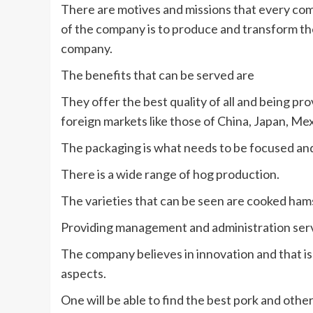
There are motives and missions that every com
of the company is to produce and transform t
company.
The benefits that can be served are
They offer the best quality of all and being pr
foreign markets like those of China, Japan, Mex
The packaging is what needs to be focused and
There is a wide range of hog production.
The varieties that can be seen are cooked ham
Providing management and administration serv
The company believes in innovation and that is
aspects.
One will be able to find the best pork and othe