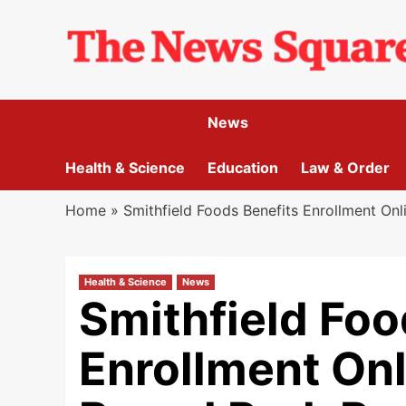
Skip
to
content
News
Health & Science
Education
Law & Order
Home
»
Smithfield Foods Benefits Enrollment O
Health & Science
News
Smithfield Foo
Enrollment Onl