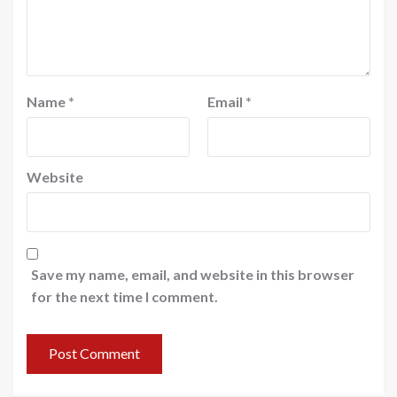
Name
*
Email
*
Website
Save my name, email, and website in this browser
for the next time I comment.