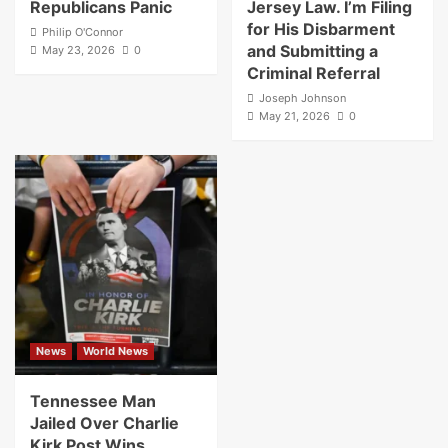
Republicans Panic
Jersey Law. I’m Filing
for His Disbarment
Philip O'Connor
and Submitting a
May 23, 2026
0
Criminal Referral
Joseph Johnson
May 21, 2026
0
News
World News
Tennessee Man
Jailed Over Charlie
Kirk Post Wins