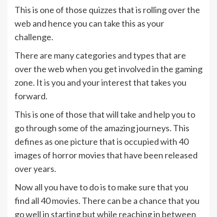
This is one of those quizzes that is rolling over the
web and hence you can take this as your
challenge.
There are many categories and types that are
over the web when you get involved in the gaming
zone. It is you and your interest that takes you
forward.
This is one of those that will take and help you to
go through some of the amazing journeys. This
defines as one picture that is occupied with 40
images of horror movies that have been released
over years.
Now all you have to do is to make sure that you
find all 40 movies. There can be a chance that you
go well in starting but while reaching in between