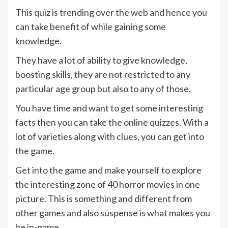
This quiz is trending over the web and hence you
can take benefit of while gaining some
knowledge.
They have a lot of ability to give knowledge,
boosting skills, they are not restricted to any
particular age group but also to any of those.
You have time and want to get some interesting
facts then you can take the online quizzes. With a
lot of varieties along with clues, you can get into
the game.
Get into the game and make yourself to explore
the interesting zone of 40 horror movies in one
picture. This is something and different from
other games and also suspense is what makes you
be in-game.