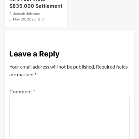
$835,000 Settlement
Joseph Johnson
May 20, 2026
0
Leave a Reply
Your email address will not be published.
Required fields
are marked
*
Comment
*