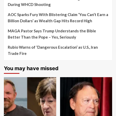
During WHCD Shooting
AOC Sparks Fury With Blistering Claim ‘You Can’t Earn a
Billion Dollars’ as Wealth Gap Hits Record High
MAGA Pastor Says Trump Understands the Bible
Better Than the Pope – Yes, Seriously
Rubio Warns of ‘Dangerous Escalation’ as U.S., Iran
Trade Fire
You may have missed