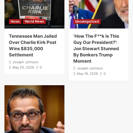
News
World News
Uncategorized
Tennessee Man Jailed
‘How The F**k Is This
Over Charlie Kirk Post
Guy Our President?’:
Wins $835,000
Jon Stewart Stunned
Settlement
By Bonkers Trump
Moment
Joseph Johnson
May 20, 2026
0
Joseph Johnson
May 19, 2026
0