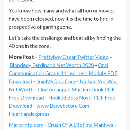
You know how many and what all horror movies
have been released, now it is the time to find in
prospective of gaming zone.
Let’s take the challenge and beat all by finding the
40 one in the zone.
More Post –
Prettyboy Oscar Twitter Video
–
Blondedy Ferdinand Net Worth 2020
–
Oral
Communication Grade 11 Learners Module PDF
Download
–
JoinMyQuiz.Com
–
Nathan Von Wist
Net Worth
–
One Arranged Murders book PDF
Free Download
–
Hooked Boss Novel PDF Free
Download
–
www Bawebstore Com
Heartlandexpress
Marcyinfo.com
–
Crush Of A Lifetime Manhwa
–