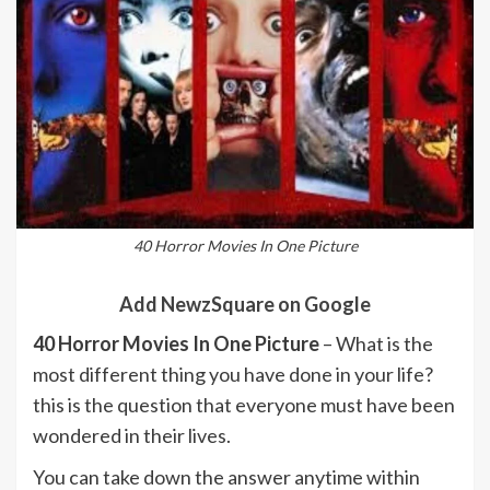
40 Horror Movies In One Picture
Add NewzSquare on Google
40 Horror Movies In One Picture
– What is the
most different thing you have done in your life?
this is the question that everyone must have been
wondered in their lives.
You can take down the answer anytime within