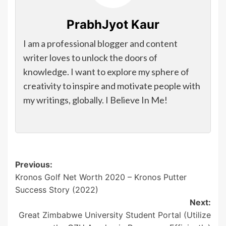
PrabhJyot Kaur
I am a professional blogger and content
writer loves to unlock the doors of
knowledge. I want to explore my sphere of
creativity to inspire and motivate people with
my writings, globally. I Believe In Me!
Post
Previous:
Kronos Golf Net Worth 2020 – Kronos Putter
navigation
Success Story (2022)
Next:
Great Zimbabwe University Student Portal (Utilize