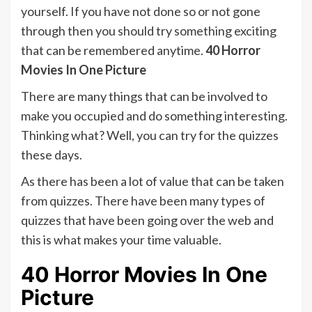
yourself. If you have not done so or not gone
through then you should try something exciting
that can be remembered anytime.
40 Horror
Movies In One Picture
There are many things that can be involved to
make you occupied and do something interesting.
Thinking what? Well, you can try for the quizzes
these days.
As there has been a lot of value that can be taken
from quizzes. There have been many types of
quizzes that have been going over the web and
this is what makes your time valuable.
40 Horror Movies In One
Picture