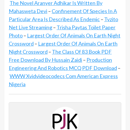
The Novel Aranyer Adhikar Is Written By
Mahasweta Devi
–
Confinement Of Species In A
Particular Area Is Described As Endemic
–
Tvzito
Net Live Streaming
–
Trisha Paytas Toilet Paper
Photo
–
Largest Order Of Animals On Earth Night
Crossword
–
Largest Order Of Animals On Earth
Night Crossword
–
The Class Of 83 Book PDF
Free Download By Hussain Zaidi
–
Production
Engineering And Robotics MCQ PDF Download
–
WWW Xvidvideocodecs Com American Express
Nigeria