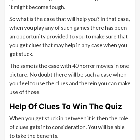
it might become tough.
So what is the case that will help you? In that case,
when you play any of such games there has been
an opportunity provided to you to make sure that
you get clues that may help in any case when you
get stuck.
The same is the case with 40 horror movies in one
picture. No doubt there will be such a case when
you feel to use the clues and therein you can make
use of those.
Help Of Clues To Win The Quiz
When you get stuck in between it is then the role
of clues gets into consideration. You will be able
to take the benefits.