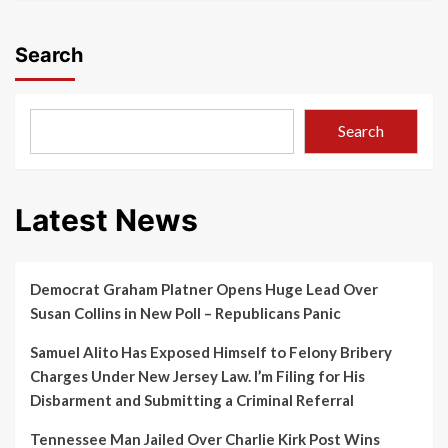
Search
Search
Latest News
Democrat Graham Platner Opens Huge Lead Over
Susan Collins in New Poll – Republicans Panic
Samuel Alito Has Exposed Himself to Felony Bribery
Charges Under New Jersey Law. I’m Filing for His
Disbarment and Submitting a Criminal Referral
Tennessee Man Jailed Over Charlie Kirk Post Wins