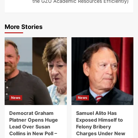
the GZU Academic Resources Efficiently)
More Stories
News
News
Democrat Graham
Samuel Alito Has
Platner Opens Huge
Exposed Himself to
Lead Over Susan
Felony Bribery
Collins in New Poll –
Charges Under New