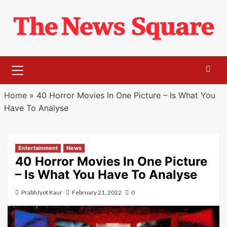
Skip
to
content
Primary
Menu
Home
»
40 Horror Movies In One Picture – Is What You
Have To Analyse
Entertainment
News
40 Horror Movies In One Picture
– Is What You Have To Analyse
PrabhJyot Kaur
February 21, 2022
0