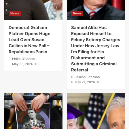
News
News
Democrat Graham
Samuel Alito Has
Platner Opens Huge
Exposed Himself to
Lead Over Susan
Felony Bribery Charges
Collins in New Poll –
Under New Jersey Law.
Republicans Panic
I’m Filing for His
Disbarment and
Philip O'Connor
Submitting a Criminal
May 23, 2026
0
Referral
Joseph Johnson
May 21, 2026
0