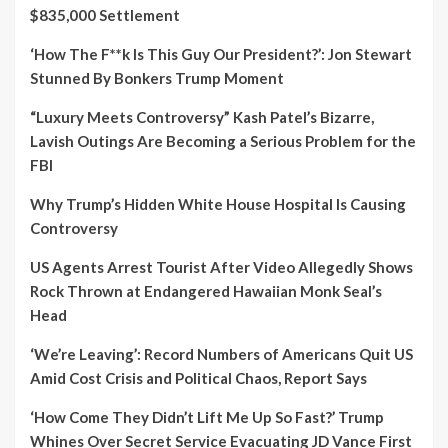
$835,000 Settlement
‘How The F**k Is This Guy Our President?’: Jon Stewart
Stunned By Bonkers Trump Moment
“Luxury Meets Controversy” Kash Patel’s Bizarre,
Lavish Outings Are Becoming a Serious Problem for the
FBI
Why Trump’s Hidden White House Hospital Is Causing
Controversy
US Agents Arrest Tourist After Video Allegedly Shows
Rock Thrown at Endangered Hawaiian Monk Seal’s
Head
‘We’re Leaving’: Record Numbers of Americans Quit US
Amid Cost Crisis and Political Chaos, Report Says
‘How Come They Didn’t Lift Me Up So Fast?’ Trump
Whines Over Secret Service Evacuating JD Vance First