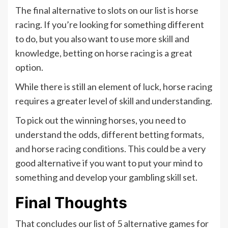
The final alternative to slots on our list is horse
racing. If you’re looking for something different
to do, but you also want to use more skill and
knowledge, betting on horse racing is a great
option.
While there is still an element of luck, horse racing
requires a greater level of skill and understanding.
To pick out the winning horses, you need to
understand the odds, different betting formats,
and horse racing conditions. This could be a very
good alternative if you want to put your mind to
something and develop your gambling skill set.
Final Thoughts
That concludes our list of 5 alternative games for