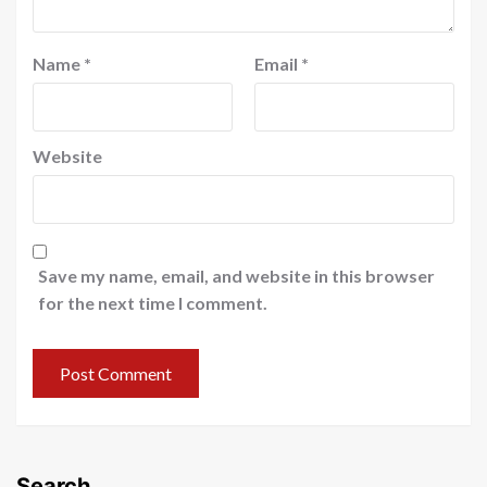
Name
*
Email
*
Website
Save my name, email, and website in this browser
for the next time I comment.
Search