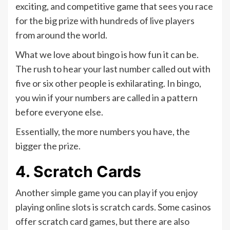
exciting, and competitive game that sees you race
for the big prize with hundreds of live players
from around the world.
What we love about bingo is how fun it can be.
The rush to hear your last number called out with
five or six other people is exhilarating. In bingo,
you win if your numbers are called in a pattern
before everyone else.
Essentially, the more numbers you have, the
bigger the prize.
4. Scratch Cards
Another simple game you can play if you enjoy
playing online slots is scratch cards. Some casinos
offer scratch card games, but there are also