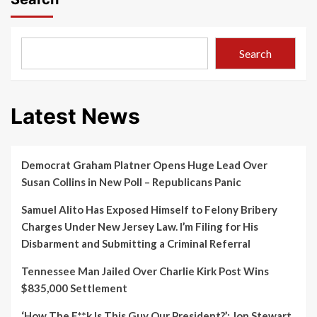
Search
Latest News
Democrat Graham Platner Opens Huge Lead Over
Susan Collins in New Poll – Republicans Panic
Samuel Alito Has Exposed Himself to Felony Bribery
Charges Under New Jersey Law. I’m Filing for His
Disbarment and Submitting a Criminal Referral
Tennessee Man Jailed Over Charlie Kirk Post Wins
$835,000 Settlement
‘How The F**k Is This Guy Our President?’: Jon Stewart