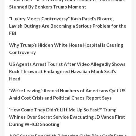
Stunned By Bonkers Trump Moment
“Luxury Meets Controversy” Kash Patel’s Bizarre,
Lavish Outings Are Becoming a Serious Problem for the
FBI
Why Trump’s Hidden White House Hospital Is Causing
Controversy
US Agents Arrest Tourist After Video Allegedly Shows
Rock Thrown at Endangered Hawaiian Monk Seal’s
Head
‘We’re Leaving’: Record Numbers of Americans Quit US
Amid Cost Crisis and Political Chaos, Report Says
‘How Come They Didn’t Lift Me Up So Fast?’ Trump
Whines Over Secret Service Evacuating JD Vance First
During WHCD Shooting