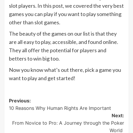
slot players. In this post, we covered the very best
games you can play if you want to play something
other than slot games.
The beauty of the games on our list is that they
are all easy to play, accessible, and found online.
They all offer the potential for players and
betters to win big too.
Now you know what’s out there, pick a game you
want to play and get started!
Post
Previous:
10 Reasons Why Human Rights Are Important
navigation
Next:
From Novice to Pro: A Journey through the Poker
World