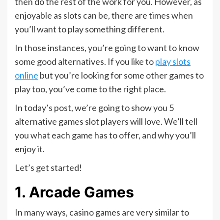
then do the rest of the work for you. However, as
enjoyable as slots can be, there are times when
you’ll want to play something different.
In those instances, you’re going to want to know
some good alternatives. If you like to
play slots
online
but you’re looking for some other games to
play too, you’ve come to the right place.
In today’s post, we’re going to show you 5
alternative games slot players will love. We’ll tell
you what each game has to offer, and why you’ll
enjoy it.
Let’s get started!
1. Arcade Games
In many ways, casino games are very similar to