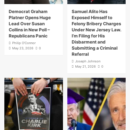
Democrat Graham
Samuel Alito Has
Platner Opens Huge
Exposed Himself to
Lead Over Susan
Felony Bribery Charges
Collins in New Poll –
Under New Jersey Law.
Republicans Panic
I’m Filing for His
Disbarment and
Philip O'Connor
Submitting a Criminal
May 23, 2026
0
Referral
Joseph Johnson
May 21, 2026
0