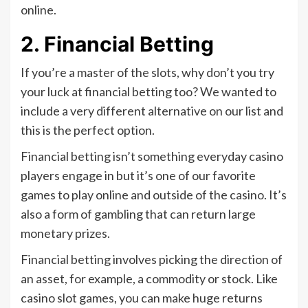
online.
2. Financial Betting
If you’re a master of the slots, why don’t you try
your luck at financial betting too? We wanted to
include a very different alternative on our list and
this is the perfect option.
Financial betting isn’t something everyday casino
players engage in but it’s one of our favorite
games to play online and outside of the casino. It’s
also a form of gambling that can return large
monetary prizes.
Financial betting involves picking the direction of
an asset, for example, a commodity or stock. Like
casino slot games, you can make huge returns