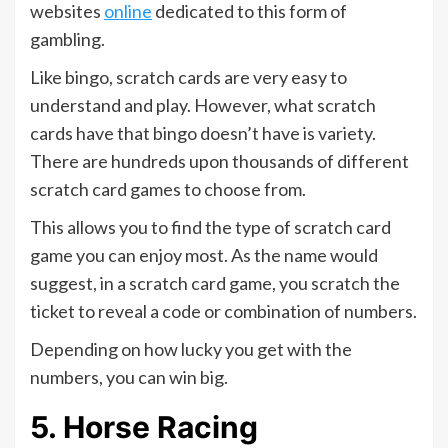
websites
online
dedicated to this form of
gambling.
Like bingo, scratch cards are very easy to
understand and play. However, what scratch
cards have that bingo doesn’t have is variety.
There are hundreds upon thousands of different
scratch card games to choose from.
This allows you to find the type of scratch card
game you can enjoy most. As the name would
suggest, in a scratch card game, you scratch the
ticket to reveal a code or combination of numbers.
Depending on how lucky you get with the
numbers, you can win big.
5. Horse Racing