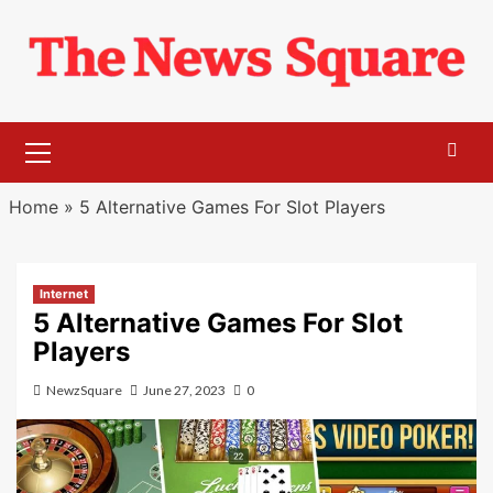
Skip
to
content
Primary
Menu
Home
»
5 Alternative Games For Slot Players
Internet
5 Alternative Games For Slot
Players
NewzSquare
June 27, 2023
0