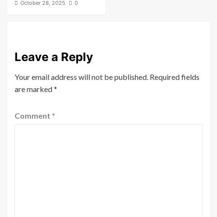
October 28, 2025
0
Leave a Reply
Your email address will not be published.
Required fields
are marked
*
Comment
*