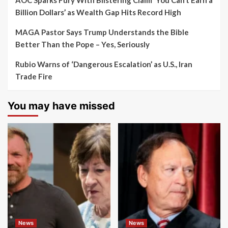
AOC Sparks Fury With Blistering Claim ‘You Can’t Earn a
Billion Dollars’ as Wealth Gap Hits Record High
MAGA Pastor Says Trump Understands the Bible
Better Than the Pope – Yes, Seriously
Rubio Warns of ‘Dangerous Escalation’ as U.S., Iran
Trade Fire
You may have missed
News
News