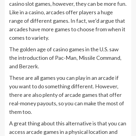
casino slot games, however, they can be more fun.
Like in a casino, arcades offer players a huge
range of different games. In fact, we’d argue that
arcades have more games to choose from when it
comes to variety.
The golden age of casino games in the U.S. saw
the introduction of Pac-Man, Missile Command,
and Berzerk.
These are all games you can play in an arcade if
you want to do something different. However,
there are also plenty of arcade games that offer
real-money payouts, so you can make the most of
them too.
A great thing about this alternative is that you can
access arcade games in a physical location and