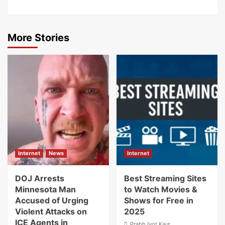
More Stories
Internet
News
Internet
DOJ Arrests
Best Streaming Sites
Minnesota Man
to Watch Movies &
Accused of Urging
Shows for Free in
Violent Attacks on
2025
ICE Agents in
PrabhJyot Kaur