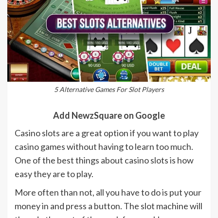
5 Alternative Games For Slot Players
Add NewzSquare on Google
Casino slots are a great option if you want to play
casino games without having to learn too much.
One of the best things about casino slots is how
easy they are to play.
More often than not, all you have to do is put your
money in and press a button. The slot machine will