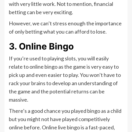
with very little work. Not to mention, financial
betting can be very exciting.
However, we can’t stress enough the importance
of only betting what you can afford to lose.
3. Online Bingo
If you’re used to playing slots, you will easily
relate to online bingo as the game is very easy to
pick up and even easier to play. You won’t have to
rack your brains to develop an understanding of
the game and the potential returns can be
massive.
There’s a good chance you played bingo as a child
but you might not have played competitively
online before. Online live bingo is a fast-paced,