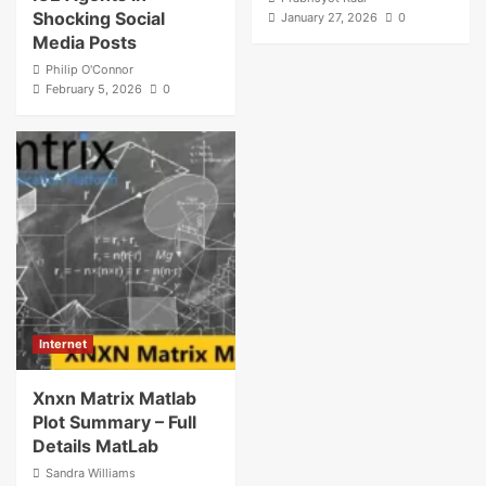
Shocking Social
January 27, 2026
0
Media Posts
Philip O'Connor
February 5, 2026
0
Internet
Xnxn Matrix Matlab
Plot Summary – Full
Details MatLab
Sandra Williams