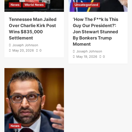
News
World News
Uncategorized
Tennessee Man Jailed
‘How The F**k Is This
Over Charlie Kirk Post
Guy Our President?’:
Wins $835,000
Jon Stewart Stunned
Settlement
By Bonkers Trump
Moment
Joseph Johnson
May 20, 2026
0
Joseph Johnson
May 19, 2026
0
News