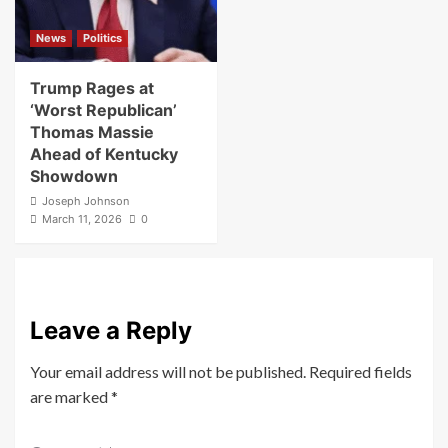
News
Politics
Trump Rages at
‘Worst Republican’
Thomas Massie
Ahead of Kentucky
Showdown
Joseph Johnson
March 11, 2026
0
Leave a Reply
Your email address will not be published.
Required fields
are marked
*