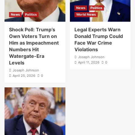
News
Politics
News
Politics
World News
Shock Poll: Trump’s
Legal Experts Warn
Own Voters Turn on
Donald Trump Could
Him as Impeachment
Face War Crime
Numbers Hit
Violations
Watergate-Era
Joseph Johnson
Levels
April 11, 2026
0
Joseph Johnson
April 25, 2026
0