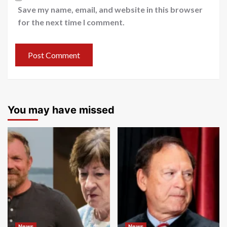
Save my name, email, and website in this browser
for the next time I comment.
You may have missed
News
News