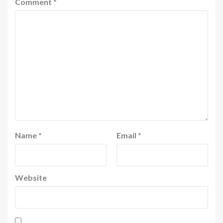
Comment
*
Name
*
Email
*
Website