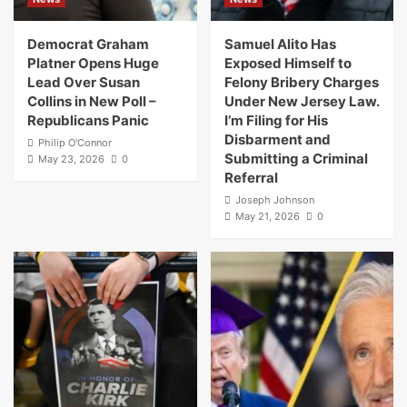
Democrat Graham
Samuel Alito Has
Platner Opens Huge
Exposed Himself to
Lead Over Susan
Felony Bribery Charges
Collins in New Poll –
Under New Jersey Law.
Republicans Panic
I’m Filing for His
Disbarment and
Philip O'Connor
Submitting a Criminal
May 23, 2026
0
Referral
Joseph Johnson
May 21, 2026
0