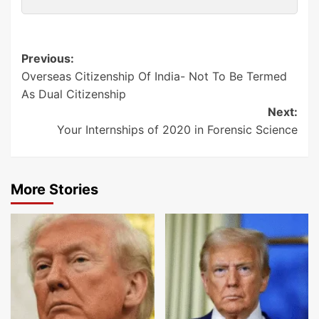
Post
Previous:
Overseas Citizenship Of India- Not To Be Termed
navigation
As Dual Citizenship
Next:
Your Internships of 2020 in Forensic Science
More Stories