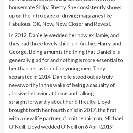
housemate Shilpa Shetty. She consistently shows
up on the intro page of driving magazines like
Fabulous, OK, Now, New, Closer and Reveal.
In 2012, Danielle wedded her now ex Jamie, and
they had three lovely children, Archie, Harry, and
George. Being a mum is the thing that Danielle is
generally glad for and nothing is more essential to
her than her astounding young men. They
separated in 2014. Danielle stood out as truly
newsworthy in the wake of being a casualty of
abusive behavior at home and talking
straightforwardly about her difficulty. Lloyd
brought forth her fourth child in 2017, the first
with a new life partner, circuit repairman, Michael
O’Neill. Lloyd wedded O’Neill on 6 April 2019.