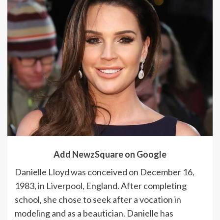
Add NewzSquare on Google
Danielle Lloyd was conceived on December 16,
1983, in Liverpool, England. After completing
school, she chose to seek after a vocation in
modeling and as a beautician. Danielle has