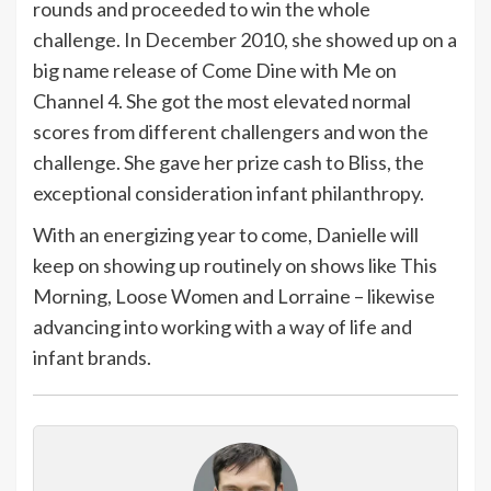
rounds and proceeded to win the whole
challenge. In December 2010, she showed up on a
big name release of Come Dine with Me on
Channel 4. She got the most elevated normal
scores from different challengers and won the
challenge. She gave her prize cash to Bliss, the
exceptional consideration infant philanthropy.
With an energizing year to come, Danielle will
keep on showing up routinely on shows like This
Morning, Loose Women and Lorraine – likewise
advancing into working with a way of life and
infant brands.