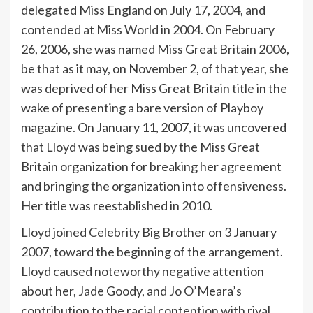
delegated Miss England on July 17, 2004, and
contended at Miss World in 2004. On February
26, 2006, she was named Miss Great Britain 2006,
be that as it may, on November 2, of that year, she
was deprived of her Miss Great Britain title in the
wake of presenting a bare version of Playboy
magazine. On January 11, 2007, it was uncovered
that Lloyd was being sued by the Miss Great
Britain organization for breaking her agreement
and bringing the organization into offensiveness.
Her title was reestablished in 2010.
Lloyd joined Celebrity Big Brother on 3 January
2007, toward the beginning of the arrangement.
Lloyd caused noteworthy negative attention
about her, Jade Goody, and Jo O’Meara’s
contribution to the racial contention with rival