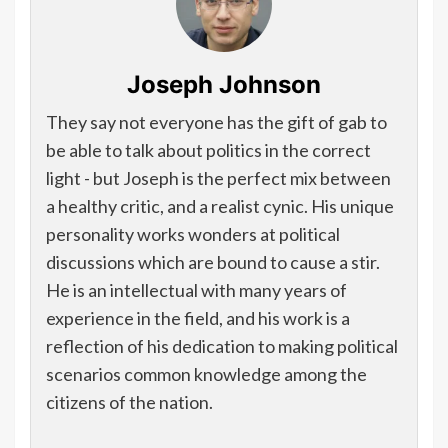
Joseph Johnson
They say not everyone has the gift of gab to
be able to talk about politics in the correct
light - but Joseph is the perfect mix between
a healthy critic, and a realist cynic. His unique
personality works wonders at political
discussions which are bound to cause a stir.
He is an intellectual with many years of
experience in the field, and his work is a
reflection of his dedication to making political
scenarios common knowledge among the
citizens of the nation.