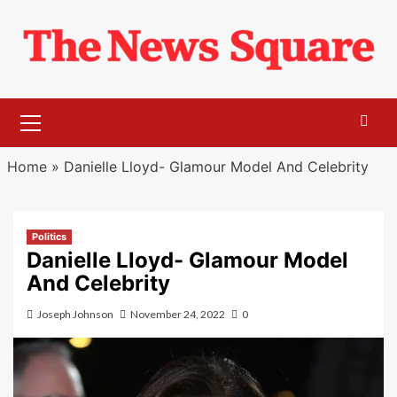
Skip
to
content
Primary
Menu
Home
»
Danielle Lloyd- Glamour Model And Celebrity
Politics
Danielle Lloyd- Glamour Model
And Celebrity
Joseph Johnson
November 24, 2022
0