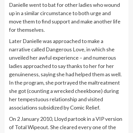
Danielle went to bat for other ladies who wound
up in a similar circumstance to both urge and
move them to find support and make another life
for themselves.
Later Danielle was approached to make a
narrative called Dangerous Love, in which she
unveiled her awful experience – and numerous
ladies approached to say thanks to her for her
genuineness, saying she had helped them as well.
In the program, she portrayed the maltreatment
she got (counting a wrecked cheekbone) during
her tempestuous relationship and visited
associations subsidized by Comic Relief.
On 2 January 2010, Lloyd partook in a VIP version
of Total Wipeout. She cleared every one of the