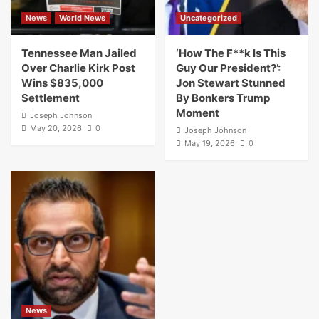
News
World News
Uncategorized
Tennessee Man Jailed
‘How The F**k Is This
Over Charlie Kirk Post
Guy Our President?’:
Wins $835,000
Jon Stewart Stunned
Settlement
By Bonkers Trump
Moment
Joseph Johnson
May 20, 2026
0
Joseph Johnson
May 19, 2026
0
News