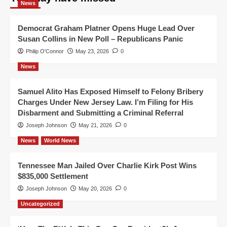
News
Democrat Graham Platner Opens Huge Lead Over
Susan Collins in New Poll – Republicans Panic
Philip O'Connor
May 23, 2026
0
News
Samuel Alito Has Exposed Himself to Felony Bribery
Charges Under New Jersey Law. I’m Filing for His
Disbarment and Submitting a Criminal Referral
Joseph Johnson
May 21, 2026
0
News
World News
Tennessee Man Jailed Over Charlie Kirk Post Wins
$835,000 Settlement
Joseph Johnson
May 20, 2026
0
Uncategorized