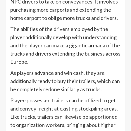
NPC drivers to take on conveyances. It involves
purchasing more carports and extending the
home carport to oblige more trucks and drivers.
The abilities of the drivers employed by the
player additionally develop with understanding
and the player can make a gigantic armada of the
trucks and drivers extending the business across
Europe.
As players advance and win cash, they are
additionally ready to buy their trailers, which can
be completely redone similarly as trucks.
Player-possessed trailers can be utilized to get
and convey freight at existing stockpiling areas.
Like trucks, trailers can likewise be apportioned
to organization workers, bringing about higher