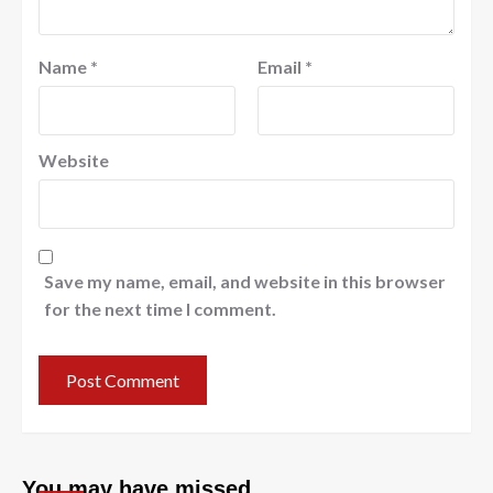
Name
*
Email
*
Website
Save my name, email, and website in this browser
for the next time I comment.
You may have missed