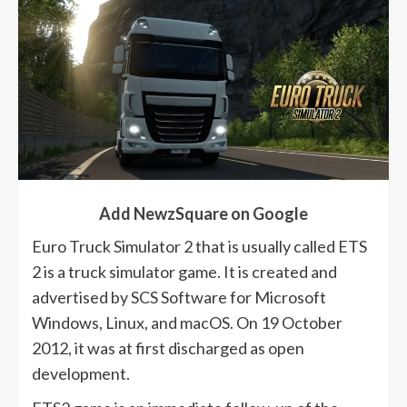
Add NewzSquare on Google
Euro Truck Simulator 2 that is usually called ETS
2 is a truck simulator game. It is created and
advertised by SCS Software for Microsoft
Windows, Linux, and macOS. On 19 October
2012, it was at first discharged as open
development.