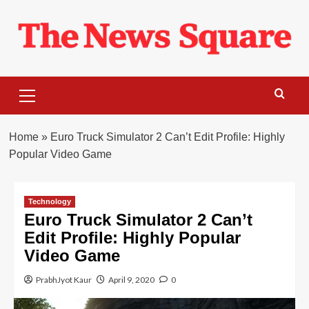
Skip
to
content
Primary
Menu
Home
»
Euro Truck Simulator 2 Can’t Edit Profile: Highly
Popular Video Game
Technology
Euro Truck Simulator 2 Can’t
Edit Profile: Highly Popular
Video Game
PrabhJyot Kaur
April 9, 2020
0