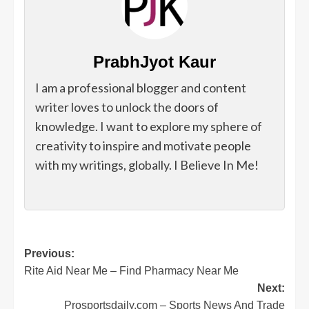
PrabhJyot Kaur
I am a professional blogger and content
writer loves to unlock the doors of
knowledge. I want to explore my sphere of
creativity to inspire and motivate people
with my writings, globally. I Believe In Me!
Post
Previous:
Rite Aid Near Me – Find Pharmacy Near Me
navigation
Next:
Prosportsdaily.com – Sports News And Trade