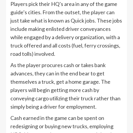
Players pick their HQ’s area in any of the game
guide’s cities. From the outset, the player can
just take what is known as Quick jobs. These jobs
include making enlisted driver conveyances
while engaged by a delivery organization, with a
truck offered and all costs (fuel, ferry crossings,
road tolls) involved.
As the player procures cash or takes bank
advances, they can in the end bear to get
themselves a truck, get a home garage. The
players will begin getting more cash by
conveying cargo utilizing their truck rather than
simply being a driver for employment.
Cash earned in the game can be spent on
redesigning or buying new trucks, employing