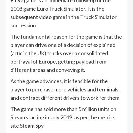
ETS2 game is an immediate follow-up of the
2008 game Euro Truck Simulator. It is the
subsequent video game in the Truck Simulator
succession.
The fundamental reason for the game is that the
player can drive one of a decision of explained
(artic in the UK) trucks over a consolidated
portrayal of Europe, getting payload from
different areas and conveying it.
As the game advances, it is feasible for the
player to purchase more vehicles and terminals,
and contract different drivers to work for them.
The game has sold more than 5 million units on
Steam starting in July 2019, as per the metrics
site Steam Spy.