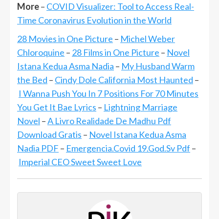
More
–
COVID Visualizer: Tool to Access Real-
Time Coronavirus Evolution in the World
28 Movies in One Picture
–
Michel Weber
Chloroquine
–
28 Films in One Picture
–
Novel
Istana Kedua Asma Nadia
–
My Husband Warm
the Bed
–
Cindy Dole California Most Haunted
–
I Wanna Push You In 7 Positions For 70 Minutes
You Get It Bae Lyrics
–
Lightning Marriage
Novel
–
A Livro Realidade De Madhu Pdf
Download Gratis
–
Novel Istana Kedua Asma
Nadia PDF
–
Emergencia.Covid 19.God.Sv Pdf
–
Imperial CEO Sweet Sweet Love