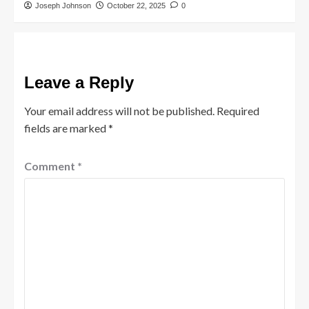
Joseph Johnson
October 22, 2025
0
Leave a Reply
Your email address will not be published.
Required
fields are marked
*
Comment
*