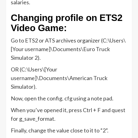
salaries.
Changing profile on ETS2
Video Game:
Go to ETS2 or ATS archives organizer (C:\Users\
[Your username]\Documents\Euro Truck
Simulator 2).
OR (C:\Users\[Your
username]\Documents\American Truck
Simulator).
Now, open the config. cfg using a note pad.
When you’ve opened it, press Ctrl + F and quest
for g_save_format.
Finally, change the value close to it to “2”.