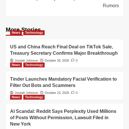
Rumors
More Stories
News
Technology
US and China Reach Final Deal on TikTok Sale,
Treasury Secretary Confirms Major Breakthrough
Joseph Johnson
October 26, 2025
0
News
Technology
Tinder Launches Mandatory Facial Verification to
Filter Out Bots and Scammers
Joseph Johnson
October 23, 2025
0
News
Technology
AI Scandal: Reddit Says Perplexity Used Millions
of Posts Without Permission, Lawsuit Filed in
New York