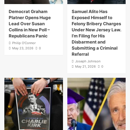
Democrat Graham
Samuel Alito Has
Platner Opens Huge
Exposed Himself to
Lead Over Susan
Felony Bribery Charges
Collins in New Poll –
Under New Jersey Law.
Republicans Panic
I’m Filing for His
Disbarment and
Philip O'Connor
Submitting a Criminal
May 23, 2026
0
Referral
Joseph Johnson
May 21, 2026
0