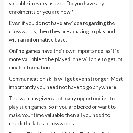
valuable in every aspect. Do you have any
enrolments or you are new?
Even if you do not have any idea regarding the
crosswords, then they are amazing to play and
with an informative base.
Online games have their own importance, as it is
more valuable to be played, one will able to get lot
much information.
Communication skills will get even stronger. Most
importantly you need not have to go anywhere.
The web has given a lot many opportunities to
play such games. So if you are bored or want to
make your time valuable then all you need to
check the latest crosswords.