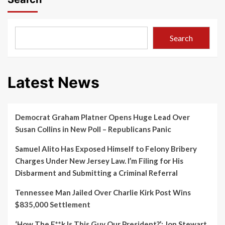
Search
Latest News
Democrat Graham Platner Opens Huge Lead Over
Susan Collins in New Poll – Republicans Panic
Samuel Alito Has Exposed Himself to Felony Bribery
Charges Under New Jersey Law. I’m Filing for His
Disbarment and Submitting a Criminal Referral
Tennessee Man Jailed Over Charlie Kirk Post Wins
$835,000 Settlement
‘How The F**k Is This Guy Our President?’: Jon Stewart