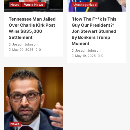
News
World News
Uncategorized
Tennessee Man Jailed
‘How The F**k Is This
Over Charlie Kirk Post
Guy Our President?’:
Wins $835,000
Jon Stewart Stunned
Settlement
By Bonkers Trump
Moment
Joseph Johnson
May 20, 2026
0
Joseph Johnson
May 19, 2026
0
News