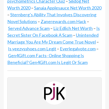
psychometrics Character Quiz
–
Silidog Net
Worth 2020
–
Sanaia Applesauce Net Worth 2020
–
Sternberg’s Ability That Involves Discovering
Novel Solutions
–
Zanerewards.com Hack
–
Served Advance Scam
–
Liz Edlich Net Worth
–
Is
Secret Sister On Facebook A Scam
–
Unintended
Marriage You Are My Dream Come True Novel
–
Is yeezysshoes.com Legit
–
Everlegalvote.com
–
Gen4Gift.com Facts- Online Shopping Is
Beneficial? Gen4Gift.com Is Legit Or Scam