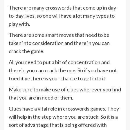
There are many crosswords that come up in day-
to-day lives, so one will have a lot many types to
play with.
There are some smart moves that need to be
taken into consideration and there in you can
crack the game.
All you need to put a bit of concentration and
therein you can crack the one. So if you have not
tried it yet here is your chance to get into it.
Make sure to make use of clues wherever you find
that you are in need of them.
Clues have a vital role in crosswords games. They
will help in the step where you are stuck. So it is a
sort of advantage that is being offered with