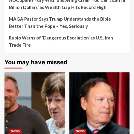
AOC Sparks Fury With Blistering Claim ‘You Can’t Earn a
Billion Dollars’ as Wealth Gap Hits Record High
MAGA Pastor Says Trump Understands the Bible
Better Than the Pope – Yes, Seriously
Rubio Warns of ‘Dangerous Escalation’ as U.S., Iran
Trade Fire
You may have missed
News
News