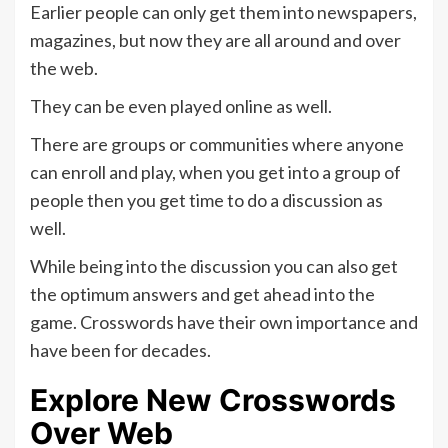
Earlier people can only get them into newspapers,
magazines, but now they are all around and over
the web.
They can be even played online as well.
There are groups or communities where anyone
can enroll and play, when you get into a group of
people then you get time to do a discussion as
well.
While being into the discussion you can also get
the optimum answers and get ahead into the
game. Crosswords have their own importance and
have been for decades.
Explore New Crosswords
Over Web