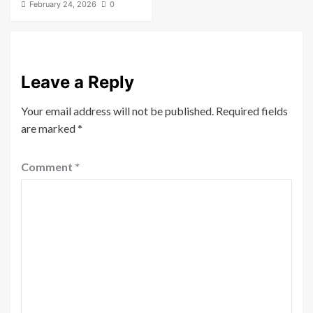
February 24, 2026
0
Leave a Reply
Your email address will not be published.
Required fields
are marked
*
Comment
*