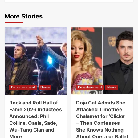
More Stories
Entertainment
News
Entertainment
News
Rock and Roll Hall of
Doja Cat Admits She
Fame 2026 Inductees
Attacked Timothée
Announced: Phil
Chalamet for ‘Clicks’
Collins, Oasis, Sade,
– Then Confesses
Wu-Tang Clan and
She Knows Nothing
More
About Opera or Ballet