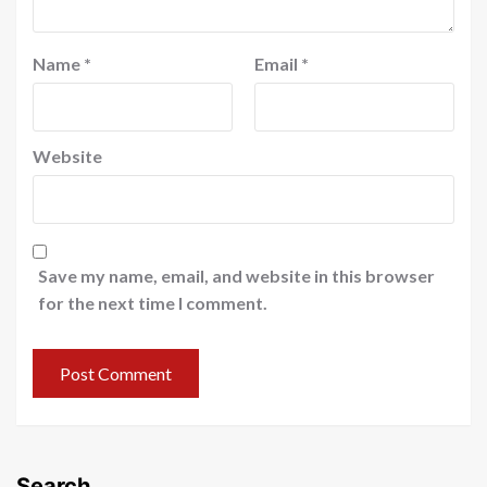
Name
*
Email
*
Website
Save my name, email, and website in this browser
for the next time I comment.
Search