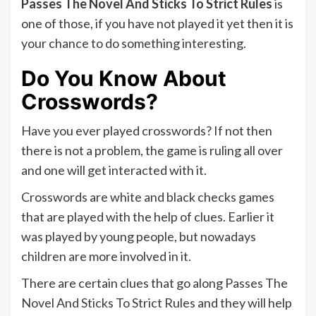
Passes The Novel And Sticks To Strict Rules
is
one of those, if you have not played it yet then it is
your chance to do something interesting.
Do You Know About
Crosswords?
Have you ever played crosswords? If not then
there is not a problem, the game is ruling all over
and one will get interacted with it.
Crosswords are white and black checks games
that are played with the help of clues. Earlier it
was played by young people, but nowadays
children are more involved in it.
There are certain clues that go along Passes The
Novel And Sticks To Strict Rules and they will help