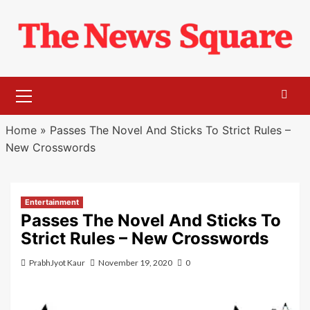
Skip
to
content
Primary
Menu
Home
»
Passes The Novel And Sticks To Strict Rules –
New Crosswords
Entertainment
Passes The Novel And Sticks To
Strict Rules – New Crosswords
PrabhJyot Kaur
November 19, 2020
0