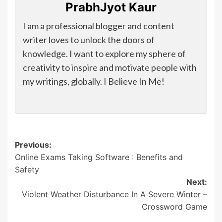
PrabhJyot Kaur
I am a professional blogger and content
writer loves to unlock the doors of
knowledge. I want to explore my sphere of
creativity to inspire and motivate people with
my writings, globally. I Believe In Me!
Post
Previous:
Online Exams Taking Software : Benefits and
navigation
Safety
Next:
Violent Weather Disturbance In A Severe Winter –
Crossword Game