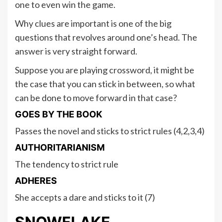
one to even win the game.
Why clues are important is one of the big
questions that revolves around one’s head. The
answer is very straight forward.
Suppose you are playing crossword, it might be
the case that you can stick in between, so what
can be done to move forward in that case?
GOES BY THE BOOK
Passes the novel and sticks to strict rules (4,2,3,4)
AUTHORITARIANISM
The tendency to strict rule
ADHERES
She accepts a dare and sticks to it (7)