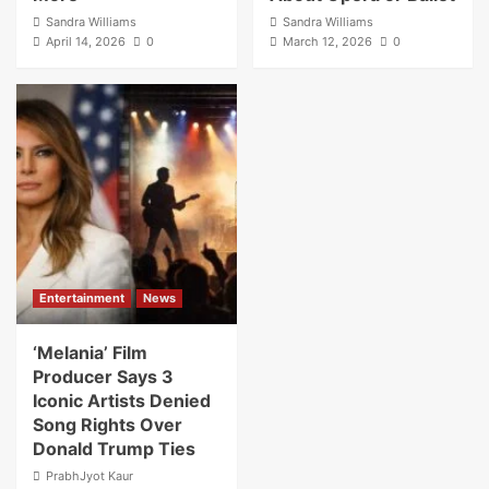
Sandra Williams
Sandra Williams
April 14, 2026
0
March 12, 2026
0
Entertainment
News
‘Melania’ Film
Producer Says 3
Iconic Artists Denied
Song Rights Over
Donald Trump Ties
PrabhJyot Kaur