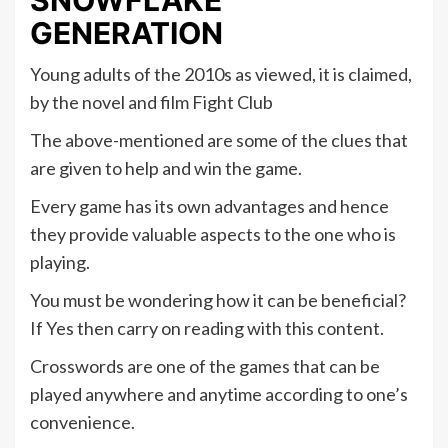
SNOWFLAKE
GENERATION
Young adults of the 2010s as viewed, it is claimed,
by the novel and film Fight Club
The above-mentioned are some of the clues that
are given to help and win the game.
Every game has its own advantages and hence
they provide valuable aspects to the one who is
playing.
You must be wondering how it can be beneficial?
If Yes then carry on reading with this content.
Crosswords are one of the games that can be
played anywhere and anytime according to one’s
convenience.