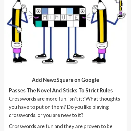
Add NewzSquare on Google
Passes The Novel And Sticks To Strict Rules
–
Crosswords are more fun, isn’t it? What thoughts
you have to put on them? Do you like playing
crosswords, or you are new to it?
Crosswords are fun and they are proven to be