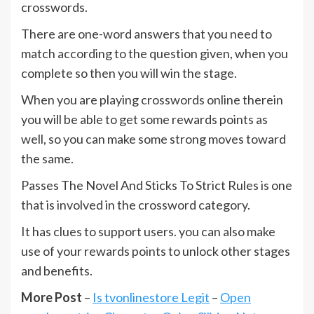
crosswords.
There are one-word answers that you need to
match according to the question given, when you
complete so then you will win the stage.
When you are playing crosswords online therein
you will be able to get some rewards points as
well, so you can make some strong moves toward
the same.
Passes The Novel And Sticks To Strict Rules is one
that is involved in the crossword category.
It has clues to support users. you can also make
use of your rewards points to unlock other stages
and benefits.
More Post
–
Is tvonlinestore Legit
–
Open