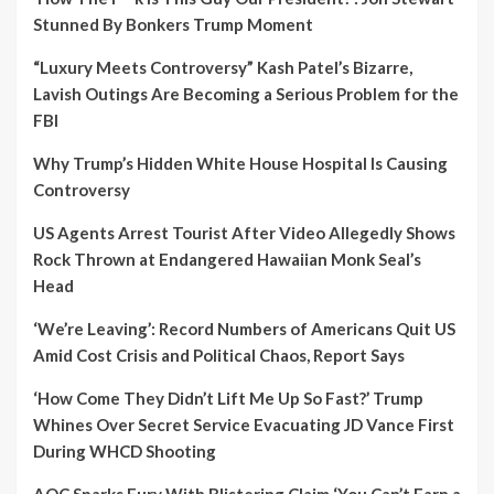
Stunned By Bonkers Trump Moment
“Luxury Meets Controversy” Kash Patel’s Bizarre,
Lavish Outings Are Becoming a Serious Problem for the
FBI
Why Trump’s Hidden White House Hospital Is Causing
Controversy
US Agents Arrest Tourist After Video Allegedly Shows
Rock Thrown at Endangered Hawaiian Monk Seal’s
Head
‘We’re Leaving’: Record Numbers of Americans Quit US
Amid Cost Crisis and Political Chaos, Report Says
‘How Come They Didn’t Lift Me Up So Fast?’ Trump
Whines Over Secret Service Evacuating JD Vance First
During WHCD Shooting