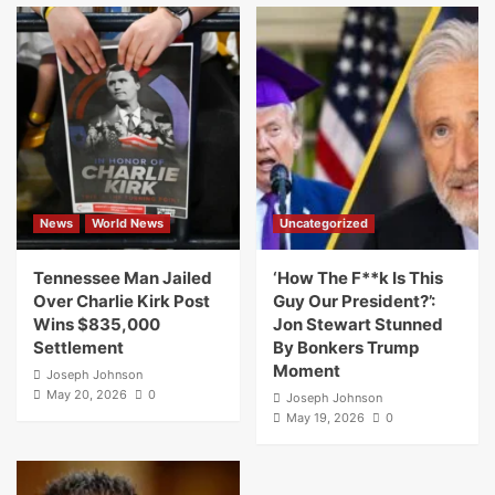
News
World News
Uncategorized
Tennessee Man Jailed
‘How The F**k Is This
Over Charlie Kirk Post
Guy Our President?’:
Wins $835,000
Jon Stewart Stunned
Settlement
By Bonkers Trump
Moment
Joseph Johnson
May 20, 2026
0
Joseph Johnson
May 19, 2026
0