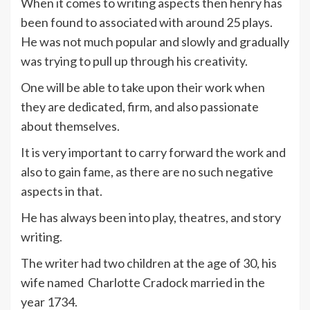
When it comes to writing aspects then henry has
been found to associated with around 25 plays.
He was not much popular and slowly and gradually
was trying to pull up through his creativity.
One will be able to take upon their work when
they are dedicated, firm, and also passionate
about themselves.
It is very important to carry forward the work and
also to gain fame, as there are no such negative
aspects in that.
He has always been into play, theatres, and story
writing.
The writer had two children at the age of 30, his
wife named Charlotte Cradock married in the
year 1734.