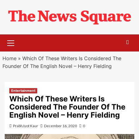
Skip
to
content
Primary
Menu
Home
»
Which Of These Writers Is Considered The
Founder Of The English Novel – Henry Fielding
Entertainment
Which Of These Writers Is
Considered The Founder Of The
English Novel – Henry Fielding
PrabhJyot Kaur
December 16, 2020
0