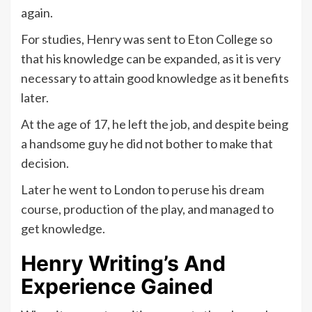
again.
For studies, Henry was sent to Eton College so
that his knowledge can be expanded, as it is very
necessary to attain good knowledge as it benefits
later.
At the age of 17, he left the job, and despite being
a handsome guy he did not bother to make that
decision.
Later he went to London to peruse his dream
course, production of the play, and managed to
get knowledge.
Henry Writing’s And
Experience Gained