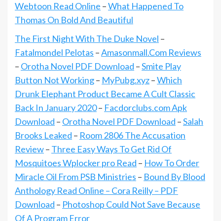
Webtoon Read Online
–
What Happened To
Thomas On Bold And Beautiful
The First Night With The Duke Novel
–
Fatalmondel Pelotas
–
Amasonmall.Com Reviews
–
Orotha Novel PDF Download
–
Smite Play
Button Not Working
–
MyPubg.xyz
–
Which
Drunk Elephant Product Became A Cult Classic
Back In January 2020
–
Facdorclubs.com Apk
Download
–
Orotha Novel PDF Download
–
Salah
Brooks Leaked
–
Room 2806 The Accusation
Review
–
Three Easy Ways To Get Rid Of
Mosquitoes Wplocker pro Read
–
How To Order
Miracle Oil From PSB Ministries
–
Bound By Blood
Anthology Read Online – Cora Reilly – PDF
Download
–
Photoshop Could Not Save Because
Of A Program Error