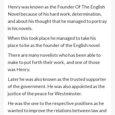
Henry was known as the Founder Of The English
Novel because of his hard work, determination,
and about his thought that he managed to portray
in his novels.
When this took place he managed to take his
place to be as the founder of the English novel.
There are many novelists who has been able to
make to put forth their work, and one of those
was Henry.
Later he was also known as the trusted supporter
of the government. He was also appointed as the
justice of the peace for Westminster.
He was the one to the respective positions as he
wanted to improve the relations between law and