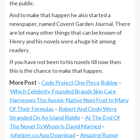
the public.
And to make that happen he also started a
newspaper, named Covent Garden Journal. There
are lot many other things that can be known of
Henry and his novels were a huge hit among
readers.
If you have not been to his novels till now then
this is the chance to make that happen.
More Post
–
Code Project One Piece Roblox
–
Which Celebrity-Founded Brands Skin Care
Harnesses The Aussie-Native Noni Fruit In Many
Of Their Formulas
–
Robert And Cindy Were
Stranded On An Island Riddle
–
At The End Of
The Novel To Whom Is David Married
–
Iohelper.co App Download
–
Amazing Rumor