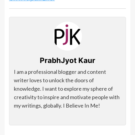
PrabhJyot Kaur
I am a professional blogger and content
writer loves to unlock the doors of
knowledge. I want to explore my sphere of
creativity to inspire and motivate people with
my writings, globally. I Believe In Me!