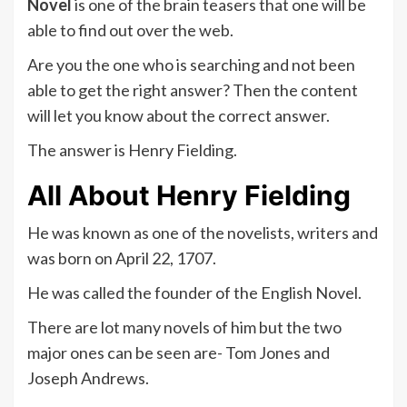
Novel
is one of the brain teasers that one will be
able to find out over the web.
Are you the one who is searching and not been
able to get the right answer? Then the content
will let you know about the correct answer.
The answer is Henry Fielding.
All About Henry Fielding
He was known as one of the novelists, writers and
was born on April 22, 1707.
He was called the founder of the English Novel.
There are lot many novels of him but the two
major ones can be seen are- Tom Jones and
Joseph Andrews.