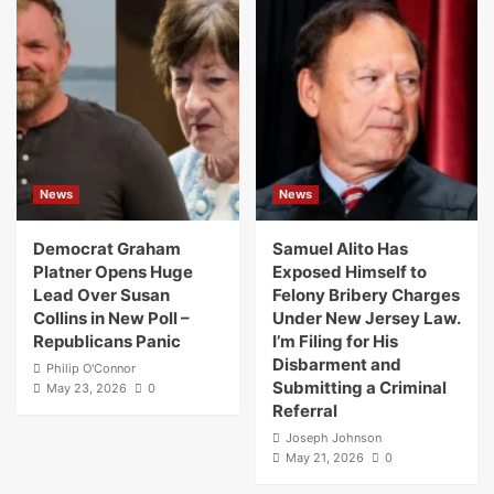
News
News
Democrat Graham
Samuel Alito Has
Platner Opens Huge
Exposed Himself to
Lead Over Susan
Felony Bribery Charges
Collins in New Poll –
Under New Jersey Law.
Republicans Panic
I’m Filing for His
Disbarment and
Philip O'Connor
Submitting a Criminal
May 23, 2026
0
Referral
Joseph Johnson
May 21, 2026
0