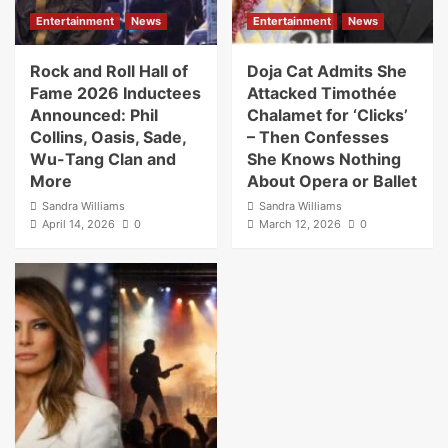
Entertainment
News
Entertainment
News
Rock and Roll Hall of
Doja Cat Admits She
Fame 2026 Inductees
Attacked Timothée
Announced: Phil
Chalamet for ‘Clicks’
Collins, Oasis, Sade,
– Then Confesses
Wu-Tang Clan and
She Knows Nothing
More
About Opera or Ballet
Sandra Williams
Sandra Williams
April 14, 2026
0
March 12, 2026
0