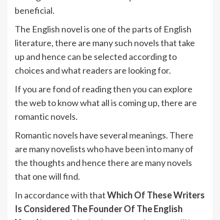
beneficial.
The English novel is one of the parts of English
literature, there are many such novels that take
up and hence can be selected according to
choices and what readers are looking for.
If you are fond of reading then you can explore
the web to know what all is coming up, there are
romantic novels.
Romantic novels have several meanings. There
are many novelists who have been into many of
the thoughts and hence there are many novels
that one will find.
In accordance with that
Which Of These Writers
Is Considered The Founder Of The English