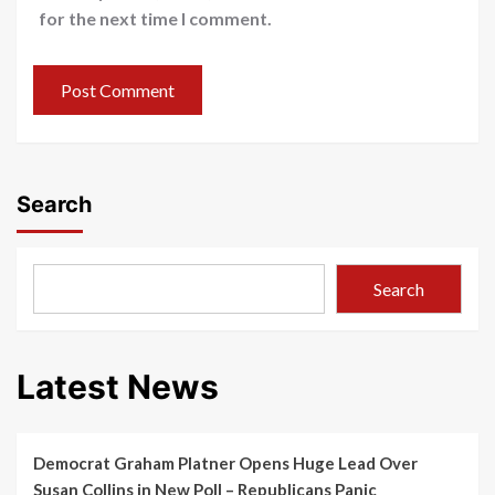
for the next time I comment.
Search
Search
Latest News
Democrat Graham Platner Opens Huge Lead Over
Susan Collins in New Poll – Republicans Panic