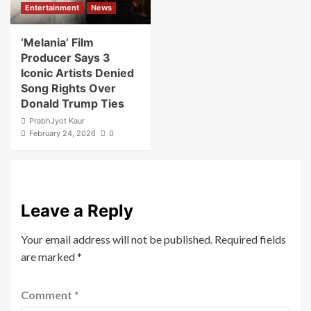
Entertainment
News
‘Melania’ Film
Producer Says 3
Iconic Artists Denied
Song Rights Over
Donald Trump Ties
PrabhJyot Kaur
February 24, 2026
0
Leave a Reply
Your email address will not be published.
Required fields
are marked
*
Comment
*