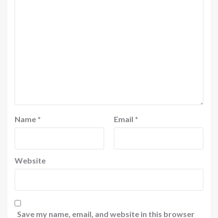
Name
*
Email
*
Website
Save my name, email, and website in this browser