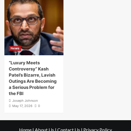
News
“Luxury Meets
Controversy” Kash
Patel’s Bizarre, Lavish
Outings Are Becoming
a Serious Problem for
the FBI
Joseph Johnson
May 17, 2026
0
Home
|
About Us
|
Contact Us
|
Privacy Policy