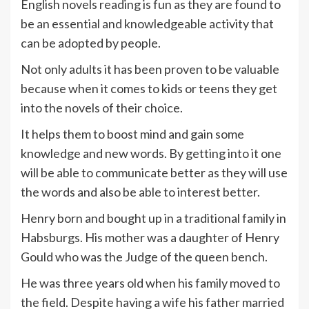
English novels reading is fun as they are found to
be an essential and knowledgeable activity that
can be adopted by people.
Not only adults it has been proven to be valuable
because when it comes to kids or teens they get
into the novels of their choice.
It helps them to boost mind and gain some
knowledge and new words. By getting into it one
will be able to communicate better as they will use
the words and also be able to interest better.
Henry born and bought up in a traditional family in
Habsburgs. His mother was a daughter of Henry
Gould who was the Judge of the queen bench.
He was three years old when his family moved to
the field. Despite having a wife his father married