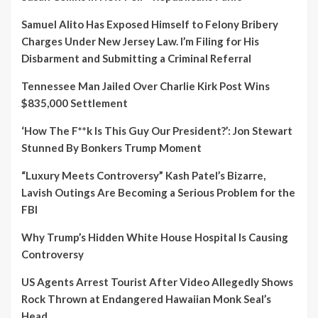
Samuel Alito Has Exposed Himself to Felony Bribery
Charges Under New Jersey Law. I’m Filing for His
Disbarment and Submitting a Criminal Referral
Tennessee Man Jailed Over Charlie Kirk Post Wins
$835,000 Settlement
‘How The F**k Is This Guy Our President?’: Jon Stewart
Stunned By Bonkers Trump Moment
“Luxury Meets Controversy” Kash Patel’s Bizarre,
Lavish Outings Are Becoming a Serious Problem for the
FBI
Why Trump’s Hidden White House Hospital Is Causing
Controversy
US Agents Arrest Tourist After Video Allegedly Shows
Rock Thrown at Endangered Hawaiian Monk Seal’s
Head