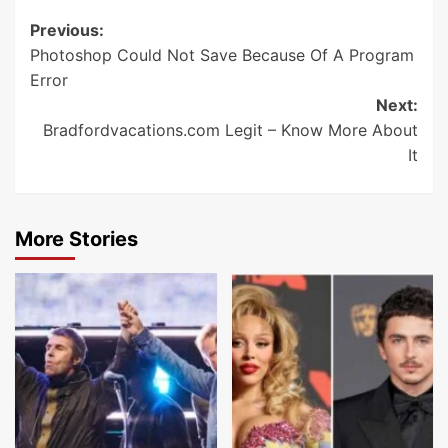
Post
Previous:
Photoshop Could Not Save Because Of A Program
navigation
Error
Next:
Bradfordvacations.com Legit – Know More About
It
More Stories