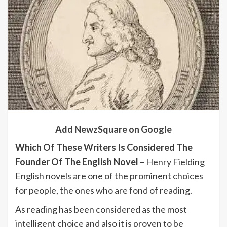
Add NewzSquare on Google
Which Of These Writers Is Considered The
Founder Of The English Novel
– Henry Fielding
English novels are one of the prominent choices
for people, the ones who are fond of reading.
As reading has been considered as the most
intelligent choice and also it is proven to be