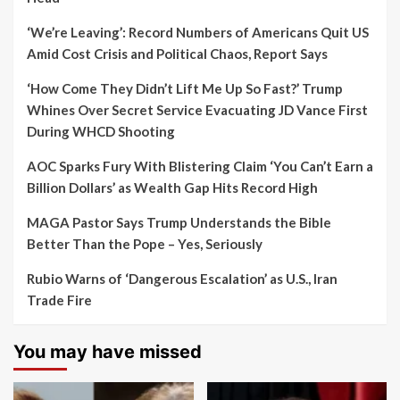
‘We’re Leaving’: Record Numbers of Americans Quit US
Amid Cost Crisis and Political Chaos, Report Says
‘How Come They Didn’t Lift Me Up So Fast?’ Trump
Whines Over Secret Service Evacuating JD Vance First
During WHCD Shooting
AOC Sparks Fury With Blistering Claim ‘You Can’t Earn a
Billion Dollars’ as Wealth Gap Hits Record High
MAGA Pastor Says Trump Understands the Bible
Better Than the Pope – Yes, Seriously
Rubio Warns of ‘Dangerous Escalation’ as U.S., Iran
Trade Fire
You may have missed