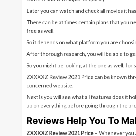
Later you can watch and check all movies it ha
There can be at times certain plans that you n
free as well.
So it depends on what platform you are choosi
After thorough research, you will be able to ge
So you might be looking at the one as well, for 
ZXXXXZ Review 2021 Price can be known through
concerned website.
Next is you will see what all features does it 
up on everything before going through the pr
Reviews Help You To Ma
ZXXXXZ Review 2021 Price
– Whenever you ar