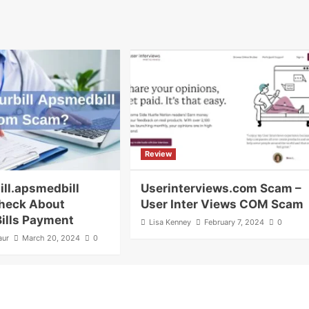
Review
ill.apsmedbill
Userinterviews.com Scam –
heck About
User Inter Views COM Scam
Bills Payment
Lisa Kenney
February 7, 2024
0
aur
March 20, 2024
0