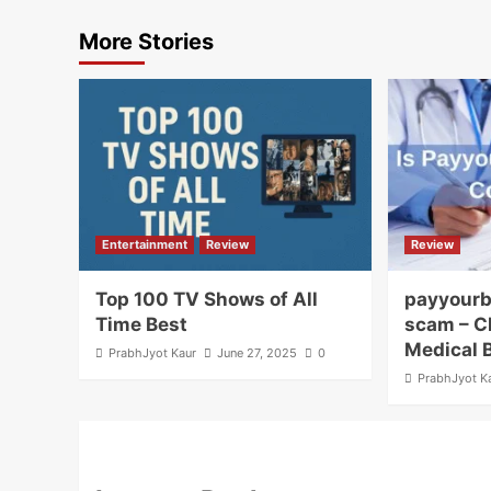
More Stories
Entertainment
Review
Review
Top 100 TV Shows of All
payyourb
Time Best
scam – C
Medical 
PrabhJyot Kaur
June 27, 2025
0
PrabhJyot K