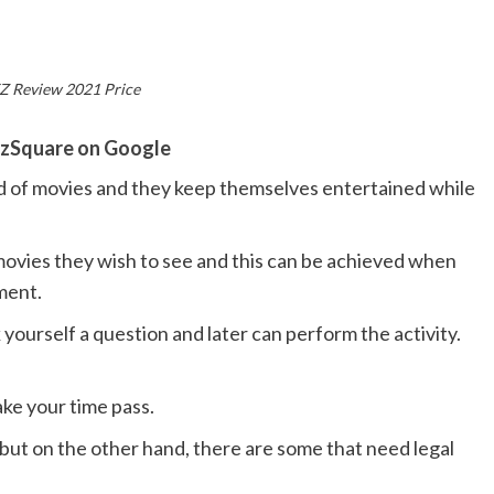
 Review 2021 Price
zSquare on Google
d of movies and they keep themselves entertained while
movies they wish to see and this can be achieved when
ment.
ourself a question and later can perform the activity.
ke your time pass.
but on the other hand, there are some that need legal