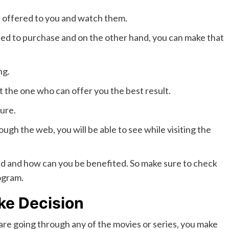
s offered to you and watch them.
eed to purchase and on the other hand, you can make that
ng.
t the one who can offer you the best result.
sure.
 the web, you will be able to see while visiting the
hold and how can you be benefited. So make sure to check
ogram.
ke Decision
e going through any of the movies or series, you make