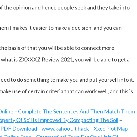
 of the opinion and hence people seek and they take into
n it makes it easier to make a decision, and you can
he basis of that you will be able to connect more.
what is ZXXXXZ Review 2021, you will be able to get a
ed to do something to make you and put yourself into it.
ke use of certain criteria that can work well, and this is
Online
–
Complete The Sentences And Then Match Them
perty Of Soil Is Improved By Compacting The Soil
–
 PDF Download
–
www.kahoot.it hack
–
Xxcc Plot Map