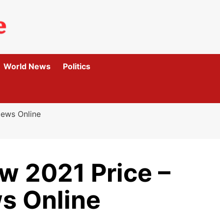
World News
Politics
iews Online
 2021 Price –
s Online