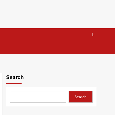
Search
Search