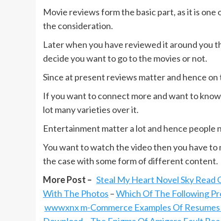
Movie reviews form the basic part, as it is one
the consideration.
Later when you have reviewed it around you the
decide you want to go to the movies or not.
Since at present reviews matter and hence on t
If you want to connect more and want to know 
lot many varieties over it.
Entertainment matter a lot and hence people ne
You want to watch the video then you have to ma
the case with some form of different content.
More Post –
Steal My Heart Novel Sky Read 
With The Photos
–
Which Of The Following Pro
wwwxnx m-Commerce Examples Of Resumes