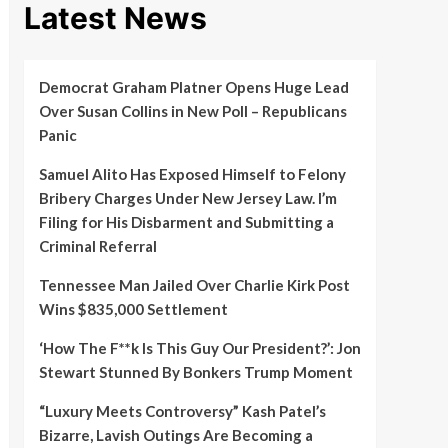
Latest News
Democrat Graham Platner Opens Huge Lead
Over Susan Collins in New Poll – Republicans
Panic
Samuel Alito Has Exposed Himself to Felony
Bribery Charges Under New Jersey Law. I’m
Filing for His Disbarment and Submitting a
Criminal Referral
Tennessee Man Jailed Over Charlie Kirk Post
Wins $835,000 Settlement
‘How The F**k Is This Guy Our President?’: Jon
Stewart Stunned By Bonkers Trump Moment
“Luxury Meets Controversy” Kash Patel’s
Bizarre, Lavish Outings Are Becoming a