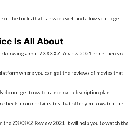
e of the tricks that can work well and allow you to get
e Is All About
to knowing about ZXXXXZ Review 2021 Price then you
e platform where you can get the reviews of movies that
ly do not get to watch a normal subscription plan.
to check up on certain sites that offer you to watch the
n the ZXXXXZ Review 2021, it will help you to watch the