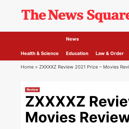
Skip
to
content
News
Health & Science
Education
Law & Order
Home
»
ZXXXXZ Review 2021 Price – Movies Rev
Review
ZXXXXZ Review
Movies Review