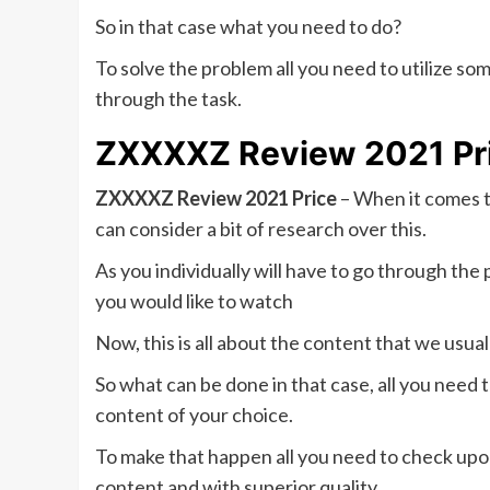
So in that case what you need to do?
To solve the problem all you need to utilize som
through the task.
ZXXXXZ Review 2021 Pric
ZXXXXZ Review 2021 Price
– When it comes 
can consider a bit of research over this.
As you individually will have to go through th
you would like to watch
Now, this is all about the content that we usual
So what can be done in that case, all you need 
content of your choice.
To make that happen all you need to check upo
content and with superior quality.