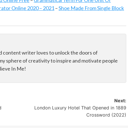
d Online Free
–
Grammatical Term For One Unit Of
tor Online 2020 – 2021
–
Shoe Made From Single Block
d content writer loves to unlock the doors of
my sphere of creativity to inspire and motivate people
elieve In Me!
Next:
d
London Luxury Hotel That Opened in 1889
Crossword (2022)