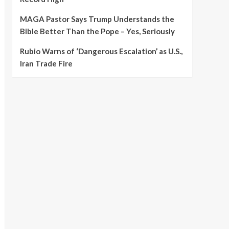
MAGA Pastor Says Trump Understands the
Bible Better Than the Pope – Yes, Seriously
Rubio Warns of ‘Dangerous Escalation’ as U.S.,
Iran Trade Fire