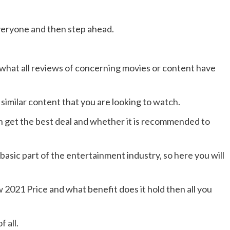
veryone and then step ahead.
 what all reviews of concerning movies or content have
 similar content that you are looking to watch.
can get the best deal and whether it is recommended to
asic part of the entertainment industry, so here you will
2021 Price and what benefit does it hold then all you
f all.