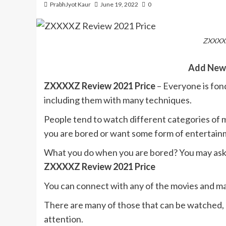
PrabhJyot Kaur
June 19, 2022
0
ZXXXXZ
Add New
ZXXXXZ Review 2021 Price
– Everyone is fon
including them with many techniques.
People tend to watch different categories of 
you are bored or want some form of entertain
What you do when you are bored? You may ask y
ZXXXXZ Review 2021 Price
You can connect with any of the movies and ma
There are many of those that can be watched, 
attention.