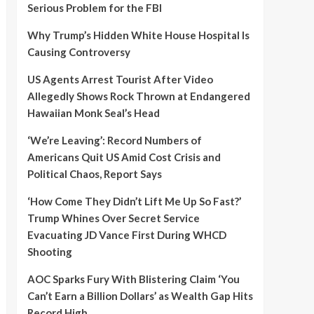
Serious Problem for the FBI
Why Trump’s Hidden White House Hospital Is
Causing Controversy
US Agents Arrest Tourist After Video
Allegedly Shows Rock Thrown at Endangered
Hawaiian Monk Seal’s Head
‘We’re Leaving’: Record Numbers of
Americans Quit US Amid Cost Crisis and
Political Chaos, Report Says
‘How Come They Didn’t Lift Me Up So Fast?’
Trump Whines Over Secret Service
Evacuating JD Vance First During WHCD
Shooting
AOC Sparks Fury With Blistering Claim ‘You
Can’t Earn a Billion Dollars’ as Wealth Gap Hits
Record High