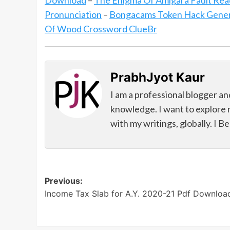
Download
–
The Enigma Of Amigara Fault Rea
Pronunciation
–
Bongacams Token Hack Genera
Of Wood Crossword ClueBr
PrabhJyot Kaur
I am a professional blogger an
knowledge. I want to explore 
with my writings, globally. I B
Post
Previous:
Income Tax Slab for A.Y. 2020-21 Pdf Downloa
navigation