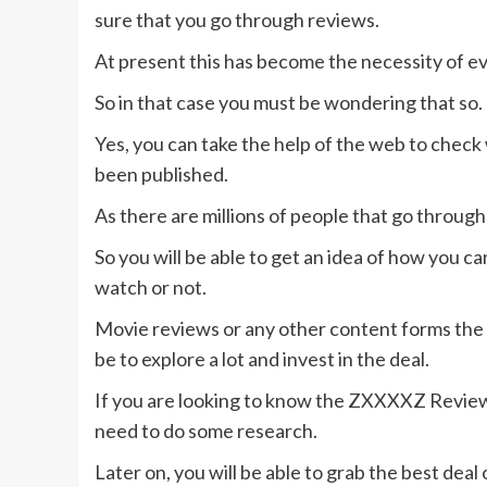
sure that you go through reviews.
At present this has become the necessity of e
So in that case you must be wondering that so.
Yes, you can take the help of the web to check
been published.
As there are millions of people that go through
So you will be able to get an idea of how you 
watch or not.
Movie reviews or any other content forms the b
be to explore a lot and invest in the deal.
If you are looking to know the ZXXXXZ Review 
need to do some research.
Later on, you will be able to grab the best deal o