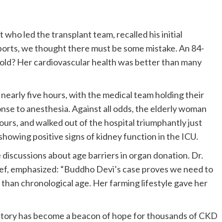
who led the transplant team, recalled his initial
ports, we thought there must be some mistake. An 84-
-old? Her cardiovascular health was better than many
early five hours, with the medical team holding their
se to anesthesia. Against all odds, the elderly woman
hours, and walked out of the hospital triumphantly just
showing positive signs of kidney function in the ICU.
discussions about age barriers in organ donation. Dr.
ief, emphasized: “Buddho Devi’s case proves we need to
 than chronological age. Her farming lifestyle gave her
 story has become a beacon of hope for thousands of CKD