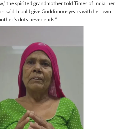
ow,” the spirited grandmother told Times of India, her
rs said I could give Guddi more years with her own
mother’s duty never ends.”