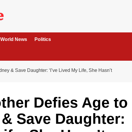
World News
Politics
ney & Save Daughter: ‘I’ve Lived My Life, She Hasn’t
ther Defies Age to
 & Save Daughter: