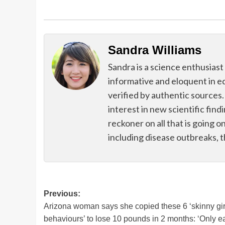
Sandra Williams
Sandra is a science enthusiast
informative and eloquent in e
verified by authentic sources.
interest in new scientific find
reckoner on all that is going o
including disease outbreaks, 
Post
Previous:
Arizona woman says she copied these 6 ‘skinny gir
navigation
behaviours’ to lose 10 pounds in 2 months: ‘Only e