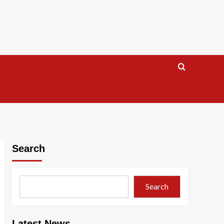
Search
Search
Latest News