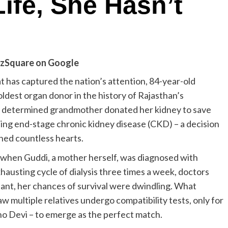
Life, She Hasn’t
zSquare on Google
at has captured the nation’s attention, 84-year-old
est organ donor in the history of Rajasthan’s
ely determined grandmother donated her kidney to save
ing end-stage chronic kidney disease (CKD) – a decision
hed countless hearts.
when Guddi, a mother herself, was diagnosed with
hausting cycle of dialysis three times a week, doctors
lant, her chances of survival were dwindling. What
w multiple relatives undergo compatibility tests, only for
ho Devi – to emerge as the perfect match.