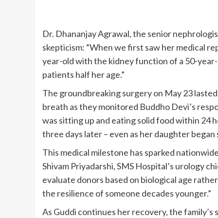
Dr. Dhananjay Agrawal, the senior nephrologist 
skepticism: “When we first saw her medical re
year-old with the kidney function of a 50-year
patients half her age.”
The groundbreaking surgery on May 23 lasted n
breath as they monitored Buddho Devi’s respon
was sitting up and eating solid food within 24 
three days later – even as her daughter began 
This medical milestone has sparked nationwide 
Shivam Priyadarshi, SMS Hospital’s urology ch
evaluate donors based on biological age rather
the resilience of someone decades younger.”
As Guddi continues her recovery, the family’s