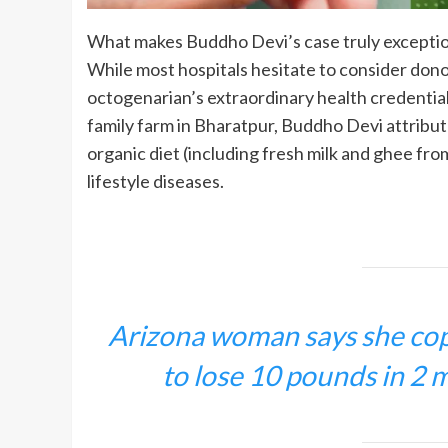
What makes Buddho Devi’s case truly exception
While most hospitals hesitate to consider donor
octogenarian’s extraordinary health credentia
family farm in Bharatpur, Buddho Devi attribute
organic diet (including fresh milk and ghee f
lifestyle diseases.
Arizona woman says she copi
to lose 10 pounds in 2 