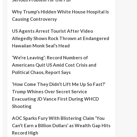
Why Trump’s Hidden White House Hospital Is
Causing Controversy
US Agents Arrest Tourist After Video
Allegedly Shows Rock Thrown at Endangered
Hawaiian Monk Seal’s Head
‘We’re Leaving’: Record Numbers of
Americans Quit US Amid Cost Crisis and
Political Chaos, Report Says
‘How Come They Didn’t Lift Me Up So Fast?’
Trump Whines Over Secret Service
Evacuating JD Vance First During WHCD
Shooting
AOC Sparks Fury With Blistering Claim ‘You
Can’t Earn a Billion Dollars’ as Wealth Gap Hits
Record High