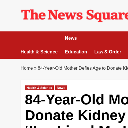
Skip
to
content
News
Health & Science
Education
Law & Order
Home
»
84-Year-Old Mother Defies Age to Donate Kid
Health & Science
News
84-Year-Old Mo
Donate Kidney