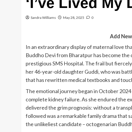
‘I’ve Lived My 
Sandra Williams
May 28, 2025
0
Add New
In an extraordinary display of maternal love th
Buddho Devi from Bharatpur has become the old
prestigious SMS Hospital. The frail but fierc
her 46-year-old daughter Guddi, who was battl
that has rewritten medical textbooks and touc
The emotional journey began in October 2024 
complete kidney failure. As she endured the ex
delivered the grim prognosis: without a transp
followed was a remarkable family drama that sa
the unlikeliest candidate – octogenarian Budd