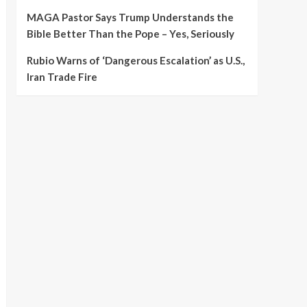
MAGA Pastor Says Trump Understands the
Bible Better Than the Pope – Yes, Seriously
Rubio Warns of ‘Dangerous Escalation’ as U.S.,
Iran Trade Fire