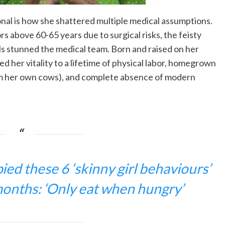
al is how she shattered multiple medical assumptions.
s above 60-65 years due to surgical risks, the feisty
ls stunned the medical team. Born and raised on her
d her vitality to a lifetime of physical labor, homegrown
rom her own cows), and complete absence of modern
ed these 6 ‘skinny girl behaviours’
months: ‘Only eat when hungry’