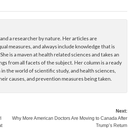
 and a researcher by nature. Her articles are
qual measures, and always include knowledge that is
 She is a maven at health related sciences and takes an
ings from all facets of the subject. Her column is a ready
n in the world of scientific study, and health sciences,
their causes, and prevention measures being taken.
Next:
l
Why More American Doctors Are Moving to Canada After
at
Trump’s Return