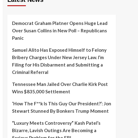
Democrat Graham Platner Opens Huge Lead
Over Susan Collins in New Poll – Republicans
Panic
Samuel Alito Has Exposed Himself to Felony
Bribery Charges Under New Jersey Law. I’m
Filing for His Disbarment and Submitting a
Criminal Referral
Tennessee Man Jailed Over Charlie Kirk Post
Wins $835,000 Settlement
‘How The F**k Is This Guy Our President?’: Jon
Stewart Stunned By Bonkers Trump Moment
“Luxury Meets Controversy” Kash Patel’s
Bizarre, Lavish Outings Are Becoming a
Serious Problem for the FBI