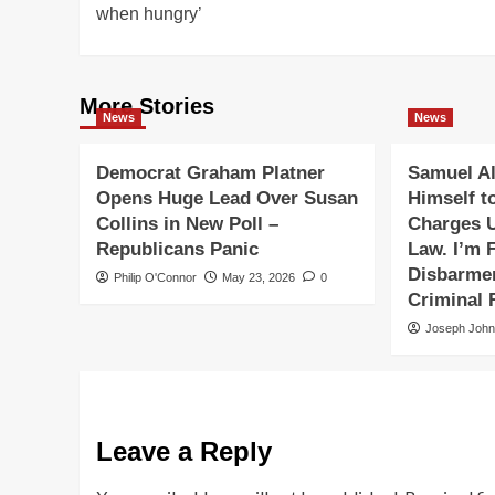
when hungry’
More Stories
News
News
Democrat Graham Platner
Samuel Al
Opens Huge Lead Over Susan
Himself t
Collins in New Poll –
Charges 
Republicans Panic
Law. I’m F
Disbarmen
Philip O'Connor
May 23, 2026
0
Criminal 
Joseph Joh
Leave a Reply