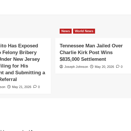
News
World News
ito Has Exposed
Tennessee Man Jailed Over
o Felony Bribery
Charlie Kirk Post Wins
Under New Jersey
$835,000 Settlement
iling for His
Joseph Johnson
May 20, 2026
0
t and Submitting a
Referral
nson
May 21, 2026
0