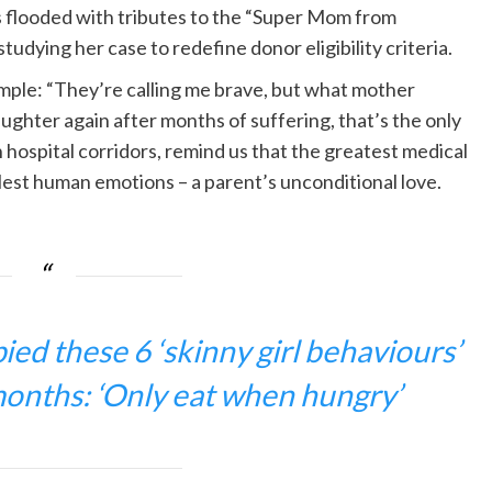
as flooded with tributes to the “Super Mom from
tudying her case to redefine donor eligibility criteria.
mple: “They’re calling me brave, but what mother
ughter again after months of suffering, that’s the only
hospital corridors, remind us that the greatest medical
est human emotions – a parent’s unconditional love.
ed these 6 ‘skinny girl behaviours’
months: ‘Only eat when hungry’