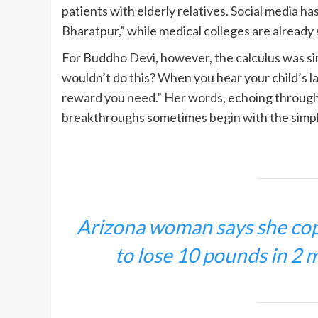
patients with elderly relatives. Social media h
Bharatpur,” while medical colleges are already s
For Buddho Devi, however, the calculus was si
wouldn’t do this? When you hear your child’s la
reward you need.” Her words, echoing through 
breakthroughs sometimes begin with the simpl
Arizona woman says she copi
to lose 10 pounds in 2 