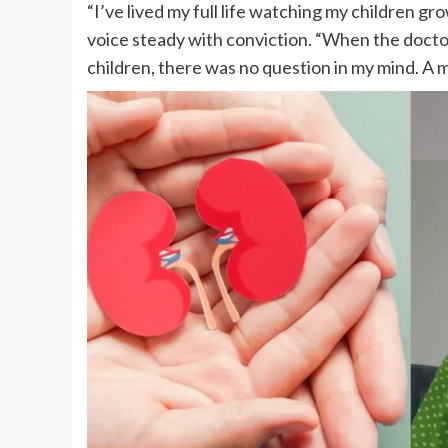
“I’ve lived my full life watching my children gr
voice steady with conviction. “When the docto
children, there was no question in my mind. A 