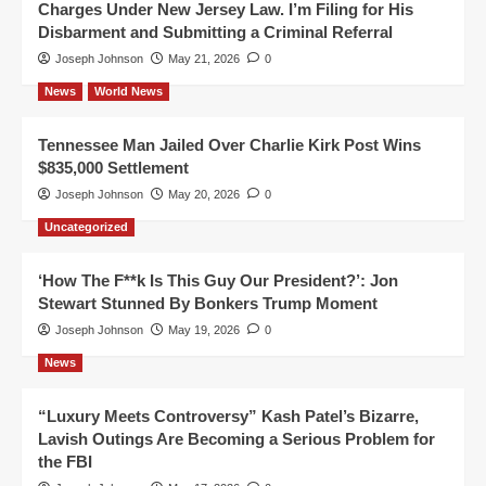
Charges Under New Jersey Law. I’m Filing for His
Disbarment and Submitting a Criminal Referral
Joseph Johnson
May 21, 2026
0
News
World News
Tennessee Man Jailed Over Charlie Kirk Post Wins
$835,000 Settlement
Joseph Johnson
May 20, 2026
0
Uncategorized
‘How The F**k Is This Guy Our President?’: Jon
Stewart Stunned By Bonkers Trump Moment
Joseph Johnson
May 19, 2026
0
News
“Luxury Meets Controversy” Kash Patel’s Bizarre,
Lavish Outings Are Becoming a Serious Problem for
the FBI