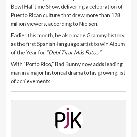
Bowl Halftime Show, delivering a celebration of
Puerto Rican culture that drew more than 128
million viewers, according to Nielsen.
Earlier this month, he also made Grammy history
as the first Spanish-language artist to win Album
of the Year for
“Debí Tirar Más Fotos.”
With “Porto Rico,” Bad Bunny now adds leading
man in a major historical drama to his growing list
of achievements.