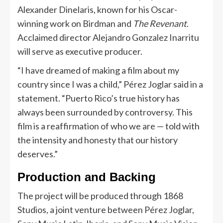
Alexander Dinelaris, known for his Oscar-
winning work on Birdman and
The Revenant
.
Acclaimed director Alejandro Gonzalez Inarritu
will serve as executive producer.
“I have dreamed of making a film about my
country since I was a child,” Pérez Joglar said in a
statement. “Puerto Rico’s true history has
always been surrounded by controversy. This
film is a reaffirmation of who we are — told with
the intensity and honesty that our history
deserves.”
Production and Backing
The project will be produced through 1868
Studios, a joint venture between Pérez Joglar,