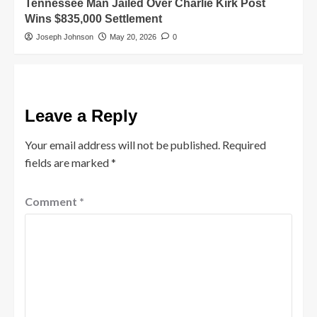
Tennessee Man Jailed Over Charlie Kirk Post
Wins $835,000 Settlement
Joseph Johnson
May 20, 2026
0
Leave a Reply
Your email address will not be published.
Required
fields are marked
*
Comment
*