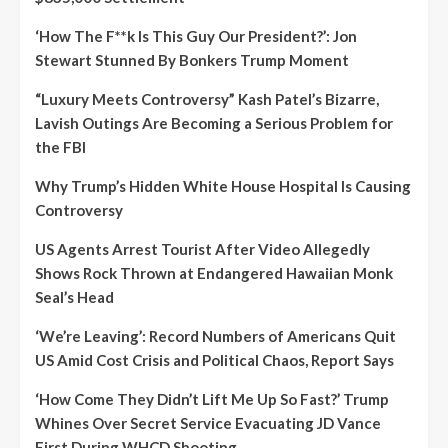
‘How The F**k Is This Guy Our President?’: Jon
Stewart Stunned By Bonkers Trump Moment
“Luxury Meets Controversy” Kash Patel’s Bizarre,
Lavish Outings Are Becoming a Serious Problem for
the FBI
Why Trump’s Hidden White House Hospital Is Causing
Controversy
US Agents Arrest Tourist After Video Allegedly
Shows Rock Thrown at Endangered Hawaiian Monk
Seal’s Head
‘We’re Leaving’: Record Numbers of Americans Quit
US Amid Cost Crisis and Political Chaos, Report Says
‘How Come They Didn’t Lift Me Up So Fast?’ Trump
Whines Over Secret Service Evacuating JD Vance
First During WHCD Shooting