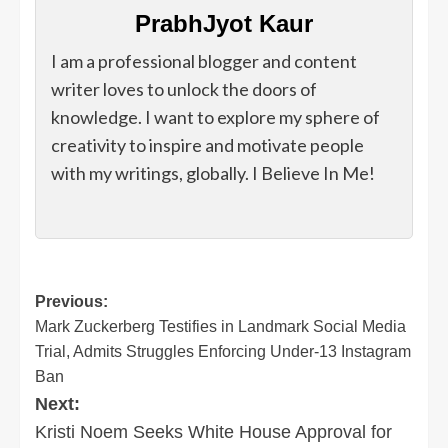
PrabhJyot Kaur
I am a professional blogger and content
writer loves to unlock the doors of
knowledge. I want to explore my sphere of
creativity to inspire and motivate people
with my writings, globally. I Believe In Me!
Post
Previous:
Mark Zuckerberg Testifies in Landmark Social Media
navigation
Trial, Admits Struggles Enforcing Under-13 Instagram
Ban
Next:
Kristi Noem Seeks White House Approval for