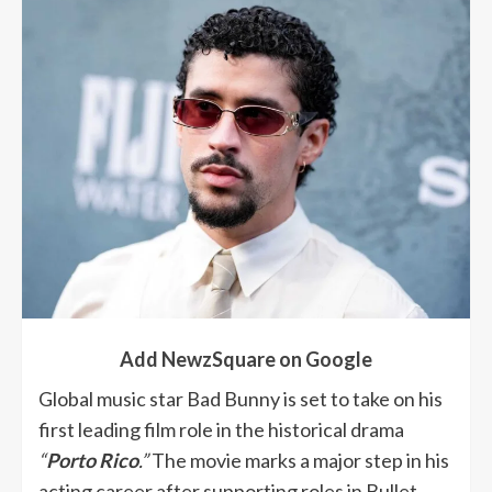
Add NewzSquare on Google
Global music star Bad Bunny is set to take on his
first leading film role in the historical drama
“
Porto Rico
.”
The movie marks a major step in his
acting career after supporting roles in Bullet