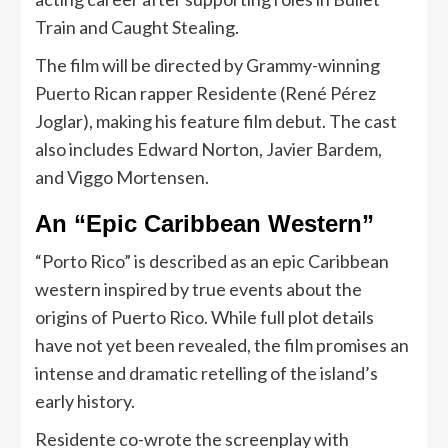
Train and Caught Stealing.
The film will be directed by Grammy-winning
Puerto Rican rapper Residente (René Pérez
Joglar), making his feature film debut. The cast
also includes Edward Norton, Javier Bardem,
and Viggo Mortensen.
An “Epic Caribbean Western”
“Porto Rico” is described as an epic Caribbean
western inspired by true events about the
origins of Puerto Rico. While full plot details
have not yet been revealed, the film promises an
intense and dramatic retelling of the island’s
early history.
Residente co-wrote the screenplay with