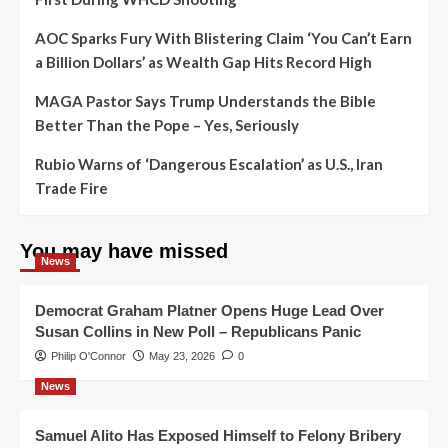
AOC Sparks Fury With Blistering Claim ‘You Can’t Earn
a Billion Dollars’ as Wealth Gap Hits Record High
MAGA Pastor Says Trump Understands the Bible
Better Than the Pope – Yes, Seriously
Rubio Warns of ‘Dangerous Escalation’ as U.S., Iran
Trade Fire
You may have missed
News
Democrat Graham Platner Opens Huge Lead Over
Susan Collins in New Poll – Republicans Panic
Philip O'Connor
May 23, 2026
0
News
Samuel Alito Has Exposed Himself to Felony Bribery