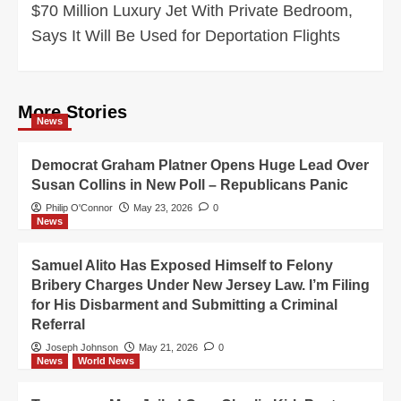
$70 Million Luxury Jet With Private Bedroom,
Says It Will Be Used for Deportation Flights
More Stories
News
Democrat Graham Platner Opens Huge Lead Over
Susan Collins in New Poll – Republicans Panic
Philip O'Connor
May 23, 2026
0
News
Samuel Alito Has Exposed Himself to Felony
Bribery Charges Under New Jersey Law. I’m Filing
for His Disbarment and Submitting a Criminal
Referral
Joseph Johnson
May 21, 2026
0
News
World News