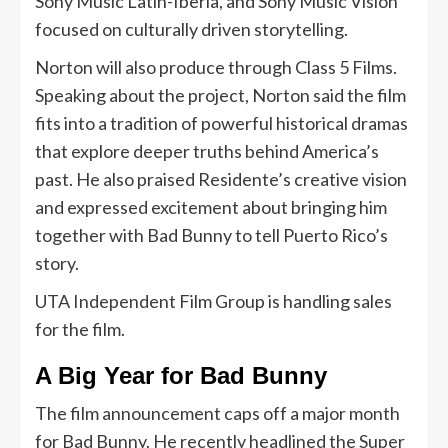
Sony Music Latin-Iberia, and Sony Music Vision
focused on culturally driven storytelling.
Norton will also produce through Class 5 Films.
Speaking about the project, Norton said the film
fits into a tradition of powerful historical dramas
that explore deeper truths behind America’s
past. He also praised Residente’s creative vision
and expressed excitement about bringing him
together with Bad Bunny to tell Puerto Rico’s
story.
UTA Independent Film Group is handling sales
for the film.
A Big Year for Bad Bunny
The film announcement caps off a major month
for Bad Bunny. He recently headlined the Super