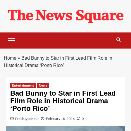
Skip
to
content
Primary
Menu
Home
»
Bad Bunny to Star in First Lead Film Role in
Historical Drama ‘Porto Rico’
Entertainment
News
Bad Bunny to Star in First Lead
Film Role in Historical Drama
‘Porto Rico’
PrabhJyot Kaur
February 18, 2026
0