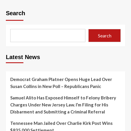
Search
Search
Latest News
Democrat Graham Platner Opens Huge Lead Over
Susan Collins in New Poll – Republicans Panic
Samuel Alito Has Exposed Himself to Felony Bribery
Charges Under New Jersey Law. I’m Filing for His
Disbarment and Submitting a Criminal Referral
Tennessee Man Jailed Over Charlie Kirk Post Wins
$835,000 Settlement