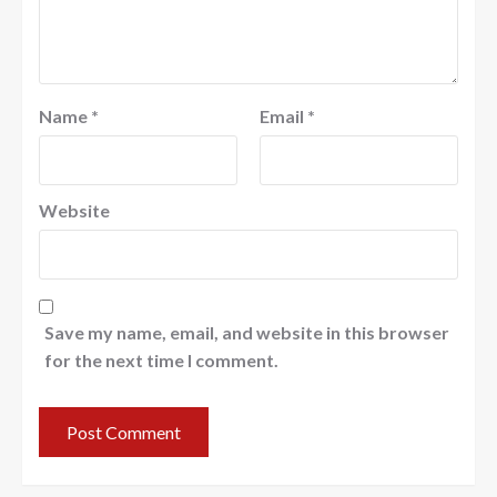
Name
*
Email
*
Website
Save my name, email, and website in this browser
for the next time I comment.