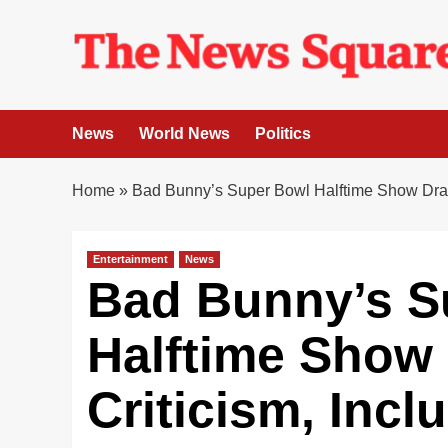
Skip
to
content
News
World News
Politics
Home
»
Bad Bunny’s Super Bowl Halftime Show Draw
Entertainment
News
Bad Bunny’s S
Halftime Show
Criticism, Inc