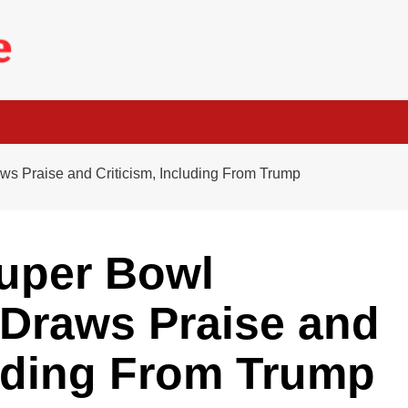
s Praise and Criticism, Including From Trump
uper Bowl
 Draws Praise and
luding From Trump