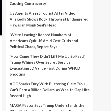
Causing Controversy
US Agents Arrest Tourist After Video
Allegedly Shows Rock Thrown at Endangered
Hawaiian Monk Seal’s Head
‘We’re Leaving’: Record Numbers of
Americans Quit US Amid Cost Crisis and
Political Chaos, Report Says
‘How Come They Didn’t Lift Me Up So Fast?’
Trump Whines Over Secret Service
Evacuating JD Vance First During WHCD
Shooting
AOC Sparks Fury With Blistering Claim ‘You
Can’t Earn a Billion Dollars’ as Wealth Gap Hits
Record High
MAGA Pastor Says Trump Understands the