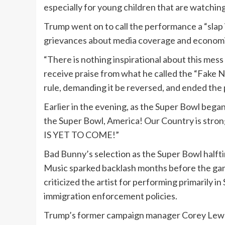
especially for young children that are watching
Trump went on to call the performance a “slap i
grievances about media coverage and economic
“There is nothing inspirational about this mess
receive praise from what he called the “Fake N
rule, demanding it be reversed, and ended the 
Earlier in the evening, as the Super Bowl bega
the Super Bowl, America! Our Country is stron
IS YET TO COME!”
Bad Bunny’s selection as the Super Bowl halft
Music sparked backlash months before the ga
criticized the artist for performing primarily i
immigration enforcement policies.
Trump’s former campaign manager Corey Lewan