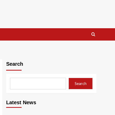
Search
Search
Latest News