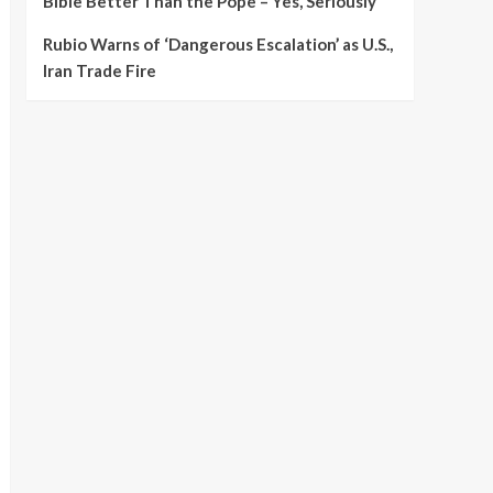
Bible Better Than the Pope – Yes, Seriously
Rubio Warns of ‘Dangerous Escalation’ as U.S.,
Iran Trade Fire