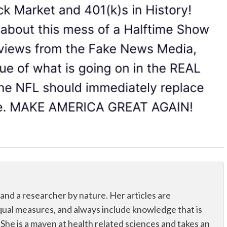
 and a researcher by nature. Her articles are
qual measures, and always include knowledge that is
 She is a maven at health related sciences and takes an