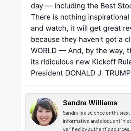
Sandra Williams
Sandra is a science enthusiast
informative and eloquent in e
verified by authentic sources.