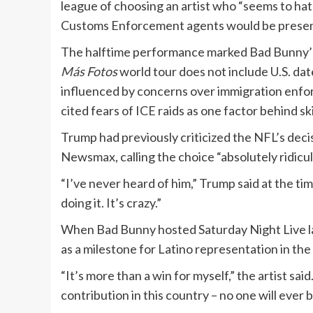
league of choosing an artist who “seems to ha
Customs Enforcement agents would be present
The halftime performance marked Bad Bunny’s 
Más Fotos
world tour does not include U.S. dat
influenced by concerns over immigration enfo
cited fears of ICE raids as one factor behind ski
Trump had previously criticized the NFL’s deci
Newsmax, calling the choice “absolutely ridiculo
“I’ve never heard of him,” Trump said at the ti
doing it. It’s crazy.”
When Bad Bunny hosted Saturday Night Live la
as a milestone for Latino representation in the
“It’s more than a win for myself,” the artist said.
contribution in this country – no one will ever b