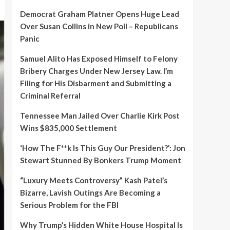
Democrat Graham Platner Opens Huge Lead
Over Susan Collins in New Poll – Republicans
Panic
Samuel Alito Has Exposed Himself to Felony
Bribery Charges Under New Jersey Law. I’m
Filing for His Disbarment and Submitting a
Criminal Referral
Tennessee Man Jailed Over Charlie Kirk Post
Wins $835,000 Settlement
‘How The F**k Is This Guy Our President?’: Jon
Stewart Stunned By Bonkers Trump Moment
“Luxury Meets Controversy” Kash Patel’s
Bizarre, Lavish Outings Are Becoming a
Serious Problem for the FBI
Why Trump’s Hidden White House Hospital Is