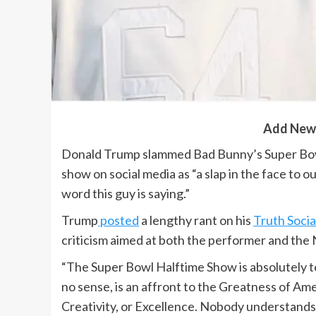
Add New
Donald Trump slammed Bad Bunny’s Super Bowl
show on social media as “a slap in the face to 
word this guy is saying.”
Trump
posted
a lengthy rant on his
Truth Socia
criticism aimed at both the performer and the
“The Super Bowl Halftime Show is absolutely t
no sense, is an affront to the Greatness of Am
Creativity, or Excellence. Nobody understands a