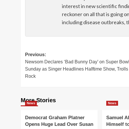
interest in new scientific find
reckoner on all that is going o
including disease outbreaks, 
Post
Previous:
Newsom Declares ‘Bad Bunny Day’ on Super Bow
navigation
Sunday as Singer Headlines Halftime Show, Trolls
Rock
More Stories
News
News
Democrat Graham Platner
Samuel Al
Opens Huge Lead Over Susan
Himself t