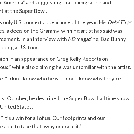
te America” and suggesting that Immigration and
 at the Super Bowl.
only U.S. concert appearance of the year. His
Debí Tirar
es, a decision the Grammy-winning artist has said was
rcement. In an interview with
i-D
magazine, Bad Bunny
pping a U.S. tour.
sion in an appearance on Greg Kelly Reports on
us,” while also claiming he was unfamiliar with the artist.
me. “I don’t know who he is… I don’t know why they’re
st October, he described the Super Bowl halftime show
 United States.
 “It’s a win for all of us. Our footprints and our
e able to take that away or erase it.”