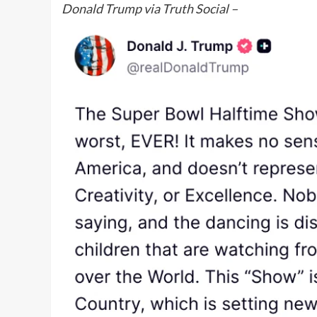
Donald Trump via Truth Social –