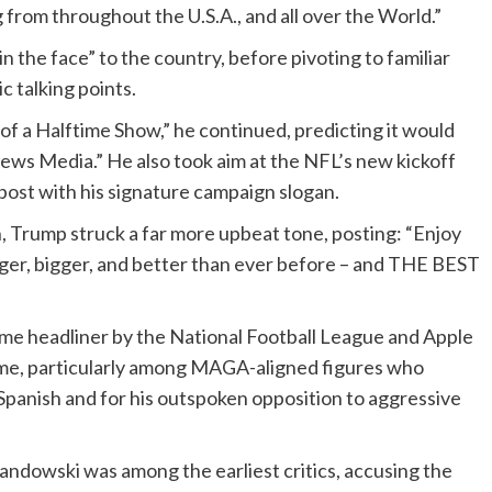
 from throughout the U.S.A., and all over the World.”
n the face” to the country, before pivoting to familiar
 talking points.
 of a Halftime Show,” he continued, predicting it would
ews Media.” He also took aim at the NFL’s new kickoff
post with his signature campaign slogan.
n, Trump struck a far more upbeat tone, posting: “Enjoy
ger, bigger, and better than ever before – and THE BEST
ime headliner by the National Football League and Apple
me, particularly among MAGA-aligned figures who
n Spanish and for his outspoken opposition to aggressive
dowski was among the earliest critics, accusing the