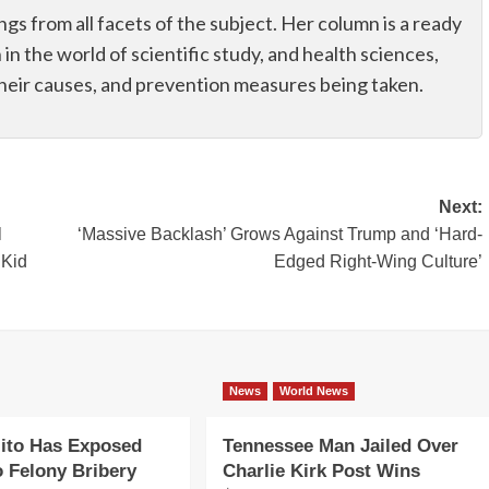
ings from all facets of the subject. Her column is a ready
n in the world of scientific study, and health sciences,
their causes, and prevention measures being taken.
Next:
l
‘Massive Backlash’ Grows Against Trump and ‘Hard-
 Kid
Edged Right-Wing Culture’
News
World News
ito Has Exposed
Tennessee Man Jailed Over
o Felony Bribery
Charlie Kirk Post Wins