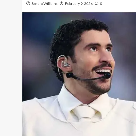
Sandra Williams
February 9, 2026
0