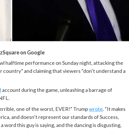
zSquare on Google
 halftime performance on Sunday night, attacking the
our country” and claiming that viewers “don’t understand a
l
account during the game, unleashing a barrage of
 NFL.
errible, one of the worst, EVER!” Trump
wrote
. “It makes
erica, and doesn’t represent our standards of Success,
 word this guy is saying, and the dancing is disgusting,