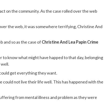
act on the community. As the case rolled over the web
over the web, it was somewhere terrifying, Christine And
b and so as the case of
Christine And Lea Papin Crime
r to know what might have happed to that day, belonging
 well.
could get everything they want.
 could not live their life well. This has happened with the
ffering from mental illness and problem as they were