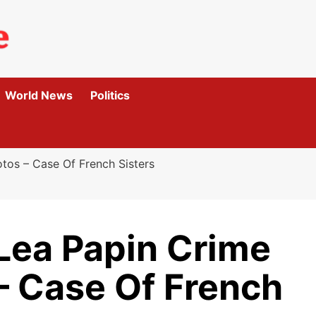
World News
Politics
tos – Case Of French Sisters
Lea Papin Crime
– Case Of French