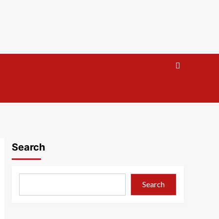
Search
Search