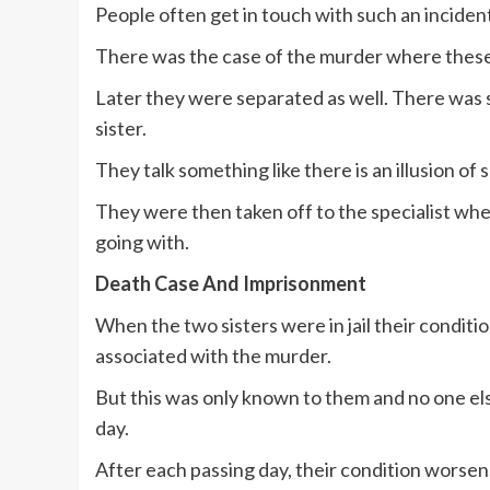
People often get in touch with such an incident
There was the case of the murder where these
Later they were separated as well. There was 
sister.
They talk something like there is an illusion of 
They were then taken off to the specialist wh
going with.
Death Case And Imprisonment
When the two sisters were in jail their condi
associated with the murder.
But this was only known to them and no one els
day.
After each passing day, their condition worsens