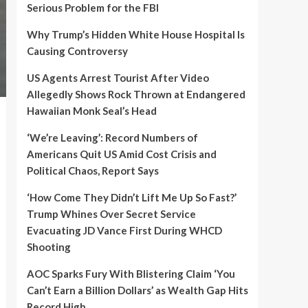
Serious Problem for the FBI
Why Trump’s Hidden White House Hospital Is
Causing Controversy
US Agents Arrest Tourist After Video
Allegedly Shows Rock Thrown at Endangered
Hawaiian Monk Seal’s Head
‘We’re Leaving’: Record Numbers of
Americans Quit US Amid Cost Crisis and
Political Chaos, Report Says
‘How Come They Didn’t Lift Me Up So Fast?’
Trump Whines Over Secret Service
Evacuating JD Vance First During WHCD
Shooting
AOC Sparks Fury With Blistering Claim ‘You
Can’t Earn a Billion Dollars’ as Wealth Gap Hits
Record High