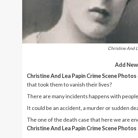
Christine And 
Add New
Christine And Lea Papin Crime Scene Photos
that took them to vanish their lives?
There are many incidents happens with people
It could be an accident, a murder or sudden de
The one of the death case that here we are enc
Christine And Lea Papin Crime Scene Photos