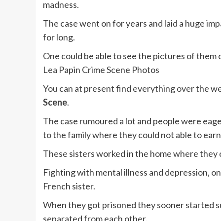
madness.
The case went on for years and laid a huge imp
for long.
One could be able to see the pictures of them 
Lea Papin Crime Scene Photos
You can at present find everything over the we
Scene
.
The case rumoured a lot and people were eage
to the family where they could not able to earn
These sisters worked in the home where they 
Fighting with mental illness and depression, one
French sister.
When they got prisoned they sooner started su
separated from each other.