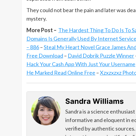
They could not bear the pain and later was dea
mystery.
More Post –
The Hardest Thing To Do Is To S
Domains Is Generally Used By Internet Servic
– 886
–
Steal My Heart Novel Grace James And
Free Download
–
David Dobrik Puzzle Winner
Hack Your Cash App With Just Your Username
He Marked Read Online Free
–
Xzxzxzxz Phot
Sandra Williams
Sandra is a science enthusiast
informative and eloquent in e
verified by authentic sources.