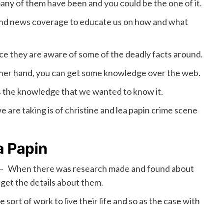
many of them have been and you could be the one of it.
and news coverage to educate us on how and what
e they are aware of some of the deadly facts around.
other hand, you can get some knowledge over the web.
ns the knowledge that we wanted to know it.
 are taking is of christine and lea papin crime scene
a Papin
– When there was research made and found about
get the details about them.
ort of work to live their life and so as the case with