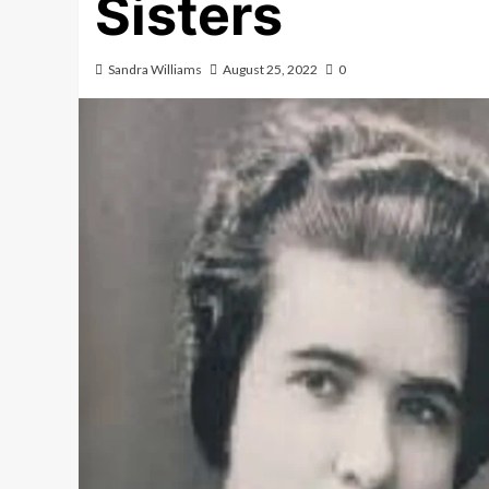
Sisters
Sandra Williams
August 25, 2022
0