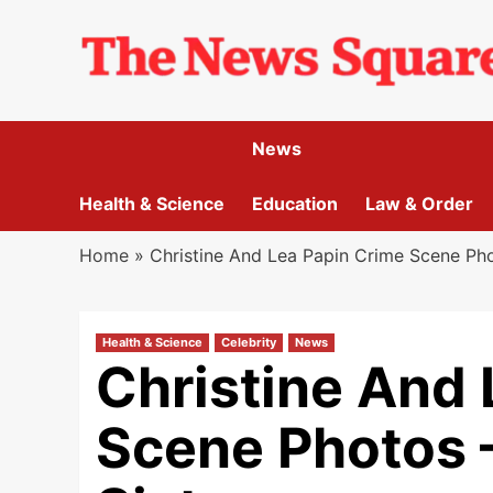
Skip
to
content
News
Health & Science
Education
Law & Order
Home
»
Christine And Lea Papin Crime Scene Pho
Health & Science
Celebrity
News
Christine And 
Scene Photos 