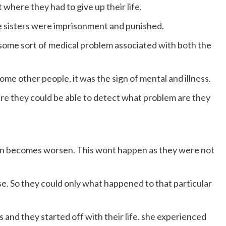
 where they had to give up their life.
 sisters were imprisonment and punished.
some sort of medical problem associated with both the
some other people, it was the sign of mental and illness.
ere they could be able to detect what problem are they
tion becomes worsen. This wont happen as they were not
e. So they could only what happened to that particular
 and they started off with their life. she experienced