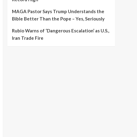
MAGA Pastor Says Trump Understands the
Bible Better Than the Pope – Yes, Seriously
Rubio Warns of ‘Dangerous Escalation’ as U.S.,
Iran Trade Fire