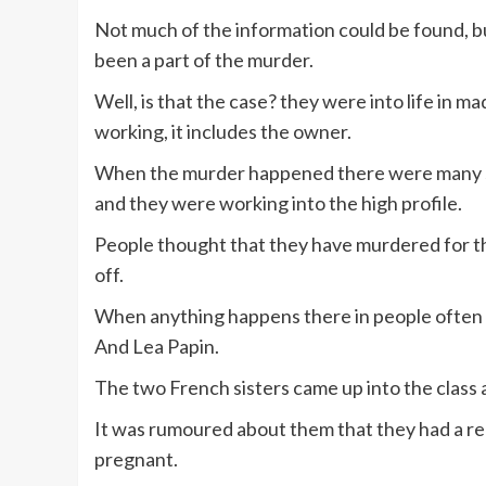
Not much of the information could be found, b
been a part of the murder.
Well, is that the case? they were into life in
working, it includes the owner.
When the murder happened there were many sto
and they were working into the high profile.
People thought that they have murdered for the
off.
When anything happens there in people often g
And Lea Papin.
The two French sisters came up into the class an
It was rumoured about them that they had a re
pregnant.