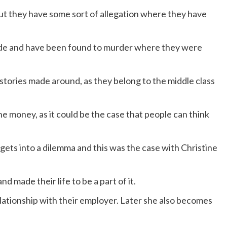
ut they have some sort of allegation where they have
 made and have been found to murder where they were
ries made around, as they belong to the middle class
 money, as it could be the case that people can think
ets into a dilemma and this was the case with Christine
d made their life to be a part of it.
lationship with their employer. Later she also becomes