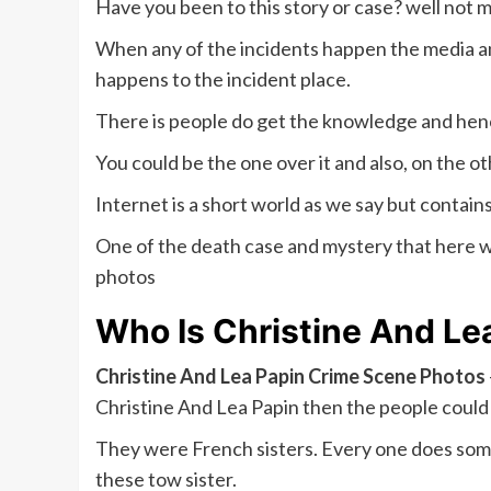
Have you been to this story or case? well not 
When any of the incidents happen the media 
happens to the incident place.
There is people do get the knowledge and henc
You could be the one over it and also, on the 
Internet is a short world as we say but contai
One of the death case and mystery that here we
photos
Who Is
Christine And Le
Christine And Lea Papin Crime Scene Photos
Christine And Lea Papin then the people could 
They were French sisters. Every one does some s
these tow sister.