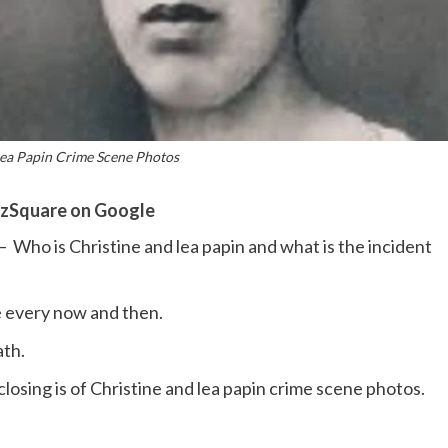
Lea Papin Crime Scene Photos
zSquare on Google
– Who is Christine and lea papin and what is the incident
 every now and then.
ath.
losing is of Christine and lea papin crime scene photos.