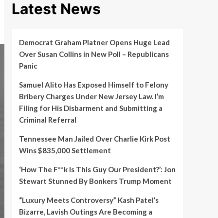
Latest News
Democrat Graham Platner Opens Huge Lead
Over Susan Collins in New Poll – Republicans
Panic
Samuel Alito Has Exposed Himself to Felony
Bribery Charges Under New Jersey Law. I’m
Filing for His Disbarment and Submitting a
Criminal Referral
Tennessee Man Jailed Over Charlie Kirk Post
Wins $835,000 Settlement
‘How The F**k Is This Guy Our President?’: Jon
Stewart Stunned By Bonkers Trump Moment
“Luxury Meets Controversy” Kash Patel’s
Bizarre, Lavish Outings Are Becoming a