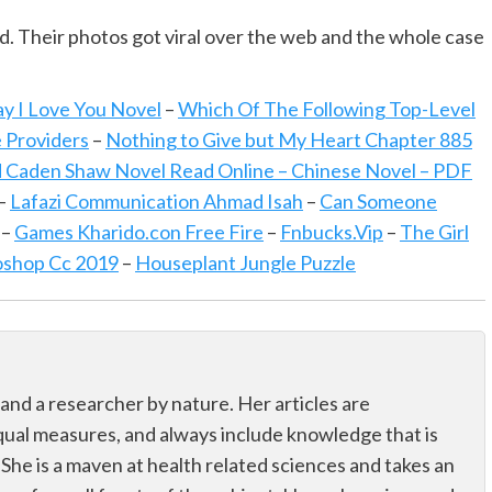
d. Their photos got viral over the web and the whole case
ay I Love You Novel
–
Which Of The Following Top-Level
e Providers
–
Nothing to Give but My Heart Chapter 885
 Caden Shaw Novel Read Online – Chinese Novel – PDF
–
Lafazi Communication Ahmad Isah
–
Can Someone
–
Games Kharido.con Free Fire
–
Fnbucks.Vip
–
The Girl
oshop Cc 2019
–
Houseplant Jungle Puzzle
 and a researcher by nature. Her articles are
qual measures, and always include knowledge that is
 She is a maven at health related sciences and takes an