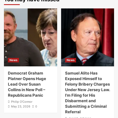
News
News
Democrat Graham
Samuel Alito Has
Platner Opens Huge
Exposed Himself to
Lead Over Susan
Felony Bribery Charges
Collins in New Poll –
Under New Jersey Law.
Republicans Panic
I’m Filing for His
Disbarment and
Philip O'Connor
Submitting a Criminal
May 23, 2026
0
Referral