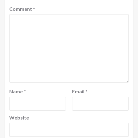
Comment
*
Name
*
Email
*
Website