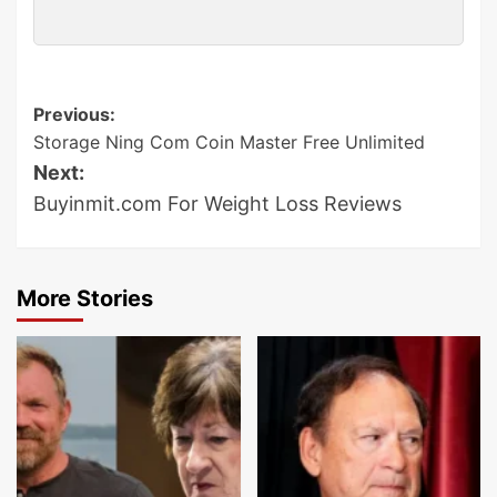
Post
Previous:
Storage Ning Com Coin Master Free Unlimited
navigation
Next:
Buyinmit.com For Weight Loss Reviews
More Stories