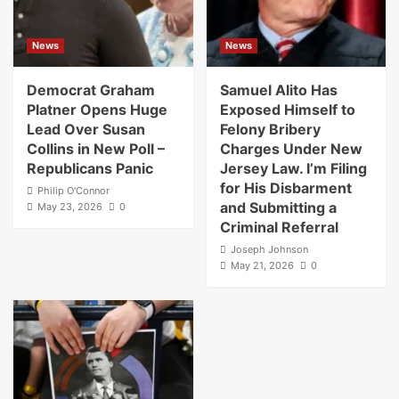
News
News
Democrat Graham
Samuel Alito Has
Platner Opens Huge
Exposed Himself to
Lead Over Susan
Felony Bribery
Collins in New Poll –
Charges Under New
Republicans Panic
Jersey Law. I’m Filing
for His Disbarment
Philip O'Connor
and Submitting a
May 23, 2026
0
Criminal Referral
Joseph Johnson
May 21, 2026
0