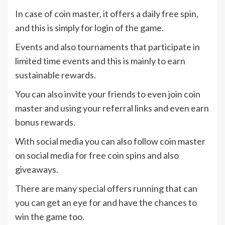
In case of coin master, it offers a daily free spin,
and this is simply for login of the game.
Events and also tournaments that participate in
limited time events and this is mainly to earn
sustainable rewards.
You can also invite your friends to even join coin
master and using your referral links and even earn
bonus rewards.
With social media you can also follow coin master
on social media for free coin spins and also
giveaways.
There are many special offers running that can
you can get an eye for and have the chances to
win the game too.