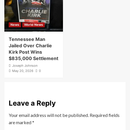
News
World News
Tennessee Man
Jailed Over Charlie
Kirk Post Wins
$835,000 Settlement
Joseph Johnson
May 20, 2026
0
Leave a Reply
Your email address will not be published.
Required fields
are marked
*