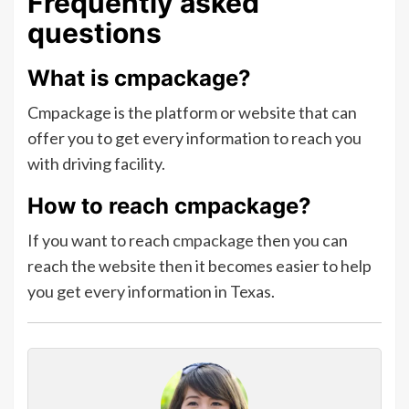
Frequently asked
questions
What is
cmpackage?
Cmpackage is the platform or website that can
offer you to get every information to reach you
with driving facility.
How to reach cmpackage?
If you want to reach
cmpackage
then you can
reach the website then it becomes easier to help
you get every information in Texas.