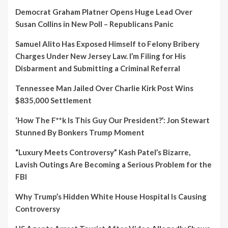
Democrat Graham Platner Opens Huge Lead Over
Susan Collins in New Poll – Republicans Panic
Samuel Alito Has Exposed Himself to Felony Bribery
Charges Under New Jersey Law. I’m Filing for His
Disbarment and Submitting a Criminal Referral
Tennessee Man Jailed Over Charlie Kirk Post Wins
$835,000 Settlement
‘How The F**k Is This Guy Our President?’: Jon Stewart
Stunned By Bonkers Trump Moment
“Luxury Meets Controversy” Kash Patel’s Bizarre,
Lavish Outings Are Becoming a Serious Problem for the
FBI
Why Trump’s Hidden White House Hospital Is Causing
Controversy