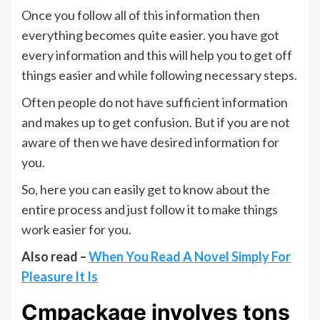
Once you follow all of this information then
everything becomes quite easier. you have got
every information and this will help you to get off
things easier and while following necessary steps.
Often people do not have sufficient information
and makes up to get confusion. But if you are not
aware of then we have desired information for
you.
So, here you can easily get to know about the
entire process and just follow it to make things
work easier for you.
Also read –
When You Read A Novel Simply For
Pleasure It Is
Cmpackage involves tons