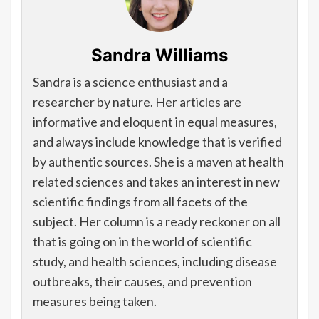
Sandra Williams
Sandra is a science enthusiast and a
researcher by nature. Her articles are
informative and eloquent in equal measures,
and always include knowledge that is verified
by authentic sources. She is a maven at health
related sciences and takes an interest in new
scientific findings from all facets of the
subject. Her column is a ready reckoner on all
that is going on in the world of scientific
study, and health sciences, including disease
outbreaks, their causes, and prevention
measures being taken.