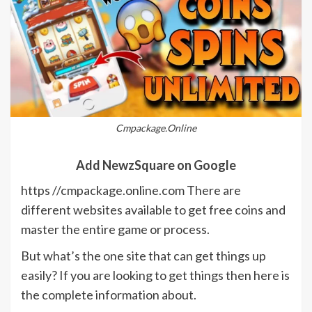
Cmpackage.Online
Add NewzSquare on Google
https //cmpackage.online.com There are
different websites available to get free coins and
master the entire game or process.
But what’s the one site that can get things up
easily? If you are looking to get things then here is
the complete information about.