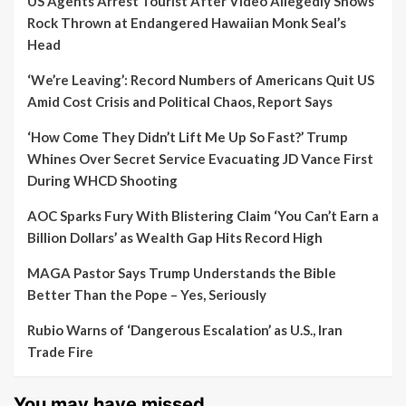
US Agents Arrest Tourist After Video Allegedly Shows
Rock Thrown at Endangered Hawaiian Monk Seal’s
Head
‘We’re Leaving’: Record Numbers of Americans Quit US
Amid Cost Crisis and Political Chaos, Report Says
‘How Come They Didn’t Lift Me Up So Fast?’ Trump
Whines Over Secret Service Evacuating JD Vance First
During WHCD Shooting
AOC Sparks Fury With Blistering Claim ‘You Can’t Earn a
Billion Dollars’ as Wealth Gap Hits Record High
MAGA Pastor Says Trump Understands the Bible
Better Than the Pope – Yes, Seriously
Rubio Warns of ‘Dangerous Escalation’ as U.S., Iran
Trade Fire
You may have missed