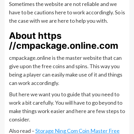
Sometimes the website are not reliable and we
have to be cautions here to work accordingly. So is
the case with we are here to help you with.
About https
//cmpackage.online.com
cmpackage.online is the master website that can
give upon the free coins and spins. This way you
being a player can easily make use of it and things
can work accordingly.
But here we want you to guide that you need to
work a bit carefully. You will have to go beyond to
make things work easier and here are few steps to
consider.
Also read –
Storage Ning Com Coin Master Free