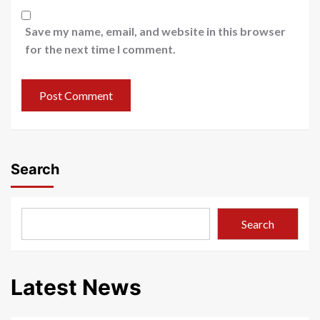
Save my name, email, and website in this browser
for the next time I comment.
Search
Search
Latest News