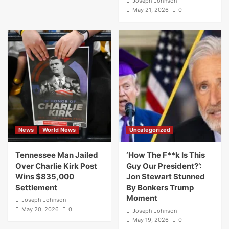
Joseph Johnson
May 21, 2026
0
News
World News
Uncategorized
Tennessee Man Jailed
‘How The F**k Is This
Over Charlie Kirk Post
Guy Our President?’:
Wins $835,000
Jon Stewart Stunned
Settlement
By Bonkers Trump
Moment
Joseph Johnson
May 20, 2026
0
Joseph Johnson
May 19, 2026
0