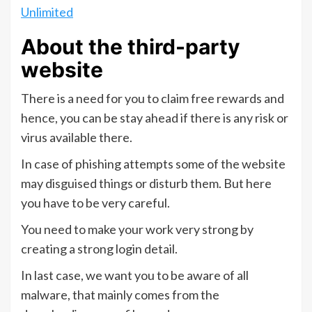
Unlimited
About the third-party
website
There is a need for you to claim free rewards and
hence, you can be stay ahead if there is any risk or
virus available there.
In case of phishing attempts some of the website
may disguised things or disturb them. But here
you have to be very careful.
You need to make your work very strong by
creating a strong login detail.
In last case, we want you to be aware of all
malware, that mainly comes from the