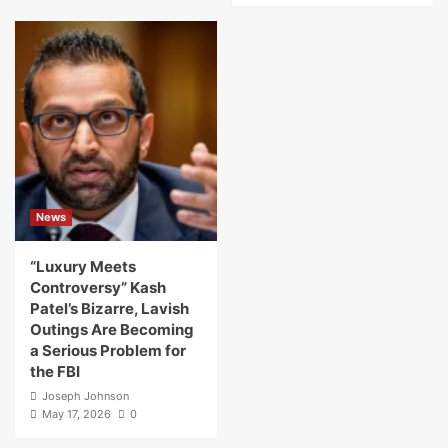
News
“Luxury Meets
Controversy” Kash
Patel’s Bizarre, Lavish
Outings Are Becoming
a Serious Problem for
the FBI
Joseph Johnson
May 17, 2026
0