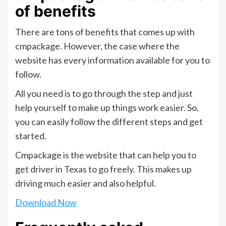
of benefits
There are tons of benefits that comes up with
cmpackage. However, the case where the
website has every information available for you to
follow.
All you need is to go through the step and just
help yourself to make up things work easier. So,
you can easily follow the different steps and get
started.
Cmpackage is the website that can help you to
get driver in Texas to go freely. This makes up
driving much easier and also helpful.
Download Now