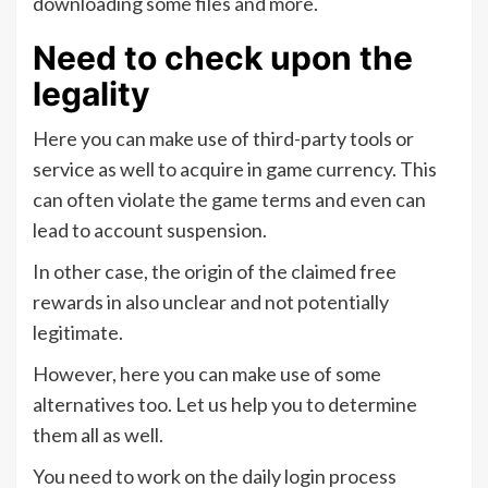
downloading some files and more.
Need to check upon the
legality
Here you can make use of third-party tools or
service as well to acquire in game currency. This
can often violate the game terms and even can
lead to account suspension.
In other case, the origin of the claimed free
rewards in also unclear and not potentially
legitimate.
However, here you can make use of some
alternatives too. Let us help you to determine
them all as well.
You need to work on the daily login process