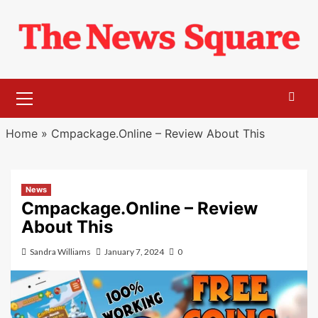
Skip
to
content
Primary
Menu
Home
»
Cmpackage.Online – Review About This
News
Cmpackage.Online – Review
About This
Sandra Williams
January 7, 2024
0